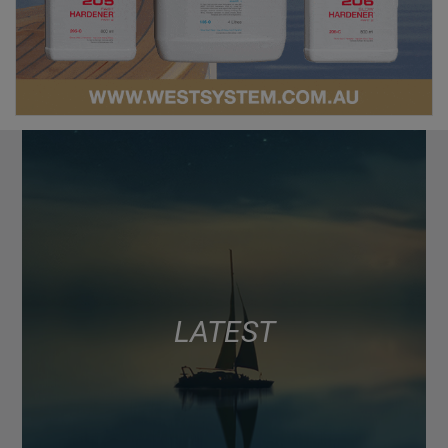
LATEST