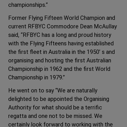
championships.”
Former Flying Fifteen World Champion and
current RFBYC Commodore Dean McAullay
said, “RFBYC has a long and proud history
with the Flying Fifteens having established
the first fleet in Australia in the 1950’ s and
organising and hosting the first Australian
Championship in 1962 and the first World
Championship in 1979.”
He went on to say “We are naturally
delighted to be appointed the Organising
Authority for what should be a terrific
regatta and one not to be missed. We
certainly look forward to working with the