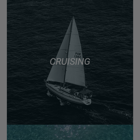
CRUISING