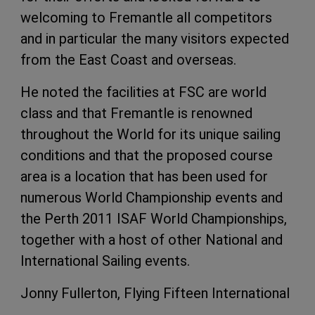
welcoming to Fremantle all competitors
and in particular the many visitors expected
from the East Coast and overseas.
He noted the facilities at FSC are world
class and that Fremantle is renowned
throughout the World for its unique sailing
conditions and that the proposed course
area is a location that has been used for
numerous World Championship events and
the Perth 2011 ISAF World Championships,
together with a host of other National and
International Sailing events.
Jonny Fullerton, Flying Fifteen International