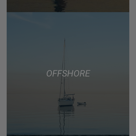
OFFSHORE