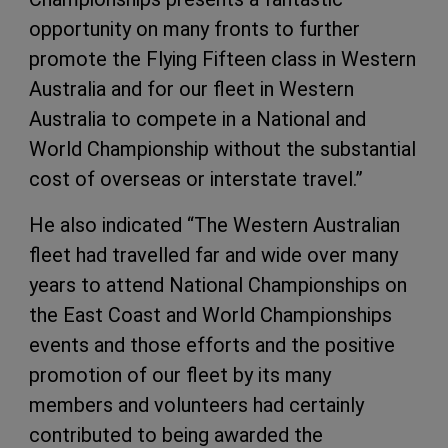
opportunity on many fronts to further
promote the Flying Fifteen class in Western
Australia and for our fleet in Western
Australia to compete in a National and
World Championship without the substantial
cost of overseas or interstate travel.”
He also indicated “The Western Australian
fleet had travelled far and wide over many
years to attend National Championships on
the East Coast and World Championships
events and those efforts and the positive
promotion of our fleet by its many
members and volunteers had certainly
contributed to being awarded the