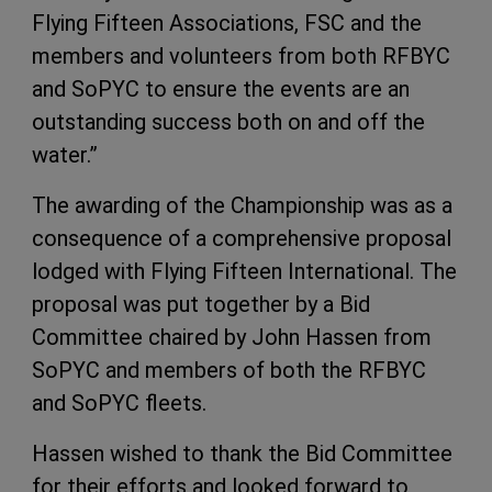
Flying Fifteen Associations, FSC and the
members and volunteers from both RFBYC
and SoPYC to ensure the events are an
outstanding success both on and off the
water.”
The awarding of the Championship was as a
consequence of a comprehensive proposal
lodged with Flying Fifteen International. The
proposal was put together by a Bid
Committee chaired by John Hassen from
SoPYC and members of both the RFBYC
and SoPYC fleets.
Hassen wished to thank the Bid Committee
for their efforts and looked forward to