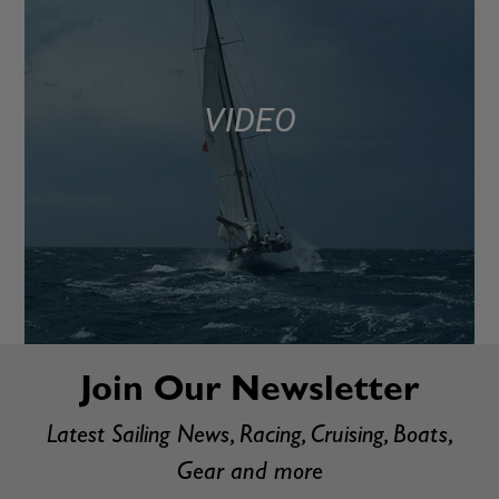
VIDEO
Join Our Newsletter
Latest Sailing News, Racing, Cruising, Boats,
Gear and more