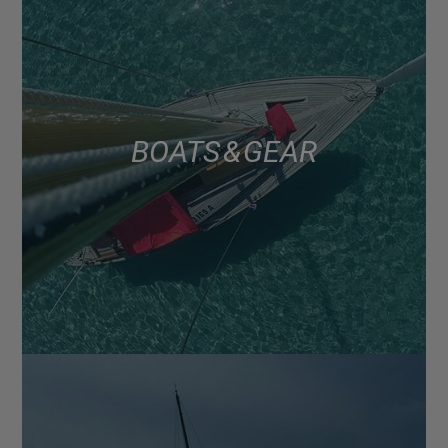
BOATS & GEAR