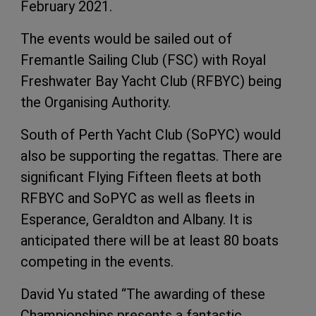
February 2021.
The events would be sailed out of
Fremantle Sailing Club (FSC) with Royal
Freshwater Bay Yacht Club (RFBYC) being
the Organising Authority.
South of Perth Yacht Club (SoPYC) would
also be supporting the regattas. There are
significant Flying Fifteen fleets at both
RFBYC and SoPYC as well as fleets in
Esperance, Geraldton and Albany. It is
anticipated there will be at least 80 boats
competing in the events.
David Yu stated “The awarding of these
Championships presents a fantastic