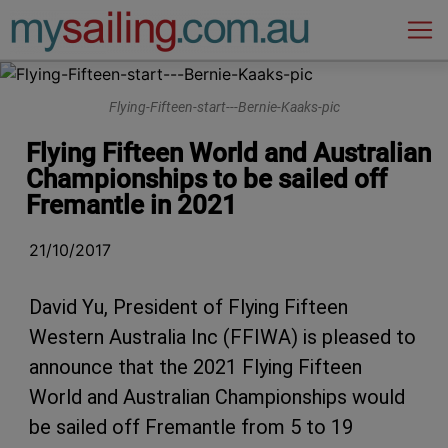
Main Navigation
Flying-Fifteen-start---Bernie-Kaaks-pic
Flying Fifteen World and Australian
Championships to be sailed off
Fremantle in 2021
21/10/2017
David Yu, President of Flying Fifteen
Western Australia Inc (FFIWA) is pleased to
announce that the 2021 Flying Fifteen
World and Australian Championships would
be sailed off Fremantle from 5 to 19