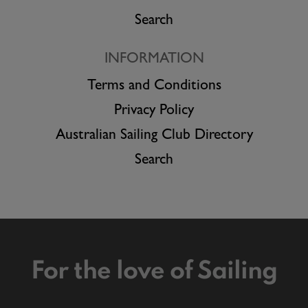
Search
INFORMATION
Terms and Conditions
Privacy Policy
Australian Sailing Club Directory
Search
For the love of Sailing