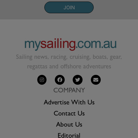
JOIN
Sailing news, racing, cruising, boats, gear,
regattas and offshore adventures
COMPANY
Advertise With Us
Contact Us
About Us
Editorial