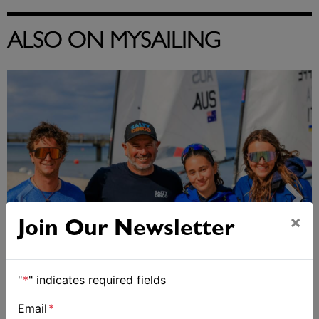
ALSO ON MYSAILING
×
Join Our Newsletter
"
*
" indicates required fields
2027-2029 RS Aero World Championships
revealed
Email
*