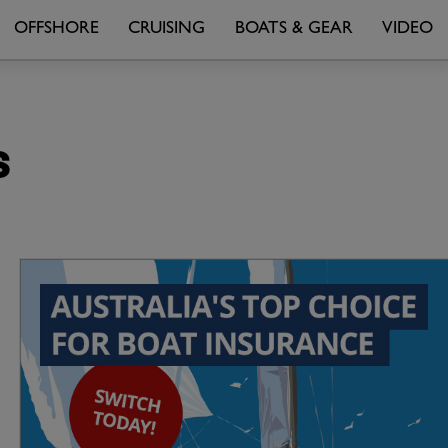
OFFSHORE
CRUISING
BOATS & GEAR
VIDEO
s