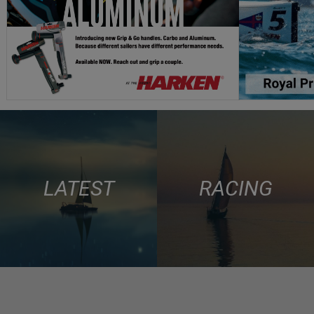
LATEST
RACING