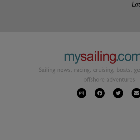
Lat
Sailing news, racing, cruising, boats, g
offshore adventures