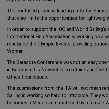
The confused process leading up to the Saraso
that also limits the opportunities for lightweig
In order to support the IOC and World Sailing’s 
International Finn Association is working on a 
rebalance the Olympic Events, providing optio
Women.
The Sarasota Conference was not an easy one fo
in Bermuda this November to rethink and fine-t
difficult conditions.
The submissions from the IFA will not mean re
Sailing is working so hard to introduce. They w
becomes a Men's event matched by a female Wi