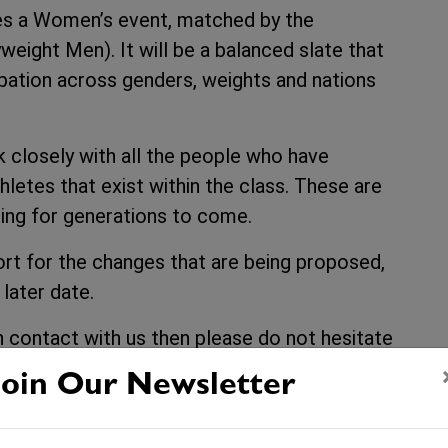
s a Women’s event, matched by the
eight Men). It will be a balanced slate that
ipation across genders, weights and nations
k closely with all the people who have
letes that exist within the class. These are
ing for generations to come.
port for the changes that are being proposed,
 later date.
in contact with us then please do not hesitate
build a better balanced and more
Join Our Newsletter
4.