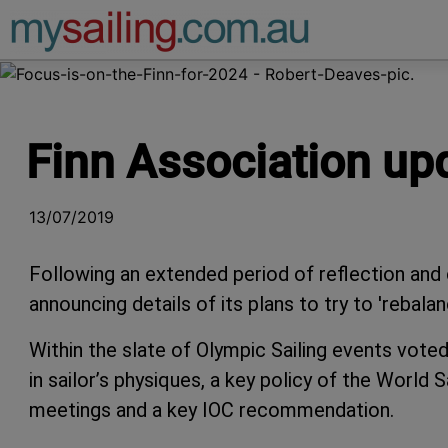
Main Navigation
Finn Association up
13/07/2019
Following an extended period of reflection and c
announcing details of its plans to try to 'rebalan
Within the slate of Olympic Sailing events voted
in sailor’s physiques, a key policy of the World
meetings and a key IOC recommendation.