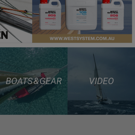
BOATS & GEAR
VIDEO