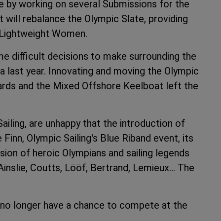
ce by working on several Submissions for the
will rebalance the Olympic Slate, providing
 Lightweight Women.
e difficult decisions to make surrounding the
a last year. Innovating and moving the Olympic
ards and the Mixed Offshore Keelboat left the
iling, are unhappy that the introduction of
Finn, Olympic Sailing's Blue Riband event, its
sion of heroic Olympians and sailing legends
nslie, Coutts, Lööf, Bertrand, Lemieux… The
g no longer have a chance to compete at the