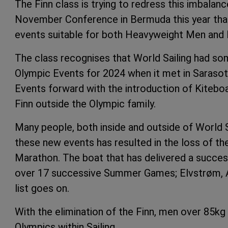
The Finn class is trying to redress this imbalan
November Conference in Bermuda this year that 
events suitable for both Heavyweight Men and
The class recognises that World Sailing had som
Olympic Events for 2024 when it met in Sarasot
Events forward with the introduction of Kitebo
Finn outside the Olympic family.
Many people, both inside and outside of World Sa
these new events has resulted in the loss of the 
Marathon. The boat that has delivered a succes
over 17 successive Summer Games; Elvstrøm, Ai
list goes on.
With the elimination of the Finn, men over 85k
Olympics within Sailing.