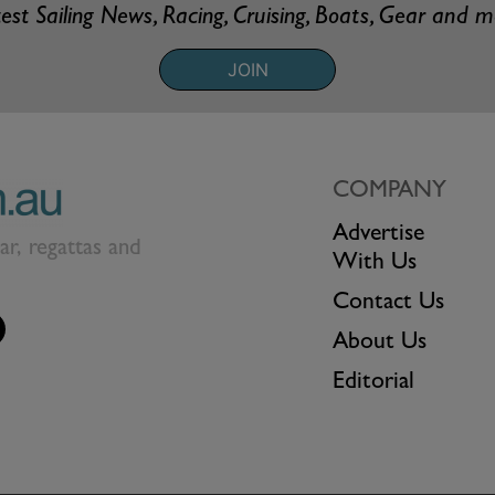
est Sailing News, Racing, Cruising, Boats, Gear and 
JOIN
COMPANY
Advertise
ear, regattas and
With Us
Contact Us
About Us
Editorial