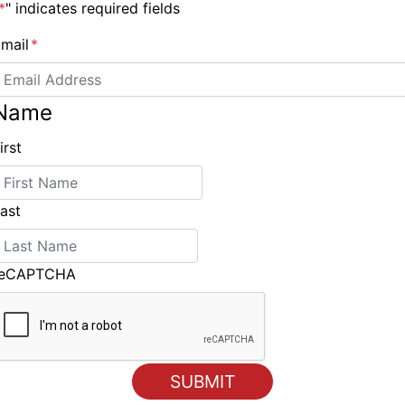
*
" indicates required fields
mail
*
Name
Dates for 2020 America’s Cup World Series in Sardinia
irst
announced
ast
reCAPTCHA
ING