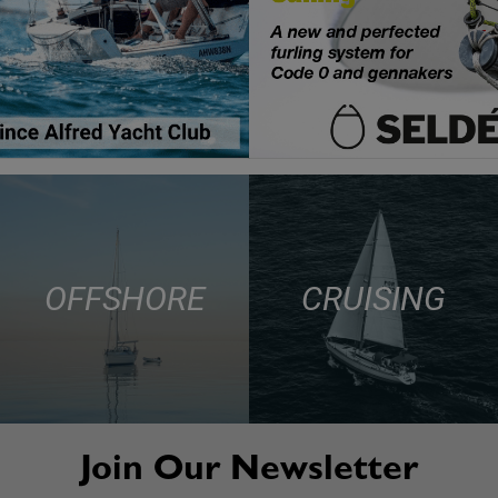
OFFSHORE
CRUISING
Join Our Newsletter