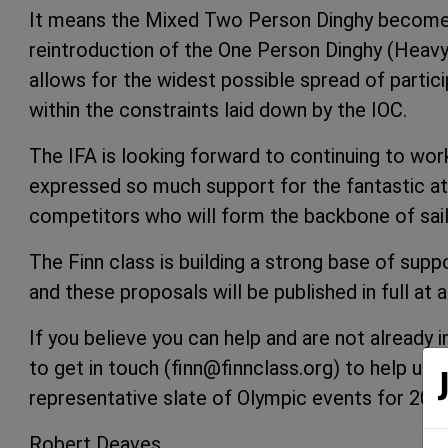
It means the Mixed Two Person Dinghy become
reintroduction of the One Person Dinghy (Heavyw
allows for the widest possible spread of partic
within the constraints laid down by the IOC.
The IFA is looking forward to continuing to wor
expressed so much support for the fantastic ath
competitors who will form the backbone of sail
The Finn class is building a strong base of sup
and these proposals will be published in full at a
If you believe you can help and are not already 
to get in touch (finn@finnclass.org) to help us 
representative slate of Olympic events for 202
Robert Deaves