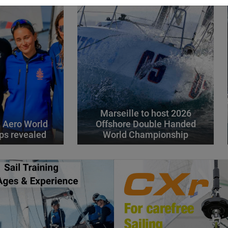
Marseille to host 2026
 Aero World
Offshore Double Handed
ps revealed
World Championship