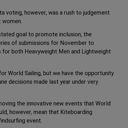
ta voting, however, was a rush to judgement
ht women.
stated goal to promote inclusion, the
series of submissions for November to
ns for both Heavyweight Men and Lightweight
r World Sailing, but we have the opportunity
une decisions made last year under very
moving the innovative new events that World
ould, however, mean that Kiteboarding
ndsurfing event.