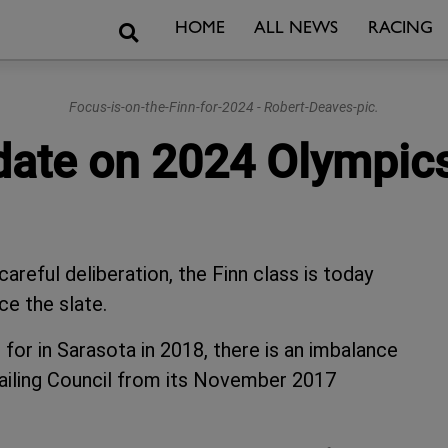
Search
HOME
ALL NEWS
RACING
Focus-is-on-the-Finn-for-2024 - Robert-Deaves-pic.
date on 2024 Olympic
areful deliberation, the Finn class is today
ce the slate.
 for in Sarasota in 2018, there is an imbalance
 Sailing Council from its November 2017