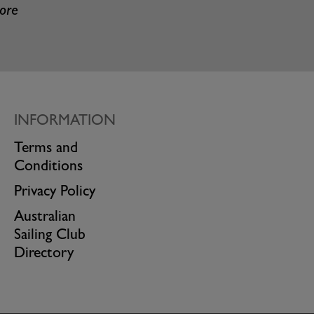
more
INFORMATION
Terms and
Conditions
Privacy Policy
Australian
Sailing Club
Directory