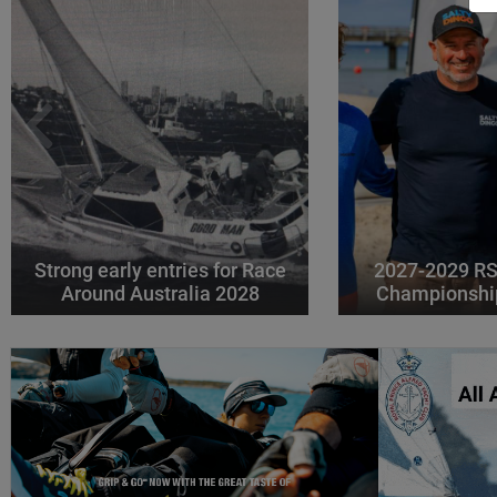
Strong early entries for Race
2027-2029 RS
Around Australia 2028
Championshi