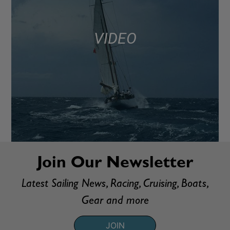
VIDEO
Join Our Newsletter
Latest Sailing News, Racing, Cruising, Boats,
Gear and more
JOIN