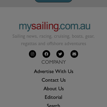
Sailing news, racing, cruising, boats, gear,
regattas and offshore adventures
COMPANY
Advertise With Us
Contact Us
About Us
Editorial
Search