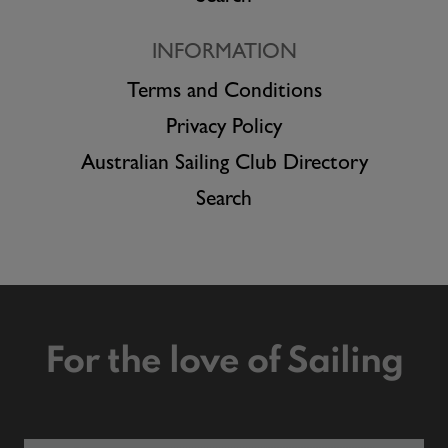
INFORMATION
Terms and Conditions
Privacy Policy
Australian Sailing Club Directory
Search
For the love of Sailing