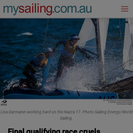
Main Navigation
Lisa Darmanin working hard on the Nacra 17. Photo Sailing Energy/World
Sailing.
Final qualifying race cruels