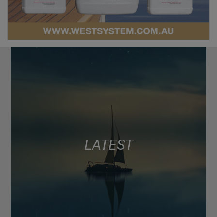
LATEST