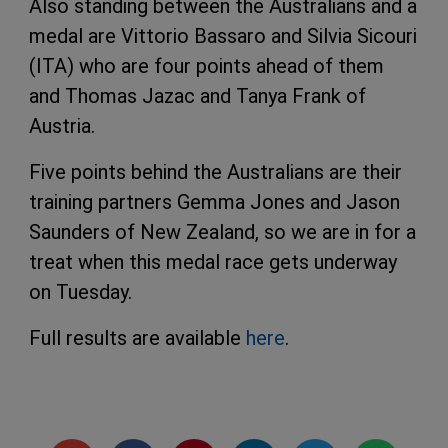
Also standing between the Australians and a
medal are Vittorio Bassaro and Silvia Sicouri
(ITA) who are four points ahead of them
and Thomas Jazac and Tanya Frank of
Austria.
Five points behind the Australians are their
training partners Gemma Jones and Jason
Saunders of New Zealand, so we are in for a
treat when this medal race gets underway
on Tuesday.
Full results are available
here
.