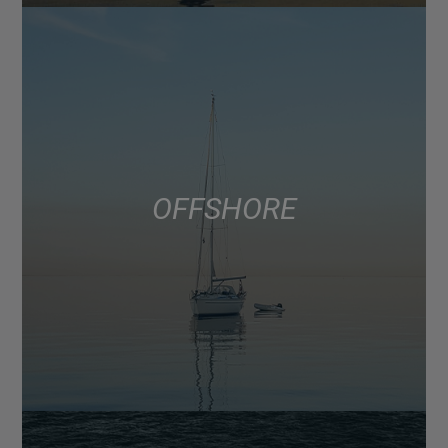
OFFSHORE