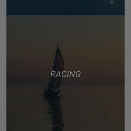
RACING