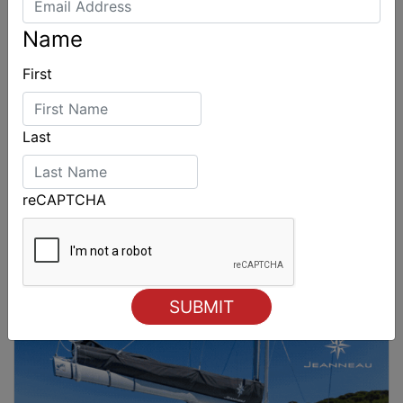
Name
First
Last
reCAPTCHA