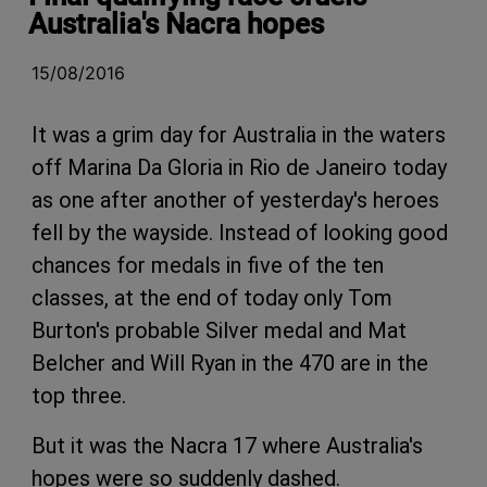
Australia's Nacra hopes
15/08/2016
It was a grim day for Australia in the waters
off Marina Da Gloria in Rio de Janeiro today
as one after another of yesterday's heroes
fell by the wayside. Instead of looking good
chances for medals in five of the ten
classes, at the end of today only Tom
Burton's probable Silver medal and Mat
Belcher and Will Ryan in the 470 are in the
top three.
But it was the Nacra 17 where Australia's
hopes were so suddenly dashed.