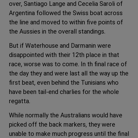
over, Santiago Lange and Cecelia Saroli of
Argentina followed the Swiss boat across
the line and moved to within five points of
the Aussies in the overall standings.
But if Waterhouse and Darmanin were
disappointed with their 12th place in that
race, worse was to come. In th final race of
the day they and were last all the way up the
first beat, even behind the Tunisians who
have been tail-end charlies for the whole
regatta.
While normally the Australians would have
picked off the back markers, they were
unable to make much progress until the final