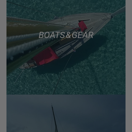
BOATS & GEAR