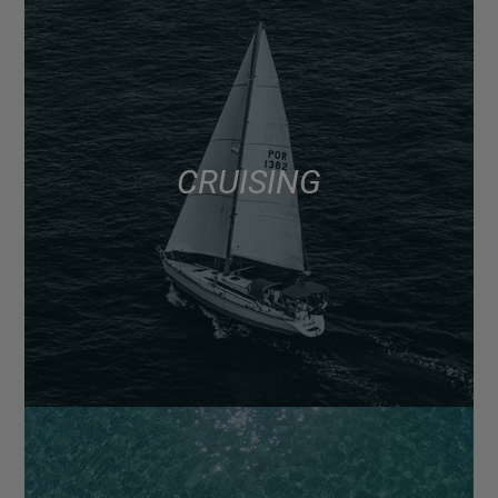
CRUISING