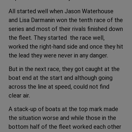
All started well when Jason Waterhouse
and Lisa Darmanin won the tenth race of the
series and most of their rivals finished down
the fleet. They started the race well,
worked the right-hand side and once they hit
the lead they were never in any danger.
But in the next race, they got caught at the
boat end at the start and although going
across the line at speed, could not find
clear air.
A stack-up of boats at the top mark made
the situation worse and while those in the
bottom half of the fleet worked each other