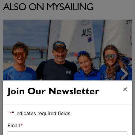
ALSO ON MYSAILING
×
Join Our Newsletter
2027-2029 RS Aero World Championships
"
*
" indicates required fields
revealed
Email
*