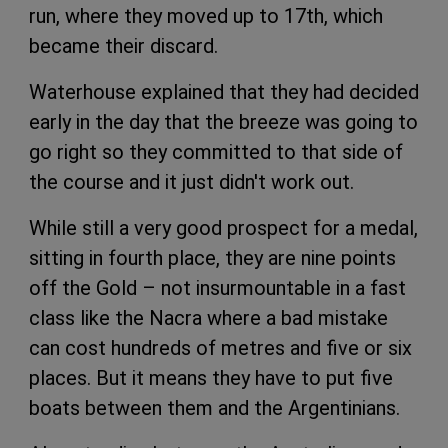
run, where they moved up to 17th, which
became their discard.
Waterhouse explained that they had decided
early in the day that the breeze was going to
go right so they committed to that side of
the course and it just didn't work out.
While still a very good prospect for a medal,
sitting in fourth place, they are nine points
off the Gold – not insurmountable in a fast
class like the Nacra where a bad mistake
can cost hundreds of metres and five or six
places. But it means they have to put five
boats between them and the Argentinians.