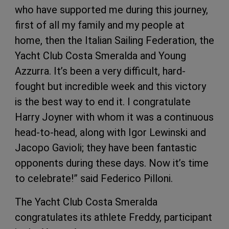
who have supported me during this journey,
first of all my family and my people at
home, then the Italian Sailing Federation, the
Yacht Club Costa Smeralda and Young
Azzurra. It’s been a very difficult, hard-
fought but incredible week and this victory
is the best way to end it. I congratulate
Harry Joyner with whom it was a continuous
head-to-head, along with Igor Lewinski and
Jacopo Gavioli; they have been fantastic
opponents during these days. Now it’s time
to celebrate!” said Federico Pilloni.
The Yacht Club Costa Smeralda
congratulates its athlete Freddy, participant