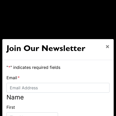
×
Join Our Newsletter
"
*
" indicates required fields
Email
*
Name
First