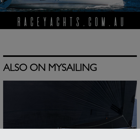
ALSO ON MYSAILING