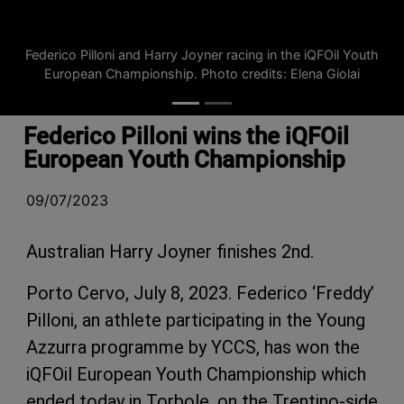
Federico Pilloni and Harry Joyner racing in the iQFOil Youth
European Championship. Photo credits: Elena Giolai
Federico Pilloni wins the iQFOil
European Youth Championship
09/07/2023
Australian Harry Joyner finishes 2nd.
Porto Cervo, July 8, 2023. Federico ‘Freddy’
Pilloni, an athlete participating in the Young
Azzurra programme by YCCS, has won the
iQFOil European Youth Championship which
ended today in Torbole, on the Trentino-side