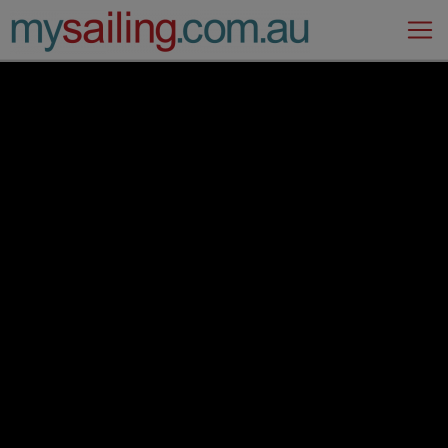
Main Navigation