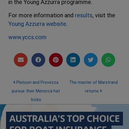
in the Young Azzurra programme.
For more information and
results
, visit the
Young Azzurra website
.
www.yccs.com
Post navigation
Platoon and Provezza
The master of Marstrand
pursue their Menorca hat
returns
tricks