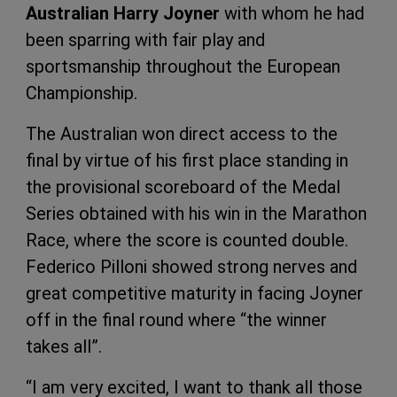
Australian Harry Joyner
with whom he had
been sparring with fair play and
sportsmanship throughout the European
Championship.
The Australian won direct access to the
final by virtue of his first place standing in
the provisional scoreboard of the Medal
Series obtained with his win in the Marathon
Race, where the score is counted double.
Federico Pilloni showed strong nerves and
great competitive maturity in facing Joyner
off in the final round where “the winner
takes all”.
“I am very excited, I want to thank all those