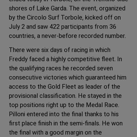
shores of Lake Garda. The event, organized
by the Circolo Surf Torbole, kicked off on
July 2 and saw 422 participants from 36
countries, a never-before recorded number.
There were six days of racing in which
Freddy faced a highly competitive fleet. In
the qualifying races he recorded seven
consecutive victories which guaranteed him
access to the Gold Fleet as leader of the
provisional classification. He stayed in the
top positions right up to the Medal Race.
Pilloni entered into the final thanks to his
first place finish in the semi-finals. He won
the final with a good margin on the