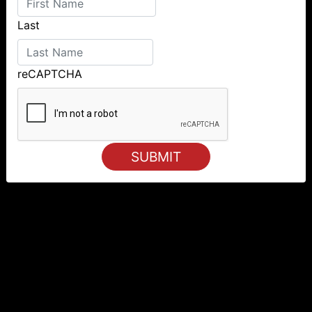
Last
reCAPTCHA