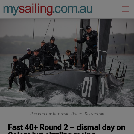
Main Navigation
Ran is in the box seat - Robert Deaves pic
Fast 40+ Round 2 – dismal day on