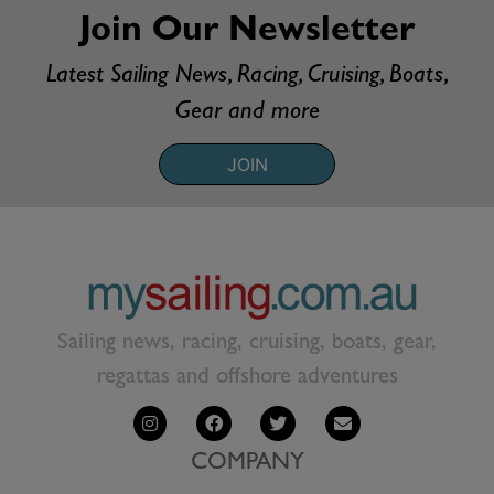
Join Our Newsletter
Latest Sailing News, Racing, Cruising, Boats,
Gear and more
JOIN
Sailing news, racing, cruising, boats, gear,
regattas and offshore adventures
COMPANY