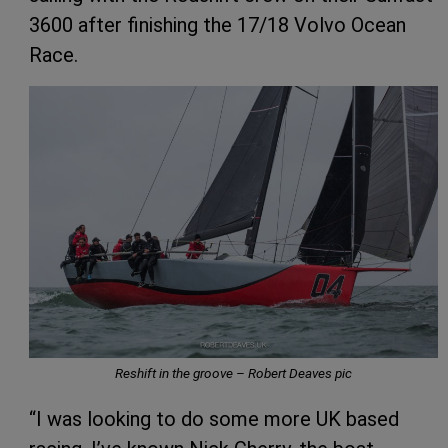
3600 after finishing the 17/18 Volvo Ocean
Race.
Reshift in the groove – Robert Deaves pic
“I was looking to do some more UK based