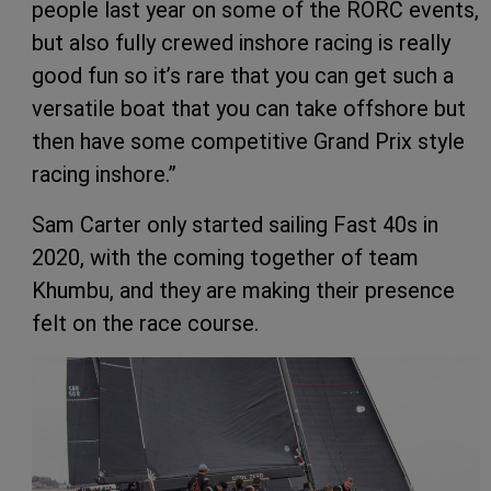
people last year on some of the RORC events,
but also fully crewed inshore racing is really
good fun so it’s rare that you can get such a
versatile boat that you can take offshore but
then have some competitive Grand Prix style
racing inshore.”
Sam Carter only started sailing Fast 40s in
2020, with the coming together of team
Khumbu, and they are making their presence
felt on the race course.