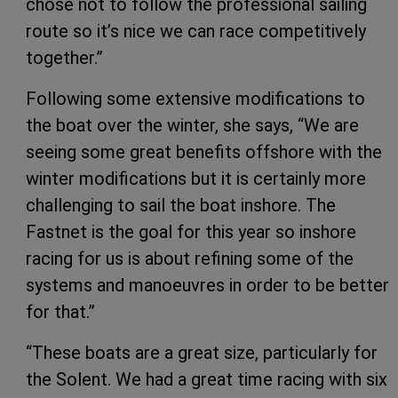
chose not to follow the professional sailing
route so it’s nice we can race competitively
together.”
Following some extensive modifications to
the boat over the winter, she says, “We are
seeing some great benefits offshore with the
winter modifications but it is certainly more
challenging to sail the boat inshore. The
Fastnet is the goal for this year so inshore
racing for us is about refining some of the
systems and manoeuvres in order to be better
for that.”
“These boats are a great size, particularly for
the Solent. We had a great time racing with six