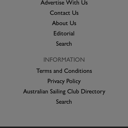
Advertise With Us
Contact Us
About Us
Editorial
Search
INFORMATION
Terms and Conditions
Privacy Policy
Australian Sailing Club Directory
Search