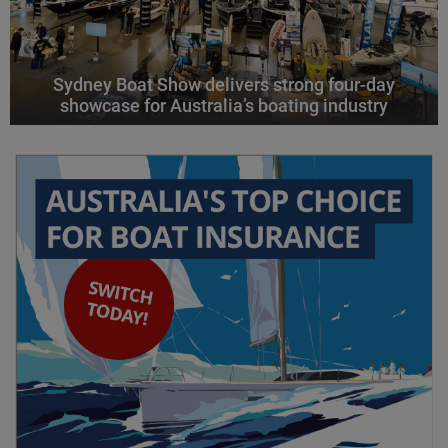
Sydney Boat Show delivers strong four-day
showcase for Australia’s boating industry