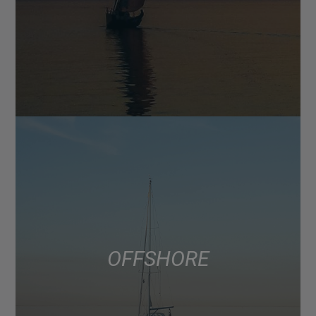
OFFSHORE