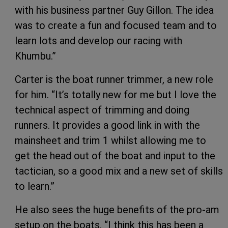
with his business partner Guy Gillon. The idea
was to create a fun and focused team and to
learn lots and develop our racing with
Khumbu.”
Carter is the boat runner trimmer, a new role
for him. “It’s totally new for me but I love the
technical aspect of trimming and doing
runners. It provides a good link in with the
mainsheet and trim 1 whilst allowing me to
get the head out of the boat and input to the
tactician, so a good mix and a new set of skills
to learn.”
He also sees the huge benefits of the pro-am
setup on the boats. “I think this has been a