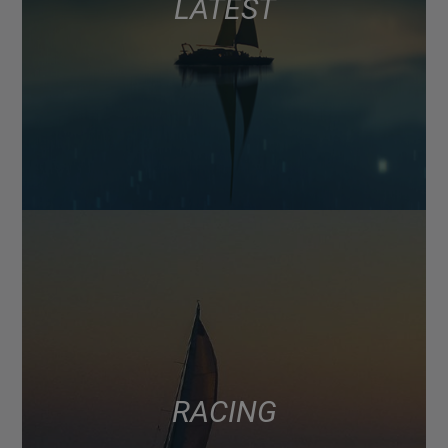
LATEST
RACING