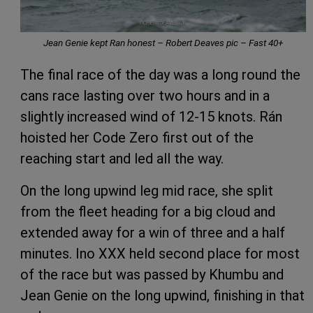
Jean Genie kept Ran honest – Robert Deaves pic – Fast 40+
The final race of the day was a long round the
cans race lasting over two hours and in a
slightly increased wind of 12-15 knots. Rán
hoisted her Code Zero first out of the
reaching start and led all the way.
On the long upwind leg mid race, she split
from the fleet heading for a big cloud and
extended away for a win of three and a half
minutes. Ino XXX held second place for most
of the race but was passed by Khumbu and
Jean Genie on the long upwind, finishing in that