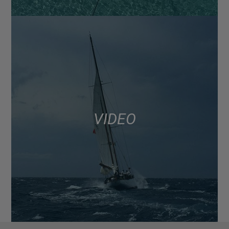
VIDEO