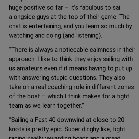
huge positive so far – it’s fabulous to sail
alongside guys at the top of their game. The
chat is entertaining, and you learn so much by
watching and doing (and listening).
“There is always a noticeable calmness in their
approach. I like to think they enjoy sailing with
us amateurs even if it means having to put up
with answering stupid questions. They also
take on a real coaching role in different zones
of the boat – which I think makes for a tight
team as we learn together.”
“Sailing a Fast 40 downwind at close to 20
knots is pretty epic. Super dinghy like, tight
racing, really rewarding boats and a great