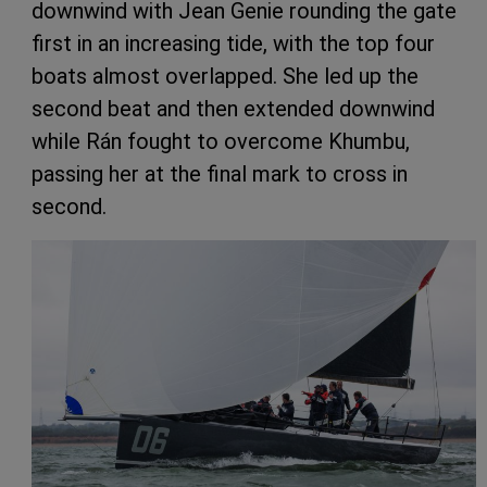
downwind with Jean Genie rounding the gate
first in an increasing tide, with the top four
boats almost overlapped. She led up the
second beat and then extended downwind
while Rán fought to overcome Khumbu,
passing her at the final mark to cross in
second.