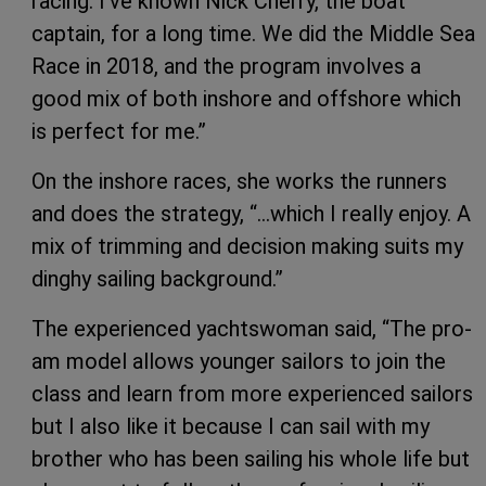
racing. I’ve known Nick Cherry, the boat
captain, for a long time. We did the Middle Sea
Race in 2018, and the program involves a
good mix of both inshore and offshore which
is perfect for me.”
On the inshore races, she works the runners
and does the strategy, “…which I really enjoy. A
mix of trimming and decision making suits my
dinghy sailing background.”
The experienced yachtswoman said, “The pro-
am model allows younger sailors to join the
class and learn from more experienced sailors
but I also like it because I can sail with my
brother who has been sailing his whole life but