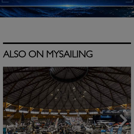
ALSO ON MYSAILING