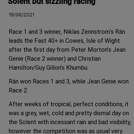
Solent but sizzling racing
19/06/2021
Race 1 and 3 winner, Niklas Zennstrom’s Rán
leads the Fast 40+ in Cowes, Isle of Wight
after the first day from Peter Morton’s Jean
Genie (Race 2 winner) and Christian
Hamilton/Guy Gillon’s Khumbu.
Rán won Races 1 and 3, while Jean Genie won
Race 2.
After weeks of tropical, perfect conditions, it
was a grey, wet, cold and pretty dismal day on
the Solent with incessant rain and bad visibility,
however the competition was as usual very