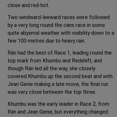
close and red-hot.
Two windward-leeward races were followed
by a very long round the cans race in some
quite abysmal weather with visibility down to a
few 100 metres due to heavy rain.
Rán had the best of Race 1, leading round the
top mark from Khumbu and Redshift, and
though Rán led all the way, she closely
covered Khumbu up the second beat and with
Jean Genie making a late move, the final run
was very close between the top three.
Khumbu was the early leader in Race 2, from
Rán and Jean Genie, but everything changed