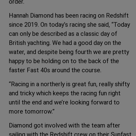
order.
Hannah Diamond has been racing on Redshift
since 2019. On today’s racing she said, “Today
can only be described as a classic day of
British yachting. We had a good day on the
water, and despite being fourth we are pretty
happy to be holding on to the back of the
faster Fast 40s around the course.
“Racing in a northerly is great fun, really shifty
and tricky which keeps the racing fun right
until the end and we’re looking forward to
more tomorrow.”
Diamond got involved with the team after
sailing with the Redshift crew on their Sunfast