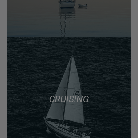
CRUISING