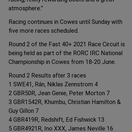
atmosphere.”
Racing continues in Cowes until Sunday with
five more races scheduled.
Round 2 of the Fast 40+ 2021 Race Circuit is
being held as part of the RORC IRC National
Championship in Cowes from 18-20 June.
Round 2 Results after 3 races
1 SWE41, Rán, Niklas Zennstrom 4
2 GBR50R, Jean Genie, Peter Morton 7
3 GBR1542R, Khumbu, Christian Hamilton &
Guy Gillon 7
4 GBR419R, Redshift, Ed Fishwick 13
5 GBR4921R, Ino XXX, James Neville 16