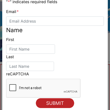
"
*
" indicates required fields
Email
*
Name
First
Last
reCAPTCHA