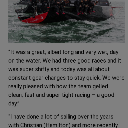
“It was a great, albeit long and very wet, day
on the water. We had three good races and it
was super shifty and today was all about
constant gear changes to stay quick. We were
really pleased with how the team gelled –
clean, fast and super tight racing – a good
day.”
“I have done a lot of sailing over the years
with Christian (Hamilton) and more recently