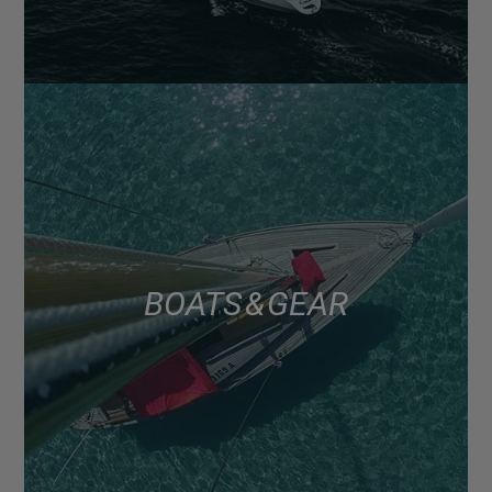
BOATS & GEAR