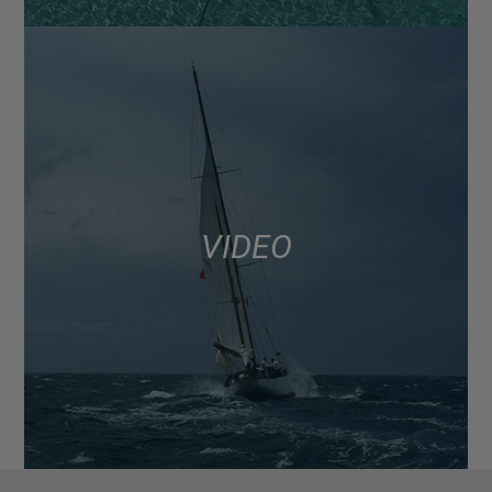
VIDEO