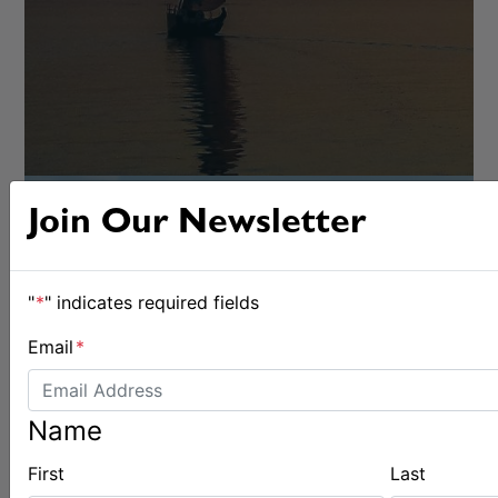
Join Our Newsletter
"
*
" indicates required fields
Email
*
OFFSHORE
Name
First
Last