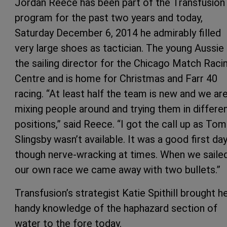
Jordan Reece has been part of the Transfusion
program for the past two years and today,
Saturday December 6, 2014 he admirably filled
very large shoes as tactician. The young Aussie 
the sailing director for the Chicago Match Raci
Centre and is home for Christmas and Farr 40
racing. “At least half the team is new and we ar
mixing people around and trying them in differe
positions,” said Reece. “I got the call up as Tom
Slingsby wasn’t available. It was a good first day
though nerve-wracking at times. When we saile
our own race we came away with two bullets.”
Transfusion’s strategist Katie Spithill brought h
handy knowledge of the haphazard section of
water to the fore today.