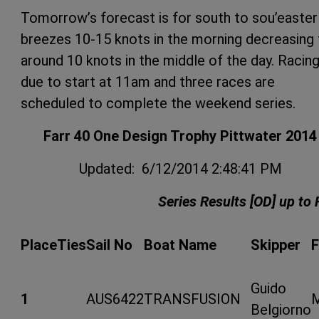
Tomorrow’s forecast is for south to sou’easter
breezes 10-15 knots in the morning decreasing 
around 10 knots in the middle of the day. Racing
due to start at 11am and three races are
scheduled to complete the weekend series.
Farr 40 One Design Trophy Pittwater 2014
Updated: 6/12/2014 2:48:41 PM
Series Results [OD] up to 
Place
Ties
Sail No
Boat Name
Skipper
Guido
1
AUS6422
TRANSFUSION
Belgiorno