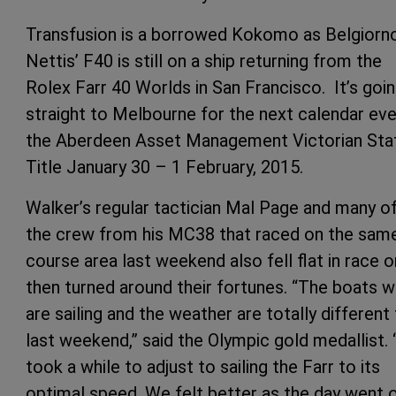
Transfusion is a borrowed Kokomo as Belgiorn
Nettis’ F40 is still on a ship returning from the
Rolex Farr 40 Worlds in San Francisco. It’s goi
straight to Melbourne for the next calendar eve
the Aberdeen Asset Management Victorian Sta
Title January 30 – 1 February, 2015.
Walker’s regular tactician Mal Page and many o
the crew from his MC38 that raced on the sam
course area last weekend also fell flat in race o
then turned around their fortunes. “The boats 
are sailing and the weather are totally different
last weekend,” said the Olympic gold medallist. “
took a while to adjust to sailing the Farr to its
optimal speed. We felt better as the day went o