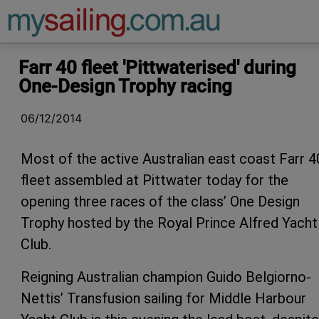
Main Navigation
Farr 40 fleet 'Pittwaterised' during
One-Design Trophy racing
06/12/2014
Most of the active Australian east coast Farr 4
fleet assembled at Pittwater today for the
opening three races of the class’ One Design
Trophy hosted by the Royal Prince Alfred Yacht
Club.
Reigning Australian champion Guido Belgiorno-
Nettis’ Transfusion sailing for Middle Harbour