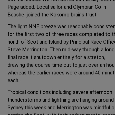
Page added. Local sailor and Olympian Colin
Beashel joined the Kokomo brains trust.
The light NNE breeze was reasonably consiste
for the first two of three races completed to t
north of Scotland Island by Principal Race Offic
Steve Merrington. Then mid-way through a long
final race it shutdown entirely for a stretch,
drawing the course time out to just over an hou
whereas the earlier races were around 40 minu
each.
Tropical conditions including severe afternoon
thunderstorms and lightning are hanging around
Sydney this week and Merrington was mindful o