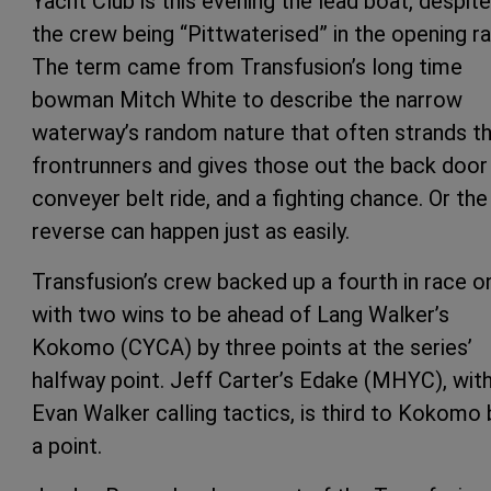
Yacht Club is this evening the lead boat, despite
the crew being “Pittwaterised” in the opening ra
The term came from Transfusion’s long time
bowman Mitch White to describe the narrow
waterway’s random nature that often strands t
frontrunners and gives those out the back door
conveyer belt ride, and a fighting chance. Or the
reverse can happen just as easily.
Transfusion’s crew backed up a fourth in race o
with two wins to be ahead of Lang Walker’s
Kokomo (CYCA) by three points at the series’
halfway point. Jeff Carter’s Edake (MHYC), wit
Evan Walker calling tactics, is third to Kokomo 
a point.