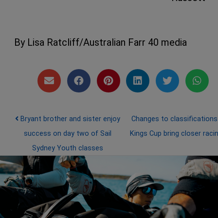
By Lisa Ratcliff/Australian Farr 40 media
Post navigation
Bryant brother and sister enjoy
Changes to classifications
success on day two of Sail
Kings Cup bring closer raci
Sydney Youth classes