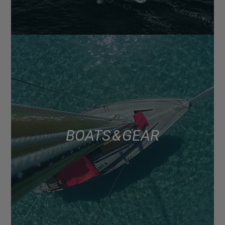
BOATS & GEAR