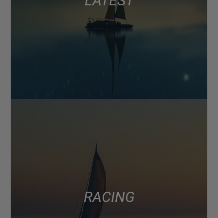
LATEST
RACING