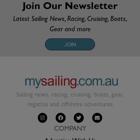
Join Our Newsletter
Latest Sailing News, Racing, Cruising, Boats,
Gear and more
JOIN
Sailing news, racing, cruising, boats, gear,
regattas and offshore adventures
COMPANY