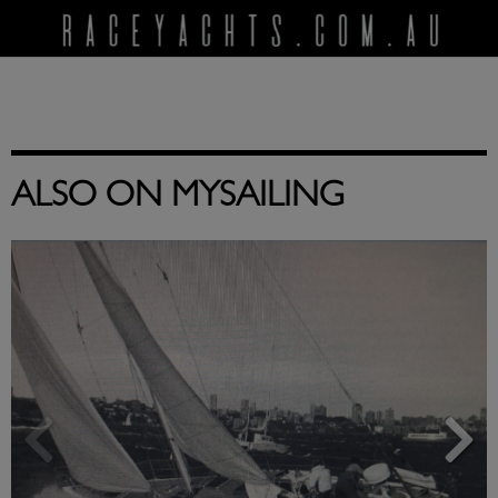
ALSO ON MYSAILING