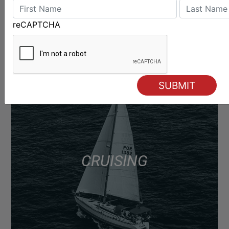
reCAPTCHA
CRUISING