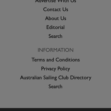
Advertise With Us
Contact Us
About Us
Editorial
Search
INFORMATION
Terms and Conditions
Privacy Policy
Australian Sailing Club Directory
Search