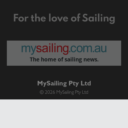
For the love of Sailing
The home of sailing news.
MySailing Pty Ltd
© 2026 MySailing Pty Ltd