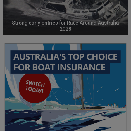
Strong early entries for Race Around Australia
2028