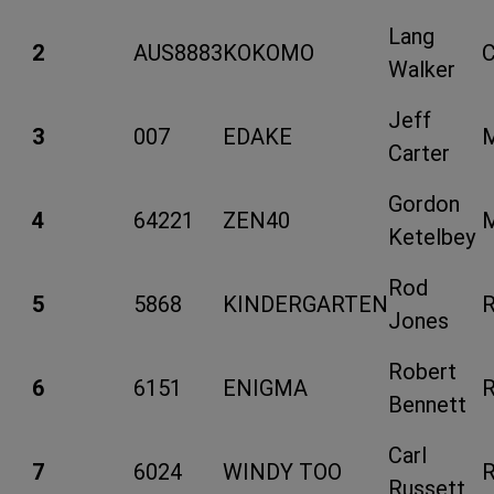
Lang
2
AUS8883
KOKOMO
Walker
Jeff
3
007
EDAKE
Carter
Gordon
4
64221
ZEN40
Ketelbey
Rod
5
5868
KINDERGARTEN
Jones
Robert
6
6151
ENIGMA
Bennett
Carl
7
6024
WINDY TOO
Russett