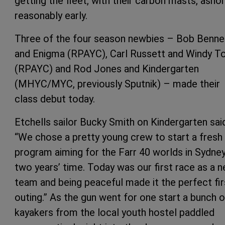
getting the fleet, with their carbon masts, asho
reasonably early.
Three of the four season newbies – Bob Benne
and Enigma (RPAYC), Carl Russett and Windy T
(RPAYC) and Rod Jones and Kindergarten
(MHYC/MYC, previously Sputnik) – made their
class debut today.
Etchells sailor Bucky Smith on Kindergarten sai
“We chose a pretty young crew to start a fresh
program aiming for the Farr 40 worlds in Sydney
two years’ time. Today was our first race as a 
team and being peaceful made it the perfect fir
outing.” As the gun went for one start a bunch o
kayakers from the local youth hostel paddled