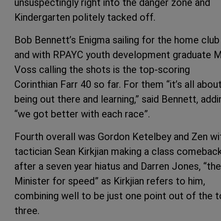
unsuspectingly right into the danger zone and
Kindergarten politely tacked off.
Bob Bennett’s Enigma sailing for the home club
and with RPAYC youth development graduate 
Voss calling the shots is the top-scoring
Corinthian Farr 40 so far. For them “it’s all abou
being out there and learning,” said Bennett, addi
“we got better with each race”.
Fourth overall was Gordon Ketelbey and Zen wi
tactician Sean Kirkjian making a class comebac
after a seven year hiatus and Darren Jones, “the
Minister for speed” as Kirkjian refers to him,
combining well to be just one point out of the 
three.