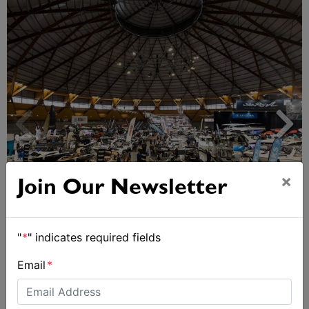
×
Join Our Newsletter
Sydney Boat Show delivers strong four-day
showcase for Australia’s boating industry
"
*
" indicates required fields
Email
*