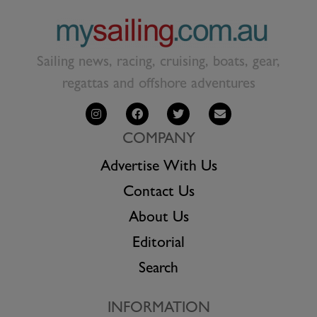
Sailing news, racing, cruising, boats, gear,
regattas and offshore adventures
COMPANY
Advertise With Us
Contact Us
About Us
Editorial
Search
INFORMATION