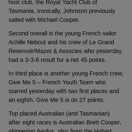
host club, the Royal Yacht Club of
Tasmania. Ironically, Johnston previously
sailed with Michael Cooper.
Second overall is the young French sailor
Achille Nebout and his crew of Le Grand
Reservoir/Mazet & Associes who yesterday
had a 3-3-8 result for a net 45 points.
In third place is another young French crew,
Give Me 5 – French Youth Team who
starred yesterday with two first places and
an eighth. Give Me 5 is on 27 points.
Top placed Australian (and Tasmanian)
after eight races is Australian Brett Cooper,
skippering Aeolus, also from the Hobart