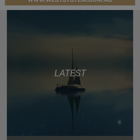
LATEST