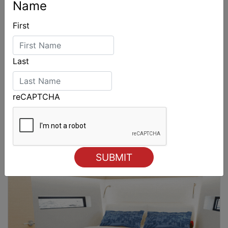
Name
First
Last
reCAPTCHA