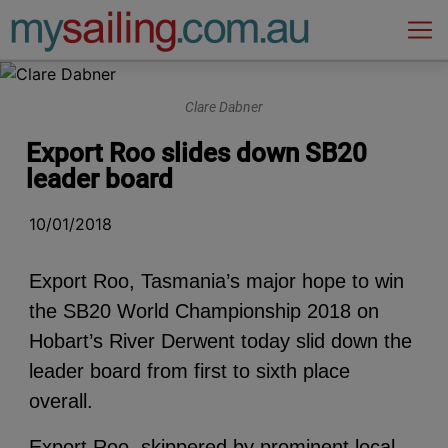
Main Navigation
Clare Dabner
Export Roo slides down SB20
leader board
10/01/2018
Export Roo, Tasmania’s major hope to win
the SB20 World Championship 2018 on
Hobart’s River Derwent today slid down the
leader board from first to sixth place
overall.
Export Roo, skippered by prominent local