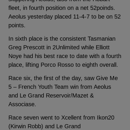
fleet, in fourth position on a net 52poinds.
Aeolus yesterday placed 11-4-7 to be on 52
points.
In sixth place is the consistent Tasmanian
Greg Prescott in 2Unlimited while Elliott
Noye had his best race to date with a fourth
place, lifting Porco Rosso to eighth overall.
Race six, the first of the day, saw Give Me
5 – French Youth Team win from Aeolus
and Le Grand Reservoir/Mazet &
Associase.
Race seven went to Xcellent from Ikon20
(Kirwin Robb) and Le Grand