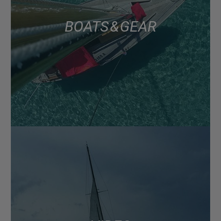
BOATS & GEAR