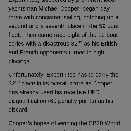
yachtsman Michael Cooper, began day
three with consistent sailing, notching up a
second and a seventh place in the 59 boat
fleet.
Then came race eight of the 12 boat
nd
series with a disastrous 32
as his British
and French opponents turned in high
placings.
Unfortunately, Export Roo has to carry the
nd
32
place in its overall score as Cooper
has already used his race five UFD
disqualification (60 penalty points) as his
discard.
Cooper’s hopes of winning the SB20 World