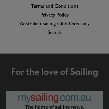
Terms and Conditions
Privacy Policy
Australian Sailing Club Directory
Search
For the love of Sailing
The home of sailing news.