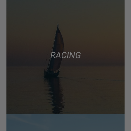
RACING