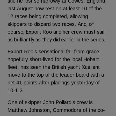
title he lost so narrowly at Cowes, England,
last August now rest on at least 10 of the
12 races being completed, allowing
And, of
skippers to discard two races.
course, Export Roo and her crew must sail
as brilliantly as they did earlier in the series.
Export Roo’s sensational fall from grace,
hopefully short-lived for the local Hobart
fleet, has seen the British yacht Xcellent
move to the top of the leader board with a
net 41 points after placings yesterday of
10-1-3.
One of skipper John Pollard’s crew is
Matthew Johnston, Commodore of the co-