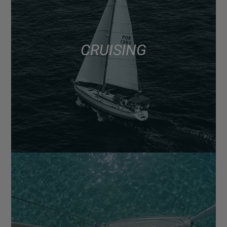
CRUISING