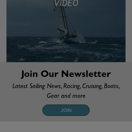
VIDEO
Join Our Newsletter
Latest Sailing News, Racing, Cruising, Boats,
Gear and more
JOIN