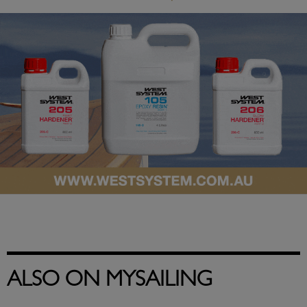
ALSO ON MYSAILING