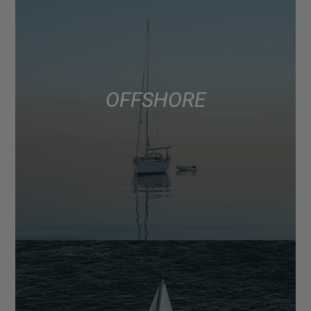
OFFSHORE