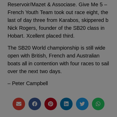
Reservoir/Mazet & Associase. Give Me 5 –
French Youth Team took out race eight, the
last of day three from Karabos, skippered b
Nick Rogers, founder of the SB20 class in
Hobart. Xcellent placed third.
The SB20 World championship is still wide
open with British, French and Australian
boats all in contention with four races to sail
over the next two days.
– Peter Campbell