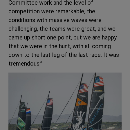
Committee work and the level of
competition were remarkable, the
conditions with massive waves were
challenging, the teams were great, and we
came up short one point, but we are happy
that we were in the hunt, with all coming
down to the last leg of the last race. It was
tremendous.”