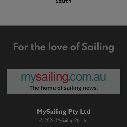
Search
For the love of Sailing
The home of sailing news.
MySailing Pty Ltd
© 2026 MySailing Pty Ltd