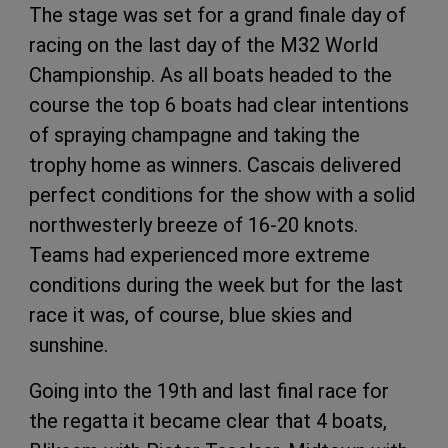
The stage was set for a grand finale day of
racing on the last day of the M32 World
Championship. As all boats headed to the
course the top 6 boats had clear intentions
of spraying champagne and taking the
trophy home as winners. Cascais delivered
perfect conditions for the show with a solid
northwesterly breeze of 16-20 knots.
Teams had experienced more extreme
conditions during the week but for the last
race it was, of course, blue skies and
sunshine.
Going into the 19th and last final race for
the regatta it became clear that 4 boats,