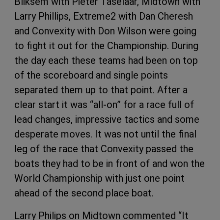
Bliksem with Pieter Taselaar, Midtown with
Larry Phillips, Extreme2 with Dan Cheresh
and Convexity with Don Wilson were going
to fight it out for the Championship. During
the day each these teams had been on top
of the scoreboard and single points
separated them up to that point. After a
clear start it was “all-on” for a race full of
lead changes, impressive tactics and some
desperate moves. It was not until the final
leg of the race that Convexity passed the
boats they had to be in front of and won the
World Championship with just one point
ahead of the second place boat.
Larry Philips on Midtown commented “It