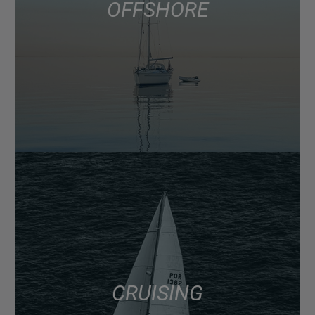
OFFSHORE
CRUISING