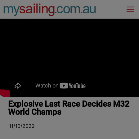
Main Navigation
Explosive Last Race Decides M32
World Champs
11/10/2022