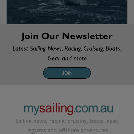
Join Our Newsletter
Latest Sailing News, Racing, Cruising, Boats,
Gear and more
JOIN
Sailing news, racing, cruising, boats, gear,
regattas and offshore adventures