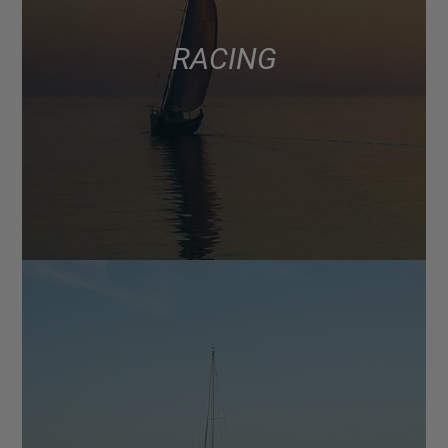
RACING