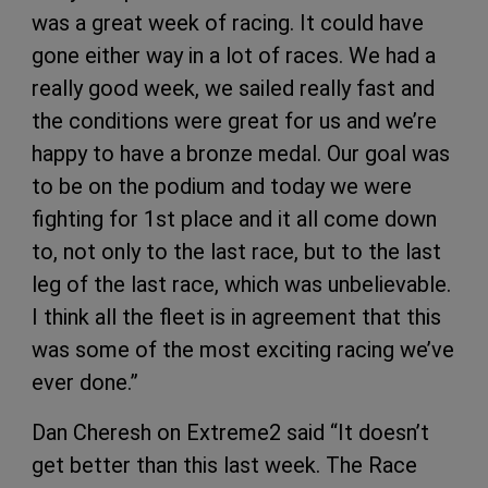
was a great week of racing. It could have
gone either way in a lot of races. We had a
really good week, we sailed really fast and
the conditions were great for us and we’re
happy to have a bronze medal. Our goal was
to be on the podium and today we were
fighting for 1st place and it all come down
to, not only to the last race, but to the last
leg of the last race, which was unbelievable.
I think all the fleet is in agreement that this
was some of the most exciting racing we’ve
ever done.”
Dan Cheresh on Extreme2 said “It doesn’t
get better than this last week. The Race