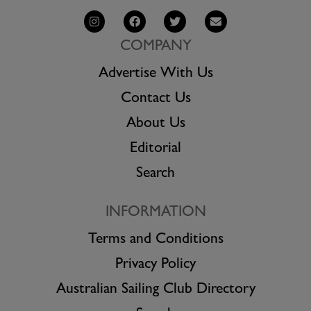
COMPANY
Advertise With Us
Contact Us
About Us
Editorial
Search
INFORMATION
Terms and Conditions
Privacy Policy
Australian Sailing Club Directory