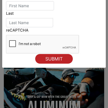
Last
reCAPTCHA
Spectacular start to Airlie Beach Race Week