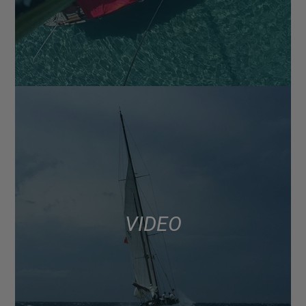
VIDEO