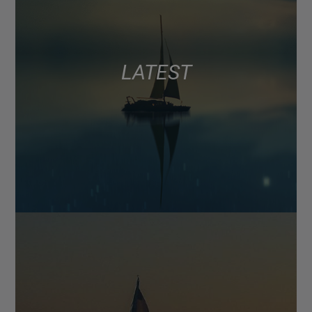
LATEST