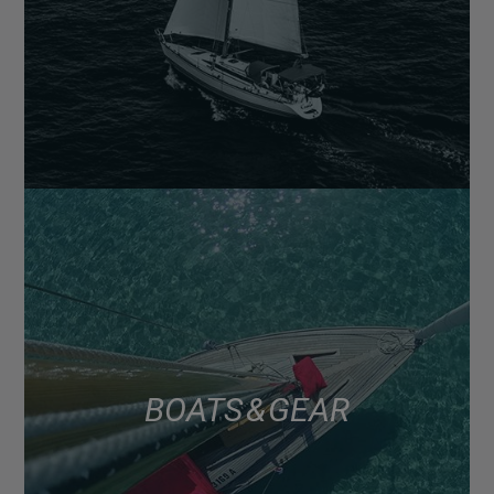
BOATS & GEAR