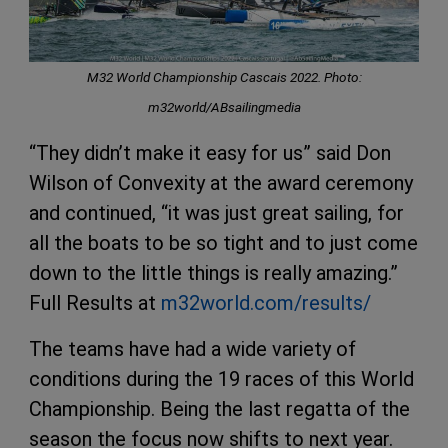
M32 World Championship Cascais 2022. Photo:
m32world/ABsailingmedia
“They didn’t make it easy for us” said Don
Wilson of Convexity at the award ceremony
and continued, “it was just great sailing, for
all the boats to be so tight and to just come
down to the little things is really amazing.”
Full Results at
m32world.com/results/
The teams have had a wide variety of
conditions during the 19 races of this World
Championship. Being the last regatta of the
season the focus now shifts to next year.