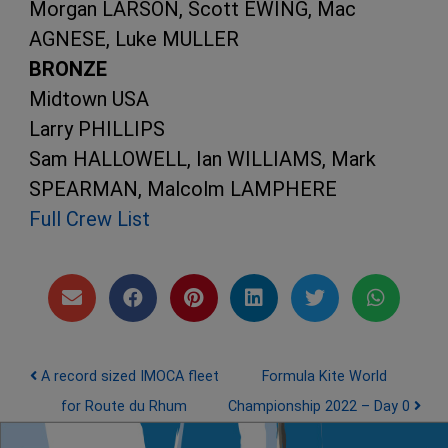
Morgan LARSON, Scott EWING, Mac
AGNESE, Luke MULLER
BRONZE
Midtown USA
Larry PHILLIPS
Sam HALLOWELL, Ian WILLIAMS, Mark
SPEARMAN, Malcolm LAMPHERE
Full Crew List
Post navigation
A record sized IMOCA fleet
Formula Kite World
for Route du Rhum
Championship 2022 – Day 0