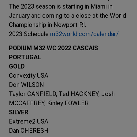
The 2023 season is starting in Miami in
January and coming to a close at the World
Championship in Newport RI.
2023 Schedule
m32world.com/calendar/
PODIUM M32 WC 2022 CASCAIS
PORTUGAL
GOLD
Convexity USA
Don WILSON
Taylor CANFIELD, Ted HACKNEY, Josh
MCCAFFREY, Kinley FOWLER
SILVER
Extreme2 USA
Dan CHERESH