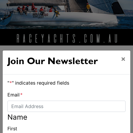
×
Join Our Newsletter
ALSO ON MYSAILING
"
*
" indicates required fields
Email
*
Name
First