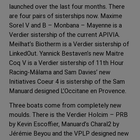
launched over the last four months. There
are four pairs of sisterships now. Maxime
Sorel V and B – Monbana – Mayenne is a
Verdier sistership of the current APIVIA.
Meilhat’s Biotherm is a Verdier sistership of
LinkedOut. Yannick Bestaven’s new Maitre
Coq V is a Verdier sistership of 11th Hour
Racing-Mâlama and Sam Davies’ new
Initiatives Coeur 4 is sistership of the Sam
Manuard designed L’Occitane en Provence.
Three boats come from completely new
moulds. There is the Verdier Holcim – PRB
by Kevin Escoffier, Manuard’s Charal2 by
Jérémie Beyou and the VPLP designed new