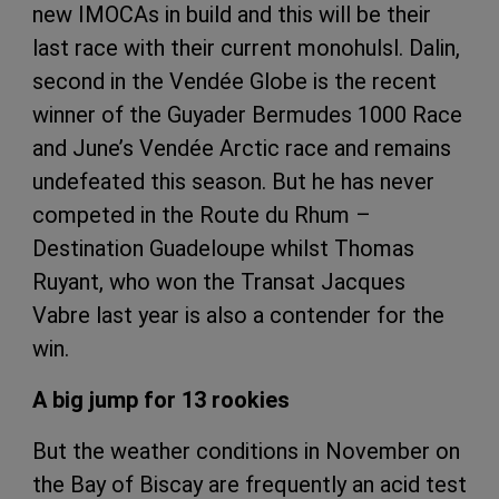
new IMOCAs in build and this will be their
last race with their current monohulsl. Dalin,
second in the Vendée Globe is the recent
winner of the Guyader Bermudes 1000 Race
and June’s Vendée Arctic race and remains
undefeated this season. But he has never
competed in the Route du Rhum –
Destination Guadeloupe whilst Thomas
Ruyant, who won the Transat Jacques
Vabre last year is also a contender for the
win.
A big jump for 13 rookies
But the weather conditions in November on
the Bay of Biscay are frequently an acid test