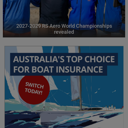
2027-2029 RS Aero World Championships
revealed