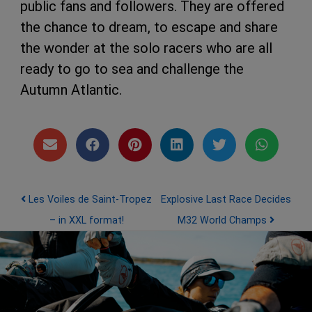
public fans and followers. They are offered
the chance to dream, to escape and share
the wonder at the solo racers who are all
ready to go to sea and challenge the
Autumn Atlantic.
Post navigation
Les Voiles de Saint-Tropez
Explosive Last Race Decides
– in XXL format!
M32 World Champs