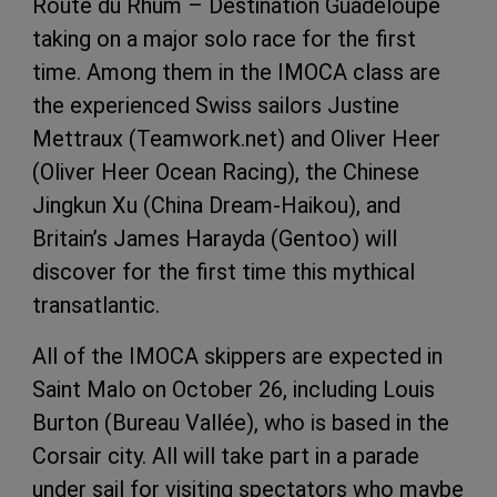
Route du Rhum – Destination Guadeloupe
taking on a major solo race for the first
time. Among them in the IMOCA class are
the experienced Swiss sailors Justine
Mettraux (Teamwork.net) and Oliver Heer
(Oliver Heer Ocean Racing), the Chinese
Jingkun Xu (China Dream-Haikou), and
Britain’s James Harayda (Gentoo) will
discover for the first time this mythical
transatlantic.
All of the IMOCA skippers are expected in
Saint Malo on October 26, including Louis
Burton (Bureau Vallée), who is based in the
Corsair city. All will take part in a parade
under sail for visiting spectators who maybe