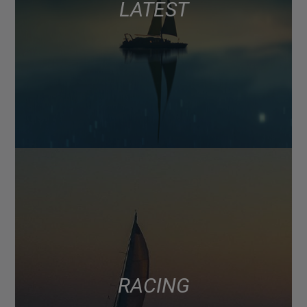
LATEST
RACING