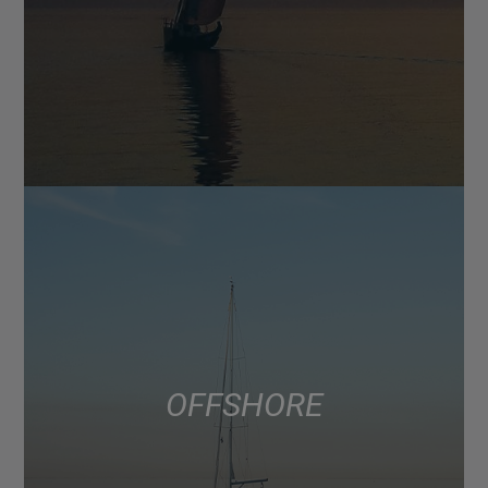
OFFSHORE