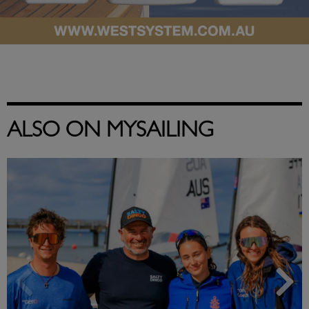
ALSO ON MYSAILING