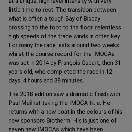
at a unique, high level intensity with very
little time to rest. The transition between
what is often a tough Bay of Biscay
crossing to the foot to the floor, relentless
high speeds of the trade winds is often key.
For many the race lasts around two weeks
whilst the course record for the IMOCAs
was set in 2014 by François Gabart, then 31
years old, who completed the race in 12
days, 4 hours and 38 minutes.
The 2018 edition saw a dramatic finish with
Paul Meilhat taking the IMOCA title. He
returns with a new boat in the colours of his
new sponsors Biotherm. His is just one of
seven new IMOCAs which have been