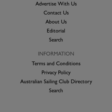
Advertise With Us
Contact Us
About Us
Editorial
Search
INFORMATION
Terms and Conditions
Privacy Policy
Australian Sailing Club Directory
Search