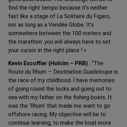
find the right tempo because it’s neither
fast like a stage of La Solitaire du Figaro,
nor as long as a Vendée Globe. It’s
somewhere between the 100 meters and
the marathon: you will always have to set
your cursor in the right place ! »
Kevin Escoffier (Holcim – PRB)
: “The
Route du Rhum – Destination Guadeloupe is
the race of my childhood. I have memories
of going round the locks and going out to
sea with my father on the fishing boats. It
was the ‘Rhum’ that made me want to go
offshore racing. My objective will be to
continue learning, to make the boat more