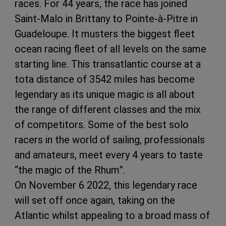
races. For 44 years, the race has joined
Saint-Malo in Brittany to Pointe-à-Pitre in
Guadeloupe. It musters the biggest fleet
ocean racing fleet of all levels on the same
starting line. This transatlantic course at a
tota distance of 3542 miles has become
legendary as its unique magic is all about
the range of different classes and the mix
of competitors. Some of the best solo
racers in the world of sailing, professionals
and amateurs, meet every 4 years to taste
“the magic of the Rhum”.
On November 6 2022, this legendary race
will set off once again, taking on the
Atlantic whilst appealing to a broad mass of