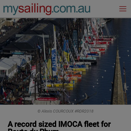
Main Navigation
© Alexis COURCOUX #RDR2018
A record sized IMOCA fleet for