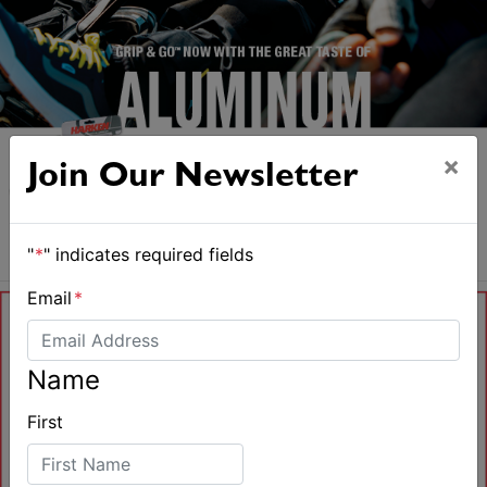
×
Join Our Newsletter
"
*
" indicates required fields
Email
*
Name
First