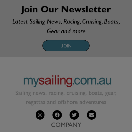
Join Our Newsletter
Latest Sailing News, Racing, Cruising, Boats,
Gear and more
JOIN
Sailing news, racing, cruising, boats, gear,
regattas and offshore adventures
COMPANY