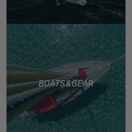
BOATS & GEAR