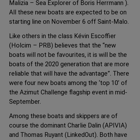
Malizia – Sea Explorer of Boris Herrmann ).
All these new boats are expected to be on
starting line on November 6 off Saint-Malo.
Like others in the class Kévin Escoffier
(Holcim – PRB) believes that the “new
boats will not be favourites, it is will be the
boats of the 2020 generation that are more
reliable that will have the advantage”. There
were four new boats among the ‘top 10’ of
the Azimut Challenge flagship event in mid-
September.
Among these boats and skippers are of
course the dominant Charlie Dalin (APIVIA)
and Thomas Ruyant (LinkedOut). Both have