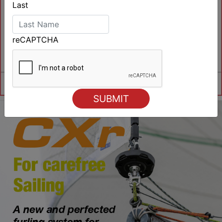
Last
reCAPTCHA