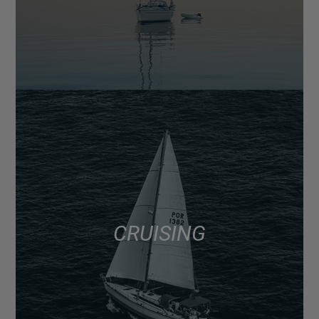
CRUISING