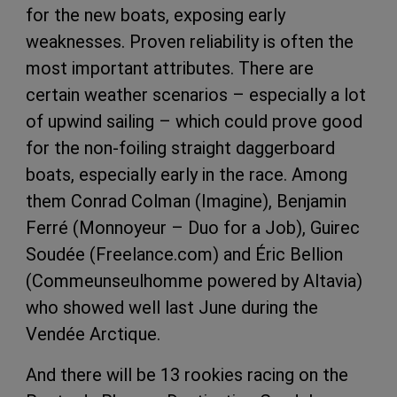
for the new boats, exposing early
weaknesses. Proven reliability is often the
most important attributes. There are
certain weather scenarios – especially a lot
of upwind sailing – which could prove good
for the non-foiling straight daggerboard
boats, especially early in the race. Among
them Conrad Colman (Imagine), Benjamin
Ferré (Monnoyeur – Duo for a Job), Guirec
Soudée (Freelance.com) and Éric Bellion
(Commeunseulhomme powered by Altavia)
who showed well last June during the
Vendée Arctique.
And there will be 13 rookies racing on the