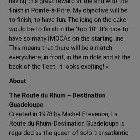
having this great reward at the end with the
finish in Pointe-à-Pitre. My objective will be
to finish, to have fun. The icing on the cake
would be to finish in the ‘top 10’. It’s nice to
have so many IMOCAs on the starting line.
This means that there will be a match
everywhere, in front, in the middle and at the
back of the fleet. It looks exciting! »
About
The Route du Rhum – Destination
Guadeloupe
Created in 1978 by Michel Etevenon, La
Route du Rhum-Destination Guadeloupe is
regarded as the queen of solo transatlantic