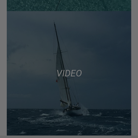
VIDEO