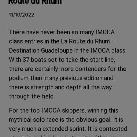
Route du Rhum
11/10/2022
There have never been so many IMOCA
class entries in the La Route du Rhum –
Destination Guadeloupe in the IMOCA class.
With 37 boats set to take the start line,
there are certainly more contenders for the
podium than in any previous edition and
there is strength and depth all the way
through the field.
For the top IMOCA skippers, winning this
mythical solo race is the obvious goal. It is
very much a extended sprint. It is contested