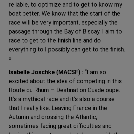
reliable, to optimize and to get to know my
boat better. We know that the start of the
race will be very important, especially the
passage through the Bay of Biscay. I aim to
race to get to the finish line and do
everything to I possibly can get to the finish.
»
Isabelle Joschke (MACSF)
: “I am so
excited about the idea of ​​competing in this
Route du Rhum – Destination Guadeloupe.
It’s a mythical race and it’s also a course
that I really like. Leaving France in the
Autumn and crossing the Atlantic,
sometimes facing great difficulties and