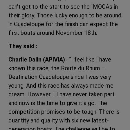
can’t get to the start to see the IMOCAs in
their glory. Those lucky enough to be around
in Guadeloupe for the finish can expect the
first boats around November 18th.
They said :
Charlie Dalin (APIVIA)
: “I feel like I have
known this race, the Route du Rhum –
Destination Guadeloupe since I was very
young. And this race has always made me
dream. However, I I have never taken part
and now is the time to give it a go. The
competition promises to be tough. There is
quantity and quality with six new latest-
generation boats. The challenge will be to