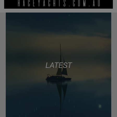
LATEST