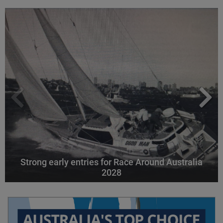
Strong early entries for Race Around Australia
2028