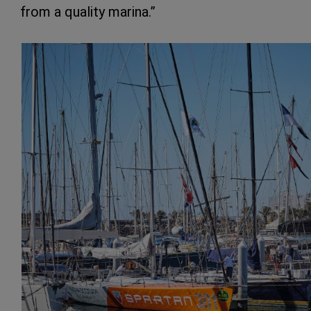
from a quality marina.”