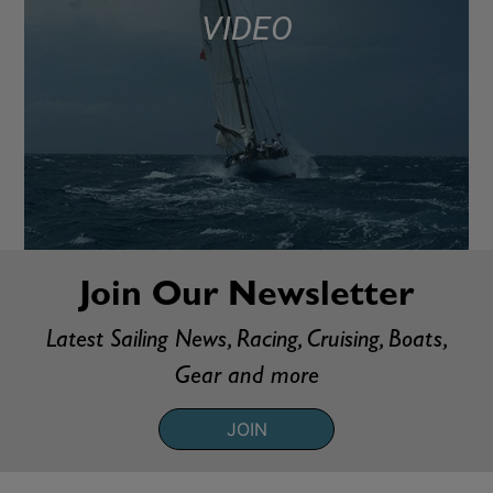
VIDEO
Join Our Newsletter
Latest Sailing News, Racing, Cruising, Boats,
Gear and more
JOIN