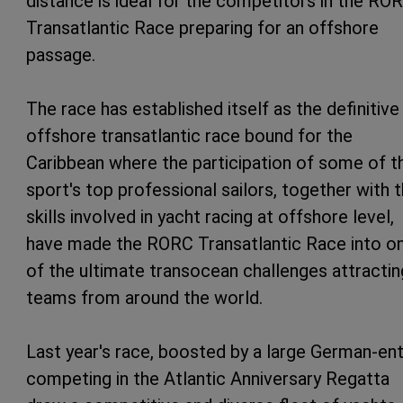
distance is ideal for the competitors in the RO
Transatlantic Race preparing for an offshore
passage.
The race has established itself as the definitive
offshore transatlantic race bound for the
Caribbean where the participation of some of t
sport's top professional sailors, together with 
skills involved in yacht racing at offshore level,
have made the RORC Transatlantic Race into o
of the ultimate transocean challenges attractin
teams from around the world.
Last year's race, boosted by a large German-ent
competing in the Atlantic Anniversary Regatta