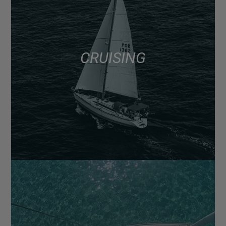
CRUISING