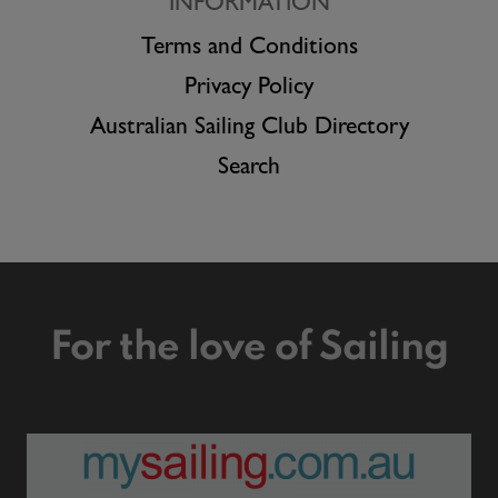
INFORMATION
Terms and Conditions
Privacy Policy
Australian Sailing Club Directory
Search
For the love of Sailing