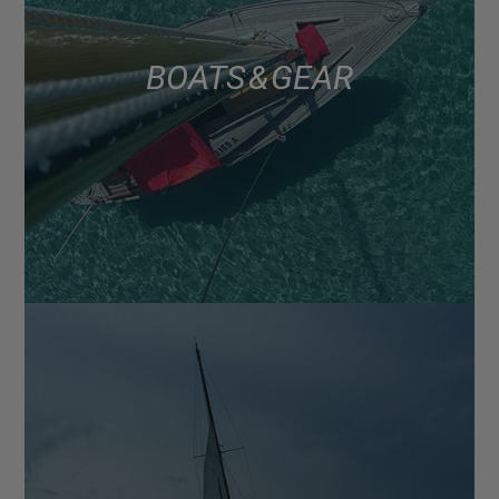
BOATS & GEAR