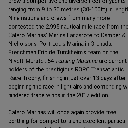
drew a competitive and diverse fleet of yachts
ranging from 9 to 30 metres (30-100ft) in lengt
Nine nations and crews from many more
contested the 2,995 nautical mile race from th
Calero Marinas' Marina Lanzarote to Camper &
Nicholsons' Port Louis Marina in Grenada.
Frenchman Eric de Turckheim's team on the
Nivelt-Muratet 54
Teasing Machine
are current
holders of the prestigious RORC Transatlantic
Race Trophy, finishing in just over 13 days after
beginning the race in light airs and contending w
hindered trade winds in the 2017 edition.
Calero Marinas will once again provide free
berthing for competitors and excellent parties