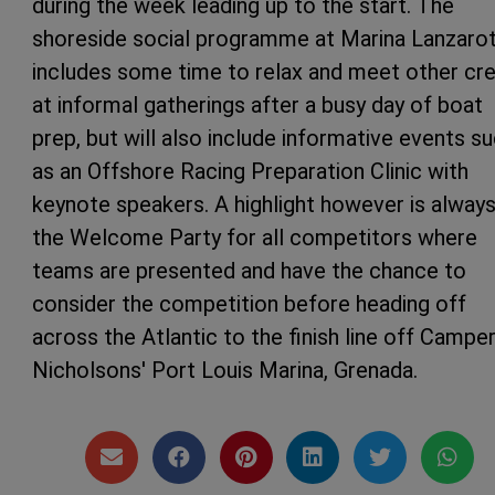
during the week leading up to the start. The
shoreside social programme at Marina Lanzaro
includes some time to relax and meet other cr
at informal gatherings after a busy day of boat
prep, but will also include informative events s
as an Offshore Racing Preparation Clinic with
keynote speakers. A highlight however is alway
the Welcome Party for all competitors where
teams are presented and have the chance to
consider the competition before heading off
across the Atlantic to the finish line off Campe
Nicholsons' Port Louis Marina, Grenada.