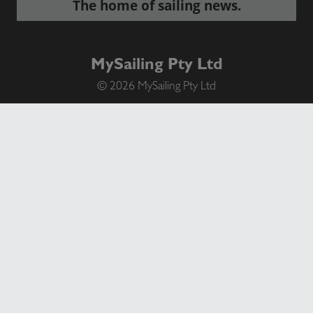
The home of sailing news.
MySailing Pty Ltd
© 2026 MySailing Pty Ltd