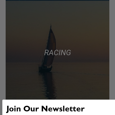
RACING
Join Our Newsletter