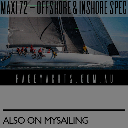
ALSO ON MYSAILING