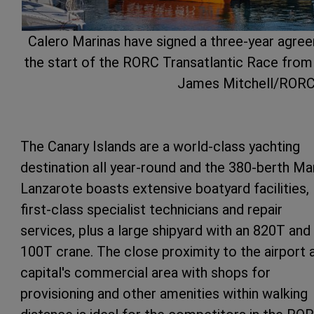
Calero Marinas have signed a three-year agree
the start of the RORC Transatlantic Race from
James Mitchell/ROR
The Canary Islands are a world-class yachting
destination all year-round and the 380-berth Ma
Lanzarote boasts extensive boatyard facilities,
first-class specialist technicians and repair
services, plus a large shipyard with an 820T and
100T crane. The close proximity to the airport 
capital's commercial area with shops for
provisioning and other amenities within walking