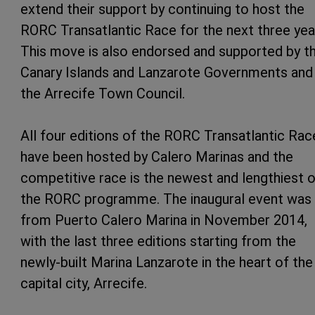
extend their support by continuing to host the
RORC Transatlantic Race for the next three yea
This move is also endorsed and supported by t
Canary Islands and Lanzarote Governments and
the Arrecife Town Council.
All four editions of the RORC Transatlantic Rac
have been hosted by Calero Marinas and the
competitive race is the newest and lengthiest 
the RORC programme. The inaugural event was 
from Puerto Calero Marina in November 2014,
with the last three editions starting from the
newly-built Marina Lanzarote in the heart of the
capital city, Arrecife.