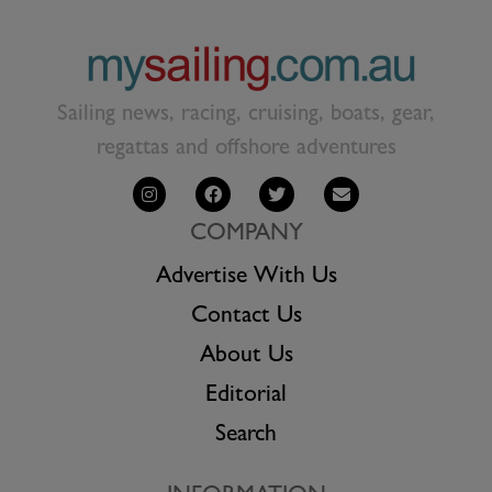
Sailing news, racing, cruising, boats, gear,
regattas and offshore adventures
COMPANY
Advertise With Us
Contact Us
About Us
Editorial
Search