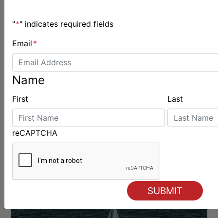
"
*
" indicates required fields
Email
*
OFFSHORE
Name
First
Last
reCAPTCHA