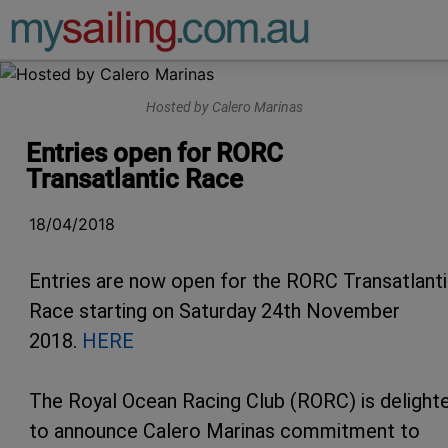
Main Navigation
Hosted by Calero Marinas
Entries open for RORC
Transatlantic Race
18/04/2018
Entries are now open for the RORC Transatlant
Race starting on Saturday 24th November
2018.
HERE
The Royal Ocean Racing Club (RORC) is delight
to announce Calero Marinas commitment to