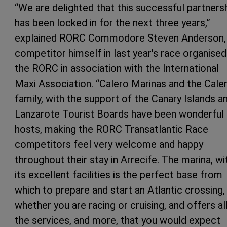
“We are delighted that this successful partners
has been locked in for the next three years,”
explained RORC Commodore Steven Anderson,
competitor himself in last year's race organised
the RORC in association with the International
Maxi Association. “Calero Marinas and the Cale
family, with the support of the Canary Islands a
Lanzarote Tourist Boards have been wonderful
hosts, making the RORC Transatlantic Race
competitors feel very welcome and happy
throughout their stay in Arrecife. The marina, wi
its excellent facilities is the perfect base from
which to prepare and start an Atlantic crossing,
whether you are racing or cruising, and offers al
the services, and more, that you would expect