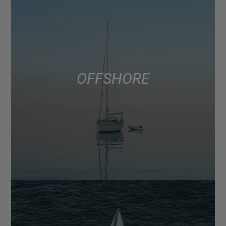
OFFSHORE