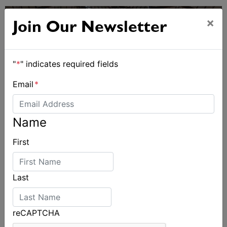
×
Join Our Newsletter
"
*
" indicates required fields
Email
*
Name
First
Sydney Boat Show delivers strong four-day
showcase for Australia’s boating industry
Last
reCAPTCHA