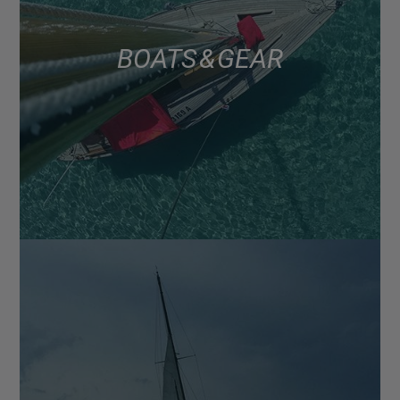
BOATS & GEAR