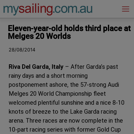
Main Navigation
Eleven-year-old holds third place at
Melges 20 Worlds
28/08/2014
Riva Del Garda, Italy
– After Garda’s past
rainy days and a short morning
postponement ashore, the 57-strong Audi
Melges 20 World Championship fleet
welcomed plentiful sunshine and a nice 8-10
knots of breeze to the Lake Garda racing
arena. Three races are now complete in the
10-part racing series with former Gold Cup