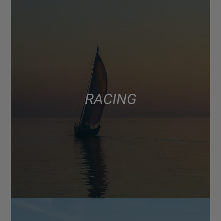
RACING