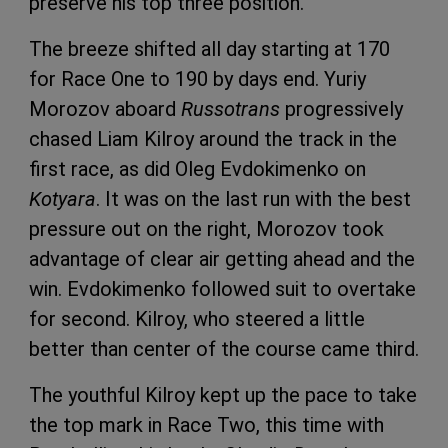
preserve his top three position.
The breeze shifted all day starting at 170
for Race One to 190 by days end. Yuriy
Morozov aboard
Russotrans
progressively
chased Liam Kilroy around the track in the
first race, as did Oleg Evdokimenko on
Kotyara
. It was on the last run with the best
pressure out on the right, Morozov took
advantage of clear air getting ahead and the
win. Evdokimenko followed suit to overtake
for second. Kilroy, who steered a little
better than center of the course came third.
The youthful Kilroy kept up the pace to take
the top mark in Race Two, this time with