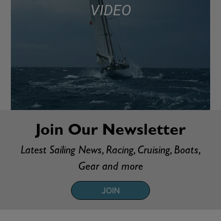
VIDEO
Join Our Newsletter
Latest Sailing News, Racing, Cruising, Boats,
Gear and more
JOIN