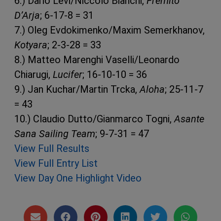
6.) Dario Levi/Niccolo Bianchi,
Fremito
D’Arja
; 6-17-8 = 31
7.) Oleg Evdokimenko/Maxim Semerkhanov,
Kotyara
; 2-3-28 = 33
8.) Matteo Marenghi Vaselli/Leonardo
Chiarugi,
Lucifer
; 16-10-10 = 36
9.) Jan Kuchar/Martin Trcka,
Aloha
; 25-11-7
= 43
10.) Claudio Dutto/Gianmarco Togni,
Asante
Sana Sailing Team
; 9-7-31 = 47
View Full Results
View Full Entry List
View Day One Highlight Video