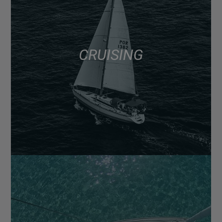
CRUISING