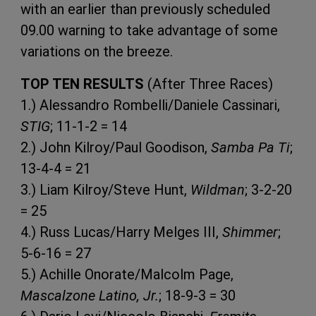
with an earlier than previously scheduled
09.00 warning to take advantage of some
variations on the breeze.
TOP TEN RESULTS
(After Three Races)
1.) Alessandro Rombelli/Daniele Cassinari,
STIG
; 11-1-2 = 14
2.) John Kilroy/Paul Goodison,
Samba Pa Ti
;
13-4-4 = 21
3.) Liam Kilroy/Steve Hunt,
Wildman
; 3-2-20
= 25
4.) Russ Lucas/Harry Melges III,
Shimmer
;
5-6-16 = 27
5.) Achille Onorate/Malcolm Page,
Mascalzone Latino, Jr.
; 18-9-3 = 30