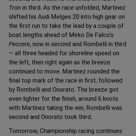
Tron
in third. As the race unfolded, Martinez
shifted his Audi Melges 20 into high gear on
the first run to take the lead by a couple of
boat lengths ahead of Mirko De Falco’s
Peccere
, now in second and Rombelli in third
— all three headed for shoreline speed on
the left, then right again as the breeze
continued to move. Martinez rounded the
final top mark of the race in first, followed
by Rombelli and Onorato. The breeze got
even lighter for the finish, around 6 knots
with Martinez taking the win, Rombelli was
second and Onorato took third.
Tomorrow, Championship racing continues