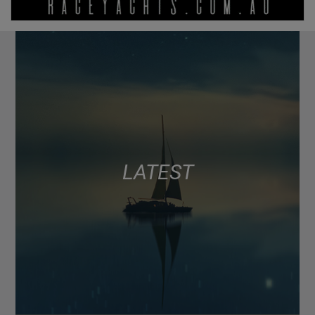
LATEST