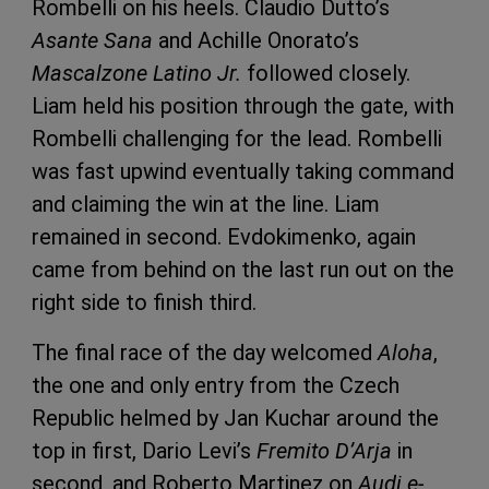
Rombelli on his heels. Claudio Dutto’s
Asante Sana
and Achille Onorato’s
Mascalzone Latino Jr.
followed closely.
Liam held his position through the gate, with
Rombelli challenging for the lead. Rombelli
was fast upwind eventually taking command
and claiming the win at the line. Liam
remained in second. Evdokimenko, again
came from behind on the last run out on the
right side to finish third.
The final race of the day welcomed
Aloha
,
the one and only entry from the Czech
Republic helmed by Jan Kuchar around the
top in first, Dario Levi’s
Fremito D’Arja
in
second, and Roberto Martinez on
Audi e-