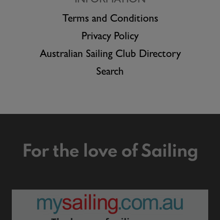
INFORMATION
Terms and Conditions
Privacy Policy
Australian Sailing Club Directory
Search
For the love of Sailing