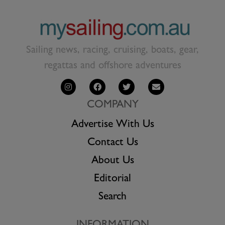
Sailing news, racing, cruising, boats, gear,
regattas and offshore adventures
COMPANY
Advertise With Us
Contact Us
About Us
Editorial
Search