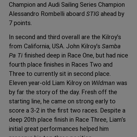
Champion and Audi Sailing Series Champion
Alessandro Rombelli aboard
STIG
ahead by
7 points.
In second and third overall are the Kilroy’s
from California, USA. John Kilroy’s
Samba
Pa Ti
finished deep in Race One, but had nice
fourth place finishes in Races Two and
Three to currently sit in second place.
Eleven year-old Liam Kilroy on
Wildman
was
by far the story of the day. Fresh off the
starting line, he came on strong early to
score a 3-2 in the first two races. Despite a
deep 20th place finish in Race Three, Liam’s
initial great performances helped him