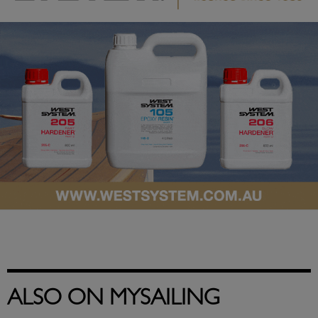
ALSO ON MYSAILING