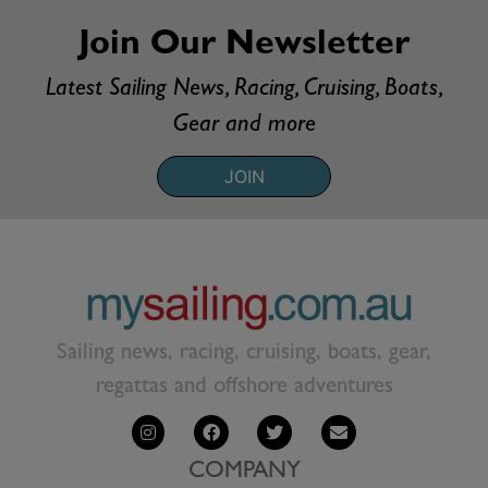
Join Our Newsletter
Latest Sailing News, Racing, Cruising, Boats,
Gear and more
JOIN
Sailing news, racing, cruising, boats, gear,
regattas and offshore adventures
COMPANY