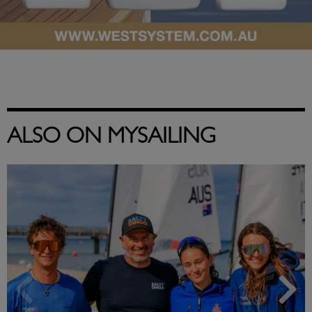
ALSO ON MYSAILING