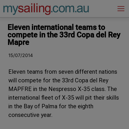
Main Navigation
Eleven international teams to
compete in the 33rd Copa del Rey
Mapre
15/07/2014
Eleven teams from seven different nations
will compete for the 33rd Copa del Rey
MAPFRE in the Nespresso X-35 class. The
international fleet of X-35 will pit their skills
in the Bay of Palma for the eighth
consecutive year.