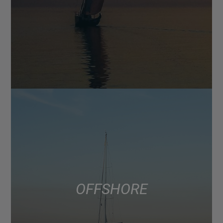
OFFSHORE