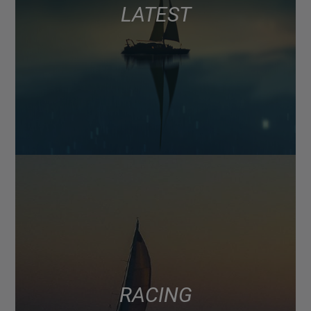
LATEST
RACING