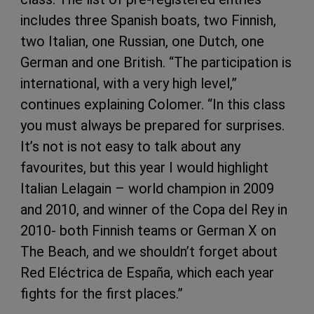
includes three Spanish boats, two Finnish,
two Italian, one Russian, one Dutch, one
German and one British. “The participation is
international, with a very high level,”
continues explaining Colomer. “In this class
you must always be prepared for surprises.
It’s not is not easy to talk about any
favourites, but this year I would highlight
Italian Lelagain – world champion in 2009
and 2010, and winner of the Copa del Rey in
2010- both Finnish teams or German X on
The Beach, and we shouldn’t forget about
Red Eléctrica de España, which each year
fights for the first places.”