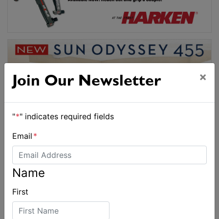
×
Join Our Newsletter
"
*
" indicates required fields
Email
*
Name
First