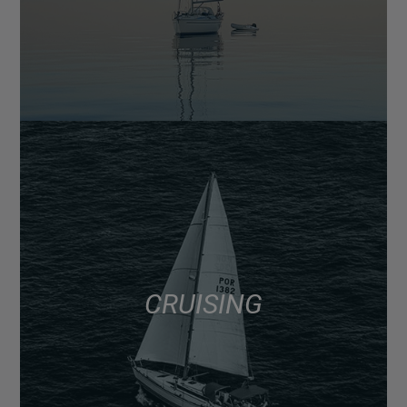
CRUISING