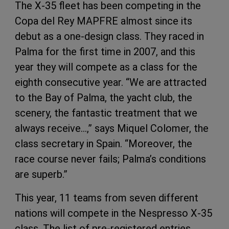
The X-35 fleet has been competing in the
Copa del Rey MAPFRE almost since its
debut as a one-design class. They raced in
Palma for the first time in 2007, and this
year they will compete as a class for the
eighth consecutive year. “We are attracted
to the Bay of Palma, the yacht club, the
scenery, the fantastic treatment that we
always receive…,” says Miquel Colomer, the
class secretary in Spain. “Moreover, the
race course never fails; Palma’s conditions
are superb.”
This year, 11 teams from seven different
nations will compete in the Nespresso X-35
class. The list of pre-registered entries