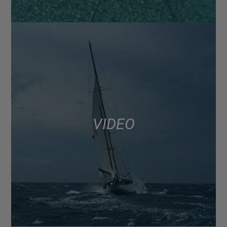
VIDEO