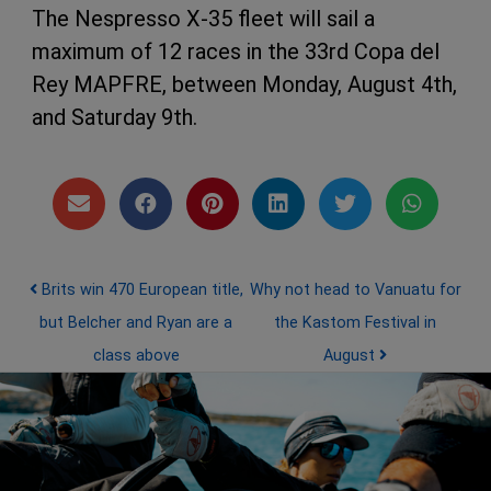
The Nespresso X-35 fleet will sail a
maximum of 12 races in the 33rd Copa del
Rey MAPFRE, between Monday, August 4th,
and Saturday 9th.
Post navigation
Brits win 470 European title,
Why not head to Vanuatu for
but Belcher and Ryan are a
the Kastom Festival in
class above
August