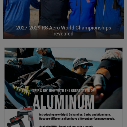
2027-2029 RS Aero World Championships
revealed