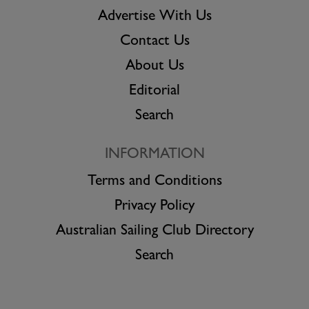
Advertise With Us
Contact Us
About Us
Editorial
Search
INFORMATION
Terms and Conditions
Privacy Policy
Australian Sailing Club Directory
Search