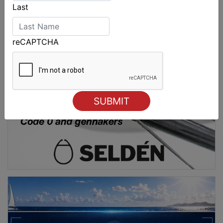
Last
reCAPTCHA