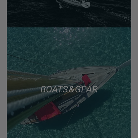
BOATS & GEAR