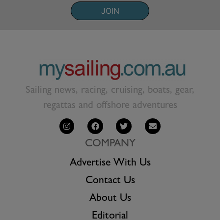
JOIN
Sailing news, racing, cruising, boats, gear,
regattas and offshore adventures
COMPANY
Advertise With Us
Contact Us
About Us
Editorial