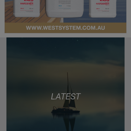
LATEST