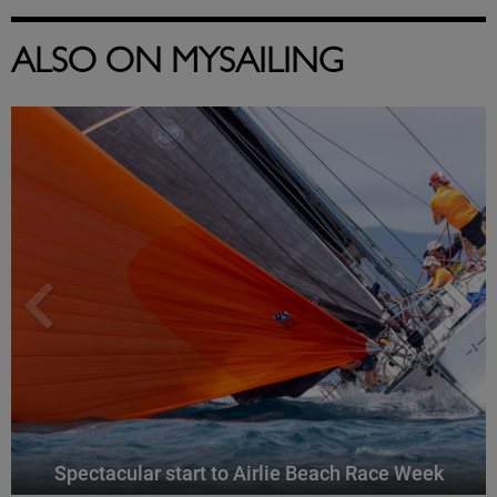
ALSO ON MYSAILING
Spectacular start to Airlie Beach Race Week