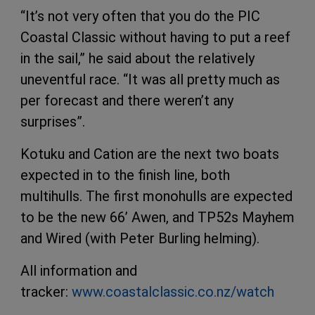
“It’s not very often that you do the PIC
Coastal Classic without having to put a reef
in the sail,” he said about the relatively
uneventful race. “It was all pretty much as
per forecast and there weren’t any
surprises”.
Kotuku and Cation are the next two boats
expected in to the finish line, both
multihulls. The first monohulls are expected
to be the new 66’ Awen, and TP52s Mayhem
and Wired (with Peter Burling helming).
All information and
tracker:
www.coastalclassic.co.nz/watch