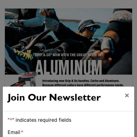
×
Join Our Newsletter
"
*
" indicates required fields
Email
*