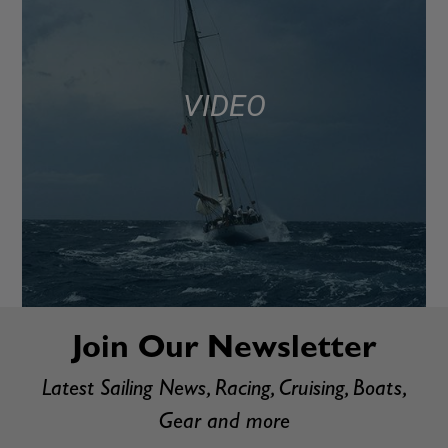
VIDEO
Join Our Newsletter
Latest Sailing News, Racing, Cruising, Boats,
Gear and more