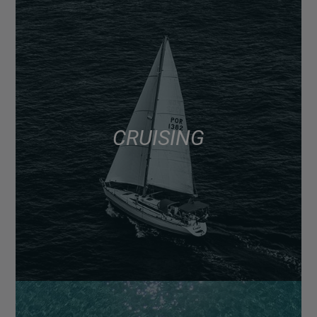
CRUISING