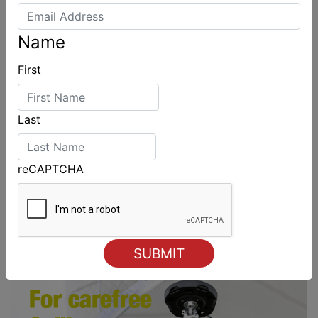
Name
First
Last
reCAPTCHA