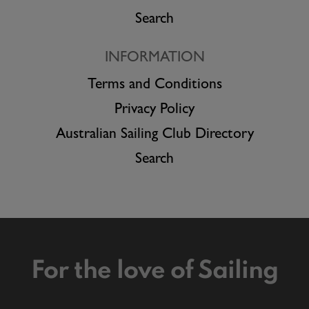
Search
INFORMATION
Terms and Conditions
Privacy Policy
Australian Sailing Club Directory
Search
For the love of Sailing