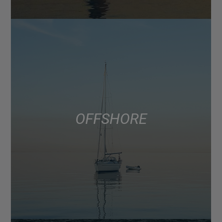
OFFSHORE