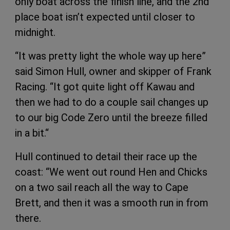
only boat across the finish line, and the 2nd
place boat isn’t expected until closer to
midnight.
“It was pretty light the whole way up here”
said Simon Hull, owner and skipper of Frank
Racing. “It got quite light off Kawau and
then we had to do a couple sail changes up
to our big Code Zero until the breeze filled
in a bit.“
Hull continued to detail their race up the
coast: “We went out round Hen and Chicks
on a two sail reach all the way to Cape
Brett, and then it was a smooth run in from
there.