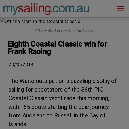
Main Navigation
Off the start in the Coastal Classic
Eighth Coastal Classic win for
Frank Racing
20/10/2018
The Waitemata put on a dazzling display of
sailing for spectators of the 36th PIC
Coastal Classic yacht race this morning,
with 165 boats starting the epic journey
from Auckland to Russell in the Bay of
Islands.