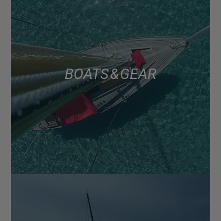
BOATS & GEAR