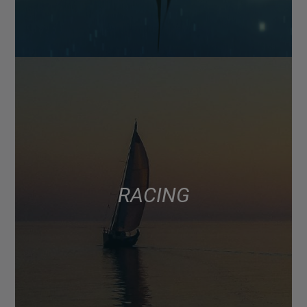
RACING