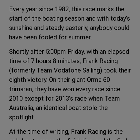
Every year since 1982, this race marks the
start of the boating season and with today’s
sunshine and steady easterly, anybody could
have been fooled for summer.
Shortly after 5:00pm Friday, with an elapsed
time of 7 hours 8 minutes, Frank Racing
(formerly Team Vodafone Sailing) took their
eighth victory. On their giant Orma 60
trimaran, they have won every race since
2010 except for 2013’s race when Team
Australia, an identical boat stole the
spotlight.
At the time of writing, Frank Racing is the