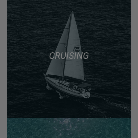
CRUISING