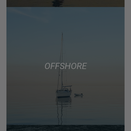
OFFSHORE