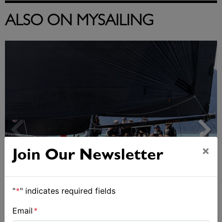
ALSO ON MYSAILING
×
Join Our Newsletter
"
*
" indicates required fields
Day 2 of Airlie Beach Race Week
Email
*