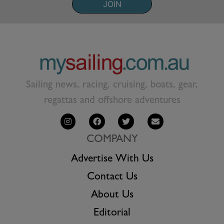
JOIN
Sailing news, racing, cruising, boats, gear,
regattas and offshore adventures
COMPANY
Advertise With Us
Contact Us
About Us
Editorial