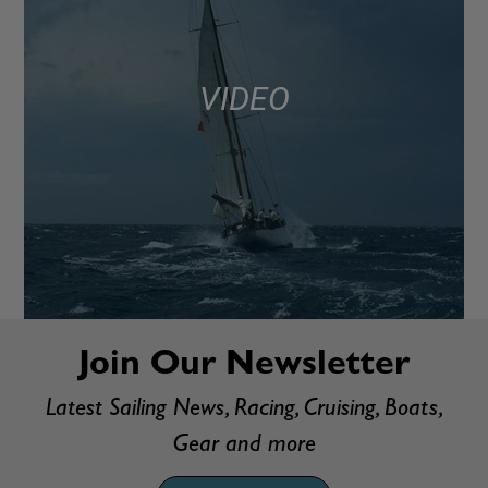
VIDEO
Join Our Newsletter
Latest Sailing News, Racing, Cruising, Boats,
Gear and more