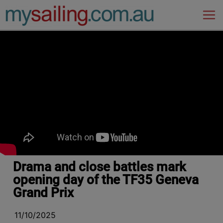
Main Navigation
Drama and close battles mark
opening day of the TF35 Geneva
Grand Prix
11/10/2025