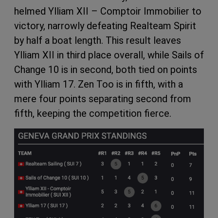
helmed Ylliam XII – Comptoir Immobilier to
victory, narrowly defeating Realteam Spirit
by half a boat length. This result leaves
Ylliam XII in third place overall, while Sails of
Change 10 is in second, both tied on points
with Ylliam 17. Zen Too is in fifth, with a
mere four points separating second from
fifth, keeping the competition fierce.