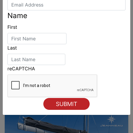
Name
First
Last
reCAPTCHA