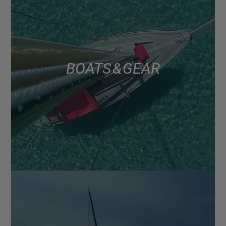
BOATS & GEAR