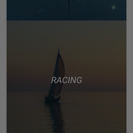
RACING