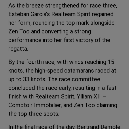
As the breeze strengthened for race three,
Esteban Garcia’s Realteam Spirit regained
her form, rounding the top mark alongside
Zen Too and converting a strong
performance into her first victory of the
regatta.
By the fourth race, with winds reaching 15
knots, the high-speed catamarans raced at
up to 33 knots. The race committee
concluded the race early, resulting in a fast
finish with Realteam Spirit, Ylliam XII –
Comptoir Immobilier, and Zen Too claiming
the top three spots.
In the final race of the day, Bertrand Demole