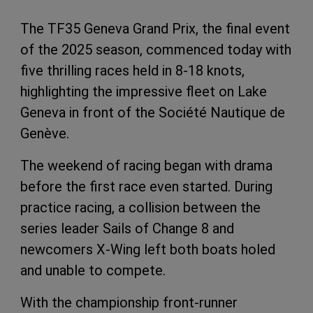
The TF35 Geneva Grand Prix, the final event
of the 2025 season, commenced today with
five thrilling races held in 8-18 knots,
highlighting the impressive fleet on Lake
Geneva in front of the Société Nautique de
Genève.
The weekend of racing began with drama
before the first race even started. During
practice racing, a collision between the
series leader
Sails of Change 8 and
newcomers X-Wing left both boats holed
and unable to compete
.
With the championship front-runner