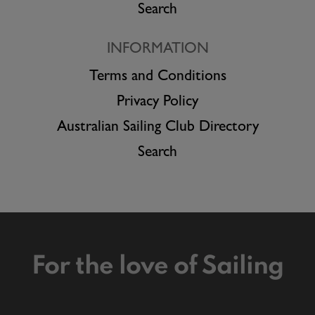
Search
INFORMATION
Terms and Conditions
Privacy Policy
Australian Sailing Club Directory
Search
For the love of Sailing