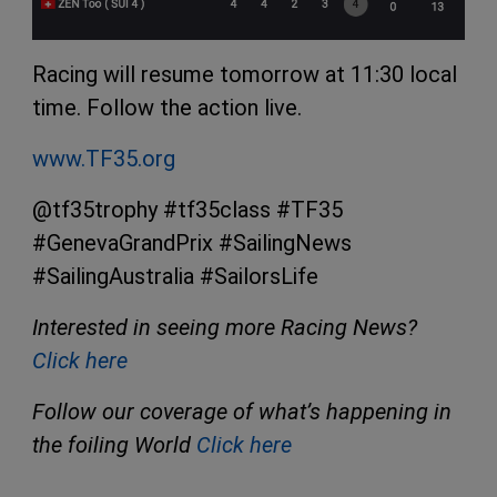
Racing will resume tomorrow at 11:30 local
time. Follow the action live.
www.TF35.org
@tf35trophy #tf35class #TF35
#GenevaGrandPrix #SailingNews
#SailingAustralia #SailorsLife
Interested in seeing more Racing News?
Click here
Follow our coverage of what’s happening in
the foiling World
Click here