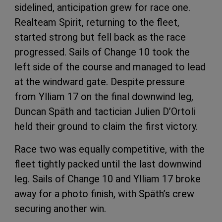
sidelined, anticipation grew for race one.
Realteam Spirit, returning to the fleet,
started strong but fell back as the race
progressed. Sails of Change 10 took the
left side of the course and managed to lead
at the windward gate. Despite pressure
from Ylliam 17 on the final downwind leg,
Duncan Späth and tactician Julien D’Ortoli
held their ground to claim the first victory.
Race two was equally competitive, with the
fleet tightly packed until the last downwind
leg. Sails of Change 10 and Ylliam 17 broke
away for a photo finish, with Späth’s crew
securing another win.