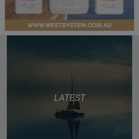
LATEST