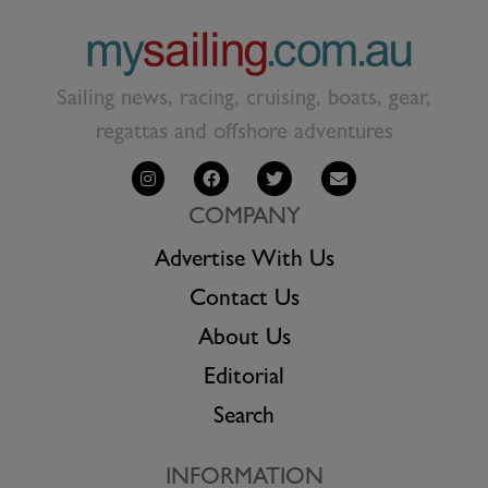
Sailing news, racing, cruising, boats, gear,
regattas and offshore adventures
COMPANY
Advertise With Us
Contact Us
About Us
Editorial
Search
INFORMATION