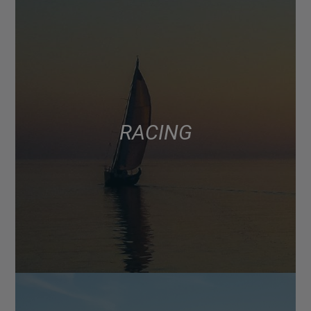
RACING