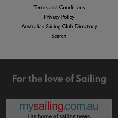
Terms and Conditions
Privacy Policy
Australian Sailing Club Directory
Search
For the love of Sailing
The home of sailing news.