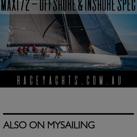
ALSO ON MYSAILING