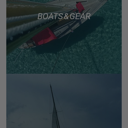
BOATS & GEAR