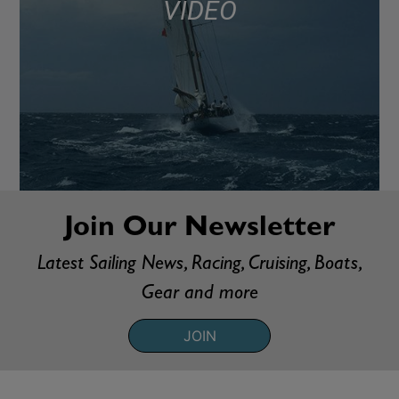
VIDEO
Join Our Newsletter
Latest Sailing News, Racing, Cruising, Boats,
Gear and more
JOIN