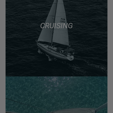
CRUISING