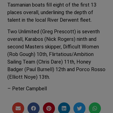
Tasmanian boats fill eight of the first 13
places overall, underlining the depth of
talent in the local River Derwent fleet.
Two Unlimited (Greg Prescott) is seventh
overall, Karabos (Nick Rogers) ninth and
second Masters skipper, Difficult Women
(Rob Gough) 10th, Flirtatious/Ambition
Sailing Team (Chris Dare) 11th, Honey
Badger (Paul Burnell) 12th and Porco Rosso
(Elliott Noye) 13th.
– Peter Campbell