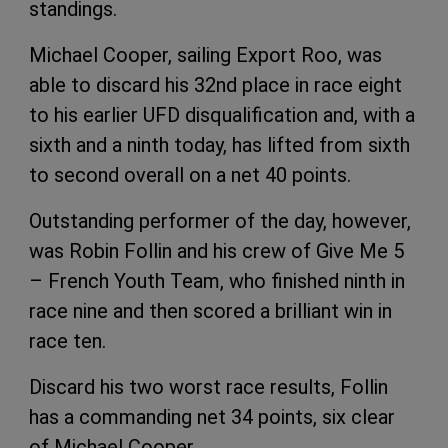
standings.
Michael Cooper, sailing Export Roo, was
able to discard his 32nd place in race eight
to his earlier UFD disqualification and, with a
sixth and a ninth today, has lifted from sixth
to second overall on a net 40 points.
Outstanding performer of the day, however,
was Robin Follin and his crew of Give Me 5
– French Youth Team, who finished ninth in
race nine and then scored a brilliant win in
race ten.
Discard his two worst race results, Follin
has a commanding net 34 points, six clear
of Michael Cooper.