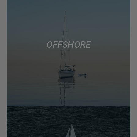
OFFSHORE