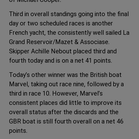
Third in overall standings going into the final
day or two scheduled races is another
French yacht, the consistently well sailed La
Grand Reservoir/Mazet & Associase.
Skipper Achille Nebout placed third and
fourth today and is on a net 41 points.
Today’s other winner was the British boat
Marvel, taking out race nine, followed by a
third in race 10. However, Marvel’s
consistent places did little to improve its
overall status after the discards and the
GBR boat is still fourth overall on a net 46
points.