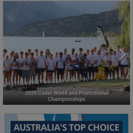
2026 Cadet World and Promotional
Championships