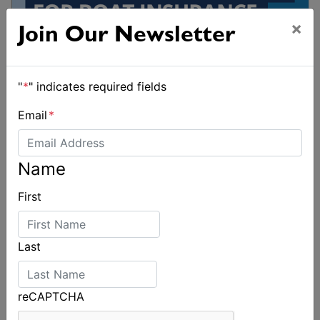
×
Join Our Newsletter
"
*
" indicates required fields
Email
*
Name
First
Last
reCAPTCHA