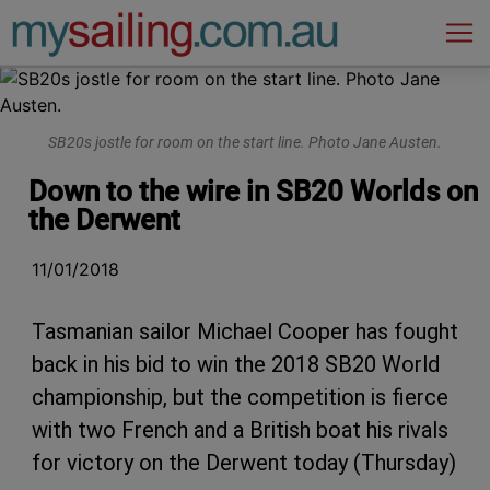
Main Navigation
SB20s jostle for room on the start line. Photo Jane Austen.
Down to the wire in SB20 Worlds on
the Derwent
11/01/2018
Tasmanian sailor Michael Cooper has fought
back in his bid to win the 2018 SB20 World
championship, but the competition is fierce
with two French and a British boat his rivals
for victory on the Derwent today (Thursday)