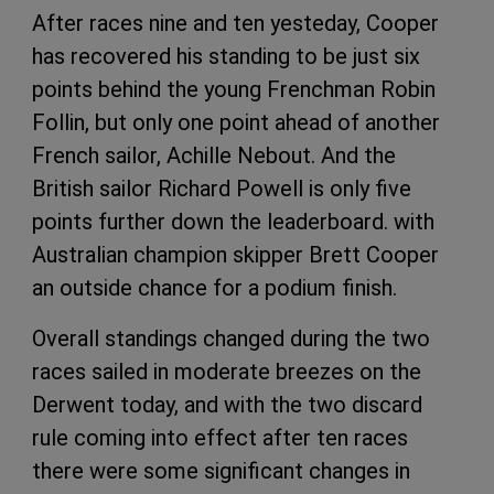
After races nine and ten yesteday, Cooper
has recovered his standing to be just six
points behind the young Frenchman Robin
Follin, but only one point ahead of another
French sailor, Achille Nebout. And the
British sailor Richard Powell is only five
points further down the leaderboard. with
Australian champion skipper Brett Cooper
an outside chance for a podium finish.
Overall standings changed during the two
races sailed in moderate breezes on the
Derwent today, and with the two discard
rule coming into effect after ten races
there were some significant changes in