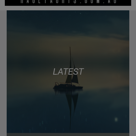
LATEST