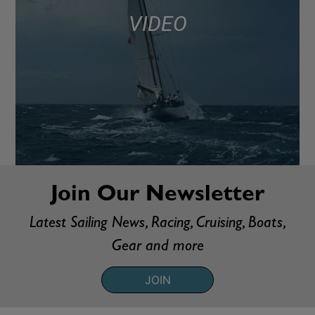
VIDEO
Join Our Newsletter
Latest Sailing News, Racing, Cruising, Boats,
Gear and more
JOIN