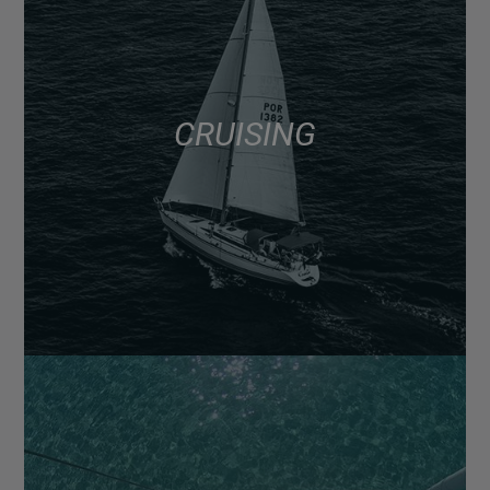
CRUISING