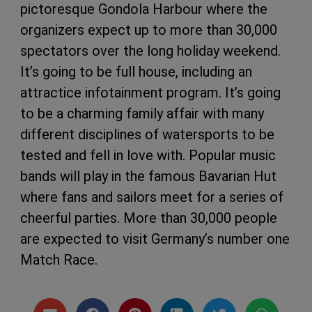
pictoresque Gondola Harbour where the
organizers expect up to more than 30,000
spectators over the long holiday weekend.
It’s going to be full house, including an
attractice infotainment program. It’s going
to be a charming family affair with many
different disciplines of watersports to be
tested and fell in love with. Popular music
bands will play in the famous Bavarian Hut
where fans and sailors meet for a series of
cheerful parties. More than 30,000 people
are expected to visit Germany’s number one
Match Race.