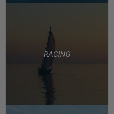
RACING