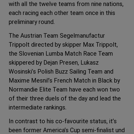
with all the twelve teams from nine nations,
each racing each other team once in this
preliminary round.
The Austrian Team Segelmanufactur
Trippolt directed by skipper Max Trippolt,
the Slovenian Lumba Match Race Team
skippered by Dejan Presen, Lukasz
Wosinski’s Polish Buzz Sailing Team and
Maxime Mesnil’s French Match in Black by
Normandie Elite Team have each won two
of their three duels of the day and lead the
intermediate rankings.
In contrast to his co-favourite status, it’s
been former America’s Cup semi-finalist und