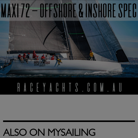
ALSO ON MYSAILING