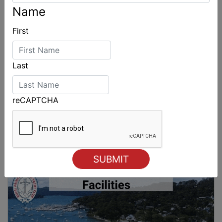
Name
First
Last
reCAPTCHA