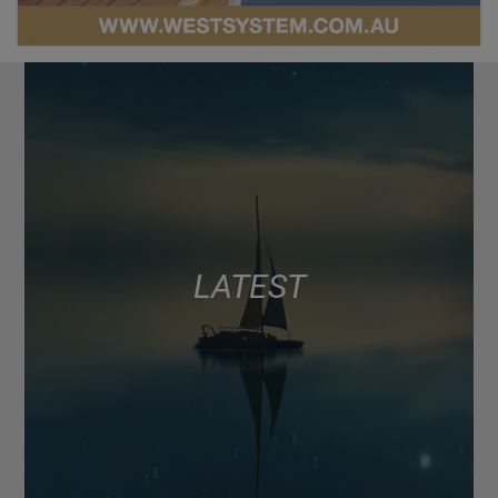
LATEST