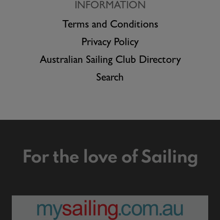
INFORMATION
Terms and Conditions
Privacy Policy
Australian Sailing Club Directory
Search
For the love of Sailing