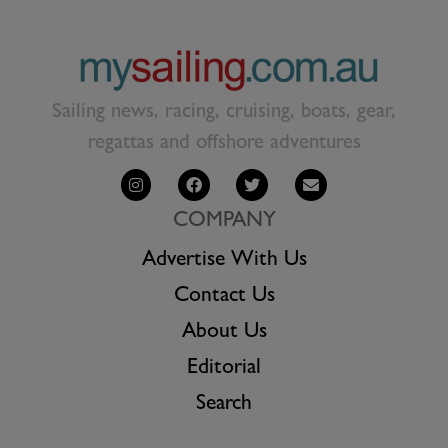
Sailing news, racing, cruising, boats, gear,
regattas and offshore adventures
COMPANY
Advertise With Us
Contact Us
About Us
Editorial
Search