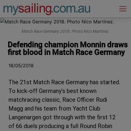
Main Navigation
Match Race Germany 2018. Photo Nico Martinez.
Defending champion Monnin draws
first blood in Match Race Germany
18/05/2018
The 21st Match Race Germany has started.
To kick-off Germany’s best known
matchracing classic, Race Officer Rudi
Magg and his team from Yacht Club
Langenargen got through with the first 12
of 66 duels producing a full Round Robin