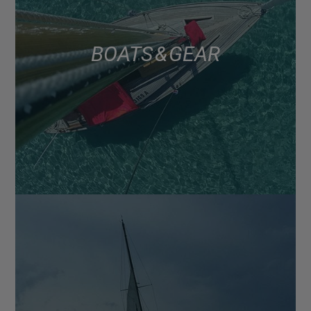
BOATS & GEAR