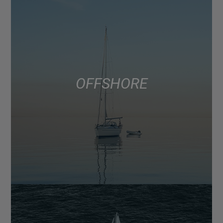
OFFSHORE