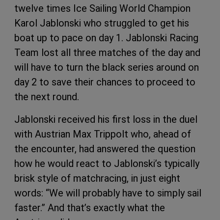
twelve times Ice Sailing World Champion
Karol Jablonski who struggled to get his
boat up to pace on day 1. Jablonski Racing
Team lost all three matches of the day and
will have to turn the black series around on
day 2 to save their chances to proceed to
the next round.
Jablonski received his first loss in the duel
with Austrian Max Trippolt who, ahead of
the encounter, had answered the question
how he would react to Jablonski’s typically
brisk style of matchracing, in just eight
words: “We will probably have to simply sail
faster.” And that’s exactly what the