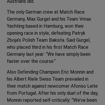
Austrians did.
The only German crew at Match Race
Germany, Max Gurgel and his Team Vmax
Yachting based in Hamburg, won their
opening race in style, defeating Patryk
Zboja’s Polish Team Bakista. Said Gurgel,
who placed third in his first Match Race
Germany last year: “We have simply been
faster over the course.“
Also Defending Champion Eric Monnin and
his Albert Riele Swiss Team prevailed in
their match against newcomer Afonso Leite
from Portugal. After his only duel of the day,
Monnin reported self-critically: “We’ve been