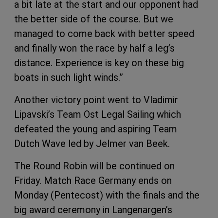
a bit late at the start and our opponent had
the better side of the course. But we
managed to come back with better speed
and finally won the race by half a leg’s
distance. Experience is key on these big
boats in such light winds.”
Another victory point went to Vladimir
Lipavski’s Team Ost Legal Sailing which
defeated the young and aspiring Team
Dutch Wave led by Jelmer van Beek.
The Round Robin will be continued on
Friday. Match Race Germany ends on
Monday (Pentecost) with the finals and the
big award ceremony in Langenargen’s