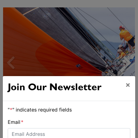
×
Join Our Newsletter
Spectacular start to Airlie Beach Race Week
"
*
" indicates required fields
Email
*