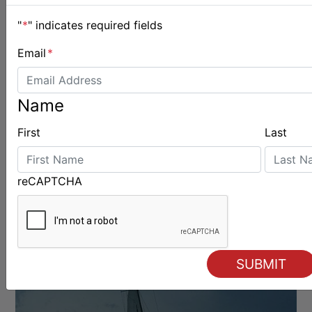
"
*
" indicates required fields
BOATS & GEAR
Email
*
Name
First
Last
reCAPTCHA