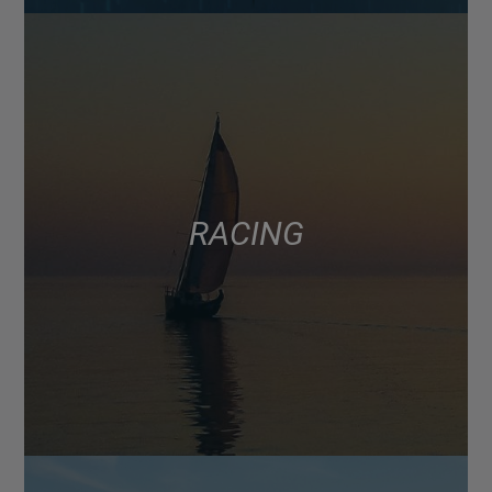
RACING