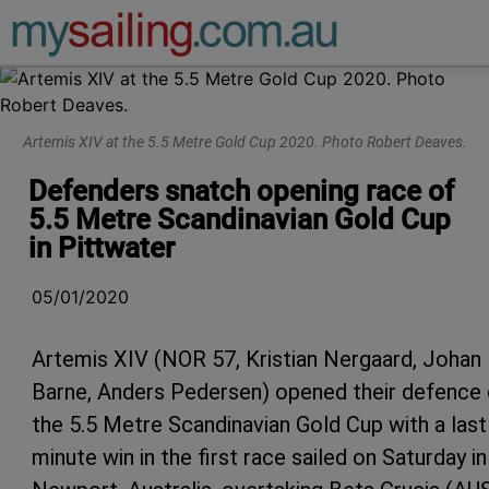
Main Navigation
Artemis XIV at the 5.5 Metre Gold Cup 2020. Photo Robert Deaves.
Defenders snatch opening race of
5.5 Metre Scandinavian Gold Cup
in Pittwater
05/01/2020
Artemis XIV (NOR 57, Kristian Nergaard, Johan
Barne, Anders Pedersen) opened their defence 
the 5.5 Metre Scandinavian Gold Cup with a last
minute win in the first race sailed on Saturday in