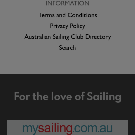
INFORMATION
Terms and Conditions
Privacy Policy
Australian Sailing Club Directory
Search
For the love of Sailing