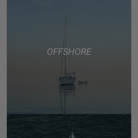
OFFSHORE