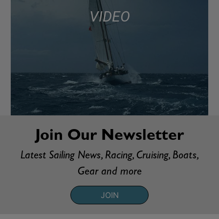
VIDEO
Join Our Newsletter
Latest Sailing News, Racing, Cruising, Boats,
Gear and more
JOIN