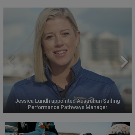
Jessica Lundh appointed Australian Sailing
Performance Pathways Manager