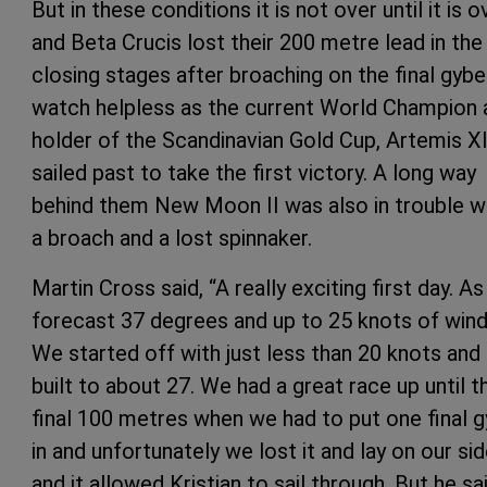
But in these conditions it is not over until it is o
and Beta Crucis lost their 200 metre lead in the
closing stages after broaching on the final gybe
watch helpless as the current World Champion 
holder of the Scandinavian Gold Cup, Artemis XI
sailed past to take the first victory. A long way
behind them New Moon II was also in trouble w
a broach and a lost spinnaker.
Martin Cross said, “A really exciting first day. As
forecast 37 degrees and up to 25 knots of wind
We started off with just less than 20 knots and 
built to about 27. We had a great race up until t
final 100 metres when we had to put one final 
in and unfortunately we lost it and lay on our si
and it allowed Kristian to sail through. But he sa