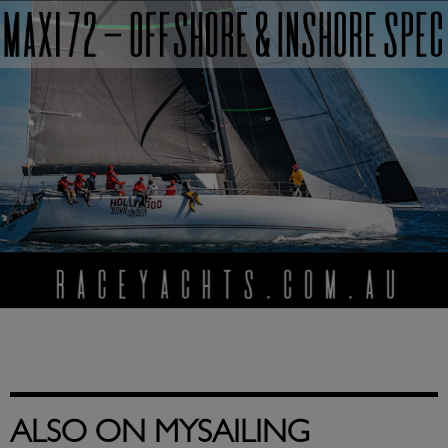
ALSO ON MYSAILING