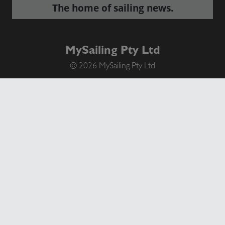
The home of sailing news.
MySailing Pty Ltd
© 2026 MySailing Pty Ltd