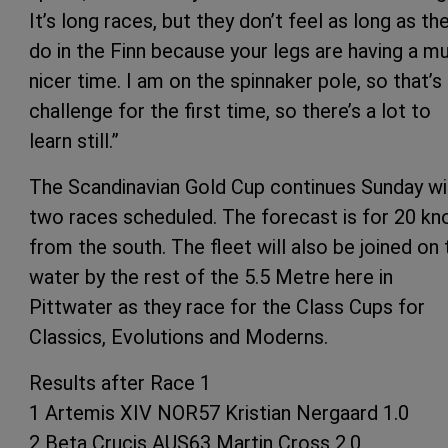
It’s long races, but they don’t feel as long as th
do in the Finn because your legs are having a m
nicer time. I am on the spinnaker pole, so that’s
challenge for the first time, so there’s a lot to
learn still.”
The Scandinavian Gold Cup continues Sunday wi
two races scheduled. The forecast is for 20 kn
from the south. The fleet will also be joined on 
water by the rest of the 5.5 Metre here in
Pittwater as they race for the Class Cups for
Classics, Evolutions and Moderns.
Results after Race 1
1 Artemis XIV NOR57 Kristian Nergaard 1.0
2 Beta Crucis AUS63 Martin Cross 2.0