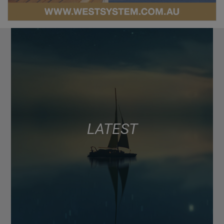
LATEST