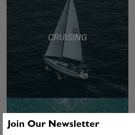
CRUISING
Join Our Newsletter