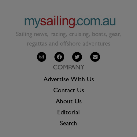
Sailing news, racing, cruising, boats, gear,
regattas and offshore adventures
COMPANY
Advertise With Us
Contact Us
About Us
Editorial
Search