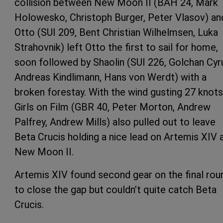
collision between New Moon II (BAH 24, Mark
Holowesko, Christoph Burger, Peter Vlasov) an
Otto (SUI 209, Bent Christian Wilhelmsen, Luka
Strahovnik) left Otto the first to sail for home,
soon followed by Shaolin (SUI 226, Golchan Cyr
Andreas Kindlimann, Hans von Werdt) with a
broken forestay. With the wind gusting 27 knots
Girls on Film (GBR 40, Peter Morton, Andrew
Palfrey, Andrew Mills) also pulled out to leave
Beta Crucis holding a nice lead on Artemis XIV 
New Moon II.
Artemis XIV found second gear on the final rou
to close the gap but couldn’t quite catch Beta
Crucis.