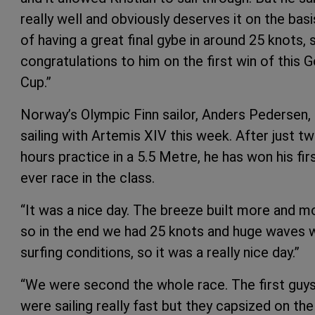
really well and obviously deserves it on the basi
of having a great final gybe in around 25 knots, 
congratulations to him on the first win of this G
Cup.”
Norway’s Olympic Finn sailor, Anders Pedersen, 
sailing with Artemis XIV this week. After just t
hours practice in a 5.5 Metre, he has won his fir
ever race in the class.
“It was a nice day. The breeze built more and m
so in the end we had 25 knots and huge waves 
surfing conditions, so it was a really nice day.”
“We were second the whole race. The first guy
were sailing really fast but they capsized on the