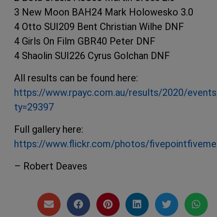
3 New Moon BAH24 Mark Holowesko 3.0
4 Otto SUI209 Bent Christian Wilhe DNF
4 Girls On Film GBR40 Peter DNF
4 Shaolin SUI226 Cyrus Golchan DNF
All results can be found here:
https://www.rpayc.com.au/results/2020/events
ty=29397
Full gallery here:
https://www.flickr.com/photos/fivepointfive
– Robert Deaves