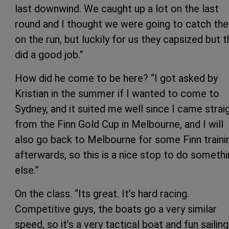
last downwind. We caught up a lot on the last
round and I thought we were going to catch th
on the run, but luckily for us they capsized but 
did a good job.”
How did he come to be here? “I got asked by
Kristian in the summer if I wanted to come to
Sydney, and it suited me well since I came strai
from the Finn Gold Cup in Melbourne, and I will
also go back to Melbourne for some Finn traini
afterwards, so this is a nice stop to do someth
else.”
On the class. “Its great. It’s hard racing.
Competitive guys, the boats go a very similar
speed, so it’s a very tactical boat and fun sailing