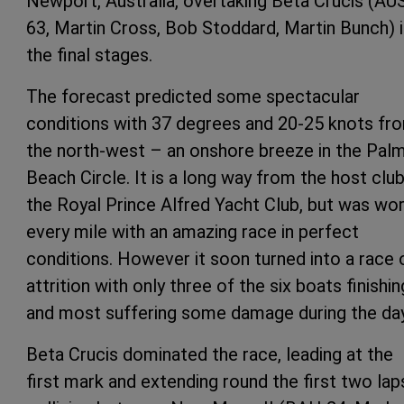
Newport, Australia, overtaking Beta Crucis (AU
63, Martin Cross, Bob Stoddard, Martin Bunch) 
the final stages.
The forecast predicted some spectacular
conditions with 37 degrees and 20-25 knots fr
the north-west – an onshore breeze in the Pal
Beach Circle. It is a long way from the host club
the Royal Prince Alfred Yacht Club, but was wo
every mile with an amazing race in perfect
conditions. However it soon turned into a race 
attrition with only three of the six boats finishin
and most suffering some damage during the day
Beta Crucis dominated the race, leading at the
first mark and extending round the first two lap