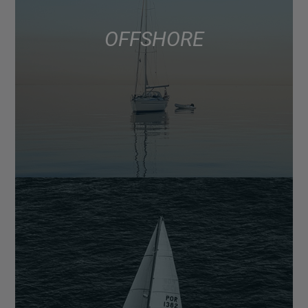
OFFSHORE