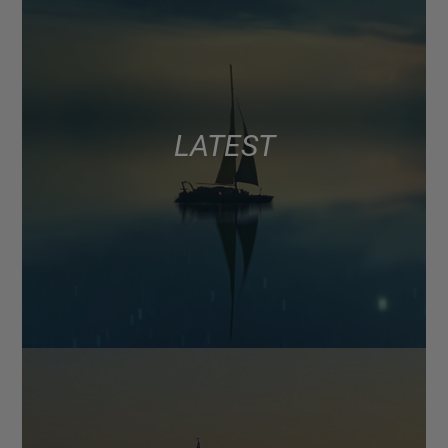
LATEST