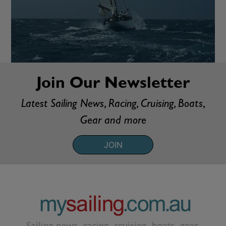
Join Our Newsletter
Latest Sailing News, Racing, Cruising, Boats,
Gear and more
JOIN