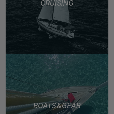
CRUISING
BOATS & GEAR