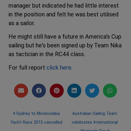
manager but indicated he had little interest
in the position and felt he was best utilised
as a sailor.
He might still have a future in America's Cup
sailing but he's been signed up by Team Nika
as tactician in the RC44 class.
For full report
click here.
Post navigation
Sydney to Mooloolaba
Australian Sailing Team
Yacht Race 2015 cancelled
celebrates International