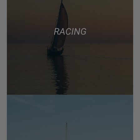
RACING