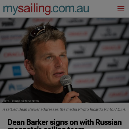
Main Navigation
A rattled Dean Barker addresses the media.Photo Ricardo Pinto/ACEA.
Dean Barker signs on with Russian