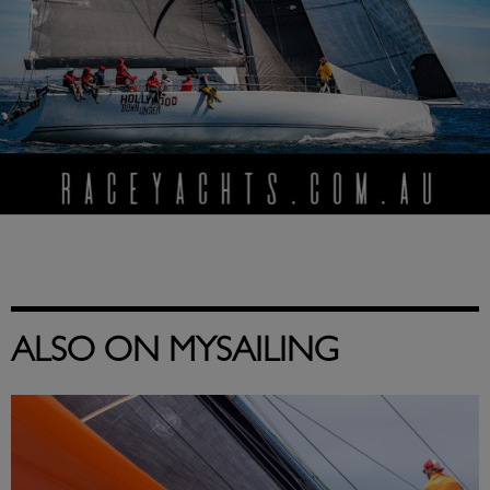
ALSO ON MYSAILING