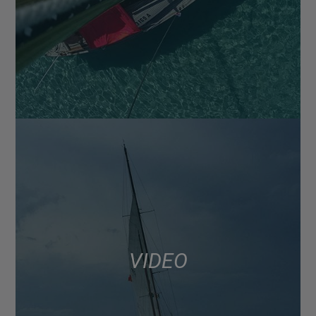
VIDEO