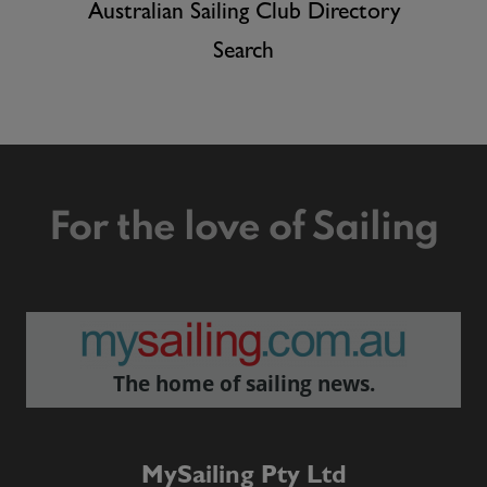
Australian Sailing Club Directory
Search
For the love of Sailing
The home of sailing news.
MySailing Pty Ltd