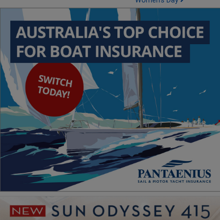
Women's Day