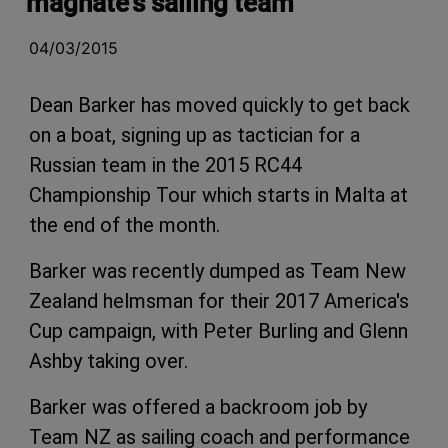
magnate's sailing team
04/03/2015
Dean Barker has moved quickly to get back
on a boat, signing up as tactician for a
Russian team in the 2015 RC44
Championship Tour which starts in Malta at
the end of the month.
Barker was recently dumped as Team New
Zealand helmsman for their 2017 America's
Cup campaign, with Peter Burling and Glenn
Ashby taking over.
Barker was offered a backroom job by
Team NZ as sailing coach and performance