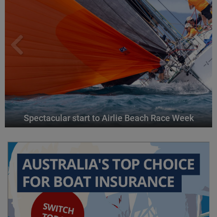
Spectacular start to Airlie Beach Race Week