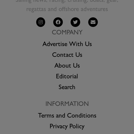
Sailing news, racing, cruising, boats, gear,
regattas and offshore adventures
COMPANY
Advertise With Us
Contact Us
About Us
Editorial
Search
INFORMATION
Terms and Conditions
Privacy Policy