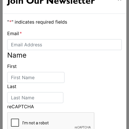
Join Our Newsletter
"
*
" indicates required fields
Email
*
Name
First
Last
reCAPTCHA