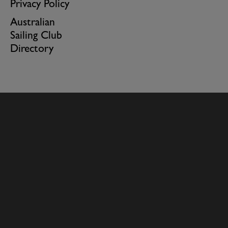
Privacy Policy
Australian
Sailing Club
Directory