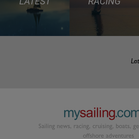
LATEST
RACING
Lat
Sailing news, racing, cruising, boats, g
offshore adventures