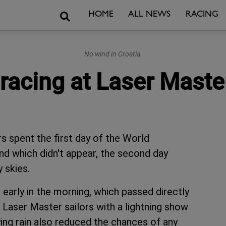
Search
HOME
ALL NEWS
RACING
No wind in Croatia.
 racing at Laser Maste
rs spent the first day of the World
nd which didn't appear, the second day
 skies.
arly in the morning, which passed directly
e Laser Master sailors with a lightning show
ying rain also reduced the chances of any