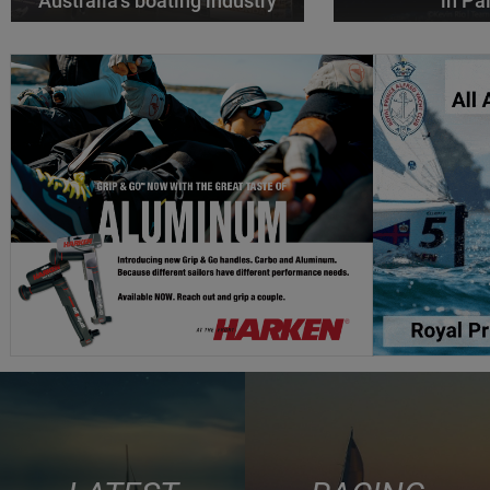
Australia’s boating industry
in P