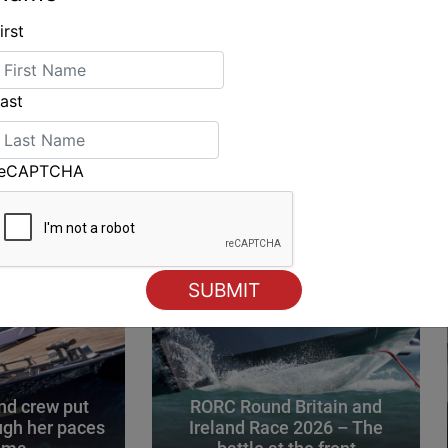
irst
ING
ast
reCAPTCHA
d crew put
RORC Round Britain and
gh her paces
Ireland Race 2026 – The