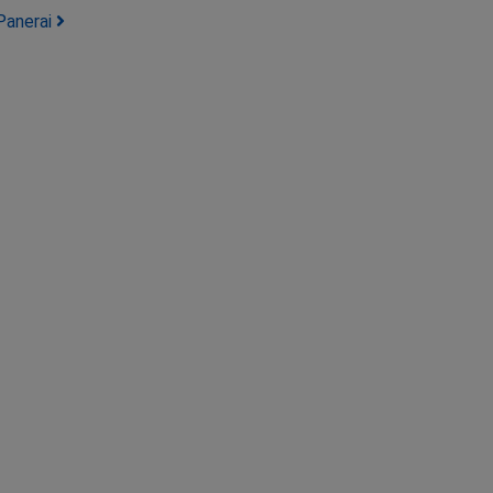
Panerai