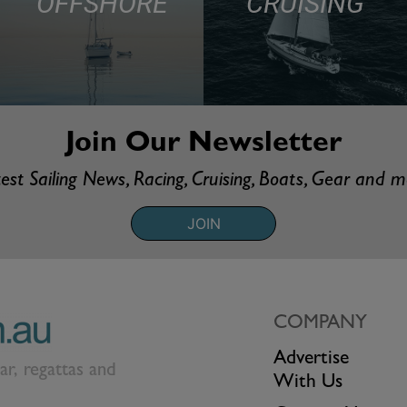
OFFSHORE
CRUISING
Join Our Newsletter
est Sailing News, Racing, Cruising, Boats, Gear and 
JOIN
COMPANY
Advertise
ear, regattas and
With Us