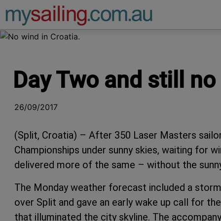
Main Navigation
Day Two and still no
26/09/2017
(Split, Croatia) – After 350 Laser Masters sailo
Championships under sunny skies, waiting for wi
delivered more of the same – without the sunny
The Monday weather forecast included a storm e
over Split and gave an early wake up call for th
that illuminated the city skyline. The accompan