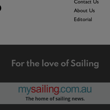
Contact Us
About Us
Editorial
For the love of Sailing
The home of sailing news.