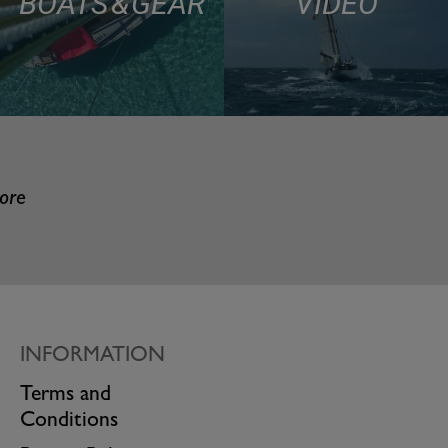
BOATS & GEAR
VIDEO
more
INFORMATION
Terms and
Conditions