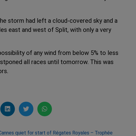
 the storm had left a cloud-covered sky and a
s east and west of Split, with only a very
possibility of any wind from below 5% to less
stponed all races until tomorrow. This was
ors.
Cannes quiet for start of Régates Royales – Trophée