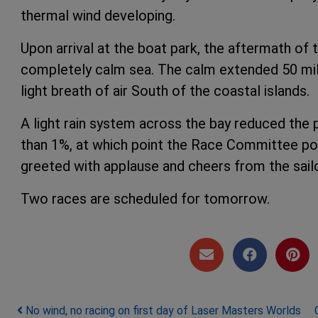
thermal wind developing.
Upon arrival at the boat park, the aftermath of
completely calm sea. The calm extended 50 mile
light breath of air South of the coastal islands.
A light rain system across the bay reduced the 
than 1%, at which point the Race Committee po
greeted with applause and cheers from the sail
Two races are scheduled for tomorrow.
Post navigation
No wind, no racing on first day of Laser Masters Worlds