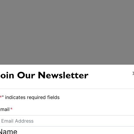
Join Our Newsletter
*
" indicates required fields
mail
*
Name