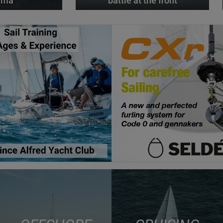
alma
battle at the front