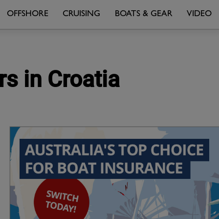
OFFSHORE
CRUISING
BOATS & GEAR
VIDEO
rs in Croatia