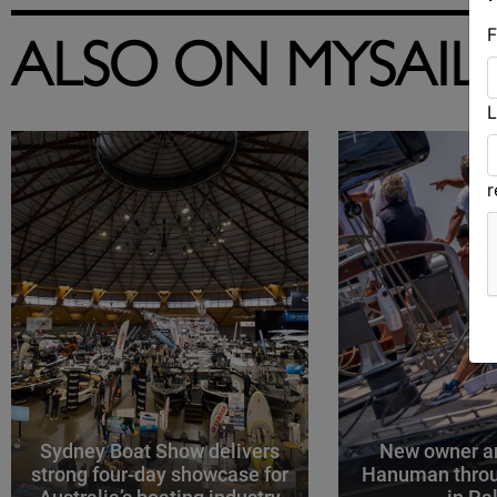
F
ALSO ON MYSAIL
L
Sydney Boat Show delivers
New owner an
strong four-day showcase for
Hanuman throu