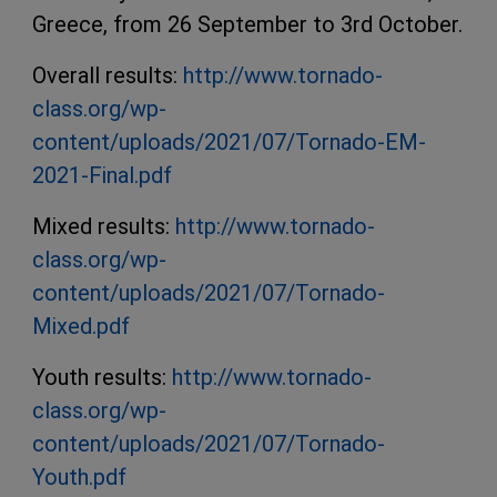
Greece, from 26 September to 3rd October.
Overall results:
http://www.tornado-
class.org/wp-
content/uploads/2021/07/Tornado-EM-
2021-Final.pdf
Mixed results:
http://www.tornado-
class.org/wp-
content/uploads/2021/07/Tornado-
Mixed.pdf
Youth results:
http://www.tornado-
class.org/wp-
content/uploads/2021/07/Tornado-
Youth.pdf