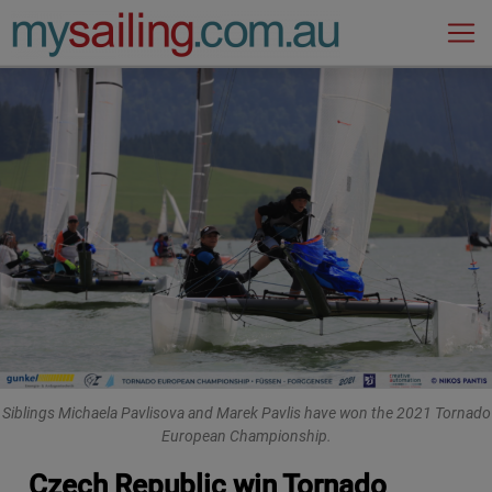
Main Navigation
Siblings Michaela Pavlisova and Marek Pavlis have won the 2021 Tornado
European Championship.
Czech Republic win Tornado