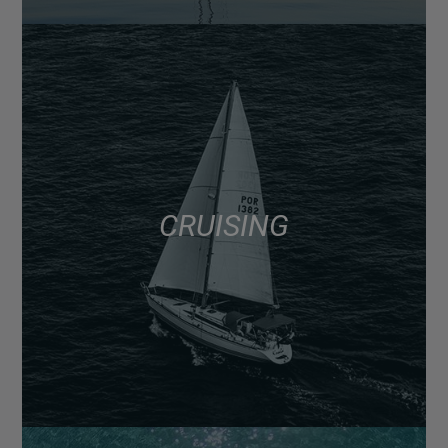
CRUISING