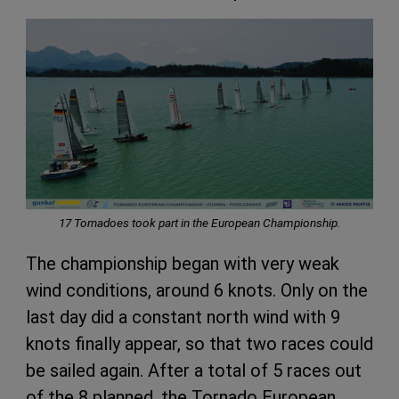
17 Tornadoes took part in the
European Championship.
The championship began with very weak
wind conditions, around 6 knots. Only on the
last day did a constant north wind with 9
knots finally appear, so that two races could
be sailed again. After a total of 5 races out
of the 8 planned, the Tornado European