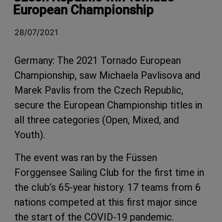
European Championship
28/07/2021
Germany: The 2021 Tornado European
Championship, saw
Michaela Pavlisova and
Marek Pavlis from the Czech Republic,
secure the European Championship titles in
all three categories (Open, Mixed, and
Youth).
The event was ran by the Füssen
Forggensee Sailing Club for the first time in
the club’s 65-year history. 17 teams from 6
nations competed at this first major since
the start of the COVID-19 pandemic.