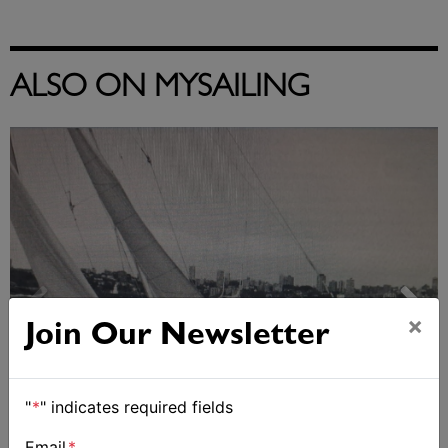
ALSO ON MYSAILING
×
Join Our Newsletter
"
*
" indicates required fields
Strong early entries for Race Around Australia
Email
*