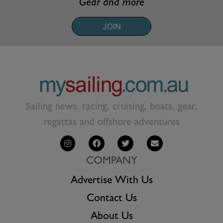
Gear and more
JOIN
Sailing news, racing, cruising, boats, gear,
regattas and offshore adventures
COMPANY
Advertise With Us
Contact Us
About Us