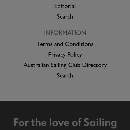
Editorial
Search
INFORMATION
Terms and Conditions
Privacy Policy
Australian Sailing Club Directory
Search
For the love of Sailing