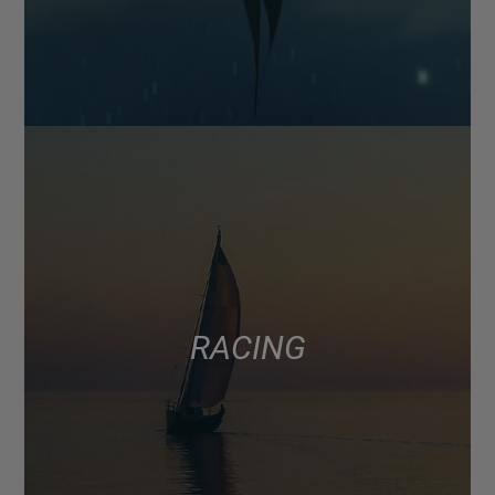
RACING