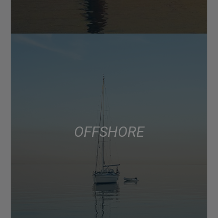
OFFSHORE