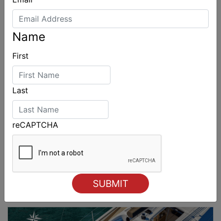
2028
Name
First
Last
reCAPTCHA