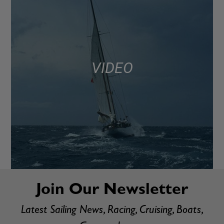
VIDEO
Join Our Newsletter
Latest Sailing News, Racing, Cruising, Boats,