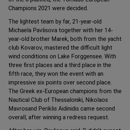
Champions 2021 were decided.
The lightest team by far, 21-year-old
Michaela Pavlisova together with her 14-
year-old brother Marek, both from the yacht
club Kovarov, mastered the difficult light
wind conditions on Lake Forggensee. With
three first places and a third place in the
fifth race, they won the event with an
impressive six points over second place.
The Greek ex-European champions from the
Nautical Club of Thessaloniki, Nikolaos
Mavrosand Periklis Aidinidis came second
overall, after winning a redress request.