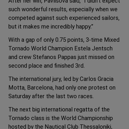
After her win, Pavlisova said, “I didn’t expect
such wonderful results, especially when we
competed against such experienced sailors,
but it makes me incredibly happy.”
With a gap of only 0.75 points, 3-time Mixed
Tornado World Champion Estela Jentsch
and crew Stefanos Pappas just missed on
second place and finished 3rd.
The international jury, led by Carlos Gracia
Motta, Barcelona, had only one protest on
Saturday after the last two races.
The next big international regatta of the
Tornado class is the World Championship
hosted by the Nautical Club Thessaloniki,