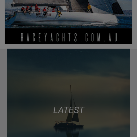
LATEST