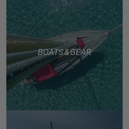
BOATS & GEAR