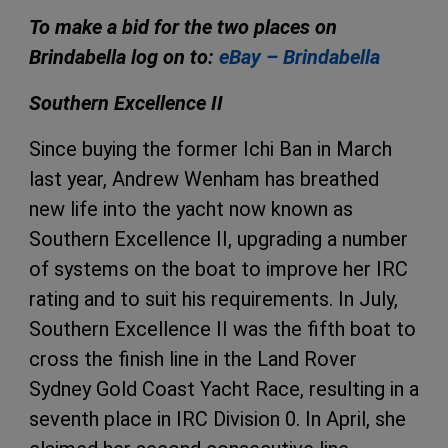
To make a bid for the two places on
Brindabella log on to:
eBay – Brindabella
Southern Excellence II
Since buying the former Ichi Ban in March
last year, Andrew Wenham has breathed
new life into the yacht now known as
Southern Excellence II, upgrading a number
of systems on the boat to improve her IRC
rating and to suit his requirements. In July,
Southern Excellence II was the fifth boat to
cross the finish line in the Land Rover
Sydney Gold Coast Yacht Race, resulting in a
seventh place in IRC Division 0. In April, she