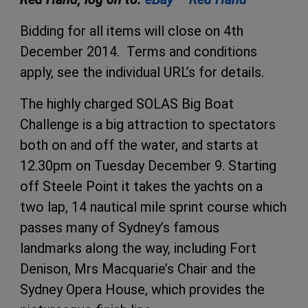
Bidding for all items will close on 4th
December 2014. Terms and conditions
apply, see the individual URL’s for details.
The highly charged SOLAS Big Boat
Challenge is a big attraction to spectators
both on and off the water, and starts at
12.30pm on Tuesday December 9. Starting
off Steele Point it takes the yachts on a
two lap, 14 nautical mile sprint course which
passes many of Sydney’s famous
landmarks along the way, including Fort
Denison, Mrs Macquarie’s Chair and the
Sydney Opera House, which provides the