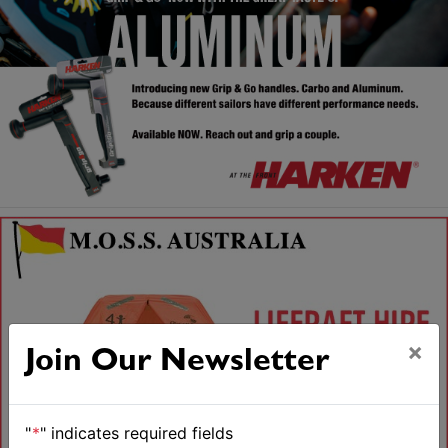
×
Join Our Newsletter
"
*
" indicates required fields