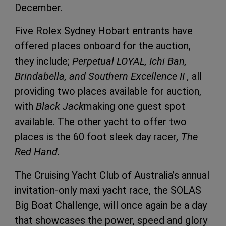
December.
Five Rolex Sydney Hobart entrants have
offered places onboard for the auction,
they include;
Perpetual LOYAL, Ichi Ban,
Brindabella, and Southern Excellence II ,
all
providing two places available for auction,
with
Black Jack
making one guest spot
available. The other yacht to offer two
places is the 60 foot sleek day racer
, The
Red Hand.
The Cruising Yacht Club of Australia’s annual
invitation-only maxi yacht race, the SOLAS
Big Boat Challenge, will once again be a day
that showcases the power, speed and glory