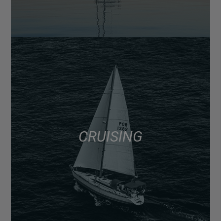
CRUISING