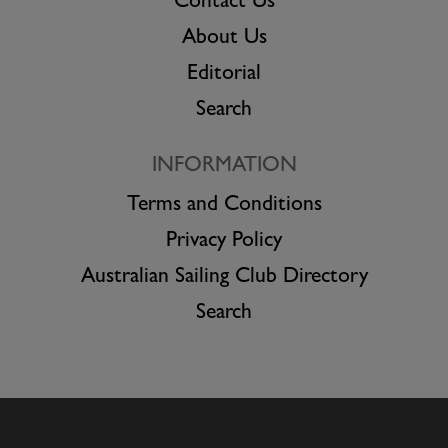
Contact Us
About Us
Editorial
Search
INFORMATION
Terms and Conditions
Privacy Policy
Australian Sailing Club Directory
Search