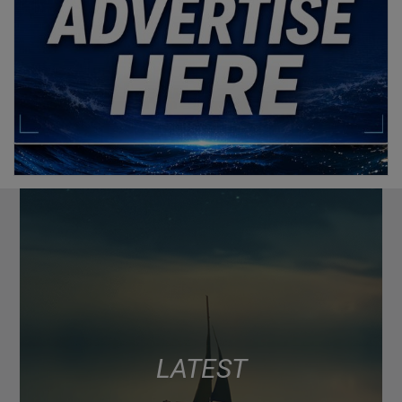
LATEST