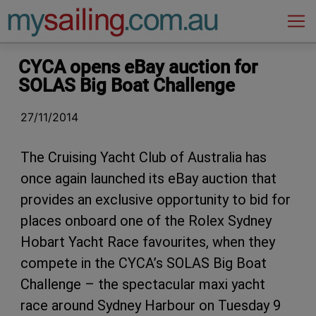
Main Navigation
CYCA opens eBay auction for
SOLAS Big Boat Challenge
27/11/2014
The Cruising Yacht Club of Australia has
once again launched its eBay auction that
provides an exclusive opportunity to bid for
places onboard one of the Rolex Sydney
Hobart Yacht Race favourites, when they
compete in the CYCA’s SOLAS Big Boat
Challenge – the spectacular maxi yacht
race around Sydney Harbour on Tuesday 9