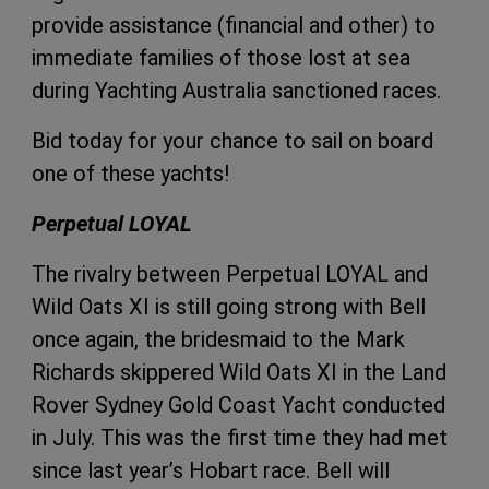
provide
assistance (financial and other) to
immediate families of those lost at sea
during Yachting Australia sanctioned races.
Bid today for your chance to sail on board
one of these yachts!
Perpetual LOYAL
The rivalry between Perpetual LOYAL and
Wild Oats XI is still going strong with Bell
once again, the bridesmaid to the Mark
Richards skippered Wild Oats XI in the Land
Rover Sydney Gold Coast Yacht conducted
in July. This was the first time they had met
since last year’s Hobart race. Bell will