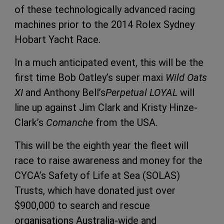
of these technologically advanced racing
machines prior to the 2014 Rolex Sydney
Hobart Yacht Race.
In a much anticipated event, this will be the
first time Bob Oatley’s super maxi
Wild Oats
XI
and Anthony Bell’s
Perpetual LOYAL
will
line up against Jim Clark and Kristy Hinze-
Clark’s
Comanche
from the USA.
This will be the eighth year the fleet will
race to raise awareness and money for the
CYCA’s Safety of Life at Sea (SOLAS)
Trusts, which have donated just over
$900,000 to search and rescue
organisations Australia-wide and