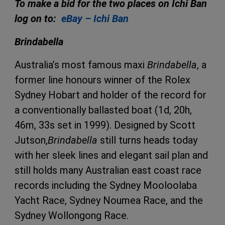
To make a bid for the two places on Ichi Ban
log on to:
eBay – Ichi Ban
Brindabella
Australia’s most famous maxi
Brindabella
, a
former line honours winner of the Rolex
Sydney Hobart and holder of the record for
a conventionally ballasted boat (1d, 20h,
46m, 33s set in 1999). Designed by Scott
Jutson,
Brindabella
still turns heads today
with her sleek lines and elegant sail plan and
still holds many Australian east coast race
records including the Sydney Mooloolaba
Yacht Race, Sydney Noumea Race, and the
Sydney Wollongong Race.