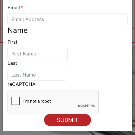
Email
*
Name
First
Last
reCAPTCHA