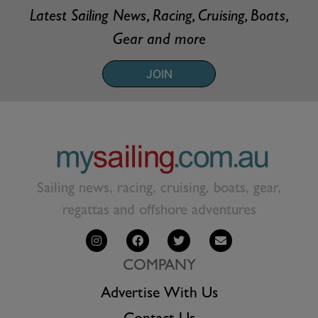
Latest Sailing News, Racing, Cruising, Boats,
Gear and more
JOIN
Sailing news, racing, cruising, boats, gear,
regattas and offshore adventures
COMPANY
Advertise With Us