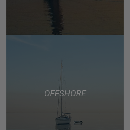
OFFSHORE