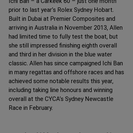
Ichi Ban – a Carkeek 60 – just one month
prior to last year’s Rolex Sydney Hobart.
Built in Dubai at Premier Composites and
arriving in Australia in November 2013, Allen
had limited time to fully test the boat, but
she still impressed finishing eighth overall
and third in her division in the blue water
classic. Allen has since campaigned Ichi Ban
in many regattas and offshore races and has
achieved some notable results this year,
including taking line honours and winning
overall at the CYCA’s Sydney Newcastle
Race in February.