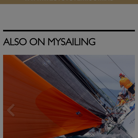
ALSO ON MYSAILING