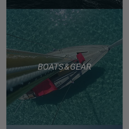
BOATS & GEAR