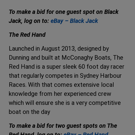
To make a bid for one guest spot on Black
Jack, log on to:
eBay – Black Jack
The Red Hand
Launched in August 2013, designed by
Dunning and built at McConaghy Boats, The
Red Hand is a super sleek 60 foot day racer
that regularly competes in Sydney Harbour
Races. With that comes extensive local
knowledge from her experienced crew
which will ensure she is a very competitive
boat on the day
To make a bid for two guest spots on The
Red Hand, log on to:
eBay – Red Hand