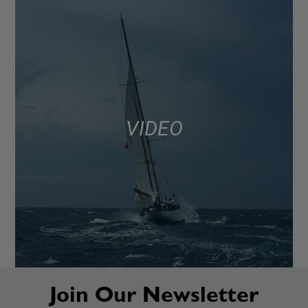
VIDEO
Join Our Newsletter