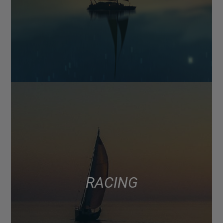
RACING