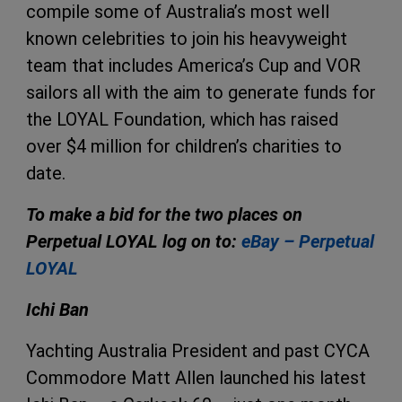
compile some of Australia’s most well
known celebrities to join his heavyweight
team that includes America’s Cup and VOR
sailors all with the aim to generate funds for
the LOYAL Foundation, which has raised
over $4 million for children’s charities to
date.
To make a bid for the two places on
Perpetual LOYAL log on to:
eBay – Perpetual
LOYAL
Ichi Ban
Yachting Australia President and past CYCA
Commodore Matt Allen launched his latest