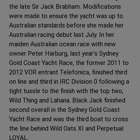
the late Sir Jack Brabham. Modifications
were made to ensure the yacht was up to
Australian standards before she made her
Australian racing debut last July. In her
maiden Australian ocean race with new
owner Peter Harburg, last year’s Sydney
Gold Coast Yacht Race, the former 2011 to
2012 VOR entrant Telefonica, finished third
on line and third in IRC Division 0 following a
tight tussle to the finish with the top two,
Wild Thing and Lahana. Black Jack finished
second overall in the Sydney Gold Coast
Yacht Race and was the third boat to cross
the line behind Wild Oats XI and Perpetual
LOYAL.