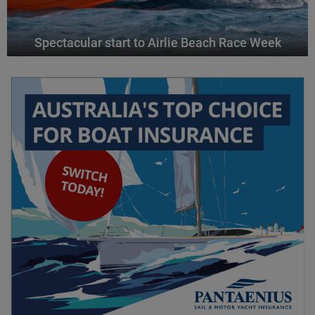
Spectacular start to Airlie Beach Race Week