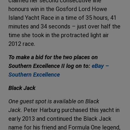
claimed her second consecutive line
honours win in the Gosford Lord Howe
Island Yacht Race in a time of 35 hours, 41
minutes and 34 seconds – just over half the
time she took in the protracted light air
2012 race.
To make a bid for the two places on
Southern Excellence II log on to:
eBay –
Southern Excellence
Black Jack
One guest spot is available on Black
Jack.
Peter Harburg purchased this yacht in
early 2013 and continued the Black Jack
name for his friend and Formula One legend,