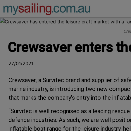
Main Navigation
Crew
Crewsaver enters the
27/01/2021
Crewsaver, a Survitec brand and supplier of safe
marine industry, is introducing two new compac
that marks the company’s entry into the inflata
“Survitec is well recognised as a leading rescu
defence industries. As such, we are well positi
inflatable boat range for the leisure industry, he