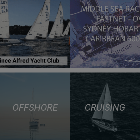
OFFSHORE
CRUISING