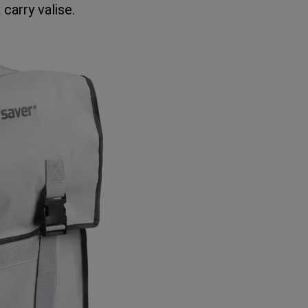
 carry valise.