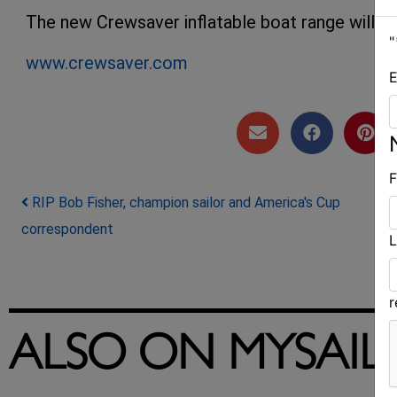
The new Crewsaver inflatable boat range will be 
"
www.crewsaver.com
E
F
Post navigation
RIP Bob Fisher, champion sailor and America's Cup
correspondent
L
ALSO ON MYSAIL