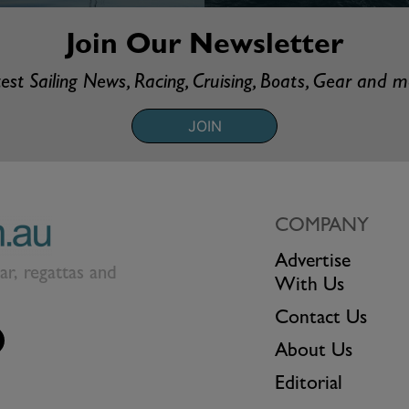
Join Our Newsletter
est Sailing News, Racing, Cruising, Boats, Gear and 
JOIN
COMPANY
Advertise
ear, regattas and
With Us
Contact Us
About Us
Editorial