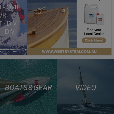
BOATS & GEAR
VIDEO