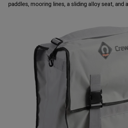
paddles, mooring lines, a sliding alloy seat, and a