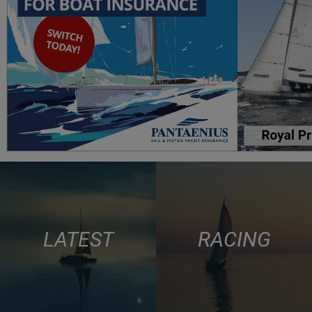
LATEST
RACING