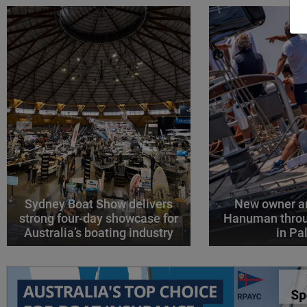
Sydney Boat Show delivers
New owner an
strong four-day showcase for
Hanuman throu
Australia’s boating industry
in P