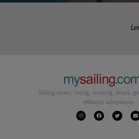
Lat
Sailing news, racing, cruising, boats, g
offshore adventures