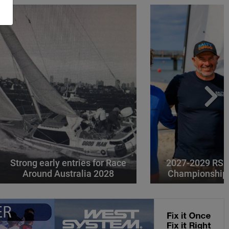
Strong early entries for Race
2027-2029 RS 
Around Australia 2028
Championships