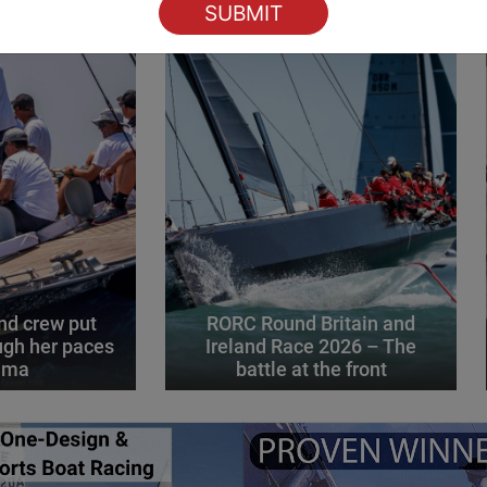
d crew put
RORC Round Britain and
gh her paces
Ireland Race 2026 – The
alma
battle at the front