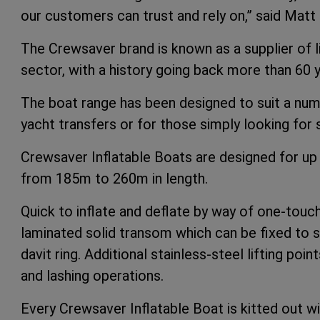
our customers can trust and rely on,” said Mat
The Crewsaver brand is known as a supplier of l
sector, with a history going back more than 60 y
The boat range has been designed to suit a numb
yacht transfers or for those simply looking for
Crewsaver Inflatable Boats are designed for up 
from 185m to 260m in length.
Quick to inflate and deflate by way of one-touch
laminated solid transom which can be fixed to st
davit ring. Additional stainless-steel lifting poi
and lashing operations.
Every Crewsaver Inflatable Boat is kitted out wi