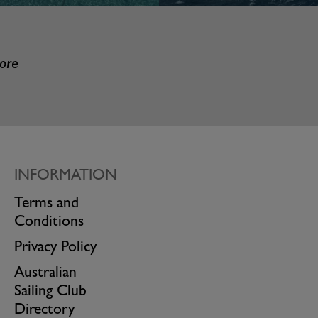
more
INFORMATION
Terms and
Conditions
Privacy Policy
Australian
Sailing Club
Directory