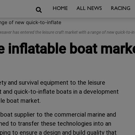
Search
HOME
ALL NEWS
RACING
saver has entered the leisure craft market with a range of new quick-to-in
 inflatable boat mark
ty and survival equipment to the leisure
t and quick-to-inflate boats in a development
ble boat market.
e boat supplier to the commercial marine and
oned to transfer these technologies into an
lping to ensure a design and build quality that