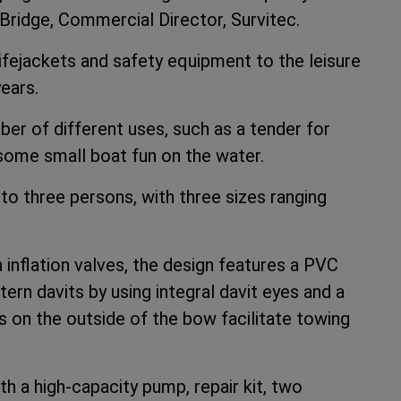
t Bridge, Commercial Director, Survitec.
ifejackets and safety equipment to the leisure
ears.
er of different uses, such as a tender for
 some small boat fun on the water.
to three persons, with three sizes ranging
 inflation valves, the design features a PVC
ern davits by using integral davit eyes and a
nts on the outside of the bow facilitate towing
th a high-capacity pump, repair kit, two