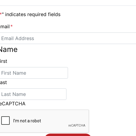
available this northern spring.
*
" indicates required fields
mail
*
Name
irst
Charlie Dalin first to finish the Vendee Globe
ast
reCAPTCHA
ING