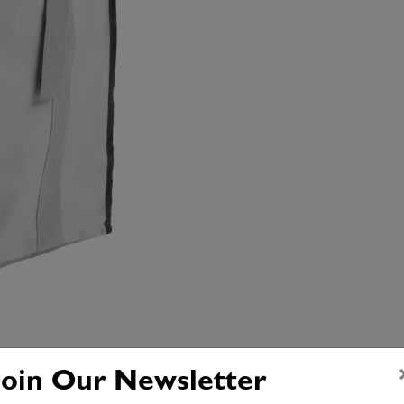
Join Our Newsletter