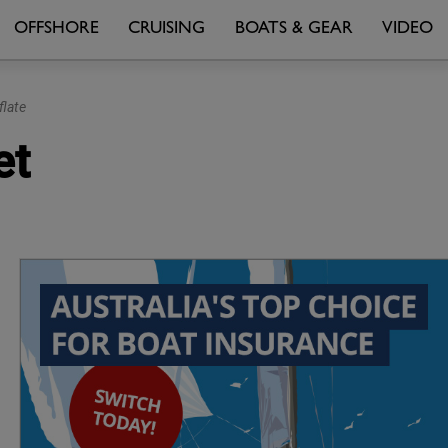
OFFSHORE
CRUISING
BOATS & GEAR
VIDEO
flate
et