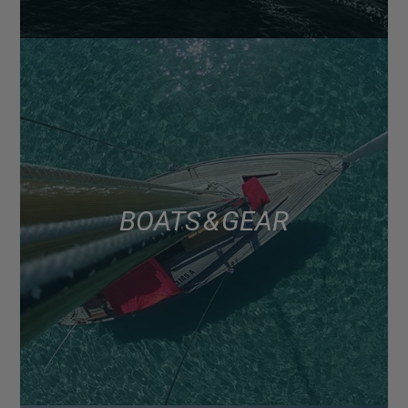
BOATS & GEAR