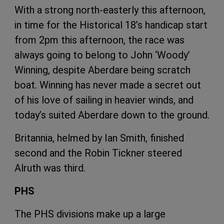
With a strong north-easterly this afternoon,
in time for the Historical 18’s handicap start
from 2pm this afternoon, the race was
always going to belong to John ‘Woody’
Winning, despite Aberdare being scratch
boat. Winning has never made a secret out
of his love of sailing in heavier winds, and
today’s suited Aberdare down to the ground.
Britannia, helmed by Ian Smith, finished
second and the Robin Tickner steered
Alruth was third.
PHS
The PHS divisions make up a large