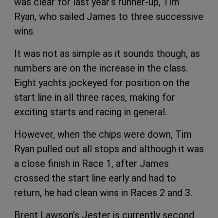
was clear for last year’s runner-up, Tim
Ryan, who sailed James to three successive
wins.
It was not as simple as it sounds though, as
numbers are on the increase in the class.
Eight yachts jockeyed for position on the
start line in all three races, making for
exciting starts and racing in general.
However, when the chips were down, Tim
Ryan pulled out all stops and although it was
a close finish in Race 1, after James
crossed the start line early and had to
return, he had clean wins in Races 2 and 3.
Brent Lawson’s Jester is currently second