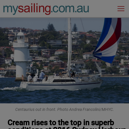
Main Navigation
Centaurius out in front. Photo Andrea Francolini/MHYC.
Cream rises to the top in superb