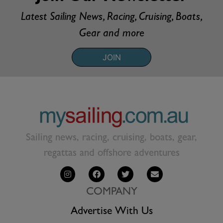
Latest Sailing News, Racing, Cruising, Boats,
Gear and more
JOIN
Sailing news, racing, cruising, boats, gear,
regattas and offshore adventures
COMPANY
Advertise With Us