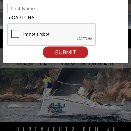
reCAPTCHA