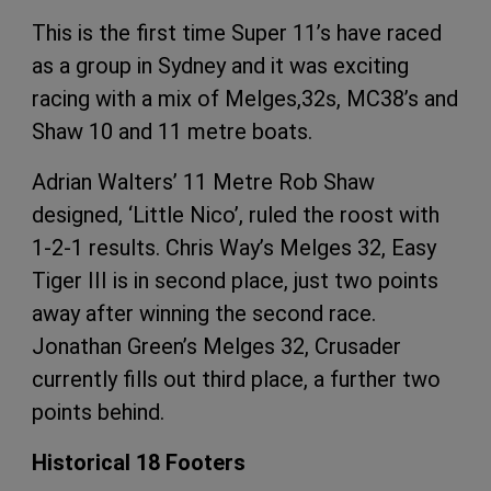
This is the first time Super 11’s have raced
as a group in Sydney and it was exciting
racing with a mix of Melges,32s, MC38’s and
Shaw 10 and 11 metre boats.
Adrian Walters’ 11 Metre Rob Shaw
designed, ‘Little Nico’, ruled the roost with
1-2-1 results. Chris Way’s Melges 32, Easy
Tiger III is in second place, just two points
away after winning the second race.
Jonathan Green’s Melges 32, Crusader
currently fills out third place, a further two
points behind.
Historical 18 Footers