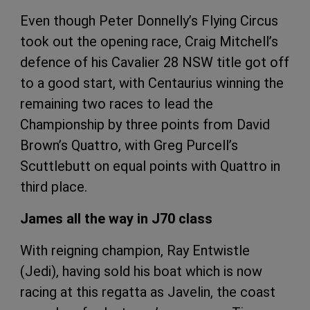
Even though Peter Donnelly’s Flying Circus
took out the opening race, Craig Mitchell’s
defence of his Cavalier 28 NSW title got off
to a good start, with Centaurius winning the
remaining two races to lead the
Championship by three points from David
Brown’s Quattro, with Greg Purcell’s
Scuttlebutt on equal points with Quattro in
third place.
James all the way in J70 class
With reigning champion, Ray Entwistle
(Jedi), having sold his boat which is now
racing at this regatta as Javelin, the coast