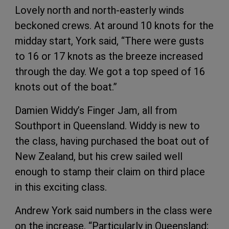
Lovely north and north-easterly winds
beckoned crews. At around 10 knots for the
midday start, York said, “There were gusts
to 16 or 17 knots as the breeze increased
through the day. We got a top speed of 16
knots out of the boat.”
Damien Widdy’s Finger Jam, all from
Southport in Queensland. Widdy is new to
the class, having purchased the boat out of
New Zealand, but his crew sailed well
enough to stamp their claim on third place
in this exciting class.
Andrew York said numbers in the class were
on the increase. “Particularly in Queensland;