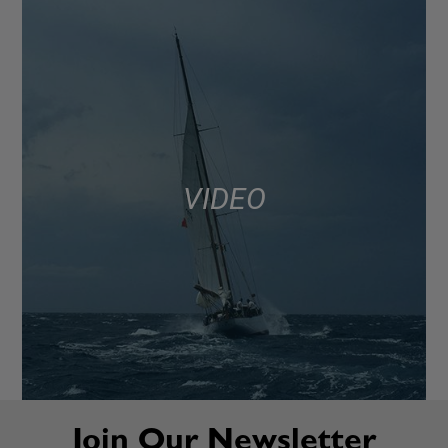
VIDEO
Join Our Newsletter