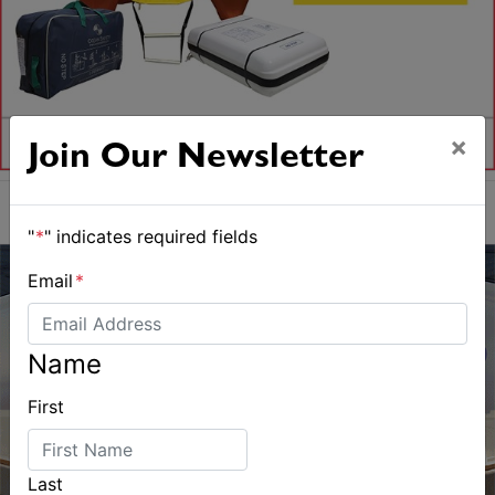
×
Join Our Newsletter
"
*
" indicates required fields
Email
*
Name
First
Last