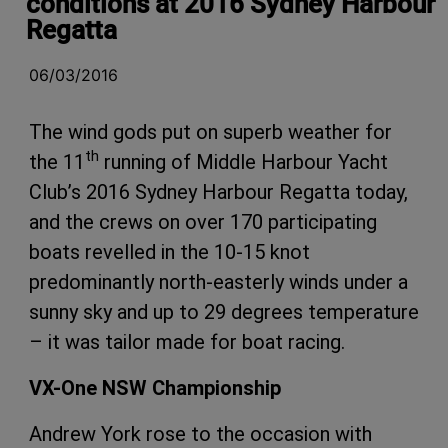
conditions at 2016 Sydney Harbour
Regatta
06/03/2016
The wind gods put on superb weather for
th
the 11
running of Middle Harbour Yacht
Club’s 2016
Sydney Harbour Regatta today,
and the crews on over 170 participating
boats revelled in the 10-15 knot
predominantly north-easterly winds under a
sunny sky and up to 29 degrees temperature
– it was tailor made for boat racing.
VX-One NSW Championship
Andrew York rose to the occasion with