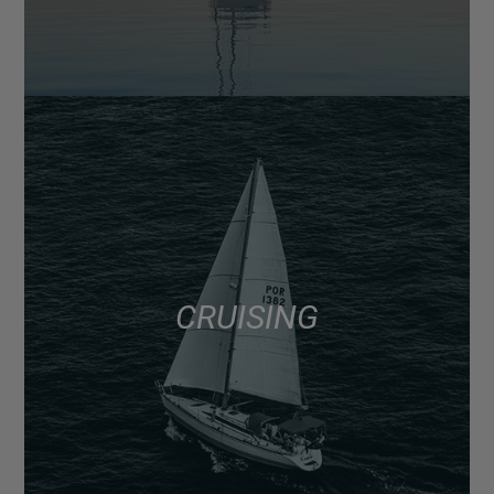
CRUISING