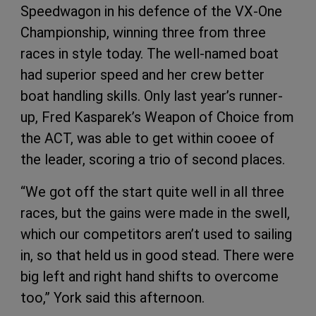
Speedwagon in his defence of the VX-One
Championship, winning three from three
races in style today. The well-named boat
had superior speed and her crew better
boat handling skills. Only last year’s runner-
up, Fred Kasparek’s Weapon of Choice from
the ACT, was able to get within cooee of
the leader, scoring a trio of second places.
“We got off the start quite well in all three
races, but the gains were made in the swell,
which our competitors aren’t used to sailing
in, so that held us in good stead. There were
big left and right hand shifts to overcome
too,” York said this afternoon.