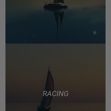
RACING