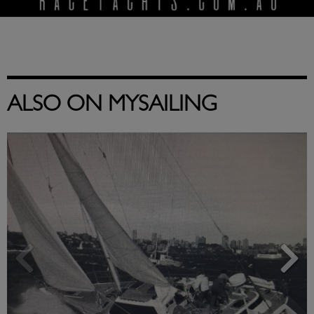
ALSO ON MYSAILING