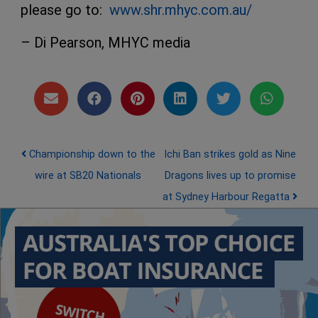
please go to:
www.shr.mhyc.com.au/
– Di Pearson, MHYC media
Post navigation
Championship down to the
Ichi Ban strikes gold as Nine
wire at SB20 Nationals
Dragons lives up to promise
at Sydney Harbour Regatta