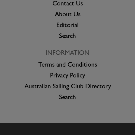
Contact Us
About Us
Editorial
Search
INFORMATION
Terms and Conditions
Privacy Policy
Australian Sailing Club Directory
Search