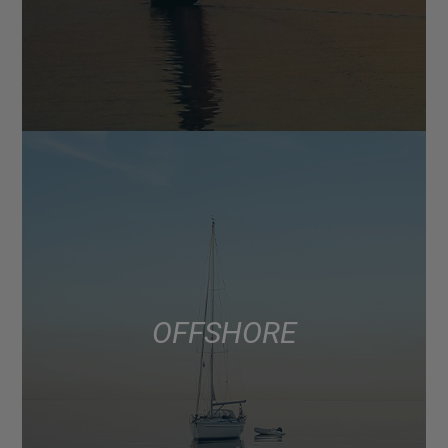
OFFSHORE