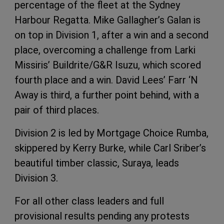
percentage of the fleet at the Sydney
Harbour Regatta. Mike Gallagher’s Galan is
on top in Division 1, after a win and a second
place, overcoming a challenge from Larki
Missiris’ Buildrite/G&R Isuzu, which scored
fourth place and a win. David Lees’ Farr ‘N
Away is third, a further point behind, with a
pair of third places.
Division 2 is led by Mortgage Choice Rumba,
skippered by Kerry Burke, while Carl Sriber’s
beautiful timber classic, Suraya, leads
Division 3.
For all other class leaders and full
provisional results pending any protests