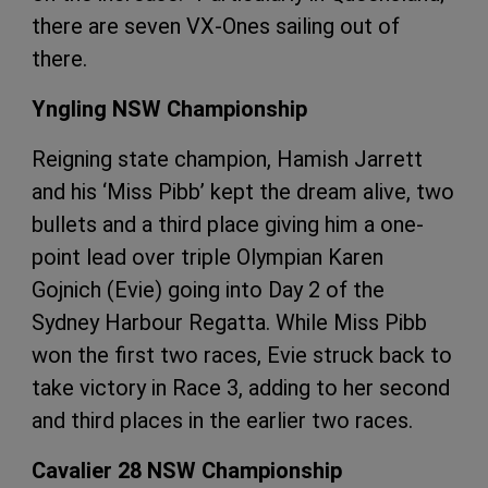
there are seven VX-Ones sailing out of
there.
Yngling NSW Championship
Reigning state champion, Hamish Jarrett
and his ‘Miss Pibb’ kept the dream alive, two
bullets and a third place giving him a one-
point lead over triple Olympian Karen
Gojnich (Evie) going into Day 2 of the
Sydney Harbour Regatta. While Miss Pibb
won the first two races, Evie struck back to
take victory in Race 3, adding to her second
and third places in the earlier two races.
Cavalier 28 NSW Championship