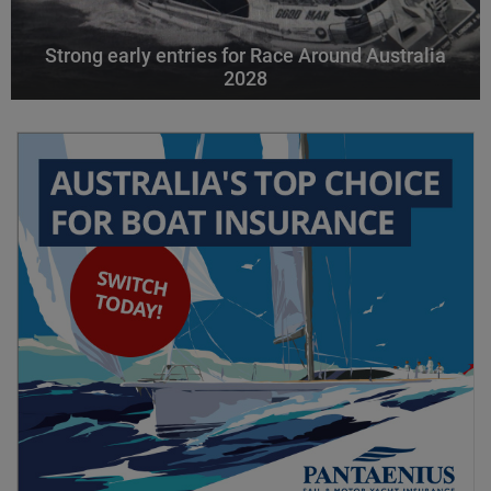
Strong early entries for Race Around Australia
2028