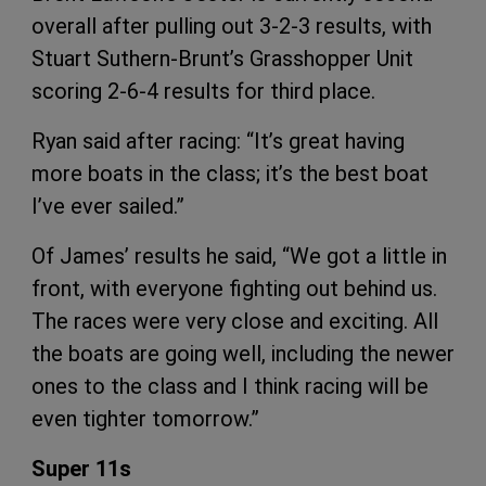
overall after pulling out 3-2-3 results, with
Stuart Suthern-Brunt’s Grasshopper Unit
scoring 2-6-4 results for third place.
Ryan said after racing: “It’s great having
more boats in the class; it’s the best boat
I’ve ever sailed.”
Of James’ results he said, “We got a little in
front, with everyone fighting out behind us.
The races were very close and exciting. All
the boats are going well, including the newer
ones to the class and I think racing will be
even tighter tomorrow.”
Super 11s