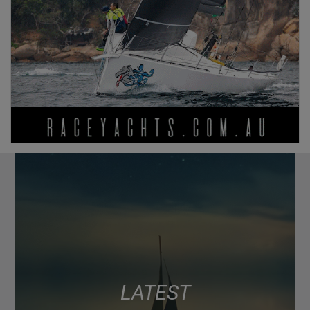
LATEST