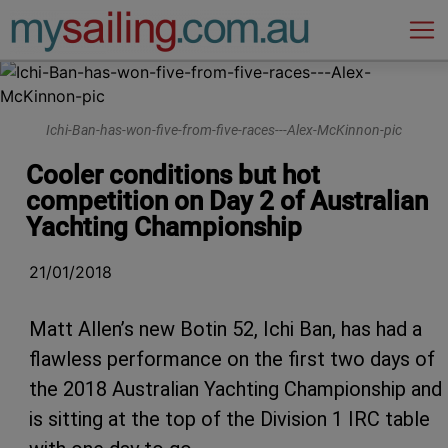
Main Navigation
Ichi-Ban-has-won-five-from-five-races---Alex-McKinnon-pic
Cooler conditions but hot
competition on Day 2 of Australian
Yachting Championship
21/01/2018
Matt Allen’s new Botin 52, Ichi Ban, has had a
flawless performance on the first two days of
the 2018 Australian Yachting Championship and
is sitting at the top of the Division 1 IRC table