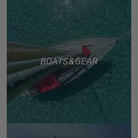
BOATS & GEAR