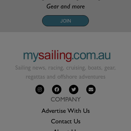
Gear and more
JOIN
Sailing news, racing, cruising, boats, gear,
regattas and offshore adventures
COMPANY
Advertise With Us
Contact Us