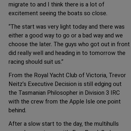
migrate to and I think there is a lot of
excitement seeing the boats so close.
“The start was very light today and there was
either a good way to go or a bad way and we
choose the later. The guys who got out in front
did really well and heading in to tomorrow the
racing should suit us.”
From the Royal Yacht Club of Victoria, Trevor
Neitz’s Executive Decision is still edging out
the Tasmanian Philosopher in Division 3 IRC
with the crew from the Apple Isle one point
behind.
After a slow start to the day, the multihulls