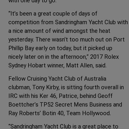
with one day to go.
“It’s been a great couple of days of
competition from Sandringham Yacht Club with
a nice amount of wind amongst the heat
yesterday. There wasn’t too much out on Port
Phillip Bay early on today, but it picked up
nicely later on in the afternoon,” 2017 Rolex
Sydney Hobart winner, Matt Allen, said.
Fellow Cruising Yacht Club of Australia
clubman, Tony Kirby, is sitting fourth overall in
IRC with his Ker 46, Patrice, behind Geoff
Boettcher’s TP52 Secret Mens Business and
Ray Roberts’ Botin 40, Team Hollywood.
“Sandringham Yacht Club is a great place to