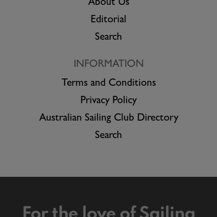
About Us
Editorial
Search
INFORMATION
Terms and Conditions
Privacy Policy
Australian Sailing Club Directory
Search
For the love of Sailing