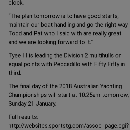
clock.
“The plan tomorrow is to have good starts,
maintain our boat handling and go the right way.
Todd and Pat who I said with are really great
and we are looking forward to it.”
Tyee III is leading the Division 2 multihulls on
equal points with Peccadillo with Fifty Fifty in
third.
The final day of the 2018 Australian Yachting
Championships will start at 10:25am tomorrow,
Sunday 21 January.
Full results:
http://websites.sportstg.com/assoc_page.cgi?