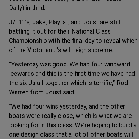
Dally) in third.
J/111’s, Jake, Playlist, and Joust are still
battling it out for their National Class
Championship with the final day to reveal which
of the Victorian J’s will reign supreme.
“Yesterday was good. We had four windward
leewards and this is the first time we have had
the six Js all together which is terrific,” Rod
Warren from Joust said.
“We had four wins yesterday, and the other
boats were really close, which is what we are
looking for in this class. We’re hoping to build a
one design class that a lot of other boats will