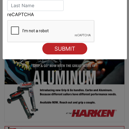
Spectacular start to Airlie Beach Race Week
reCAPTCHA