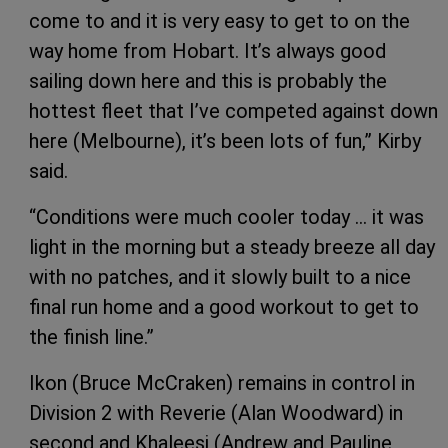
come to and it is very easy to get to on the
way home from Hobart. It’s always good
sailing down here and this is probably the
hottest fleet that I’ve competed against down
here (Melbourne), it’s been lots of fun,” Kirby
said.
“Conditions were much cooler today … it was
light in the morning but a steady breeze all day
with no patches, and it slowly built to a nice
final run home and a good workout to get to
the finish line.”
Ikon (Bruce McCraken) remains in control in
Division 2 with Reverie (Alan Woodward) in
second and Khaleesi (Andrew and Pauline