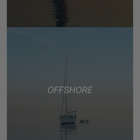
OFFSHORE