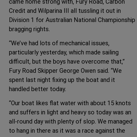
came home strong with, Fury Road, Carbon
Credit and Wilparina III all tussling it out in
Division 1 for Australian National Championship
bragging rights.
“We’ve had lots of mechanical issues,
particularly yesterday, which made sailing
difficult, but the boys have overcome that,”
Fury Road Skipper George Owen said. “We
spent last night fixing up the boat and it
handled better today.
“Our boat likes flat water with about 15 knots
and suffers in light and heavy so today was an
all-round day with plenty of slop. We managed
to hang in there as it was a race against the