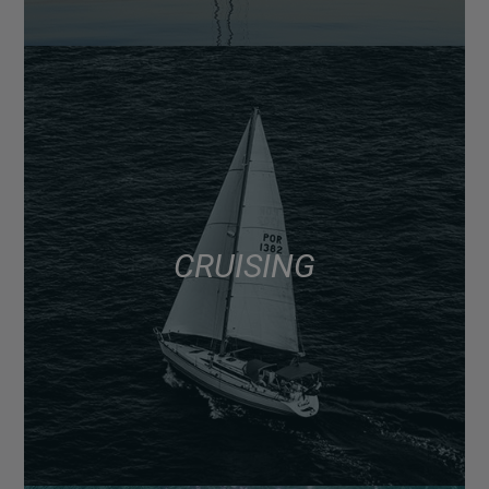
CRUISING