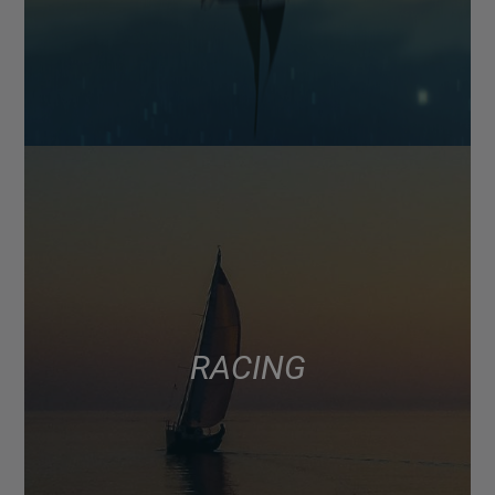
RACING