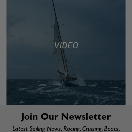
VIDEO
Join Our Newsletter
Latest Sailing News, Racing, Cruising, Boats,