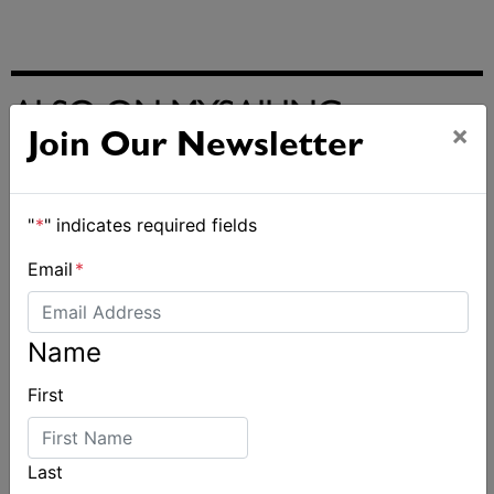
ALSO ON MYSAILING
×
Join Our Newsletter
"
*
" indicates required fields
Email
*
Name
First
Last