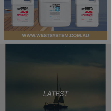
LATEST