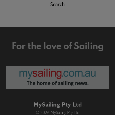
Search
For the love of Sailing
The home of sailing news.
MySailing Pty Ltd
© 2026 MySailing Pty Ltd