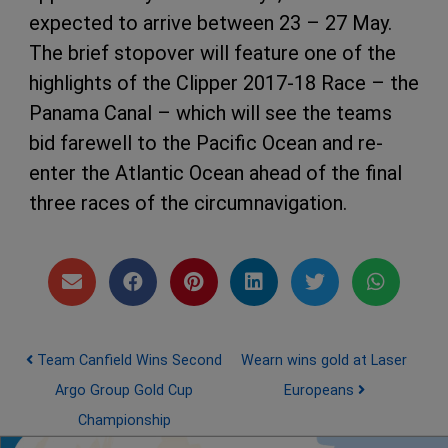
expected to arrive between 23 – 27 May.
The brief stopover will feature one of the
highlights of the Clipper 2017-18 Race – the
Panama Canal – which will see the teams
bid farewell to the Pacific Ocean and re-
enter the Atlantic Ocean ahead of the final
three races of the circumnavigation.
Post navigation
Team Canfield Wins Second
Wearn wins gold at Laser
Argo Group Gold Cup
Europeans
Championship