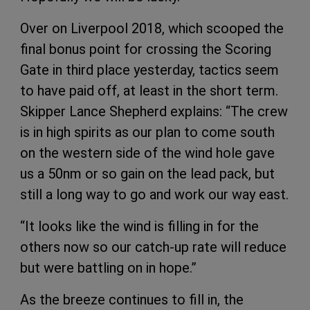
Over on Liverpool 2018, which scooped the
final bonus point for crossing the Scoring
Gate in third place yesterday, tactics seem
to have paid off, at least in the short term.
Skipper Lance Shepherd explains: “The crew
is in high spirits as our plan to come south
on the western side of the wind hole gave
us a 50nm or so gain on the lead pack, but
still a long way to go and work our way east.
“It looks like the wind is filling in for the
others now so our catch-up rate will reduce
but were battling on in hope.”
As the breeze continues to fill in, the