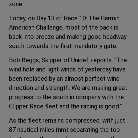
zone.
Today, on Day 13 of Race 10: The Garmin
American Challenge, most of the pack is
back into breeze and making good headway
south towards the first mandatory gate.
Bob Beggs, Skipper of Unicef, reports: “The
wind hole and light winds of yesterday have
been replaced by an almost perfect wind
direction and strength. We are making great
progress to the south in company with the
Clipper Race fleet and the racing is good.”
As the fleet remains compressed, with just
87 nautical miles (nm) separating the top