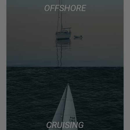
OFFSHORE
CRUISING