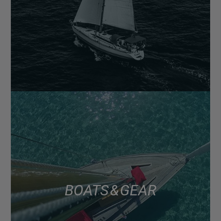
BOATS & GEAR