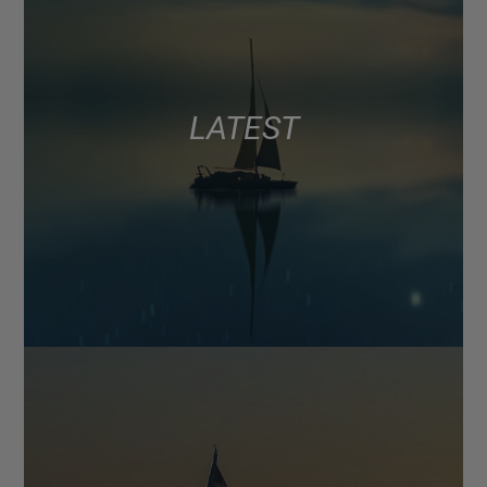
LATEST