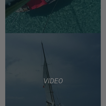
VIDEO