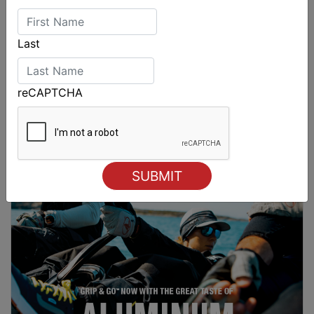
Last
reCAPTCHA
Sydney Boat Show delivers strong four-day
showcase for Australia’s boating industry