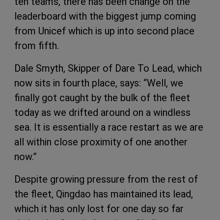
ten teams, there has been change on the
leaderboard with the biggest jump coming
from Unicef which is up into second place
from fifth.
Dale Smyth, Skipper of Dare To Lead, which
now sits in fourth place, says: “Well, we
finally got caught by the bulk of the fleet
today as we drifted around on a windless
sea. It is essentially a race restart as we are
all within close proximity of one another
now.”
Despite growing pressure from the rest of
the fleet, Qingdao has maintained its lead,
which it has only lost for one day so far