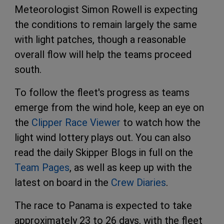
Meteorologist Simon Rowell is expecting
the conditions to remain largely the same
with light patches, though a reasonable
overall flow will help the teams proceed
south.
To follow the fleet's progress as teams
emerge from the wind hole, keep an eye on
the
Clipper Race Viewer
to watch how the
light wind lottery plays out. You can also
read the daily Skipper Blogs in full on the
Team Pages
, as well as keep up with the
latest on board in the
Crew Diaries
.
The race to Panama is expected to take
approximately 23 to 26 days, with the fleet