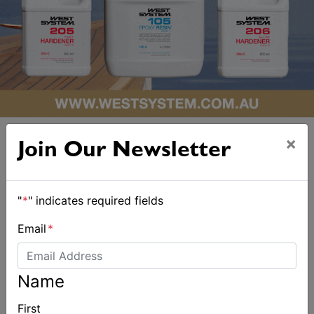
×
Join Our Newsletter
"
*
" indicates required fields
ALSO ON MYSAILING
Email
*
Name
First