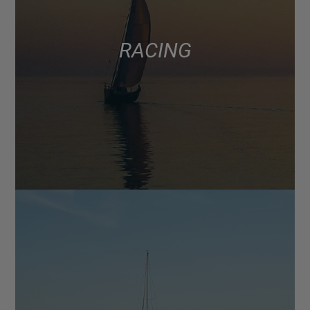
RACING