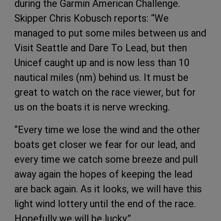
during the Garmin American Challenge.
Skipper Chris Kobusch reports: “We
managed to put some miles between us and
Visit Seattle and Dare To Lead, but then
Unicef caught up and is now less than 10
nautical miles (nm) behind us. It must be
great to watch on the race viewer, but for
us on the boats it is nerve wrecking.
“Every time we lose the wind and the other
boats get closer we fear for our lead, and
every time we catch some breeze and pull
away again the hopes of keeping the lead
are back again. As it looks, we will have this
light wind lottery until the end of the race.
Hopefully we will be lucky.”