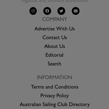
regattas and offshore adventures
COMPANY
Advertise With Us
Contact Us
About Us
Editorial
Search
INFORMATION
Terms and Conditions
Privacy Policy
Australian Sailing Club Directory