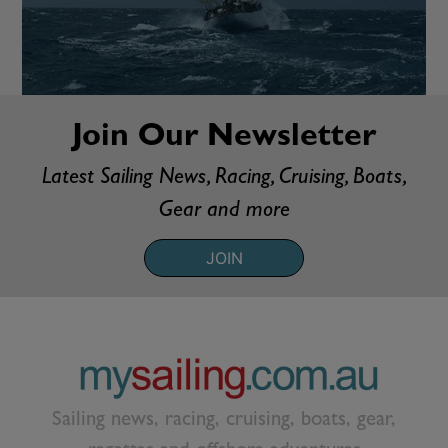
Join Our Newsletter
Latest Sailing News, Racing, Cruising, Boats,
Gear and more
JOIN
Sailing news, racing, cruising, boats, gear,