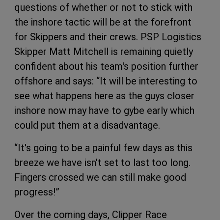
questions of whether or not to stick with
the inshore tactic will be at the forefront
for Skippers and their crews. PSP Logistics
Skipper Matt Mitchell is remaining quietly
confident about his team's position further
offshore and says: “It will be interesting to
see what happens here as the guys closer
inshore now may have to gybe early which
could put them at a disadvantage.
“It's going to be a painful few days as this
breeze we have isn't set to last too long.
Fingers crossed we can still make good
progress!”
Over the coming days, Clipper Race