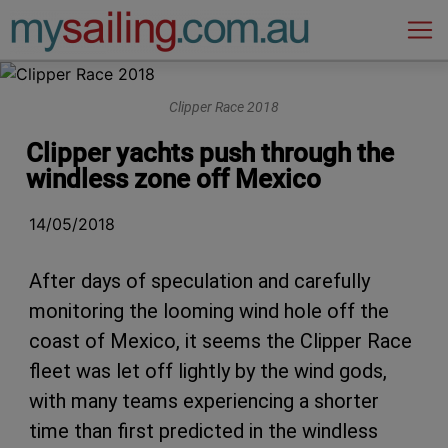
Main Navigation
Clipper Race 2018
Clipper yachts push through the
windless zone off Mexico
14/05/2018
After days of speculation and carefully
monitoring the looming wind hole off the
coast of Mexico, it seems the Clipper Race
fleet was let off lightly by the wind gods,
with many teams experiencing a shorter
time than first predicted in the windless