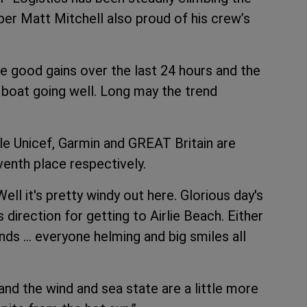
pper Matt Mitchell also proud of his crew’s
 good gains over the last 24 hours and the
boat going well. Long may the trend
ile Unicef, Garmin and GREAT Britain are
venth place respectively.
ell it's pretty windy out here. Glorious day's
direction for getting to Airlie Beach. Either
nds … everyone helming and big smiles all
and the wind and sea state are a little more