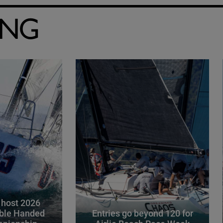
ING
 host 2026
ble Handed
Entries go beyond 120 for