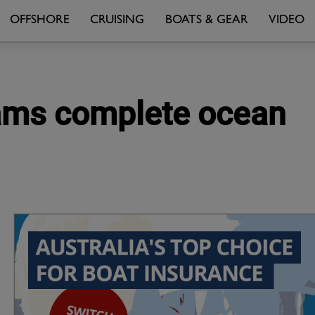
OFFSHORE
CRUISING
BOATS & GEAR
VIDEO
teams complete ocean