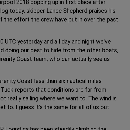
erpool 2018 popping up in first place after
blog today, skipper Lance Shepherd praises his
 of the effort the crew have put in over the past
 UTC yesterday and all day and night we've
d doing our best to hide from the other boats,
renity Coast team, who can actually see us
renity Coast less than six nautical miles
Tuck reports that conditions are far from
ot really sailing where we want to. The wind is
 to. I guess it’s the same for all of us out
P Logistics has been steadily climbing the