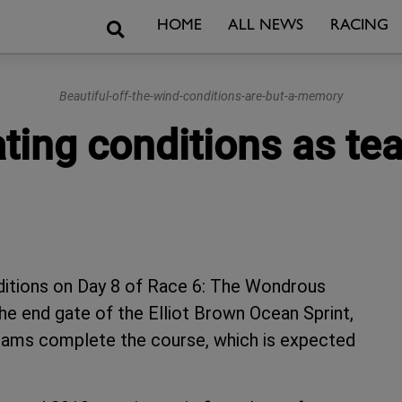
Search
HOME
ALL NEWS
RACING
Beautiful-off-the-wind-conditions-are-but-a-memory
rating conditions as 
nditions on Day 8 of Race 6: The Wondrous
he end gate of the Elliot Brown Ocean Sprint,
 teams complete the course, which is expected