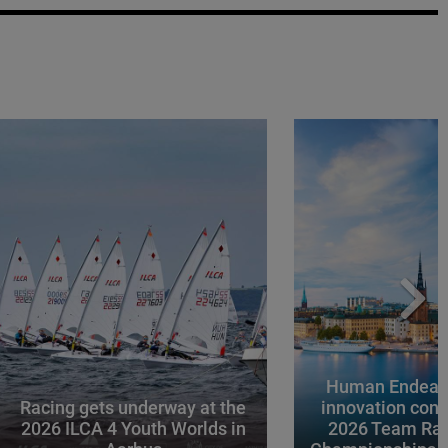
Human Endeavo
Racing gets underway at the
innovation conv
2026 ILCA 4 Youth Worlds in
2026 Team Rac