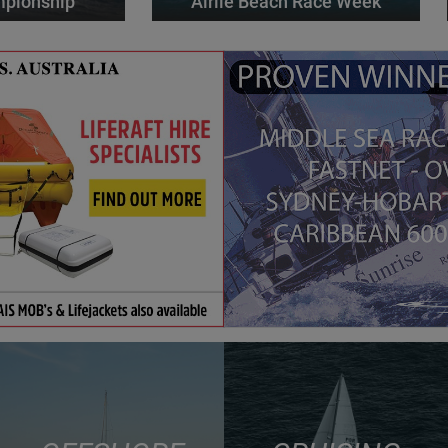
mpionship
Airlie Beach Race Week