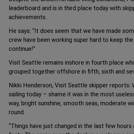
leaderboard and is in third place today with ski
achievements.
He says: “It does seem that we have made some
crew have been working super hard to keep the 
continue!”
Visit Seattle remains inshore in fourth place wh
grouped together offshore in fifth, sixth and se
Nikki Henderson, Visit Seattle skipper reports: W
sailing today – shame it was in the most useless 
way, bright sunshine, smooth seas, moderate wi
round.
“Things have just changed in the last few hours 