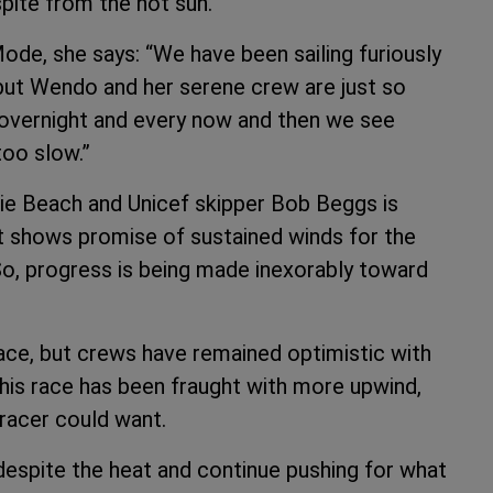
pite from the hot sun.”
de, she says: “We have been sailing furiously
 but Wendo and her serene crew are just so
s overnight and every now and then we see
too slow.”
rlie Beach and Unicef skipper Bob Beggs is
st shows promise of sustained winds for the
. So, progress is being made inexorably toward
 race, but crews have remained optimistic with
his race has been fraught with more upwind,
racer could want.
despite the heat and continue pushing for what