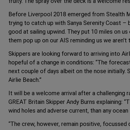
fruity. The spray over the deck is a welcome res
Before Liverpool 2018 emerged from Stealth Mo
trying to catch up with Sanya Serenity Coast –
good at sailing upwind. They put 10 miles on u
them pop up on our AIS reminding us we aren't 
Skippers are looking forward to arriving into Ai
hopeful of a change in conditions: “The foreca
next couple of days albeit on the nose initially
Airlie Beach.”
It will be a welcome arrival after a challenging
GREAT Britain Skipper Andy Burns explaining: “T
wind holes and adverse current, than any ocean 
“The crew, however, remain positive, focussed 