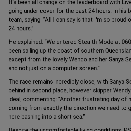
It’s been all change on the leaderboard with Liv
going under cover for the past 24 hours. In his 
team, saying: “All I can say is that I'm so proud
24 hours.”
He explained: “We entered Stealth Mode at 0600
been sailing up the coast of southern Queenslan
except from the lovely Wendo and her Sanya Se
and not just on a computer screen.”
The race remains incredibly close, with Sanya Se
behind in second place, however skipper Wendy 
ideal, commenting: “Another frustrating day of n
coming from exactly the direction we need to get
here bashing into a short sea.”
Despite the uncomfortable living conditions, PS