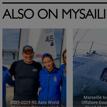
ALSO ON MYSAIL
Marseille to
2027-2029 RS Aero World
Offshore Dou