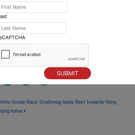
ast
fleet with Clipper Race Meteorologist, Simon
ly moving north, reaching the teams at some
reCAPTCHA
Volvo Ocean Race: Scallywag leads fleet towards Hong
Kong home