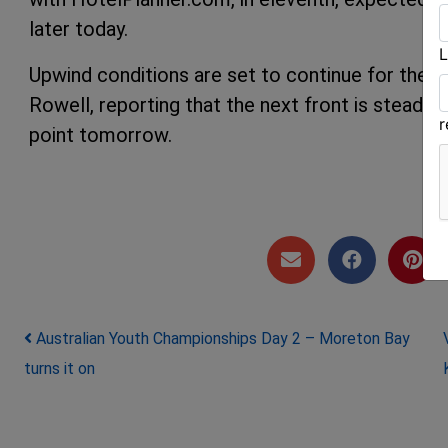
later today.
L
Upwind conditions are set to continue for the 
Rowell, reporting that the next front is steadi
point tomorrow.
Post navigation
Australian Youth Championships Day 2 – Moreton Bay
turns it on