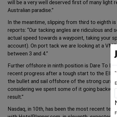
will be a very well deserved first of many light
Australian paradise.”
In the meantime, slipping from third to eighth i
reports: “Our tacking angles are ridiculous an
actual speed towards a waypoint, taking your s
account). On port tack we are looking at a VMG 
between 3 and 4.”
Further offshore in ninth position is Dare To L
"
recent progress after a tough start to the Ellio
the bullet and sail offshore of the strong curren
E
considering we spent some of it going backward
result.”
Nasdaq, in 10th, has been the most recent tea
F
with HotelPlanner.com, in eleventh, expected t