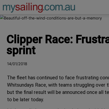
Main Navigation
Clipper Race: Frust
sprint
14/01/2018
The fleet has continued to face frustrating co
Whitsundays Race, with teams struggling over t
but the final result will be announced once all
to be later today.