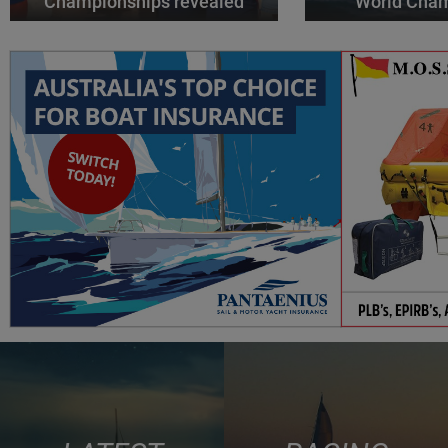
Championships revealed
World Cha