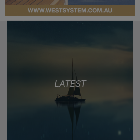
LATEST