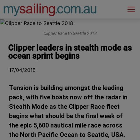
Main Navigation
Clipper Race to Seattle 2018
Clipper leaders in stealth mode as
ocean sprint begins
17/04/2018
Tension is building amongst the leading
pack, with five boats now off the radar in
Stealth Mode as the Clipper Race fleet
begins what should be the final week of
the epic 5,600 nautical mile race across
the North Pacific Ocean to Seattle, USA.