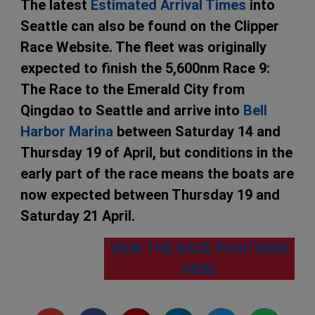
The latest
Estimated Arrival Times
into
Seattle can also be found on the Clipper
Race Website. The fleet was originally
expected to finish the 5,600nm Race 9:
The Race to the Emerald City from
Qingdao to Seattle and arrive into
Bell
Harbor Marina
between Saturday 14 and
Thursday 19 of April, but conditions in the
early part of the race means the boats are
now expected between Thursday 19 and
Saturday 21 April.
VIEW THE RACE POSITIONS
HERE