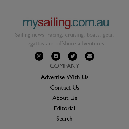
Sailing news, racing, cruising, boats, gear,
regattas and offshore adventures
COMPANY
Advertise With Us
Contact Us
About Us
Editorial
Search