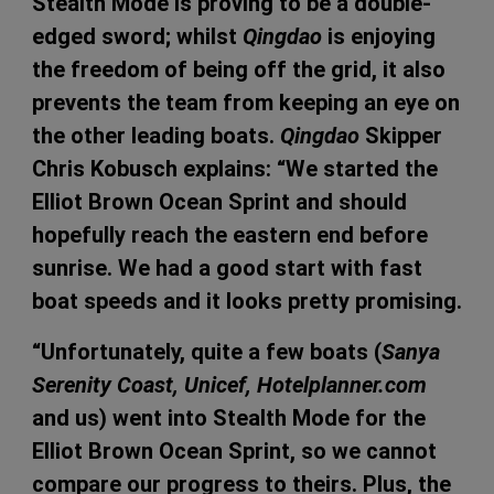
Stealth Mode is proving to be a double-
edged sword; whilst
Qingdao
is enjoying
the freedom of being off the grid, it also
prevents the team from keeping an eye on
the other leading boats.
Qingdao
Skipper
Chris Kobusch explains: “We started the
Elliot Brown Ocean Sprint and should
hopefully reach the eastern end before
sunrise. We had a good start with fast
boat speeds and it looks pretty promising.
“Unfortunately, quite a few boats (
Sanya
Serenity Coast, Unicef, Hotelplanner.com
and us) went into Stealth Mode for the
Elliot Brown Ocean Sprint, so we cannot
compare our progress to theirs. Plus, the