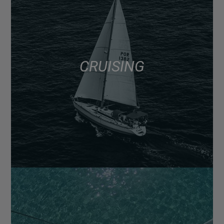
CRUISING