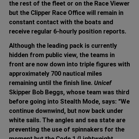
the rest of the fleet or on the Race Viewer
but the Clipper Race Office will remain in
constant contact with the boats and
receive regular 6-hourly position reports.
Although the leading pack is currently
hidden from public view, the teams in
front are now down into triple figures with
approximately 700 nautical miles
remaining until the finish line.
Unicef
Skipper Bob Beggs, whose team was third
before going into Stealth Mode, says: “We
continue downwind, but now back under
white sails. The angles and sea state are
preventing the use of spinnakers for the
moment but the Code 1 (Lightweight