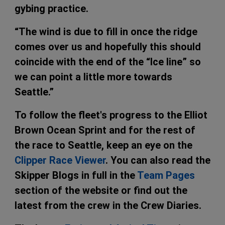
gybing practice.
“The wind is due to fill in once the ridge
comes over us and hopefully this should
coincide with the end of the “Ice line” so
we can point a little more towards
Seattle.”
To follow the fleet's progress to the Elliot
Brown Ocean Sprint and for the rest of
the race to Seattle, keep an eye on the
Clipper Race Viewer
. You can also read the
Skipper Blogs in full in the
Team Pages
section of the website or find out the
latest from the crew in the Crew Diaries.