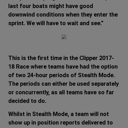
last four boats might have good
downwind conditions when they enter the
sprint. We will have to wait and see.”
This is the first time in the Clipper 2017-
18 Race where teams have had the option
of two 24-hour periods of Stealth Mode.
The periods can either be used separately
or concurrently, as all teams have so far
decided to do.
Whilst in Stealth Mode, a team will not
show up in position reports delivered to