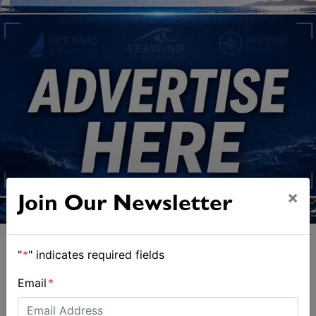
×
Join Our Newsletter
"
*
" indicates required fields
Email
*
ALSO ON MYSAILING