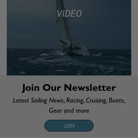
VIDEO
Join Our Newsletter
Latest Sailing News, Racing, Cruising, Boats,
Gear and more
JOIN