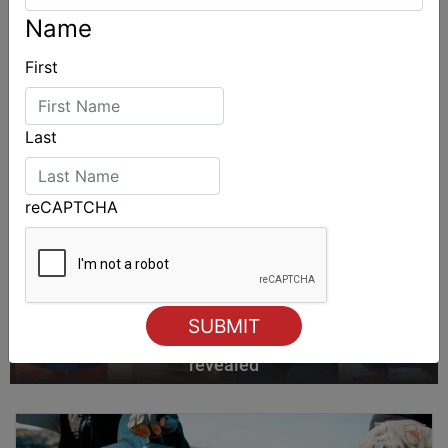
Name
First
Last
reCAPTCHA
2027-2029 RS Aero World Championships
revealed