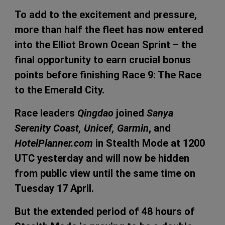
To add to the excitement and pressure,
more than half the fleet has now entered
into the Elliot Brown Ocean Sprint – the
final opportunity to earn crucial bonus
points before finishing Race 9: The Race
to the Emerald City.
Race leaders
Qingdao
joined
Sanya
Serenity Coast, Unicef, Garmin
, and
HotelPlanner.com
in Stealth Mode at 1200
UTC yesterday and will now be hidden
from public view until the same time on
Tuesday 17 April.
But the extended period of 48 hours of