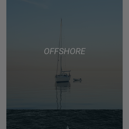
OFFSHORE