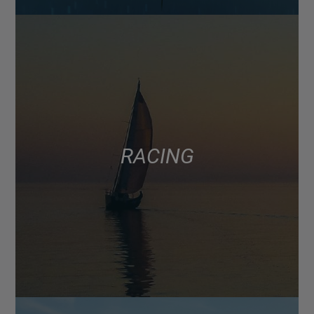
RACING