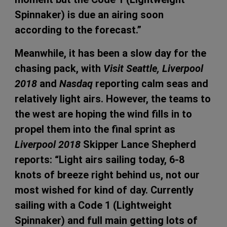
Spinnaker) is due an airing soon
according to the forecast.”
Meanwhile, it has been a slow day for the
chasing pack, with
Visit Seattle, Liverpool
2018
and
Nasdaq
reporting calm seas and
relatively light airs. However, the teams to
the west are hoping the wind fills in to
propel them into the final sprint as
Liverpool 2018
Skipper Lance Shepherd
reports: “Light airs sailing today, 6-8
knots of breeze right behind us, not our
most wished for kind of day. Currently
sailing with a Code 1 (Lightweight
Spinnaker) and full main getting lots of