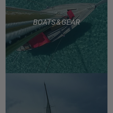
BOATS & GEAR