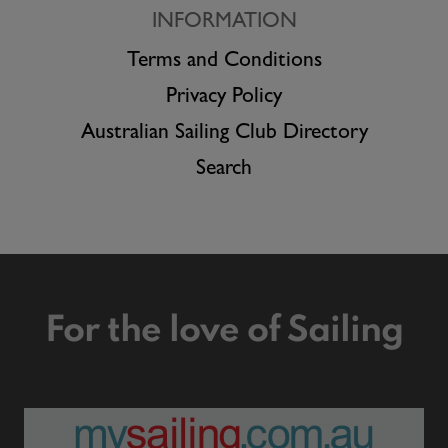
INFORMATION
Terms and Conditions
Privacy Policy
Australian Sailing Club Directory
Search
For the love of Sailing