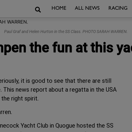
Search
HOME
ALL NEWS
RACING
Paul Graf and Helen Hurton in the SS Class. PHOTO SARAH WARREN.
en the fun at this ya
ously, it is good to see that there are still
. This news report about a regatta in the USA
he right spirit.
rren.
innecock Yacht Club in Quogue hosted the SS