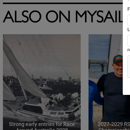
F
ALSO ON MYSAIL
L
Strong early entries for Race
2027-2029 RS