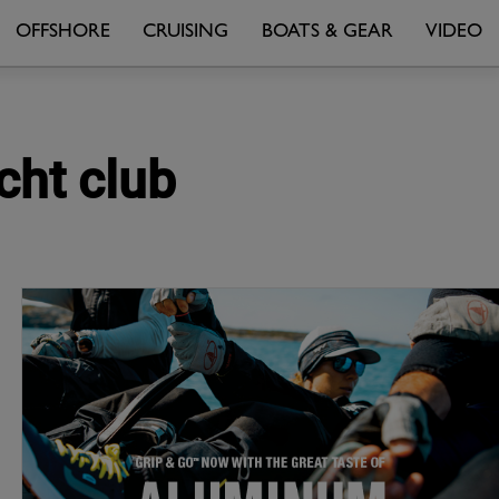
OFFSHORE
CRUISING
BOATS & GEAR
VIDEO
cht club