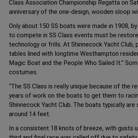
Class Association Championship Regatta on Satu
anniversary of the one-design, wooden sloop wit
Only about 150 SS boats were made in 1908, by 
to compete in SS Class events must be restored 
technology or frills. At Shinnecock Yacht Club,
tables lined with longtime Westhampton reside
Magic Boat and the People Who Sailed It.” Som
costumes.
“The SS Class is really unique because of the r
years of work on the boats to get them to racin
Shinnecock Yacht Club. The boats typically are s
around 14 feet.
In a consistent 18 knots of breeze, with gusts 
third and final race was called off due to safety