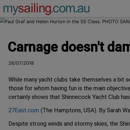
Main Navigation
Carnage doesn't damp
26/07/2018
While many yacht clubs take themselves a bit seri
those for whom having fun is the main objective
certainly shows that Shinnecock Yacht Club has t
27East.com
(The Hamptons, USA). By Sarah Wa
Despite strong winds and stormy skies, the Sh