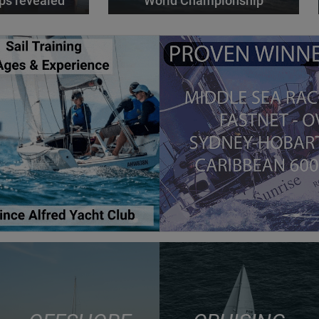
ps revealed
World Championship