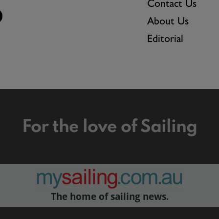
Contact Us
About Us
Editorial
For the love of Sailing
The home of sailing news.