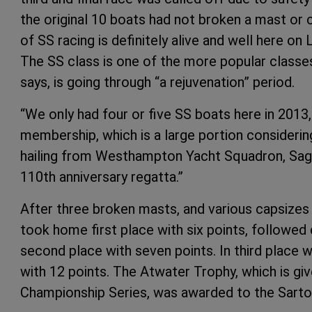
the original 10 boats had not broken a mast or ca
of SS racing is definitely alive and well here on
The SS class is one of the more popular classe
says, is going through “a rejuvenation” period.
“We only had four or five SS boats here in 2013
membership, which is a large portion considering
hailing from Westhampton Yacht Squadron, Sag
110th anniversary regatta.”
After three broken masts, and various capsizes 
took home first place with six points, followe
second place with seven points. In third place w
with 12 points. The Atwater Trophy, which is giv
Championship Series, was awarded to the Sartor