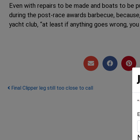
Even with repairs to be made and boats to be pu
during the post-race awards barbecue, because, a
yacht club, “at least if anything goes wrong, yo
Post navigation
Final Clipper leg still too close to call
"
E