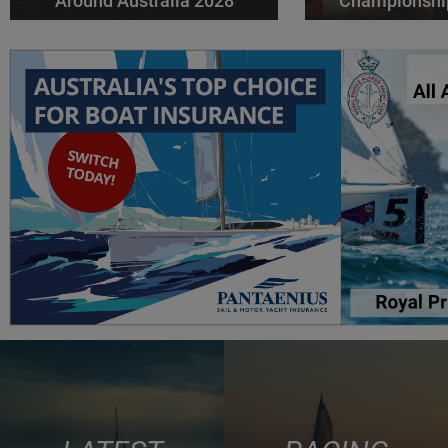
Around Australia 2028
Championshi