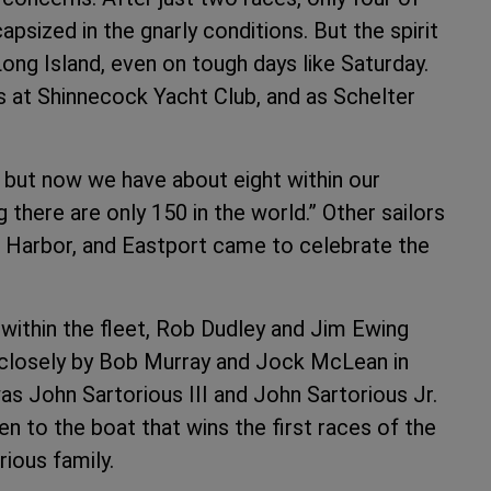
psized in the gnarly conditions. But the spirit
 Long Island, even on tough days like Saturday.
s at Shinnecock Yacht Club, and as Schelter
, but now we have about eight within our
 there are only 150 in the world.” Other sailors
 Harbor, and Eastport came to celebrate the
within the fleet, Rob Dudley and Jim Ewing
d closely by Bob Murray and Jock McLean in
as John Sartorious III and John Sartorious Jr.
en to the boat that wins the first races of the
ious family.