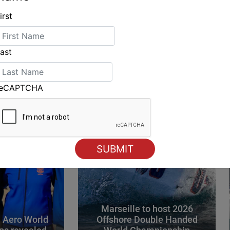
irst
ING
ast
reCAPTCHA
Marseille to host 2026
 Aero World
Offshore Double Handed