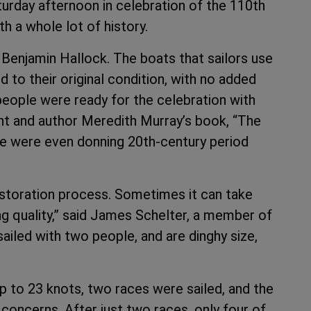
rday afternoon in celebration of the 110th
h a whole lot of history.
Benjamin Hallock. The boats that sailors use
to their original condition, with no added
 people were ready for the celebration with
nt and author Meredith Murray’s book, “The
e were even donning 20th-century period
estoration process. Sometimes it can take
g quality,” said James Schelter, a member of
ailed with two people, and are dinghy size,
up to 23 knots, two races were sailed, and the
 concerns. After just two races, only four of