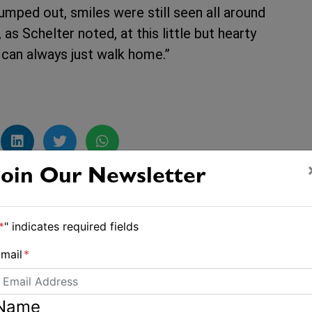
mped out, smiles were still seen all around
s Schelter noted, at this little but hearty
u can always just walk home.”
Join Our Newsletter
Boat runs aground near Coffs Harbour
*
" indicates required fields
mail
*
Name