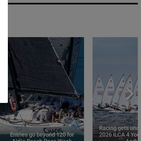
Racing gets und
Entries go beyond 120 for
2026 ILCA 4 You