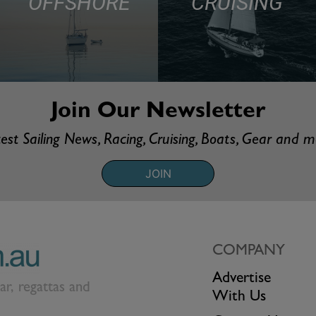
OFFSHORE
CRUISING
Join Our Newsletter
est Sailing News, Racing, Cruising, Boats, Gear and 
JOIN
COMPANY
Advertise
ear, regattas and
With Us