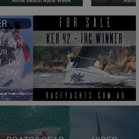
Airlie Beach Race Week
Aarhu