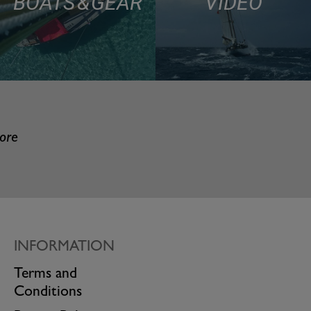
BOATS & GEAR
VIDEO
more
INFORMATION
Terms and
Conditions