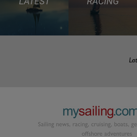
LATEST
RACING
Lat
Sailing news, racing, cruising, boats, g
offshore adventures