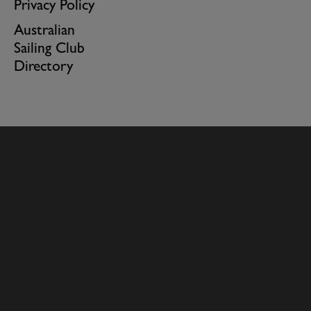
Privacy Policy
Australian
Sailing Club
Directory