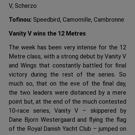
V, Scherzo
Tofinou:
Speedbird, Camomille, Cambronne
Vanity V wins the 12 Metres
The week has been very intense for the 12
Metre class, with a strong debut by Vanity V
and Wings that constantly battled for final
victory during the rest of the series. So
much so, that on the eve of the final day,
the two leaders were distanced by a mere
point but, at the end of the much contested
10-race series, Vanity V – skippered by
Dane Bjorn Westergaard and flying the flag
of the Royal Danish Yacht Club – jumped on