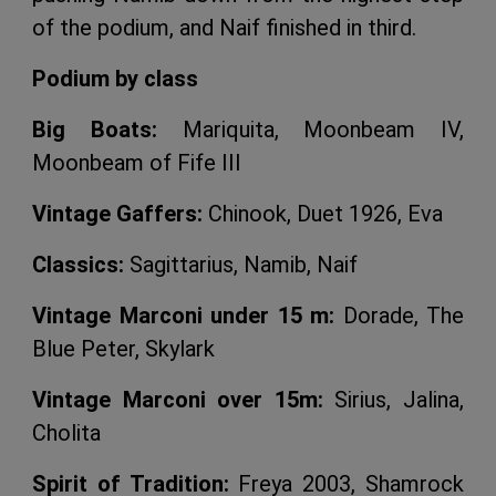
of the podium, and Naif finished in third.
Podium by class
Big Boats:
Mariquita, Moonbeam IV,
Moonbeam of Fife III
Vintage Gaffers:
Chinook, Duet 1926, Eva
Classics:
Sagittarius, Namib, Naif
Vintage Marconi under 15 m:
Dorade, The
Blue Peter, Skylark
Vintage Marconi over 15m:
Sirius, Jalina,
Cholita
Spirit of Tradition:
Freya 2003, Shamrock