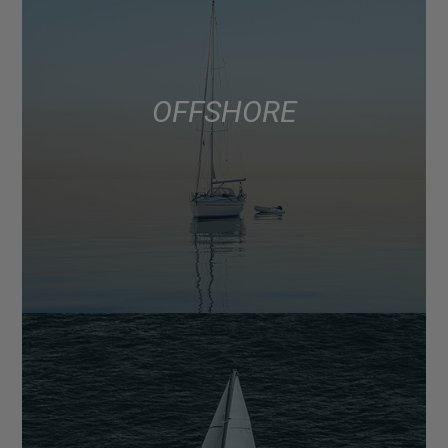
OFFSHORE