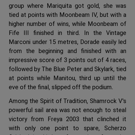
group where Mariquita got gold, she was
tied at points with Moonbeam IV, but with a
higher number of wins, while Moonbeam of
Fife III finished in third. In the Vintage
Marconi under 15 metres, Dorade easily led
from the beginning and finished with an
impressive score of 3 points out of 4 races,
followed by The Blue Peter and Skylark, tied
at points while Manitou, third up until the
eve of the final, slipped off the podium.
Among the Spirit of Tradition, Shamrock V's
powerful sail area was not enough to steal
victory from Freya 2003 that clinched it
with only one point to spare, Scherzo