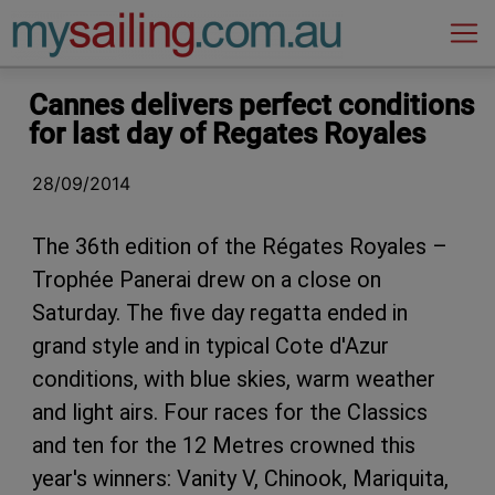
Main Navigation
Cannes delivers perfect conditions
for last day of Regates Royales
28/09/2014
The 36th edition of the Régates Royales –
Trophée Panerai drew on a close on
Saturday. The five day regatta ended in
grand style and in typical Cote d'Azur
conditions, with blue skies, warm weather
and light airs. Four races for the Classics
and ten for the 12 Metres crowned this
year's winners: Vanity V, Chinook, Mariquita,