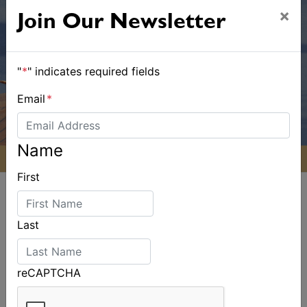
×
Join Our Newsletter
"
*
" indicates required fields
Email
*
Name
First
Last
ALSO ON MYSAILING
reCAPTCHA