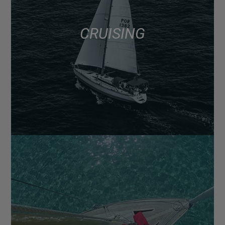
CRUISING