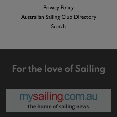
Privacy Policy
Australian Sailing Club Directory
Search
For the love of Sailing
The home of sailing news.