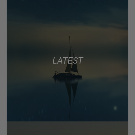
LATEST