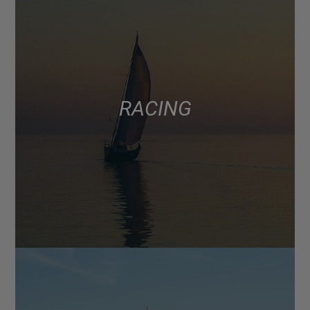
RACING