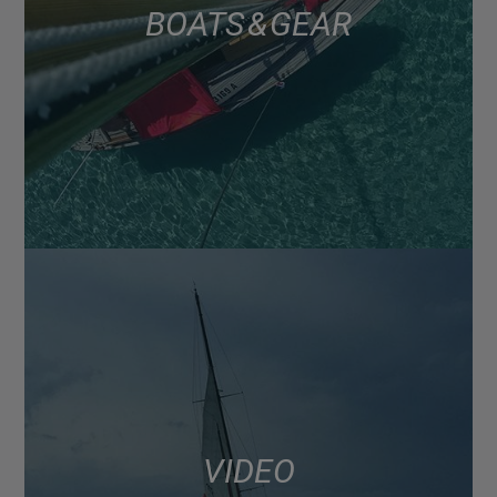
BOATS & GEAR
VIDEO