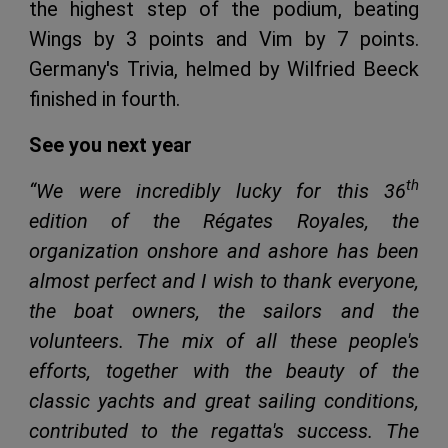
the highest step of the podium, beating
Wings by 3 points and Vim by 7 points.
Germany's Trivia, helmed by Wilfried Beeck
finished in fourth.
See you next year
th
“
We were incredibly lucky for this 36
edition of the Régates Royales, the
organization onshore and ashore has been
almost perfect and I wish to thank everyone,
the boat owners, the sailors and the
volunteers. The mix of all these people's
efforts, together with the beauty of the
classic yachts and great sailing conditions,
contributed to the regatta's success. The