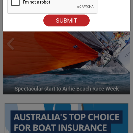
Spectacular start to Airlie Beach Race Week