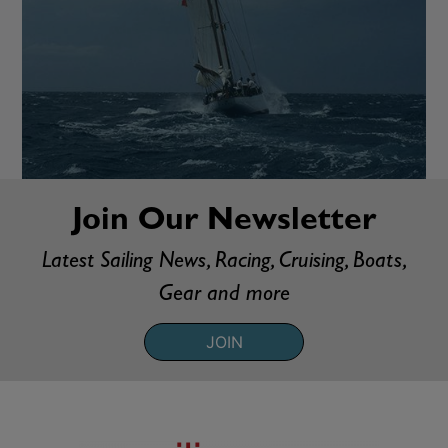
Join Our Newsletter
Latest Sailing News, Racing, Cruising, Boats,
Gear and more
JOIN