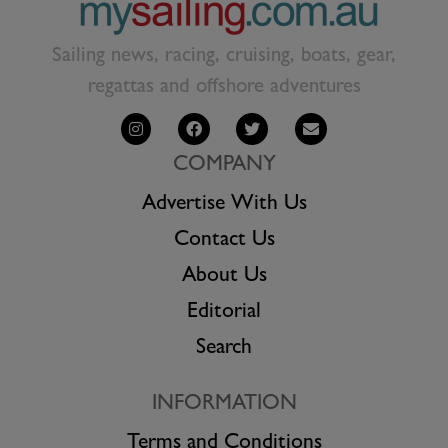
Sailing news, racing, cruising, boats, gear,
regattas and offshore adventures
COMPANY
Advertise With Us
Contact Us
About Us
Editorial
Search
INFORMATION
Terms and Conditions