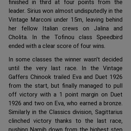
finished in third at four points from the
leader. Sirius won almost undisputedly in the
Vintage Marconi under 15m, leaving behind
her fellow Italian crews on Jalina and
Cholita. In the Tofinou class Speedbird
ended with a clear score of four wins.
In some classes the winner wasn't decided
until the very last race. In the Vintage
Gaffers Chinook trailed Eva and Duet 1926
from the start, but finally managed to pull
off victory with a 1 point margin on Duet
1926 and two on Eva, who earned a bronze.
Similarly in the Classics division, Sagittarius
clinched victory thanks to the last race,
pushing Namib down from the highest step