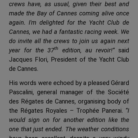
crews have, as usual, given their best and
made the Bay of Cannes coming alive once
again. I'm delighted for the Yacht Club de
Cannes, we had a fantastic racing week. We
do invite all the crews to join us again next
th
year for the 37
edition, au revoir!”
said
Jacques Flori, President of the Yacht Club
de Cannes.
His words were echoed by a pleased Gérard
Pascalini, general manager of the Société
des Régates de Cannes, organising body of
the Régates Royales – Trophée Panerai.
“I
would sign on for another edition like the
one that just ended. The weather conditions