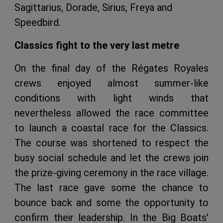
Sagittarius, Dorade, Sirius, Freya and
Speedbird.
Classics fight to the very last metre
On the final day of the Régates Royales
crews enjoyed almost summer-like
conditions with light winds that
nevertheless allowed the race committee
to launch a coastal race for the Classics.
The course was shortened to respect the
busy social schedule and let the crews join
the prize-giving ceremony in the race village.
The last race gave some the chance to
bounce back and some the opportunity to
confirm their leadership. In the Big Boats'