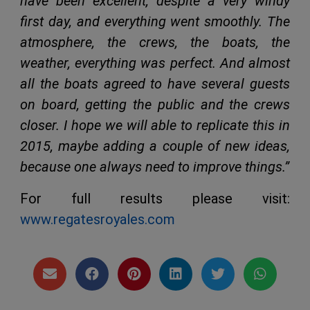
have been excellent, despite a very windy
first day, and everything went smoothly. The
atmosphere, the crews, the boats, the
weather, everything was perfect. And almost
all the boats agreed to have several guests
on board, getting the public and the crews
closer. I hope we will able to replicate this in
2015, maybe adding a couple of new ideas,
because one always need to improve things.”
For full results please visit:
www.regatesroyales.com