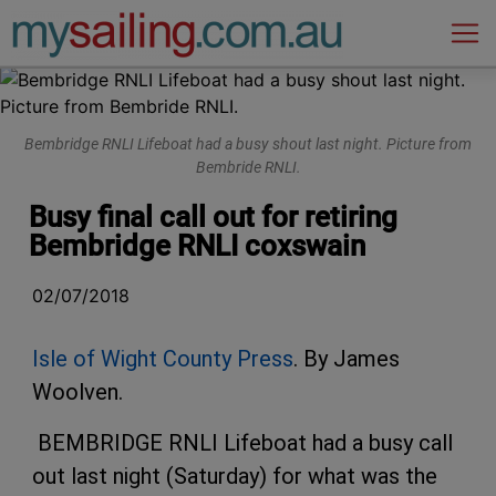
Main Navigation
Bembridge RNLI Lifeboat had a busy shout last night. Picture from
Bembride RNLI.
Busy final call out for retiring
Bembridge RNLI coxswain
02/07/2018
Isle of Wight County Press
. By James
Woolven.
BEMBRIDGE RNLI Lifeboat had a busy call
out last night (Saturday) for what was the