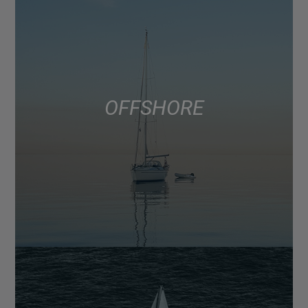
OFFSHORE