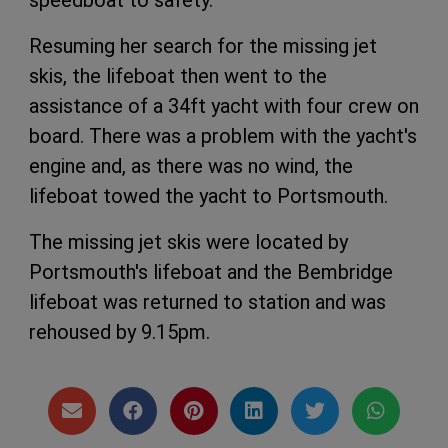
speedboat to safety.
Resuming her search for the missing jet
skis, the lifeboat then went to the
assistance of a 34ft yacht with four crew on
board. There was a problem with the yacht's
engine and, as there was no wind, the
lifeboat towed the yacht to Portsmouth.
The missing jet skis were located by
Portsmouth's lifeboat and the Bembridge
lifeboat was returned to station and was
rehoused by 9.15pm.