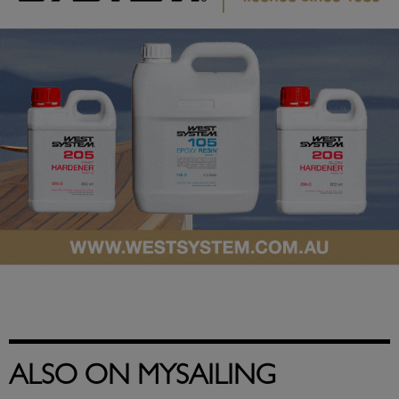
ALSO ON MYSAILING