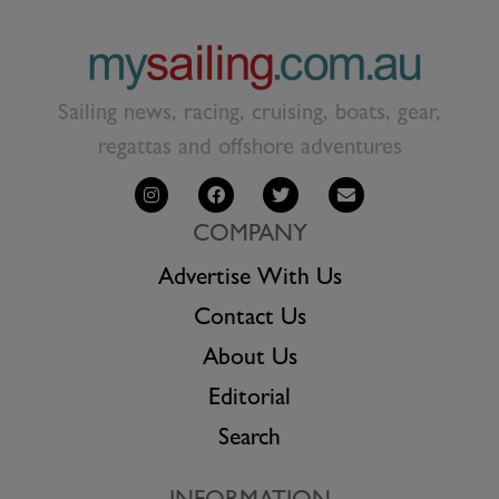
Sailing news, racing, cruising, boats, gear,
regattas and offshore adventures
COMPANY
Advertise With Us
Contact Us
About Us
Editorial
Search