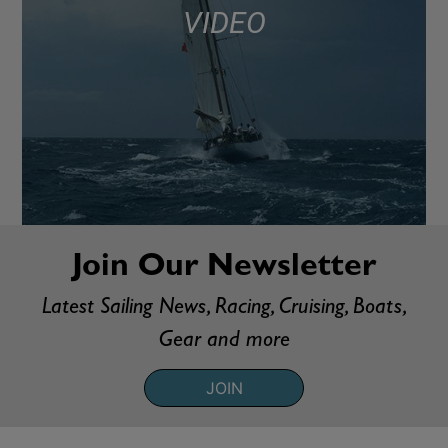
VIDEO
Join Our Newsletter
Latest Sailing News, Racing, Cruising, Boats,
Gear and more
JOIN