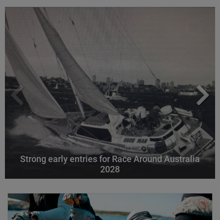
Strong early entries for Race Around Australia
2028