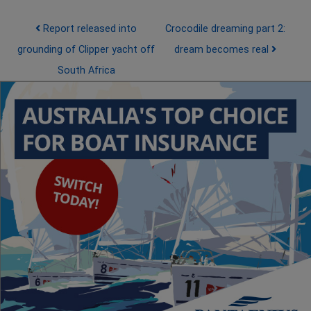
Post navigation
Report released into
Crocodile dreaming part 2:
grounding of Clipper yacht off
dream becomes real
South Africa