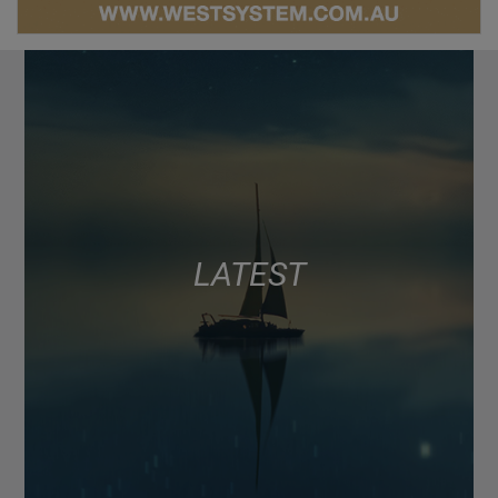
LATEST