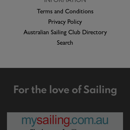
INFORMATION
Terms and Conditions
Privacy Policy
Australian Sailing Club Directory
Search
For the love of Sailing