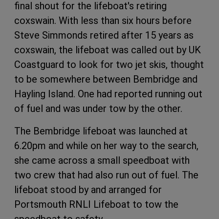
final shout for the lifeboat's retiring
coxswain. With less than six hours before
Steve Simmonds retired after 15 years as
coxswain, the lifeboat was called out by UK
Coastguard to look for two jet skis, thought
to be somewhere between Bembridge and
Hayling Island. One had reported running out
of fuel and was under tow by the other.
The Bembridge lifeboat was launched at
6.20pm and while on her way to the search,
she came across a small speedboat with
two crew that had also run out of fuel. The
lifeboat stood by and arranged for
Portsmouth RNLI Lifeboat to tow the