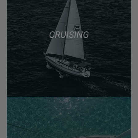
CRUISING