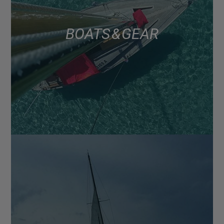
BOATS & GEAR