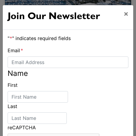
×
Join Our Newsletter
"
*
" indicates required fields
Email
*
Name
First
Last
reCAPTCHA