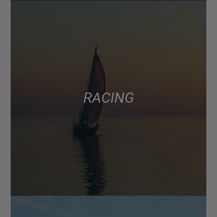
RACING