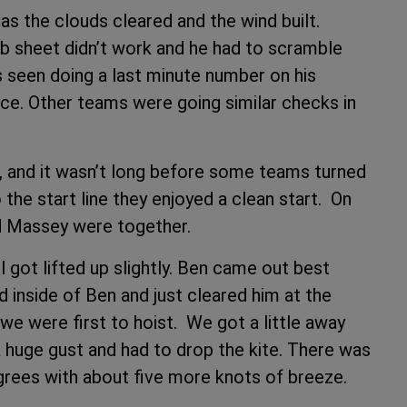
as the clouds cleared and the wind built.
jib sheet didn’t work and he had to scramble
s seen doing a last minute number on his
ace. Other teams were going similar checks in
, and it wasn’t long before some teams turned
the start line they enjoyed a clean start. On
d Massey were together.
 got lifted up slightly. Ben came out best
ed inside of Ben and just cleared him at the
e were first to hoist. We got a little away
huge gust and had to drop the kite. There was
grees with about five more knots of breeze.