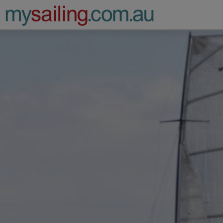
Main Navigation