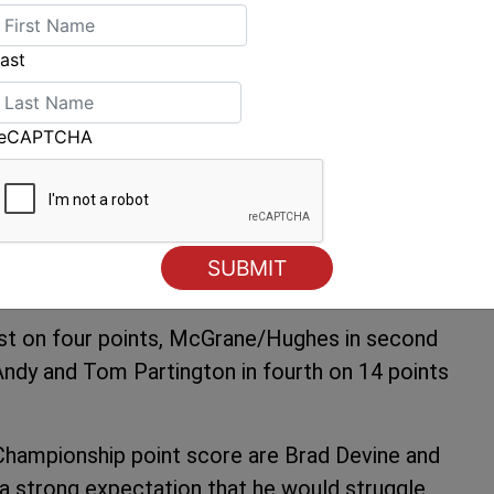
 Truswell is realistic about how he will
ast
f a long way to go. We just keep treating every
n the world title we are going to need really
 yet so we will keep our heads down and keep
reCAPTCHA
well said.
ms making a valiant effort to get around the
of retirements with a depleted and exhausted
first on four points, McGrane/Hughes in second
 Andy and Tom Partington in fourth on 14 points
n Championship point score are Brad Devine and
 a strong expectation that he would struggle