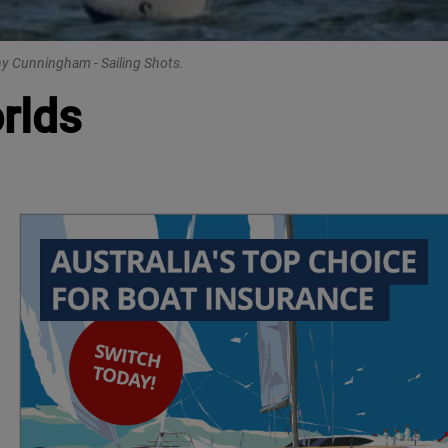
nny Cunningham - Sailing Shots.
rlds