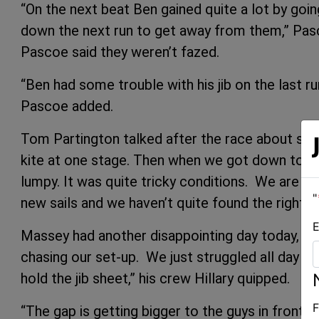
“On the next beat Ben gained quite a lot by goin
down the next run to get away from them,” Pas
Pascoe said they weren’t fazed.
“Ben had some trouble with his jib on the last r
Pascoe added.
Tom Partington talked after the race about surv
kite at one stage. Then when we got down towa
lumpy. It was quite tricky conditions. We are no
"
new sails and we haven’t quite found the right tu
E
Massey had another disappointing day today, finis
chasing our set-up. We just struggled all day 
hold the jib sheet,” his crew Hillary quipped.
F
“The gap is getting bigger to the guys in front