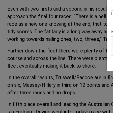
Even with two firsts and a second in his results,
L
approach the final four races. “There is a hell o
race as a new one knowing at the end, that to wi
tidy scores. The fat lady is a long way away as
working towards nailing ones, two, threes,” Trus
Farther down the fleet there were plenty of tea
course and across the line. There were plenty 
fleet eventually making it back to shore.
In the overall results, Truswell/Pascoe are in 
on six, Massey/Hillary in third on 12 points and
after three races and no drops.
In fifth place overall and leading the Australia
Ian Furlong. Devine went into today’s race with