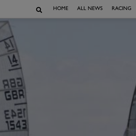
Search
HOME
ALL NEWS
RACING