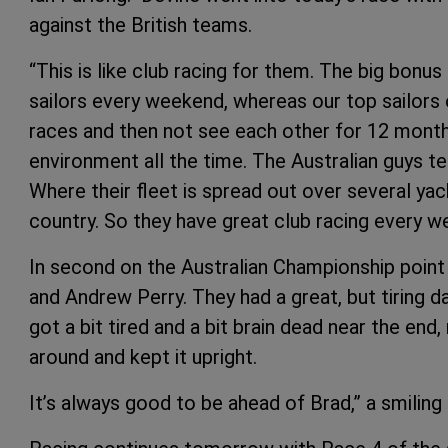
against the British teams.
“This is like club racing for them. The big bonus 
sailors every weekend, whereas our top sailors o
races and then not see each other for 12 months. 
environment all the time. The Australian guys t
Where their fleet is spread out over several yach
country. So they have great club racing every we
In second on the Australian Championship point 
and Andrew Perry. They had a great, but tiring da
got a bit tired and a bit brain dead near the end,
around and kept it upright.
It’s always good to be ahead of Brad,” a smiling 