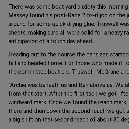
There was some boat yard anxiety this morning 
Massey found his post-Race 2 fix-it job on the 
around for some quick drying glue. Truswell wa
sheets, making sure all were solid for a heavy r
anticipation of a tough day ahead.
Heading out to the course the capsizes started
tail and headed home. For those who made it to 
the committee boat end Truswell, McGrane an
“Archie was beneath us and Ben above us. We all
from that start. After the first tack we got lift
windward mark. Once we found the reach mark, w
there and then down the second reach we got a 
a big shift on that second reach of about 30 de