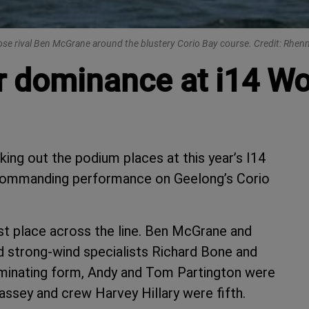
close rival Ben McGrane around the blustery Corio Bay course. Credit: Rhe
ir dominance at i14 Wo
aking out the podium places at this year’s I14
 commanding performance on Geelong’s Corio
st place across the line. Ben McGrane and
 strong-wind specialists Richard Bone and
ominating form, Andy and Tom Partington were
ssey and crew Harvey Hillary were fifth.