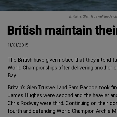
Britain’s Glen Truswell leads 
British maintain the
11/01/2015
The British have given notice that they intend t
World Championships after delivering another
Bay.
Britain’s Glen Truswell and Sam Pascoe took fir
James Hughes were second and the heavier and
Chris Rodway were third. Continuing on their d
fourth and defending World Champion Archie Ma