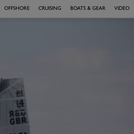
OFFSHORE
CRUISING
BOATS & GEAR
VIDEO