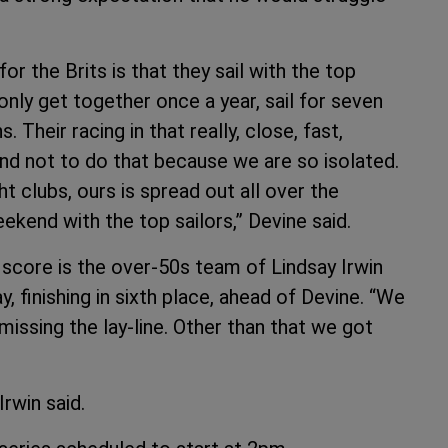
for the Brits is that they sail with the top
nly get together once a year, sail for seven
Their racing in that really, close, fast,
end not to do that because we are so isolated.
t clubs, ours is spread out all over the
ekend with the top sailors,” Devine said.
score is the over-50s team of Lindsay Irwin
y, finishing in sixth place, ahead of Devine. “We
 missing the lay-line. Other than that we got
Irwin said.