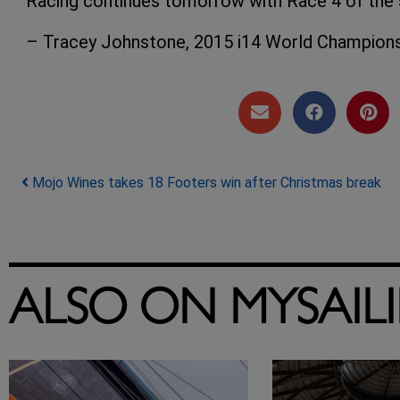
Racing continues tomorrow with Race 4 of the s
– Tracey Johnstone, 2015 i14 World Champion
Post navigation
Mojo Wines takes 18 Footers win after Christmas break
ALSO ON MYSAIL