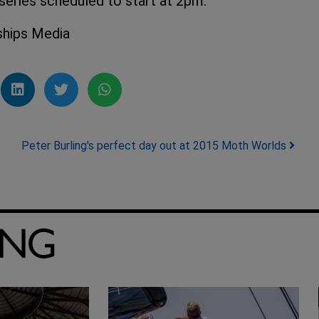
eries scheduled to start at 2pm.
ships Media
Peter Burling's perfect day out at 2015 Moth Worlds
ING