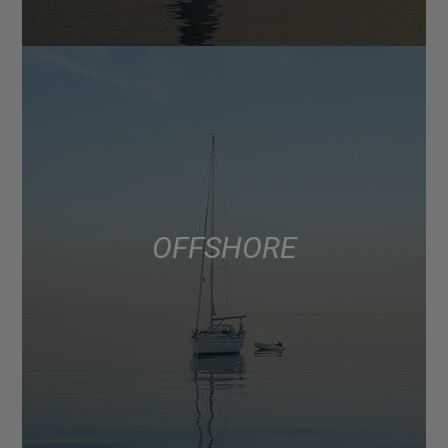
OFFSHORE