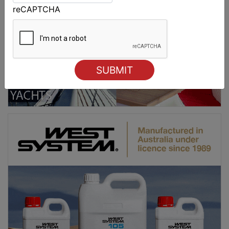
reCAPTCHA