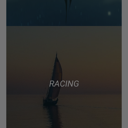
RACING