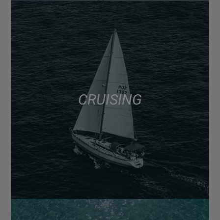
CRUISING