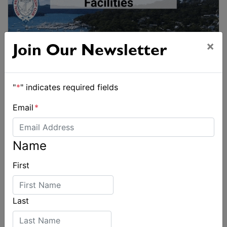
×
Join Our Newsletter
"
*
" indicates required fields
Email
*
Name
First
Last