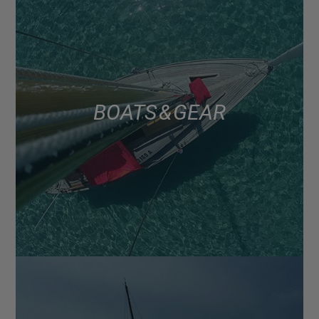
BOATS & GEAR