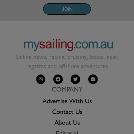
JOIN
Sailing news, racing, cruising, boats, gear,
regattas and offshore adventures
COMPANY
Advertise With Us
Contact Us
About Us