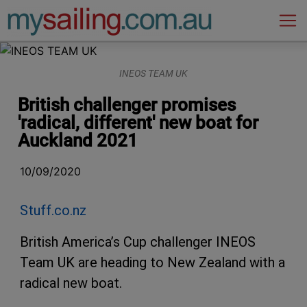
Main Navigation
INEOS TEAM UK
British challenger promises
'radical, different' new boat for
Auckland 2021
10/09/2020
Stuff.co.nz
British America’s Cup challenger INEOS
Team UK are heading to New Zealand with a
radical new boat.