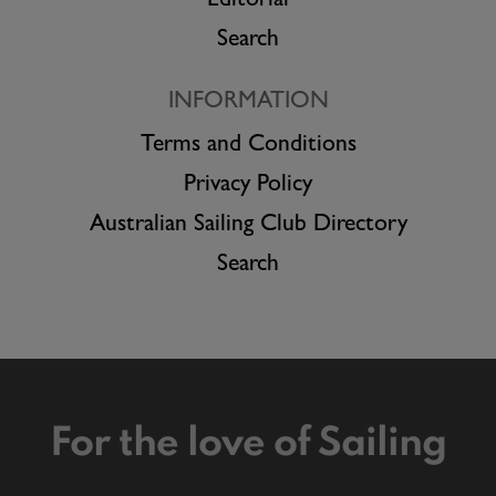
Editorial
Search
INFORMATION
Terms and Conditions
Privacy Policy
Australian Sailing Club Directory
Search
For the love of Sailing