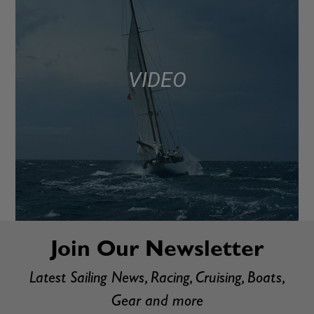
VIDEO
Join Our Newsletter
Latest Sailing News, Racing, Cruising, Boats,
Gear and more