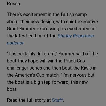
Rossa.
There’s excitement in the British camp
about their new design, with chief executive
Grant Simmer expressing his excitement in
the latest edition of the
Shirley Robertson
podcast
.
“It is certainly different,” Simmer said of the
boat they hope will win the Prada Cup
challenger series and then beat the Kiwis in
the America’s Cup match. “I’m nervous but
the boat is a big step forward, this new
boat.
Read the full story at
Stuff
.