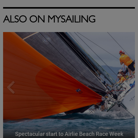
ALSO ON MYSAILING
Spectacular start to Airlie Beach Race Week