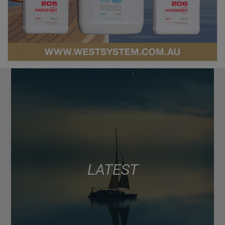
LATEST