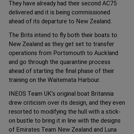
They have already had their second AC75
delivered and it is being commissioned
ahead of its departure to New Zealand.
The Brits intend to fly both their boats to
New Zealand as they get set to transfer
operations from Portsmouth to Auckland
and go through the quarantine process
ahead of starting the final phase of their
training on the Waitemata Harbour.
INEOS Team UK’s original boat Britannia
drew criticism over its design, and they even
resorted to modifying the hull with a stick-
on bustle to bring it in line with the designs
of Emirates Team New Zealand and Luna