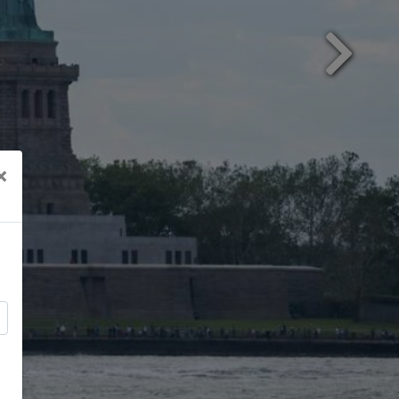
Next
×