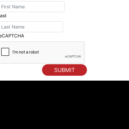
ast
reCAPTCHA