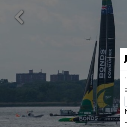
Previous
"
E
F