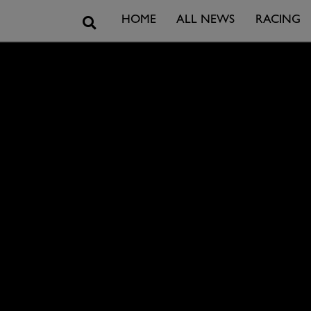
Search
HOME
ALL NEWS
RACING