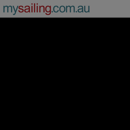
Main Navigation