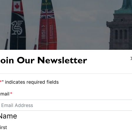
Join Our Newsletter
*
" indicates required fields
mail
*
Name
irst