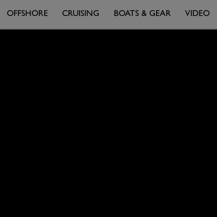
OFFSHORE
CRUISING
BOATS & GEAR
VIDEO