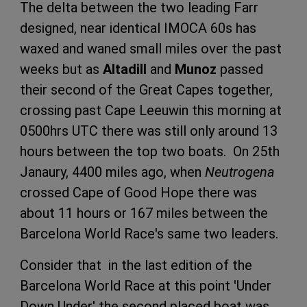
The delta between the two leading Farr
designed, near identical IMOCA 60s has
waxed and waned small miles over the past
weeks but as
Altadill
and
Munoz
passed
their second of the Great Capes together,
crossing past Cape Leeuwin this morning at
0500hrs UTC there was still only around 13
hours between the top two boats. On 25th
Janaury, 4400 miles ago, when
Neutrogena
crossed Cape of Good Hope there was
about 11 hours or 167 miles between the
Barcelona World Race's same two leaders.
Consider that in the last edition of the
Barcelona World Race at this point 'Under
Down Under' the second placed boat was