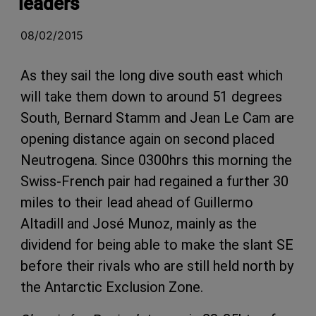
leaders
08/02/2015
As they sail the long dive south east which
will take them down to around 51 degrees
South, Bernard Stamm and Jean Le Cam are
opening distance again on second placed
Neutrogena. Since 0300hrs this morning the
Swiss-French pair had regained a further 30
miles to their lead ahead of Guillermo
Altadill and José Munoz, mainly as the
dividend for being able to make the slant SE
before their rivals who are still held north by
the Antarctic Exclusion Zone.