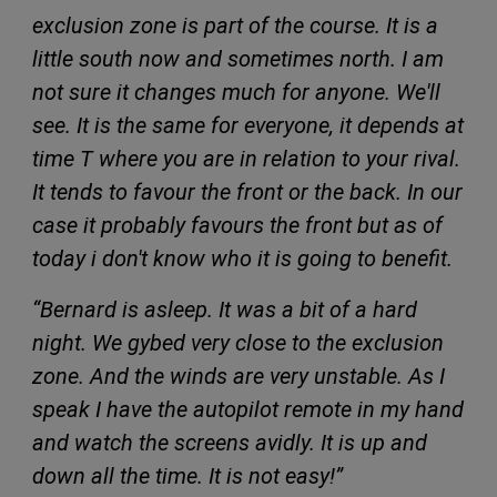
exclusion zone is part of the course. It is a
little south now and sometimes north. I am
not sure it changes much for anyone. We'll
see. It is the same for everyone, it depends at
time T where you are in relation to your rival.
It tends to favour the front or the back. In our
case it probably favours the front but as of
today i don't know who it is going to benefit.
“Bernard is asleep. It was a bit of a hard
night. We gybed very close to the exclusion
zone. And the winds are very unstable. As I
speak I have the autopilot remote in my hand
and watch the screens avidly. It is up and
down all the time. It is not easy!”