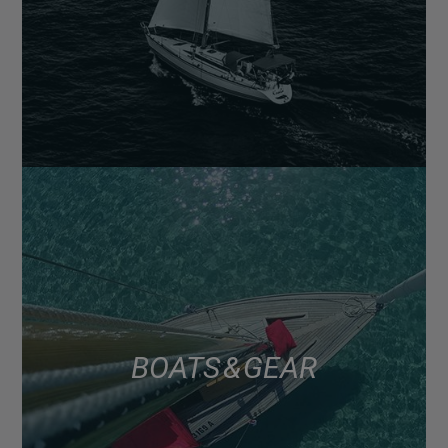
BOATS & GEAR