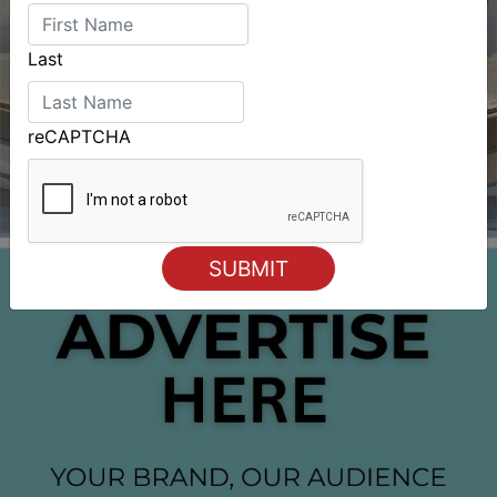
Last
reCAPTCHA