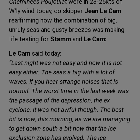
Cheminées Poujoulat
were in 23-25kts of
W'ly wind today, co skipper
Jean Le Cam
reaffirming how the combination of big,
unruly seas and gusty breezes was making
life testing for
Stamm
and
Le Cam:
Le Cam
said today:
“Last night was not easy and now it is not
easy either. The seas a big with a lot of
waves. If you hear strange noises that is
normal. The worst time in the last week was
the passage of the depression, the ex
cyclone. It was not awful though. The best
bit is now, this morning, as we are managing
to get down south a bit now that the ice
exclusion zone has evolved. The ice