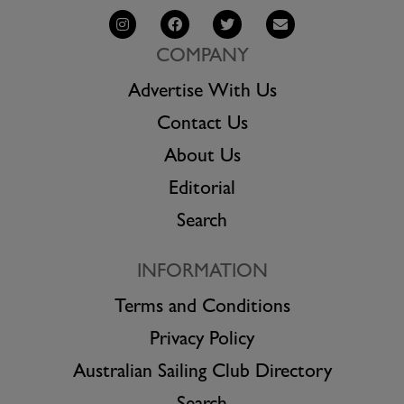
COMPANY
Advertise With Us
Contact Us
About Us
Editorial
Search
INFORMATION
Terms and Conditions
Privacy Policy
Australian Sailing Club Directory