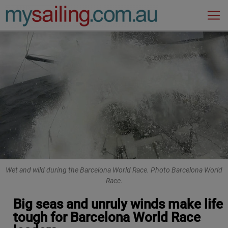
Main Navigation
Wet and wild during the Barcelona World Race. Photo Barcelona World
Race.
Big seas and unruly winds make life
tough for Barcelona World Race