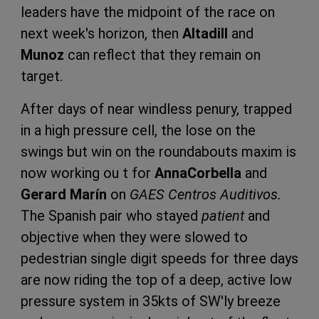
leaders have the midpoint of the race on
next week's horizon, then
Altadill
and
Munoz
can reflect that they remain on
target.
After days of near windless penury, trapped
in a high pressure cell, the lose on the
swings but win on the roundabouts maxim is
now working ou t for
Anna
Corbella
and
Gerard Marín
on
GAES Centros Auditivos.
The Spanish pair who stayed
patient
and
objective when they were slowed to
pedestrian single digit speeds for three days
are now riding the top of a deep, active low
pressure system in 35kts of SW'ly breeze