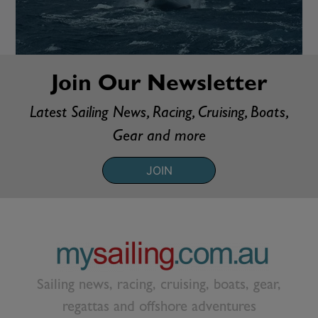
Join Our Newsletter
Latest Sailing News, Racing, Cruising, Boats,
Gear and more
JOIN
Sailing news, racing, cruising, boats, gear,
regattas and offshore adventures