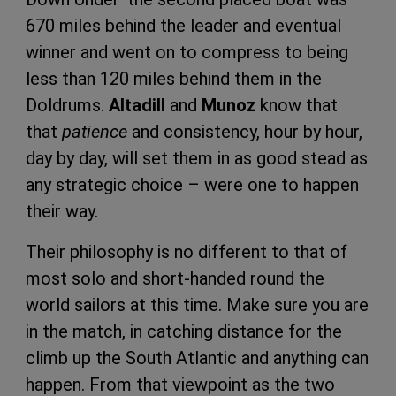
670 miles behind the leader and eventual
winner and went on to compress to being
less than 120 miles behind them in the
Doldrums.
Altadill
and
Munoz
know that
that
patience
and consistency, hour by hour,
day by day, will set them in as good stead as
any strategic choice – were one to happen
their way.
Their philosophy is no different to that of
most solo and short-handed round the
world sailors at this time. Make sure you are
in the match, in catching distance for the
climb up the South Atlantic and anything can
happen. From that viewpoint as the two