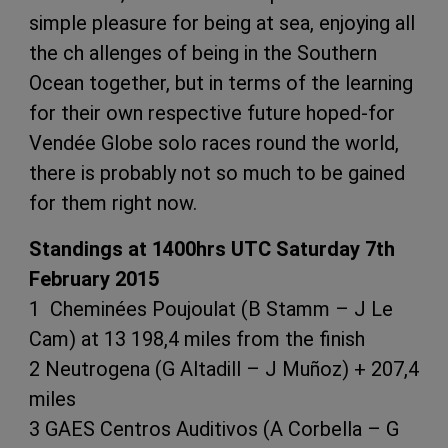
simple pleasure for being at sea, enjoying all
the ch allenges of being in the Southern
Ocean together, but in terms of the learning
for their own respective future hoped-for
Vendée Globe solo races round the world,
there is probably not so much to be gained
for them right now.
Standings at 1400hrs UTC Saturday 7th
February 2015
1 Cheminées Poujoulat (B Stamm – J Le
Cam) at 13 198,4 miles from the finish
2 Neutrogena (G Altadill – J Muñoz) + 207,4
miles
3 GAES Centros Auditivos (A Corbella – G