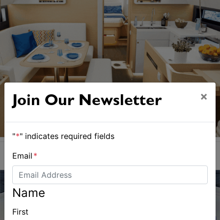
×
Join Our Newsletter
"
*
" indicates required fields
Email
*
Name
First