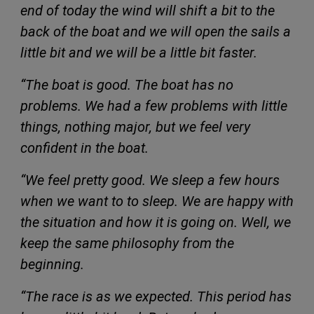
end of today the wind will shift a bit to the
back of the boat and we will open the sails a
little bit and we will be a little bit faster.
“The boat is good. The boat has no
problems. We had a few problems with little
things, nothing major, but we feel very
confident in the boat.
“We feel pretty good. We sleep a few hours
when we want to to sleep. We are happy with
the situation and how it is going on. Well, we
keep the same philosophy from the
beginning.
“The race is as we expected. This period has