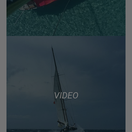
VIDEO