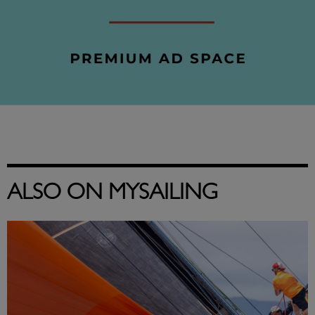
ALSO ON MYSAILING