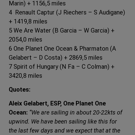
Marin) + 1156,5 miles
4 Renault Captur (J Riechers – S Audigane)
+ 1419,8 miles
5 We Are Water (B Garcia – W Garcia) +
2054,0 miles
6 One Planet One Ocean & Pharmaton (A
Gelabert – D Costa) + 2869,5 miles
7 Spirit of Hungary (N Fa – C Colman) +
3420,8 miles
Quotes:
Aleix Gelabert, ESP, One Planet One
Ocean:
“We are sailing in about 20-22kts of
upwind. We have been sailing like this for
the last few days and we expect that at the