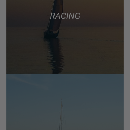
RACING