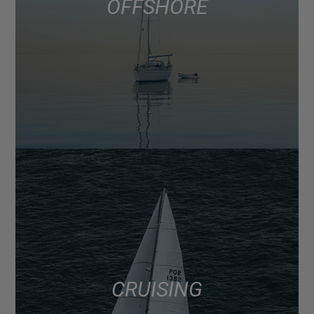
OFFSHORE
CRUISING