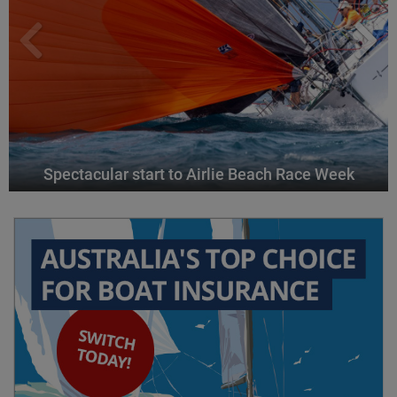
Spectacular start to Airlie Beach Race Week