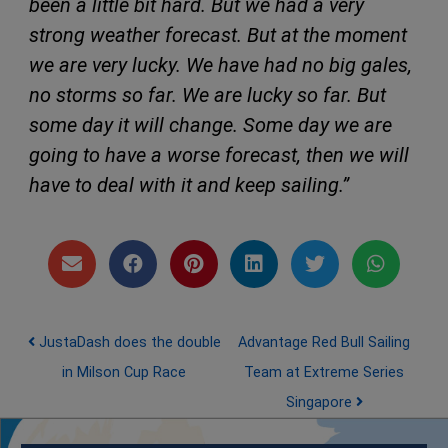
been a little bit hard. But we had a very
strong weather forecast. But at the moment
we are very lucky. We have had no big gales,
no storms so far. We are lucky so far. But
some day it will change. Some day we are
going to have a worse forecast, then we will
have to deal with it and keep sailing.”
Post navigation
JustaDash does the double
Advantage Red Bull Sailing
in Milson Cup Race
Team at Extreme Series
Singapore