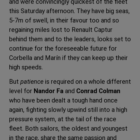
and were convincingly quickest of the fleet
this Saturday afternoon. They have big seas,
5-7m of swell, in their favour too and so
regaining miles lost to Renault Captur
behind them and to the leaders, looks set to
continue for the foreseeable future for
Corbella and Marín if they can keep up their
high speeds.
But
patience
is required on a whole different
level for
Nandor Fa
and
Conrad Colman
who have been dealt a tough hand once
again, fighting slowly upwind still into a high
pressure system, at the tail of the race
fleet. Both sailors, the oldest and youngest
in the race, share the same passion and