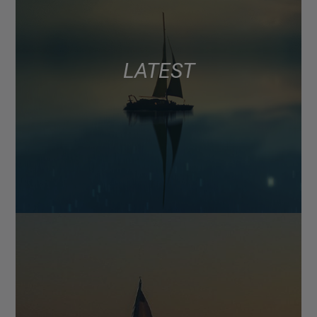
LATEST