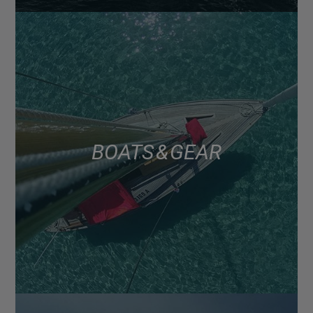
BOATS & GEAR