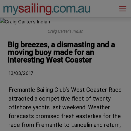
Main Navigation
Craig Carter’s Indian
Big breezes, a dismasting and a
moving buoy made for an
interesting West Coaster
13/03/2017
Fremantle Sailing Club’s West Coaster Race
attracted a competitive fleet of twenty
offshore yachts last weekend. Weather
forecasts promised fresh easterlies for the
race from Fremantle to Lancelin and return,