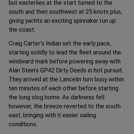
but easterlies at the start turned to the
south and then southwest at 25 knots plus,
giving yachts an exciting spinnaker run up
the coast.
Craig Carter’s Indian set the early pace,
starting solidly to lead the fleet around the
windward mark before powering away with
Alan Stein’s GP42 Dirty Deeds in hot pursuit.
They arrived at the Lancelin turn buoy within
ten minutes of each other before starting
the long slog home. As darkness fell
however, the breeze reverted to the south
east, bringing with it easier sailing
conditions.