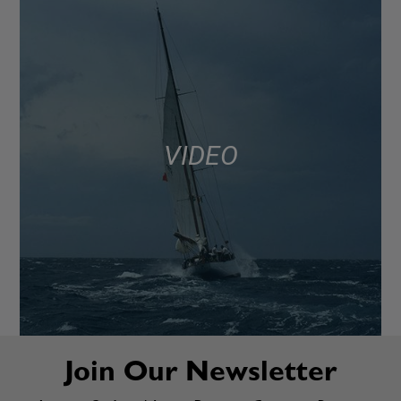
VIDEO
Join Our Newsletter