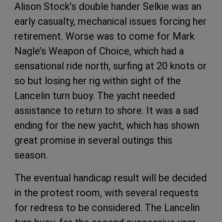
Alison Stock’s double hander Selkie was an
early casualty, mechanical issues forcing her
retirement. Worse was to come for Mark
Nagle’s Weapon of Choice, which had a
sensational ride north, surfing at 20 knots or
so but losing her rig within sight of the
Lancelin turn buoy. The yacht needed
assistance to return to shore. It was a sad
ending for the new yacht, which has shown
great promise in several outings this
season.
The eventual handicap result will be decided
in the protest room, with several requests
for redress to be considered. The Lancelin