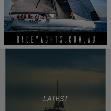
LATEST