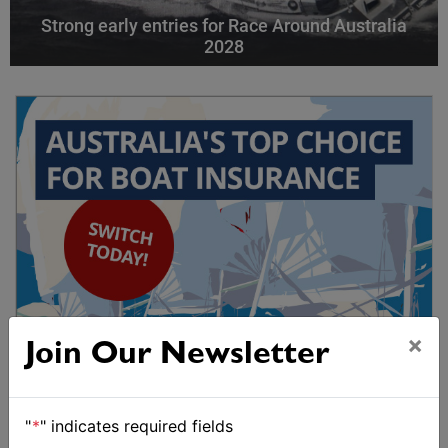
Strong early entries for Race Around Australia
2028
×
Join Our Newsletter
"
*
" indicates required fields