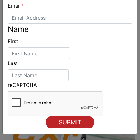
Email
*
Name
First
Last
reCAPTCHA