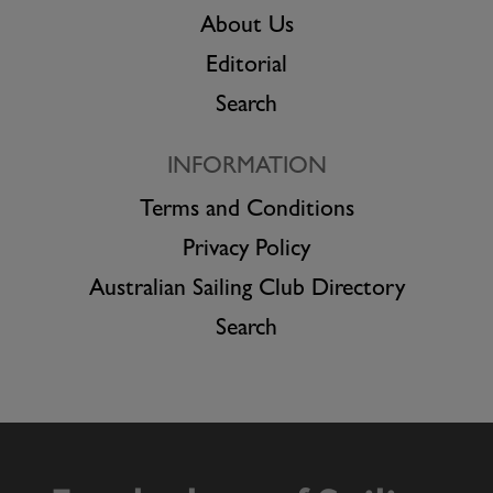
About Us
Editorial
Search
INFORMATION
Terms and Conditions
Privacy Policy
Australian Sailing Club Directory
Search