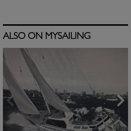
ALSO ON MYSAILING