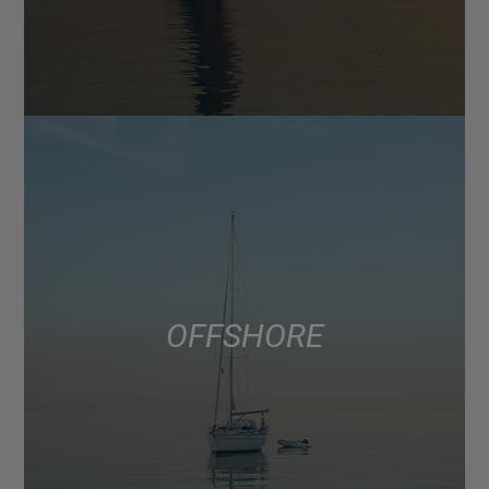
OFFSHORE