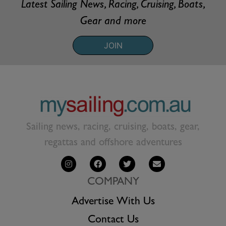
Latest Sailing News, Racing, Cruising, Boats,
Gear and more
JOIN
Sailing news, racing, cruising, boats, gear,
regattas and offshore adventures
COMPANY
Advertise With Us
Contact Us