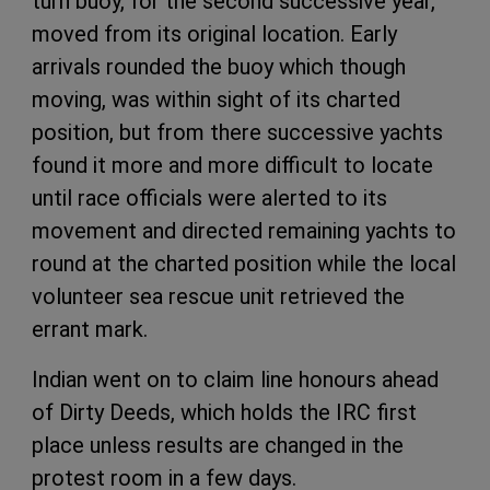
turn buoy, for the second successive year,
moved from its original location. Early
arrivals rounded the buoy which though
moving, was within sight of its charted
position, but from there successive yachts
found it more and more difficult to locate
until race officials were alerted to its
movement and directed remaining yachts to
round at the charted position while the local
volunteer sea rescue unit retrieved the
errant mark.
Indian went on to claim line honours ahead
of Dirty Deeds, which holds the IRC first
place unless results are changed in the
protest room in a few days.