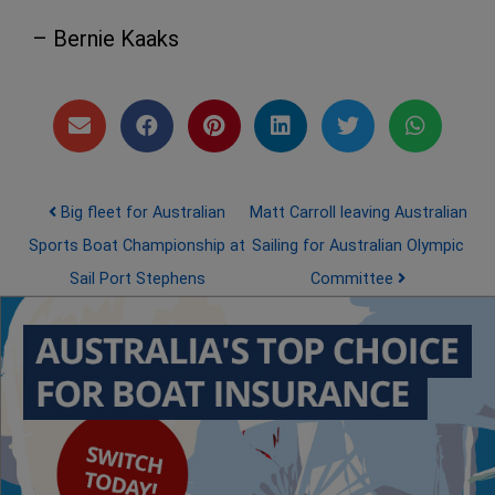
– Bernie Kaaks
Post navigation
Big fleet for Australian
Matt Carroll leaving Australian
Sports Boat Championship at
Sailing for Australian Olympic
Sail Port Stephens
Committee