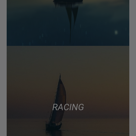
RACING