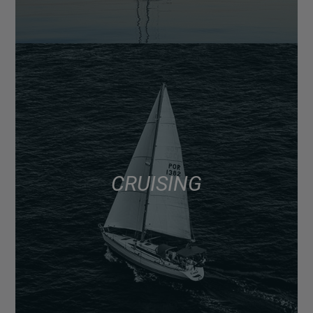
CRUISING