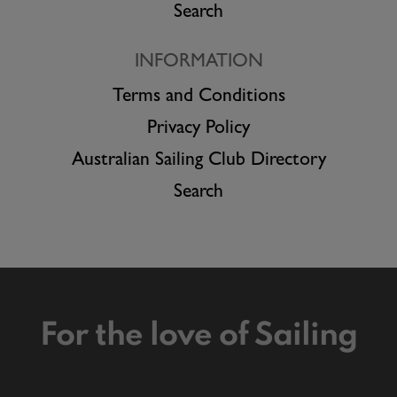
Search
INFORMATION
Terms and Conditions
Privacy Policy
Australian Sailing Club Directory
Search
For the love of Sailing