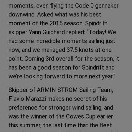
moments, even flying the Code 0 gennaker
downwind. Asked what was his best
moment of the 2015 season, Spindrift
skipper Yann Guichard replied: “Today! We
had some incredible moments sailing just
now, and we managed 37.5 knots at one
point. Coming 3rd overall for the season, it
has been a good season for Spindrift and
we’re looking forward to more next year.”
Skipper of ARMIN STROM Sailing Team,
Flavio Marazzi makes no secret of his
preference for stronger wind sailing, and
was the winner of the Cowes Cup earlier
this summer, the last time that the fleet