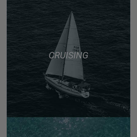
CRUISING