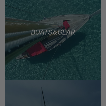
BOATS & GEAR