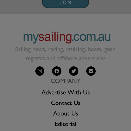
JOIN
Sailing news, racing, cruising, boats, gear,
regattas and offshore adventures
COMPANY
Advertise With Us
Contact Us
About Us
Editorial