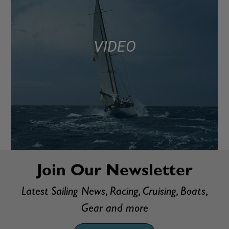
VIDEO
Join Our Newsletter
Latest Sailing News, Racing, Cruising, Boats,
Gear and more