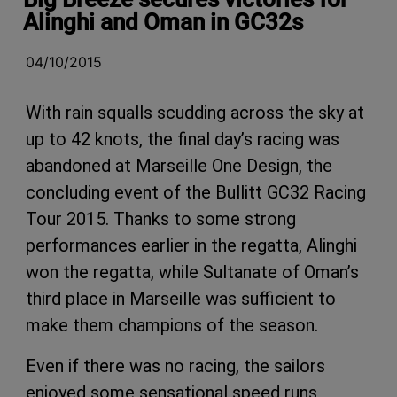
Alinghi and Oman in GC32s
04/10/2015
With rain squalls scudding across the sky at
up to 42 knots, the final day’s racing was
abandoned at Marseille One Design, the
concluding event of the Bullitt GC32 Racing
Tour 2015. Thanks to some strong
performances earlier in the regatta, Alinghi
won the regatta, while Sultanate of Oman’s
third place in Marseille was sufficient to
make them champions of the season.
Even if there was no racing, the sailors
enjoyed some sensational speed runs