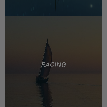
RACING