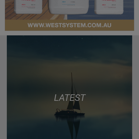
LATEST