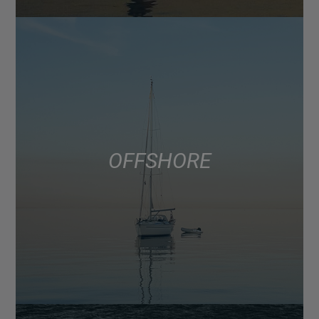
OFFSHORE