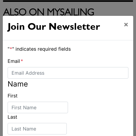
ALSO ON MYSAILING
×
Join Our Newsletter
"
*
" indicates required fields
Email
*
Name
First
Last
Strong early entries for Race Around Australia
2028