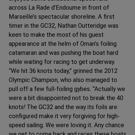
across La Rade d’Endoume in front of
Marseille’s spectacular shoreline. A first
timer in the GC32, Nathan Outteridge was
keen to make the most of his guest
appearance at the helm of Oman’s foiling
catamaran and was pushing the boat hard
while waiting for racing to get underway.
“We hit 36 knots today,” grinned the 2012
Olympic Champion, who also managed to
pull off a few full-foiling gybes. “Actually we
were a bit disappointed not to break the 40
knots! The GC32 and the way its foils are
configured make it very forgiving for high-
speed sailing. We were loving it. Any chance
we get to come back and races these boats