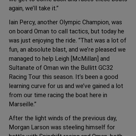
again, we’ll take it.”
Iain Percy, another Olympic Champion, was
on board Oman to call tactics, but today he
was just enjoying the ride. “That was a lot of
fun, an absolute blast, and we’re pleased we
managed to help Leigh [McMillan] and
Sultanate of Oman win the Bullitt GC32
Racing Tour this season. It’s been a good
learning curve for us and we’ve gained a lot
from our time racing the boat here in
Marseille.”
After the light winds of the previous day,
Morgan Larson was steeling himself for