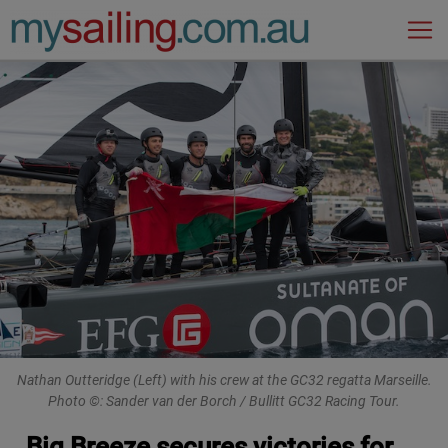
Main Navigation
Nathan Outteridge (Left) with his crew at the GC32 regatta Marseille.
Photo ©: Sander van der Borch / Bullitt GC32 Racing Tour.
Big Breeze secures victories for