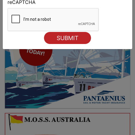
reCAPTCHA