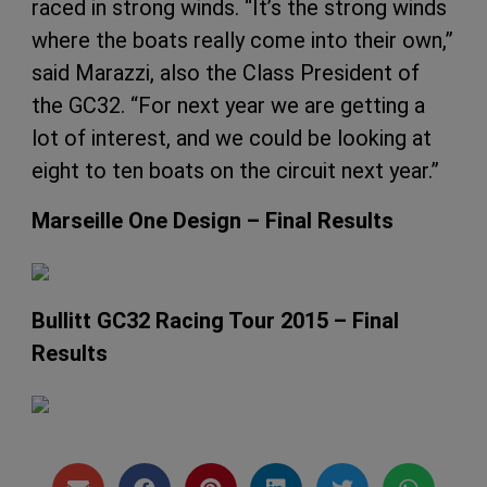
raced in strong winds. “It’s the strong winds
where the boats really come into their own,”
said Marazzi, also the Class President of
the GC32. “For next year we are getting a
lot of interest, and we could be looking at
eight to ten boats on the circuit next year.”
Marseille One Design – Final Results
Bullitt GC32 Racing Tour 2015 – Final
Results