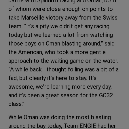
battle with Spindrift racing and Oman, both
of whom were close enough on points to
take Marseille victory away from the Swiss
team. “It’s a pity we didn’t get any racing
today but we learned a lot from watching
those boys on Oman blasting around,” said
the American, who took a more gentle
approach to the waiting game on the water.
“A while back I thought foiling was a bit of a
fad, but clearly it’s here to stay. It’s
awesome, we're learning more every day,
and it’s been a great season for the GC32
class.”
While Oman was doing the most blasting
around the bay today, Team ENGIE had her