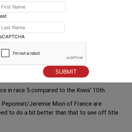
re we normally sail. At home we sometimes get
ost often we have offshore flat water stuff,
ast
 the Olympic venue training in some swell. It’s
reCAPTCHA
aid, “A lot of it came down to the start as
 a little bit easier but it was a big battle in
tch up, so us and Luke Patience had a great
y at places, and Luke got the better of use for
ce in race 5 compared to the Kiwis’ 10th.
in Peponnet/Jeremie Mion of France are
eed to do a bit better than that to see off title