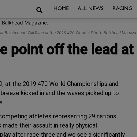
Search
HOME
ALL NEWS
RACING
at Belcher and Will Ryan at the 2019 470 Worlds. Photo Bulkhead Magazin
 point off the lead a
19, at the 2019 470 World Championships and
 breeze kicked in and the waves picked up to
s.
 competing athletes representing 29 nations
 made their assault in really physical
play after race three and we see a significantly