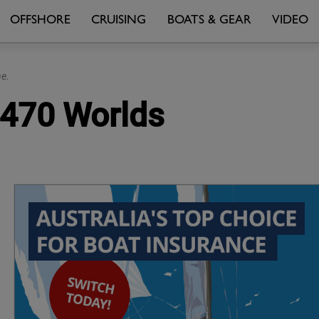
OFFSHORE
CRUISING
BOATS & GEAR
VIDEO
e.
t 470 Worlds