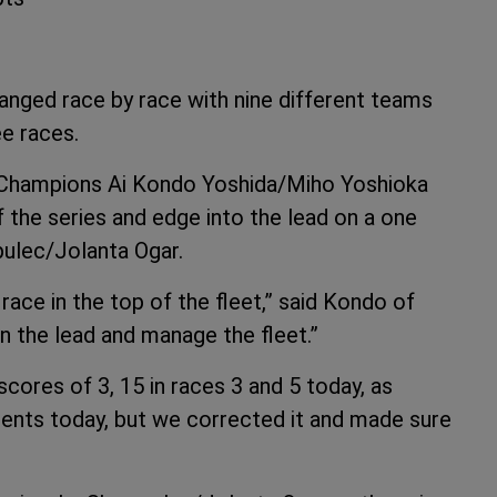
anged race by race with nine different teams
ee races.
 Champions Ai Kondo Yoshida/Miho Yoshioka
f the series and edge into the lead on a one
pulec/Jolanta Ogar.
ace in the top of the fleet,” said Kondo of
in the lead and manage the fleet.”
scores of 3, 15 in races 3 and 5 today, as
nts today, but we corrected it and made sure