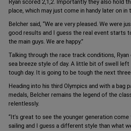
Ryan scored 2,1,2. Importantly they also hold th
place, which may just come in handy later on in
Belcher said, “We are very pleased. We were just
good results and I guess the real event starts
the main guys. We are happy.”
Talking through the race track conditions, Ry
sea breeze style of day. A little bit of swell lef
tough day. It is going to be tough the next three
Heading into his third Olympics and with a bag
medals, Belcher remains the legend of the class
relentlessly.
“It’s great to see the younger generation come 
sailing and I guess a different style than what 