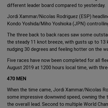
different leader board compared to yesterday.
Jordi Xammar/Nicolas Rodriguez (ESP) headline t
Kondo Yoshida/Miho Yoshioka (JPN) controlli
The three back to back races saw some outstan
the steady 11 knot breeze, with gusts up to 13 k
nudging 30 degrees and feeling hotter on the wa
Five races have now been completed for all fl
August 2019 at 1200 hours local time, with thr
470 MEN
When the time came, Jordi Xammar/Nicolas Rodr
some impressive downwind speed, owning the tra
the overall lead. Second to multiple World Ch