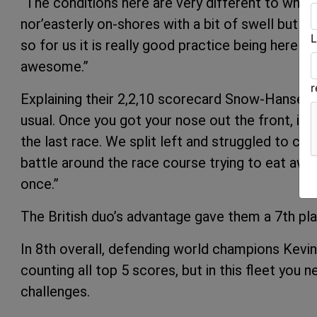
“The conditions here are very different to whe
nor’easterly on-shores with a bit of swell but m
L
so for us it is really good practice being here in
awesome.”
Explaining their 2,2,10 scorecard Snow-Hansen s
usual. Once you got your nose out the front, it was
the last race. We split left and struggled to ca
battle around the race course trying to eat awa
once.”
The British duo’s advantage gave them a 7th pla
In 8th overall, defending world champions Kev
counting all top 5 scores, but in this fleet you n
challenges.