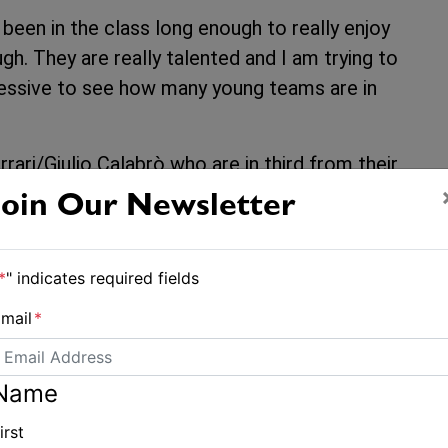
e been in the class long enough to really enjoy
h. They are really talented and I am trying to
pressive to see how many young teams are in
ari/Giulio Calabrò who are in third from their
ationals selectors, as they duke it out for
Join Our Newsletter
Capurro/Matteo Puppo who are lying 19th.
l decision day.
*
" indicates required fields
es of 2,2, Paul Snow-Hansen/Daniel Willcox of
mail
*
ishing 10th in the final race of the day.
,” said Willcox. “Warm and wearing rash tops,
Name
and we really enjoyed today.
irst