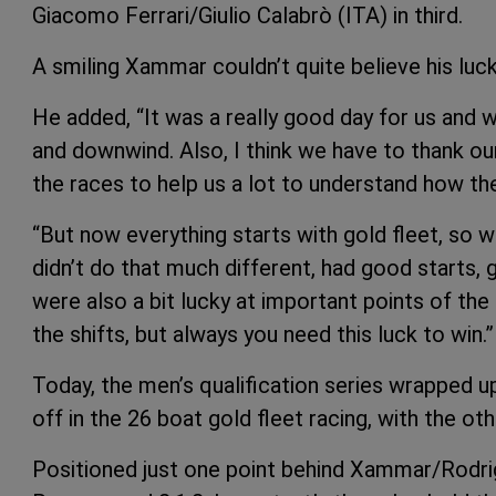
Giacomo Ferrari/Giulio Calabrò (ITA) in third.
A smiling Xammar couldn’t quite believe his luck,
He added, “It was a really good day for us and w
and downwind. Also, I think we have to thank ou
the races to help us a lot to understand how th
“But now everything starts with gold fleet, so w
didn’t do that much different, had good starts,
were also a bit lucky at important points of the
the shifts, but always you need this luck to win.”
Today, the men’s qualification series wrapped u
off in the 26 boat gold fleet racing, with the oth
Positioned just one point behind Xammar/Rodri