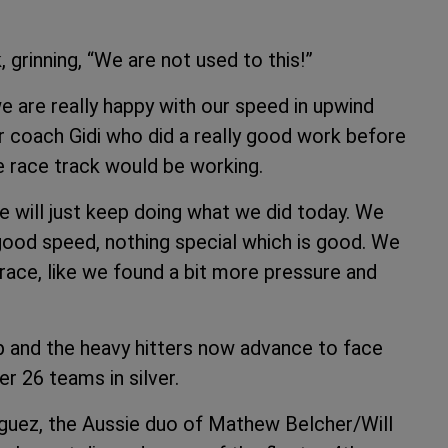
 grinning, “We are not used to this!”
e are really happy with our speed in upwind
r coach Gidi who did a really good work before
e race track would be working.
e will just keep doing what we did today. We
 good speed, nothing special which is good. We
 race, like we found a bit more pressure and
p and the heavy hitters now advance to face
er 26 teams in silver.
guez, the Aussie duo of Mathew Belcher/Will