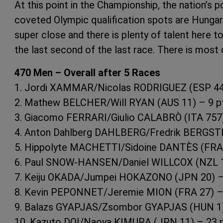
At this point in the Championship, the nation’s p
coveted Olympic qualification spots are Hungary
super close and there is plenty of talent here t
the last second of the last race. There is most d
470 Men – Overall after 5 Races
1. Jordi XAMMAR/Nicolas RODRIGUEZ (ESP 44)
2. Mathew BELCHER/Will RYAN (AUS 11) – 9 p
3. Giacomo FERRARI/Giulio CALABRÒ (ITA 757)
4. Anton Dahlberg DAHLBERG/Fredrik BERGST
5. Hippolyte MACHETTI/Sidoine DANTÈS (FRA 
6. Paul SNOW-HANSEN/Daniel WILLCOX (NZL 1
7. Keiju OKADA/Jumpei HOKAZONO (JPN 20) –
8. Kevin PEPONNET/Jeremie MION (FRA 27) –
9. Balazs GYAPJAS/Zsombor GYAPJAS (HUN 1)
10. Kazuto DOI/Naoya KIMURA (JPN 11) – 23 