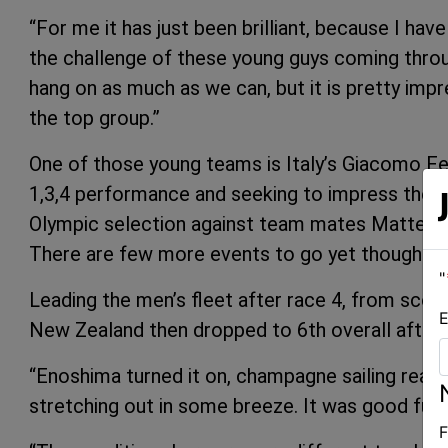
“For me it has just been brilliant, because I hav
the challenge of these young guys coming throug
hang on as much as we can, but it is pretty im
the top group.”
One of those young teams is Italy’s Giacomo Ferr
1,3,4 performance and seeking to impress their n
Olympic selection against team mates Matteo 
There are few more events to go yet though unti
"
Leading the men’s fleet after race 4, from scor
E
New Zealand then dropped to 6th overall after fin
“Enoshima turned it on, champagne sailing really
stretching out in some breeze. It was good fun 
F