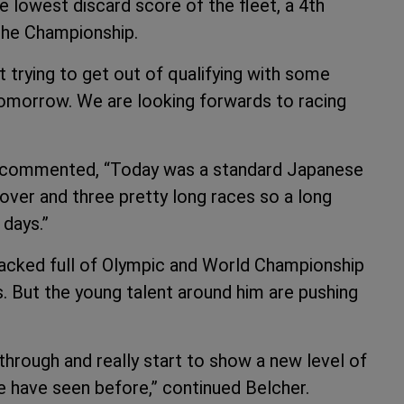
e lowest discard score of the fleet, a 4th
 the Championship.
 trying to get out of qualifying with some
 tomorrow. We are looking forwards to racing
an commented, “Today was a standard Japanese
t over and three pretty long races so a long
 days.”
 packed full of Olympic and World Championship
. But the young talent around him are pushing
through and really start to show a new level of
we have seen before,” continued Belcher.