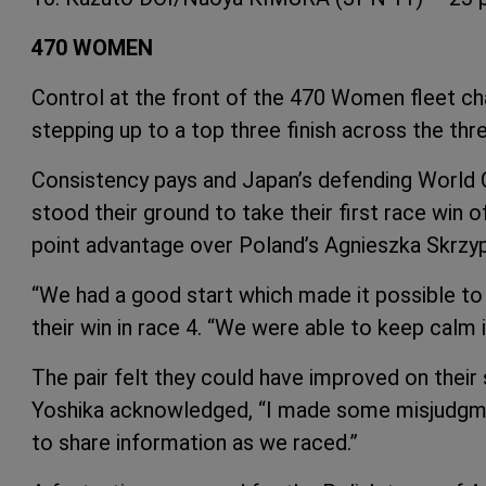
470 WOMEN
Control at the front of the 470 Women fleet ch
stepping up to a top three finish across the thr
Consistency pays and Japan’s defending World
stood their ground to take their first race win o
point advantage over Poland’s Agnieszka Skrzy
“We had a good start which made it possible to r
their win in race 4. “We were able to keep calm 
The pair felt they could have improved on their 
Yoshika acknowledged, “I made some misjudgme
to share information as we raced.”