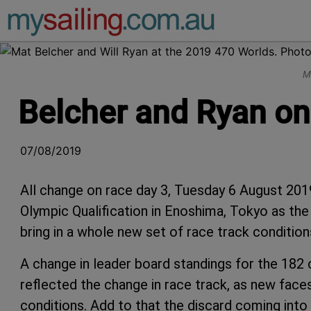
Main Navigation
M
Belcher and Ryan one
07/08/2019
All change on race day 3, Tuesday 6 August 20
Olympic Qualification in Enoshima, Tokyo as the
bring in a whole new set of race track condition
A change in leader board standings for the 182
reflected the change in race track, as new faces
conditions. Add to that the discard coming into 