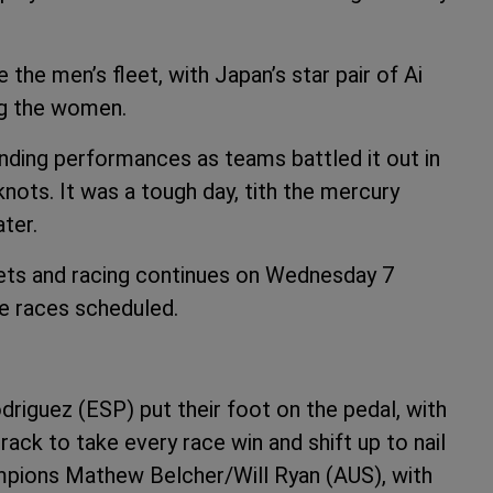
he men’s fleet, with Japan’s star pair of Ai
ng the women.
ding performances as teams battled it out in
nots. It was a tough day, tith the mercury
ter.
eets and racing continues on Wednesday 7
ee races scheduled.
iguez (ESP) put their foot on the pedal, with
ck to take every race win and shift up to nail
ampions Mathew Belcher/Will Ryan (AUS), with