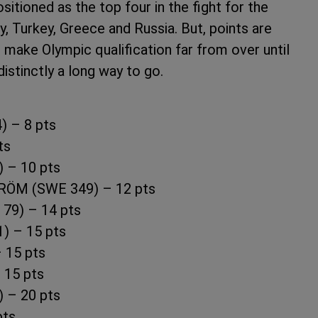
ositioned as the top four in the fight for the
, Turkey, Greece and Russia. But, points are
o make Olympic qualification far from over until
istinctly a long way to go.
 – 8 pts
ts
 – 10 pts
RÖM (SWE 349) – 12 pts
79) – 14 pts
) – 15 pts
 15 pts
 15 pts
 – 20 pts
pts