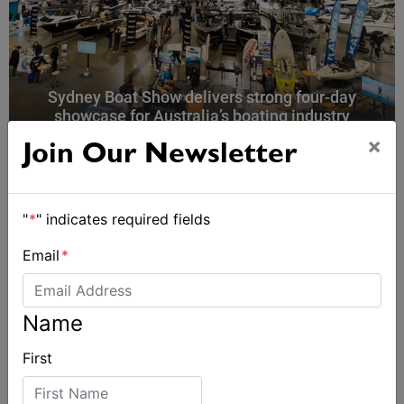
Sydney Boat Show delivers strong four-day
showcase for Australia’s boating industry
×
Join Our Newsletter
"
*
" indicates required fields
Email
*
Name
First