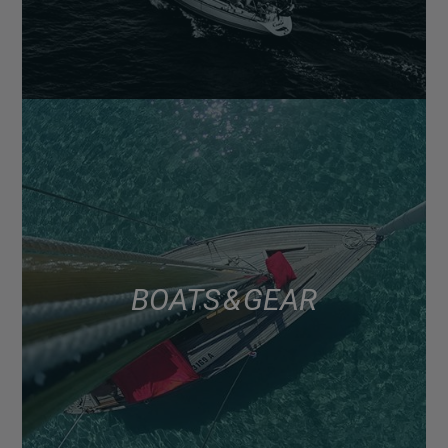
BOATS & GEAR