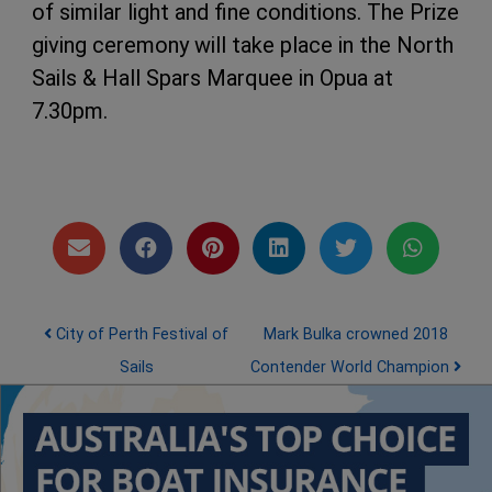
of similar light and fine conditions. The Prize
giving ceremony will take place in the North
Sails & Hall Spars Marquee in Opua at
7.30pm.
Post navigation
City of Perth Festival of
Mark Bulka crowned 2018
Sails
Contender World Champion