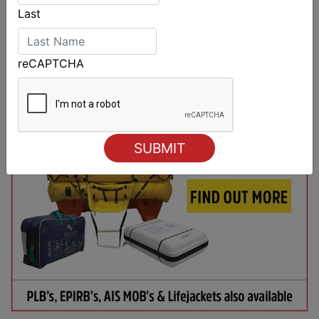
Last
reCAPTCHA