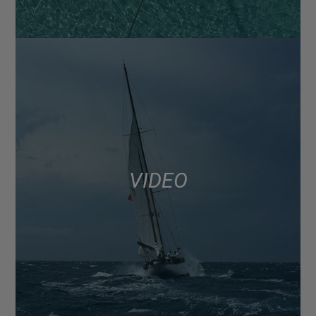
VIDEO