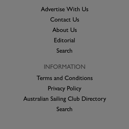
Advertise With Us
Contact Us
About Us
Editorial
Search
INFORMATION
Terms and Conditions
Privacy Policy
Australian Sailing Club Directory
Search