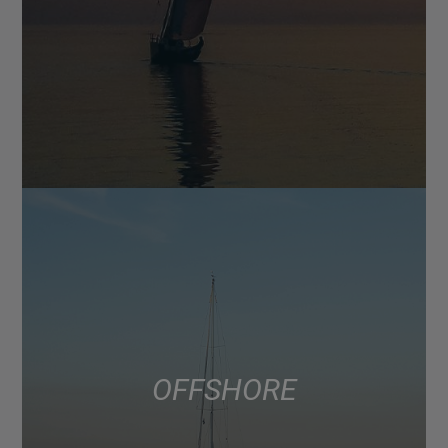
OFFSHORE