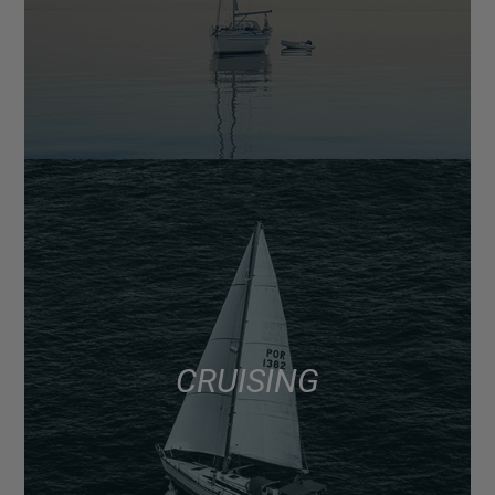
CRUISING