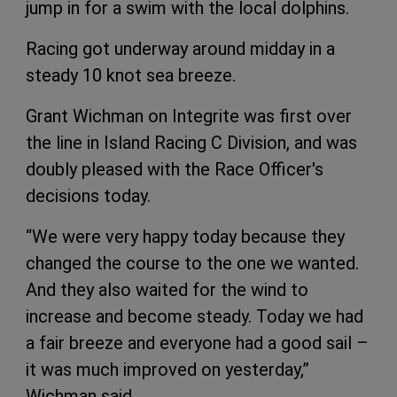
jump in for a swim with the local dolphins.
Racing got underway around midday in a
steady 10 knot sea breeze.
Grant Wichman on Integrite was first over
the line in Island Racing C Division, and was
doubly pleased with the Race Officer's
decisions today.
“We were very happy today because they
changed the course to the one we wanted.
And they also waited for the wind to
increase and become steady. Today we had
a fair breeze and everyone had a good sail –
it was much improved on yesterday,”
Wichman said.