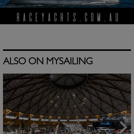
ALSO ON MYSAILING