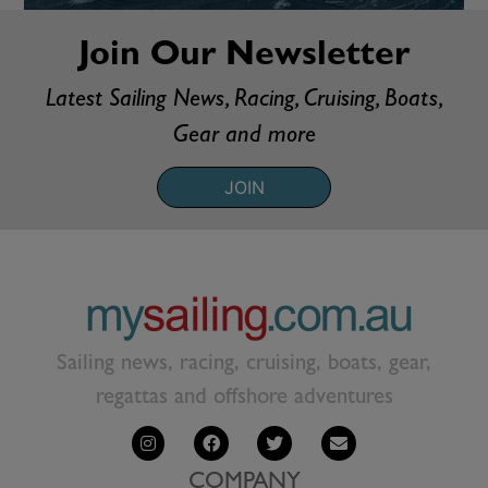
Join Our Newsletter
Latest Sailing News, Racing, Cruising, Boats,
Gear and more
JOIN
Sailing news, racing, cruising, boats, gear,
regattas and offshore adventures
COMPANY