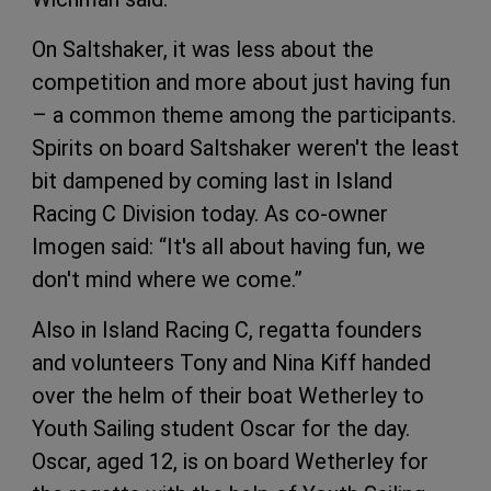
On Saltshaker, it was less about the
competition and more about just having fun
– a common theme among the participants.
Spirits on board Saltshaker weren't the least
bit dampened by coming last in Island
Racing C Division today. As co-owner
Imogen said: “It's all about having fun, we
don't mind where we come.”
Also in Island Racing C, regatta founders
and volunteers Tony and Nina Kiff handed
over the helm of their boat Wetherley to
Youth Sailing student Oscar for the day.
Oscar, aged 12, is on board Wetherley for