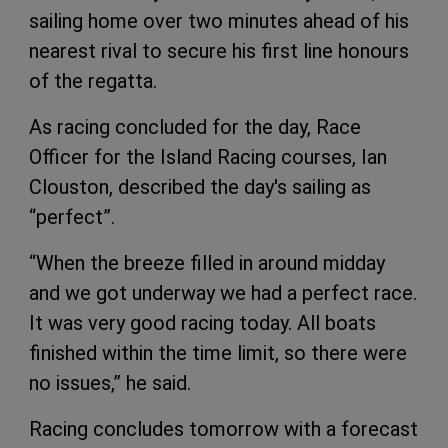
sailing home over two minutes ahead of his
nearest rival to secure his first line honours
of the regatta.
As racing concluded for the day, Race
Officer for the Island Racing courses, Ian
Clouston, described the day's sailing as
“perfect”.
“When the breeze filled in around midday
and we got underway we had a perfect race.
It was very good racing today. All boats
finished within the time limit, so there were
no issues,” he said.
Racing concludes tomorrow with a forecast