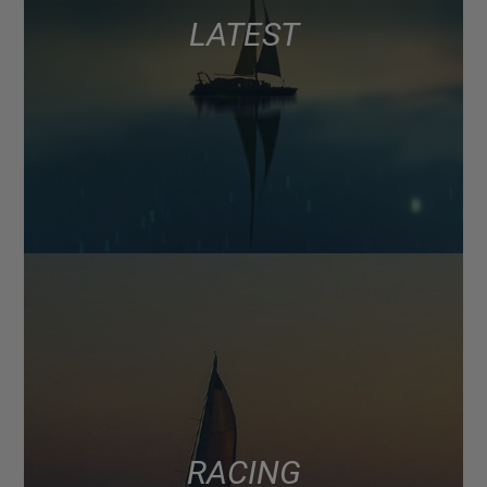
LATEST
RACING