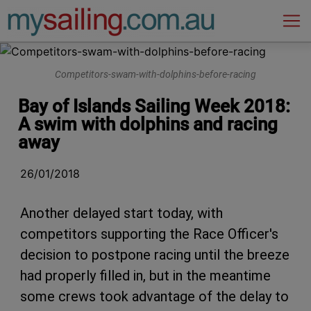
Main Navigation
Competitors-swam-with-dolphins-before-racing
Bay of Islands Sailing Week 2018:
A swim with dolphins and racing
away
26/01/2018
Another delayed start today, with
competitors supporting the Race Officer's
decision to postpone racing until the breeze
had properly filled in, but in the meantime
some crews took advantage of the delay to