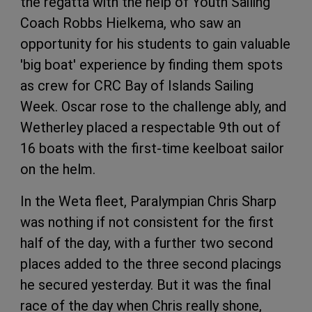
the regatta with the help of Youth Sailing
Coach Robbs Hielkema, who saw an
opportunity for his students to gain valuable
'big boat' experience by finding them spots
as crew for CRC Bay of Islands Sailing
Week. Oscar rose to the challenge ably, and
Wetherley placed a respectable 9th out of
16 boats with the first-time keelboat sailor
on the helm.
In the Weta fleet, Paralympian Chris Sharp
was nothing if not consistent for the first
half of the day, with a further two second
places added to the three second placings
he secured yesterday. But it was the final
race of the day when Chris really shone,