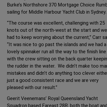
Burke’s Northshore 370 Mortgage Choice Rumb
sailing for Middle Harbour Yacht Club in Sydney.
“The course was excellent, challenging with 25
knots out of the north-west at the start and we
had to keep worrying about the current,” Carr sa
“It was nice to go past the islands and we had a
lovely spinnaker run all the way to the finish line
with the crew sitting on the back quarter keepi
the rudder in the water. We didn’t make too ma
mistakes and didn’t do anything too clever eithe
just a good consistent race and we are very
pleased with our result.”
Geerit Veenemans’ Royal Queensland Yacht
Squadron based Fareast 28R, both the boat an