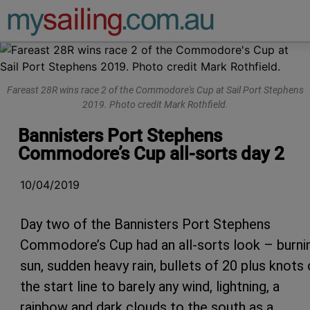
Main Navigation
Fareast 28R wins race 2 of the Commodore's Cup at Sail Port Stephens
2019. Photo credit Mark Rothfield.
Bannisters Port Stephens
Commodore’s Cup all-sorts day 2
10/04/2019
Day two of the Bannisters Port Stephens
Commodore’s Cup had an all-sorts look – burni
sun, sudden heavy rain, bullets of 20 plus knots
the start line to barely any wind, lightning, a
rainbow and dark clouds to the south as a