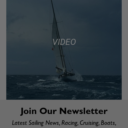
VIDEO
Join Our Newsletter
Latest Sailing News, Racing, Cruising, Boats,