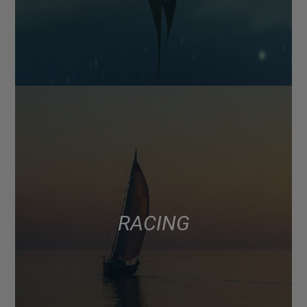
RACING