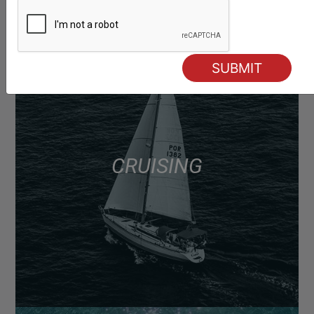
CRUISING