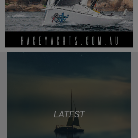
LATEST