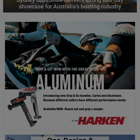
showcase for Australia’s boating industry