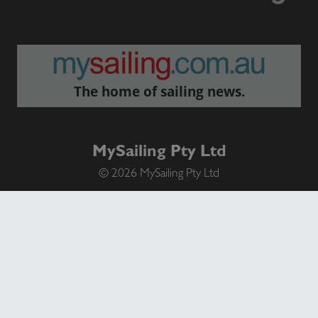
The home of sailing news.
MySailing Pty Ltd
© 2026 MySailing Pty Ltd