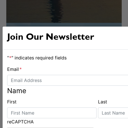
Join Our Newsletter
"
*
" indicates required fields
Email
*
OFFSHORE
Name
First
Last
reCAPTCHA