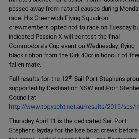
passed away from natural causes during Monda
race. His Greenwich Flying Squadron
crewmembers opted not to race on Tuesday b
indicated Passion X will contest the final
Commodore’s Cup event on Wednesday, flying
black ribbon from the Didi 40cr in honour of thei
fallen mate.
th
Full results for the 12
Sail Port Stephens prou
supported by Destination NSW and Port Steph
Council at
http://www.topyacht.net.au/results/2019/sps/i
Thursday April 11 is the dedicated Sail Port
Stephens layday for the keelboat crews before