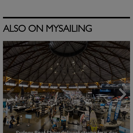
ALSO ON MYSAILING
Sydney Boat Show delivers strong four-day