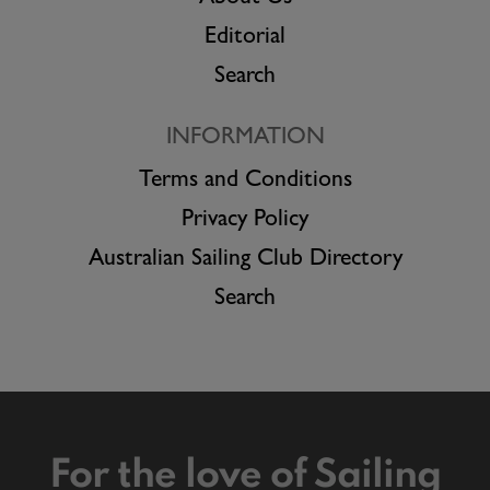
Editorial
Search
INFORMATION
Terms and Conditions
Privacy Policy
Australian Sailing Club Directory
Search
For the love of Sailing