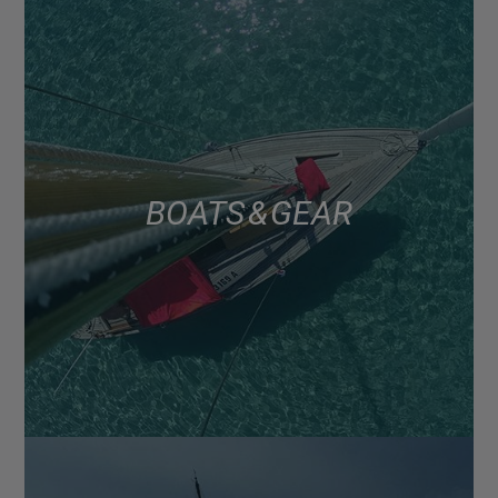
BOATS & GEAR