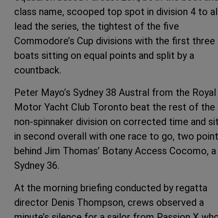
class name, scooped top spot in division 4 to a
lead the series, the tightest of the five
Commodore’s Cup divisions with the first three
boats sitting on equal points and split by a
countback.
Peter Mayo’s Sydney 38 Austral from the Royal
Motor Yacht Club Toronto beat the rest of the
non-spinnaker division on corrected time and si
in second overall with one race to go, two poin
behind Jim Thomas’ Botany Access Cocomo, a
Sydney 36.
At the morning briefing conducted by regatta
director Denis Thompson, crews observed a
minute’s silence for a sailor from Passion X wh