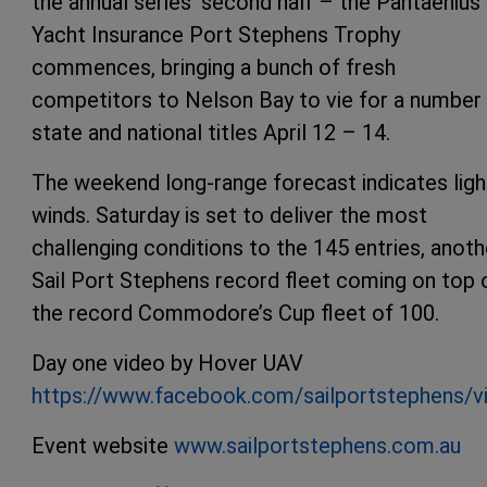
the annual series’ second half – the Pantaenius
Yacht Insurance Port Stephens Trophy
commences, bringing a bunch of fresh
competitors to Nelson Bay to vie for a number
state and national titles April 12 – 14.
The weekend long-range forecast indicates ligh
winds. Saturday is set to deliver the most
challenging conditions to the 145 entries, anoth
Sail Port Stephens record fleet coming on top 
the record Commodore’s Cup fleet of 100.
Day one video by Hover UAV
https://www.facebook.com/sailportstephens/
Event website
www.sailportstephens.com.au