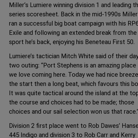
Miller’s Lumiere winning division 1 and leading t
series scoresheet. Back in the mid-1990s Miller
ran a successful big boat campaign with his RP
Exile and following an extended break from the
sport he’s back, enjoying his Beneteau First 50.
Lumiere’s tactician Mitch White said of their da
two outing: “Port Stephens is an amazing place
we love coming here. Today we had nice breeze
the start then a long beat, which favours this bo
It was quite tactical around the island at the to
the course and choices had to be made; those
choices and our sail selection won us that race.
Division 2 first place went to Rob Dawes’ Hans
445 Indigo and division 3 to Rob Carr and Kerry