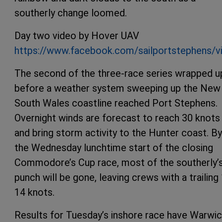
southerly change loomed.
Day two video by Hover UAV
https://www.facebook.com/sailportstephens/
The second of the three-race series wrapped u
before a weather system sweeping up the New
South Wales coastline reached Port Stephens.
Overnight winds are forecast to reach 30 knots
and bring storm activity to the Hunter coast. By
the Wednesday lunchtime start of the closing
Commodore’s Cup race, most of the southerly’
punch will be gone, leaving crews with a trailing
14 knots.
Results for Tuesday’s inshore race have Warwi