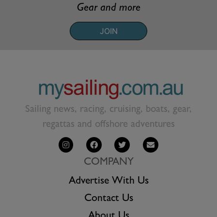
Gear and more
JOIN
Sailing news, racing, cruising, boats, gear,
regattas and offshore adventures
COMPANY
Advertise With Us
Contact Us
About Us