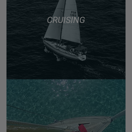
CRUISING