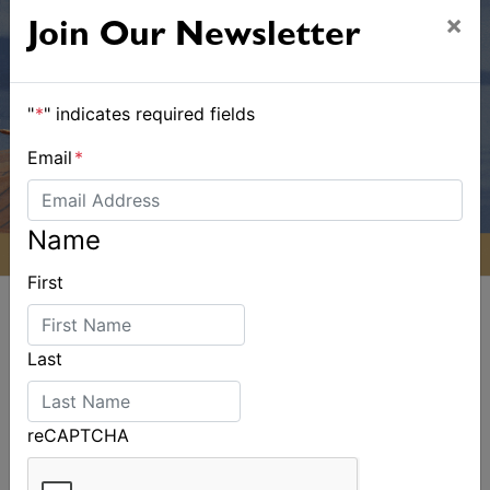
×
Join Our Newsletter
"
*
" indicates required fields
Email
*
Name
First
Last
ALSO ON MYSAILING
reCAPTCHA