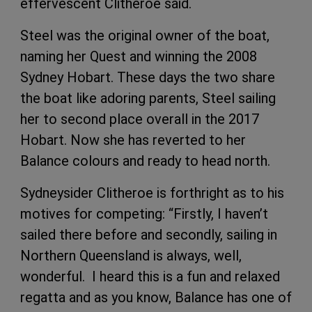
effervescent Clitheroe said.
Steel was the original owner of the boat,
naming her Quest and winning the 2008
Sydney Hobart. These days the two share
the boat like adoring parents, Steel sailing
her to second place overall in the 2017
Hobart. Now she has reverted to her
Balance colours and ready to head north.
Sydneysider Clitheroe is forthright as to his
motives for competing: “Firstly, I haven’t
sailed there before and secondly, sailing in
Northern Queensland is always, well,
wonderful. I heard this is a fun and relaxed
regatta and as you know, Balance has one of