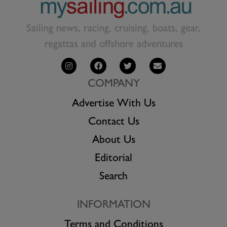
Sailing news, racing, cruising, boats, gear,
regattas and offshore adventures
COMPANY
Advertise With Us
Contact Us
About Us
Editorial
Search
INFORMATION
Terms and Conditions