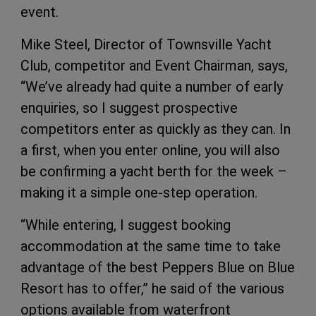
event.
Mike Steel, Director of Townsville Yacht
Club, competitor and Event Chairman, says,
“We’ve already had quite a number of early
enquiries, so I suggest prospective
competitors enter as quickly as they can. In
a first, when you enter online, you will also
be confirming a yacht berth for the week –
making it a simple one-step operation.
“While entering, I suggest booking
accommodation at the same time to take
advantage of the best Peppers Blue on Blue
Resort has to offer,” he said of the various
options available from waterfront