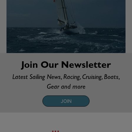
Join Our Newsletter
Latest Sailing News, Racing, Cruising, Boats,
Gear and more
JOIN