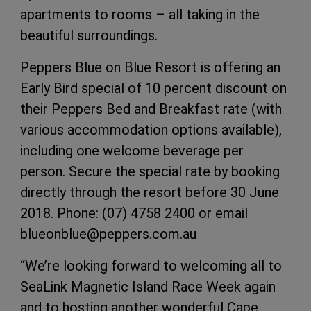
apartments to rooms – all taking in the
beautiful surroundings.
Peppers Blue on Blue Resort is offering an
Early Bird special of 10 percent discount on
their Peppers Bed and Breakfast rate (with
various accommodation options available),
including one welcome beverage per
person. Secure the special rate by booking
directly through the resort before 30 June
2018. Phone: (07) 4758 2400 or email
blueonblue@peppers.com.au
“We’re looking forward to welcoming all to
SeaLink Magnetic Island Race Week again
and to hosting another wonderful Cape