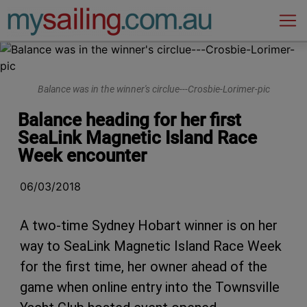
Main Navigation
Balance was in the winner's circlue---Crosbie-Lorimer-pic
Balance heading for her first
SeaLink Magnetic Island Race
Week encounter
06/03/2018
A two-time Sydney Hobart winner is on her
way to SeaLink Magnetic Island Race Week
for the first time, her owner ahead of the
game when online entry into the Townsville