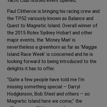
Yacht Club hosted event opened.
Paul Clitheroe is bringing his racing crew and
the TP52 variously known as Balance and
Quest to Magnetic Island. Overall winner of
the 2015 Rolex Sydney Hobart and other
major events, the ‘Money Man’ is
nevertheless a greenhorn as far as ‘Maggie
Island Race Week’ is concerned and he is
looking forward to being introduced to the
delights it has to offer.
“Quite a few people have told me I’m
missing something special – Darryl
Hodgkinson, Bob Steel and others – so
Magnetic Island here we come,” the