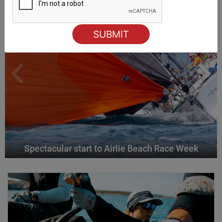
Spectacular start to Airlie Beach Race Week