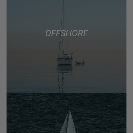
OFFSHORE