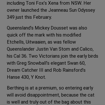
including Toni Fox’s Xena from NSW. Her
owner launched the Jeanneau Sun Odyssey
349 just this February.
Queensland’s Mickey Dousset was also
quick off the mark with his modified
Etchells, Uitwaaien, as was fellow
Queenslander Justin Van Stom and Calico,
his Cal 36. Two Victorians join the early birds
with Greg Snowball’s elegant Swan 60,
Dream Catcher III and Rob Rainsford’s
Hanse 430, Y Knot.
Berthing is at a premium, so entering early
will avoid disappointment, because the cat
is well and truly out of the bag about this