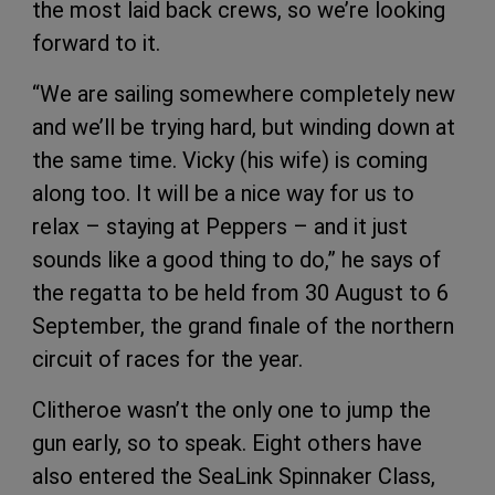
the most laid back crews, so we’re looking
forward to it.
“We are sailing somewhere completely new
and we’ll be trying hard, but winding down at
the same time. Vicky (his wife) is coming
along too. It will be a nice way for us to
relax – staying at Peppers – and it just
sounds like a good thing to do,” he says of
the regatta to be held from 30 August to 6
September, the grand finale of the northern
circuit of races for the year.
Clitheroe wasn’t the only one to jump the
gun early, so to speak. Eight others have
also entered the SeaLink Spinnaker Class,