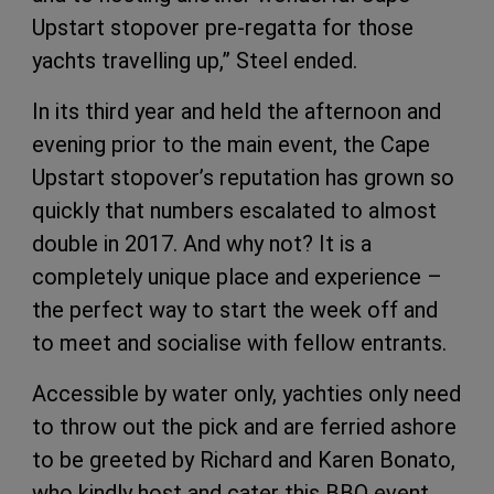
Upstart stopover pre-regatta for those
yachts travelling up,” Steel ended.
In its third year and held the afternoon and
evening prior to the main event, the Cape
Upstart stopover’s reputation has grown so
quickly that numbers escalated to almost
double in 2017. And why not? It is a
completely unique place and experience –
the perfect way to start the week off and
to meet and socialise with fellow entrants.
Accessible by water only, yachties only need
to throw out the pick and are ferried ashore
to be greeted by Richard and Karen Bonato,
who kindly host and cater this BBQ event