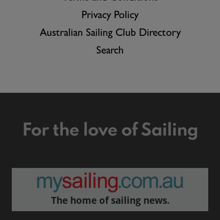
Privacy Policy
Australian Sailing Club Directory
Search
For the love of Sailing
The home of sailing news.