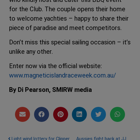
for the Club. The couple opens their home
to welcome yachties – happy to share their
piece of paradise and meet competitors.
Don’t miss this special sailing occasion – it’s
unlike any other.
Enter now via the official website:
www.magneticislandraceweek.com.au/
By Di Pearson, SMIRW media
Light wind lottery for Clipper
Aussies fight back at JJ