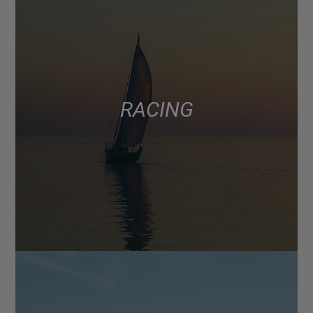
RACING