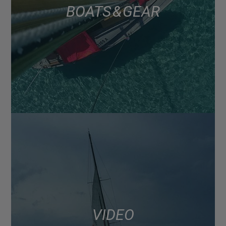
BOATS & GEAR
VIDEO