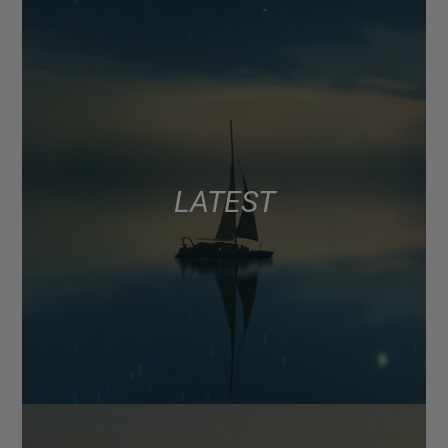
LATEST