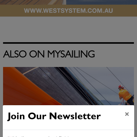
ALSO ON MYSAILING
×
Join Our Newsletter