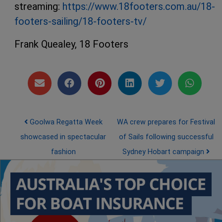
streaming:
https://www.18footers.com.au/18-
footers-sailing/18-footers-tv/
Frank Quealey, 18 Footers
Post navigation
Goolwa Regatta Week
WA crew prepares for Festival
showcased in spectacular
of Sails following successful
fashion
Sydney Hobart campaign