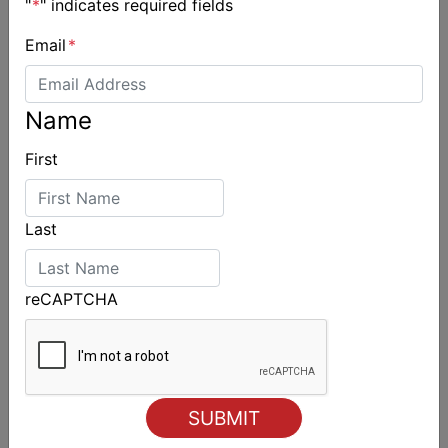
"
*
" indicates required fields
Email
*
Spectacular start to Airlie Beach Race Week
Name
First
Last
reCAPTCHA