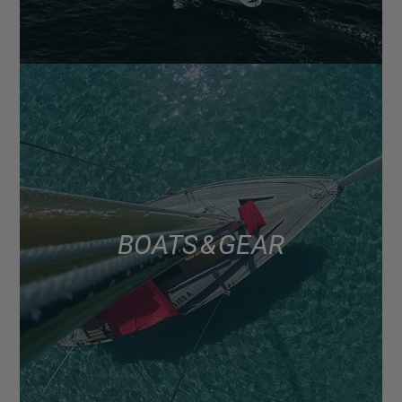
BOATS & GEAR