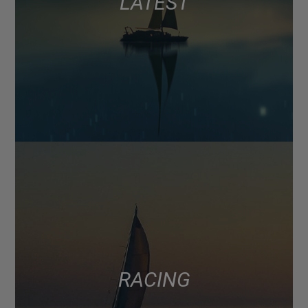
LATEST
RACING