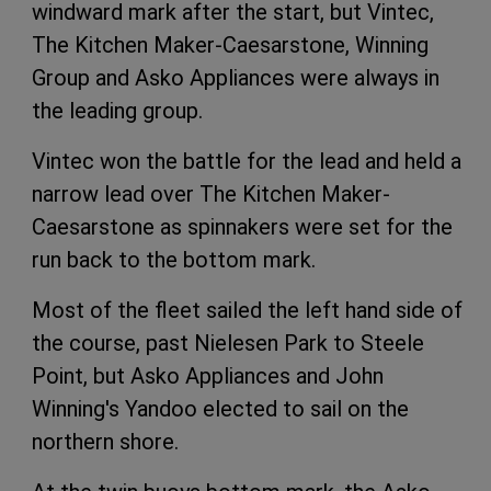
windward mark after the start, but Vintec,
The Kitchen Maker-Caesarstone, Winning
Group and Asko Appliances were always in
the leading group.
Vintec won the battle for the lead and held a
narrow lead over The Kitchen Maker-
Caesarstone as spinnakers were set for the
run back to the bottom mark.
Most of the fleet sailed the left hand side of
the course, past Nielesen Park to Steele
Point, but Asko Appliances and John
Winning's Yandoo elected to sail on the
northern shore.