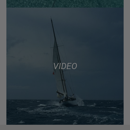
VIDEO