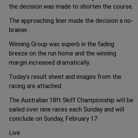
the decision was made to shorten the course.
The approaching liner made the decision a no-
brainer.
Winning Group was superb in the fading
breeze on the run home and the winning
margin increased dramatically.
Today’s result sheet and images from the
racing are attached
The Australian 18ft Skiff Championship will be
sailed over nine races each Sunday and will
conclude on Sunday, February 17.
Live