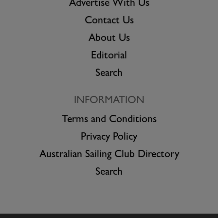
Advertise With Us
Contact Us
About Us
Editorial
Search
INFORMATION
Terms and Conditions
Privacy Policy
Australian Sailing Club Directory
Search