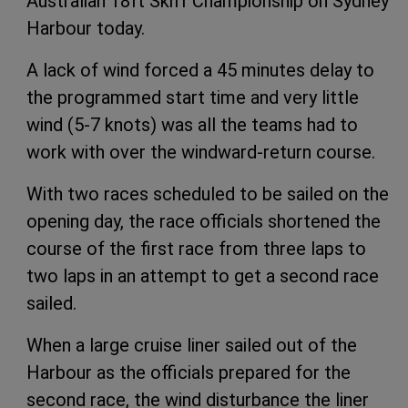
Australian 18ft Skiff Championship on Sydney
Harbour today.
A lack of wind forced a 45 minutes delay to
the programmed start time and very little
wind (5-7 knots) was all the teams had to
work with over the windward-return course.
With two races scheduled to be sailed on the
opening day, the race officials shortened the
course of the first race from three laps to
two laps in an attempt to get a second race
sailed.
When a large cruise liner sailed out of the
Harbour as the officials prepared for the
second race, the wind disturbance the liner