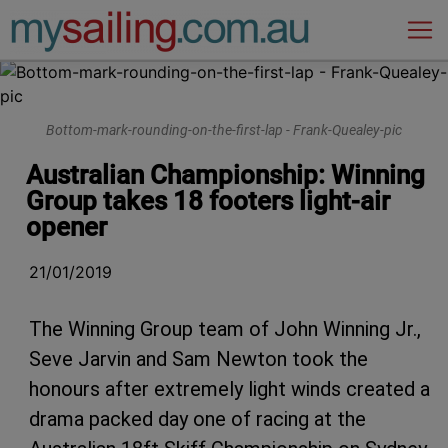
Main Navigation
Bottom-mark-rounding-on-the-first-lap - Frank-Quealey-pic
Australian Championship: Winning
Group takes 18 footers light-air
opener
21/01/2019
The Winning Group team of John Winning Jr.,
Seve Jarvin and Sam Newton took the
honours after extremely light winds created a
drama packed day one of racing at the