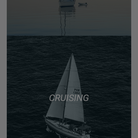
CRUISING