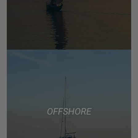
OFFSHORE