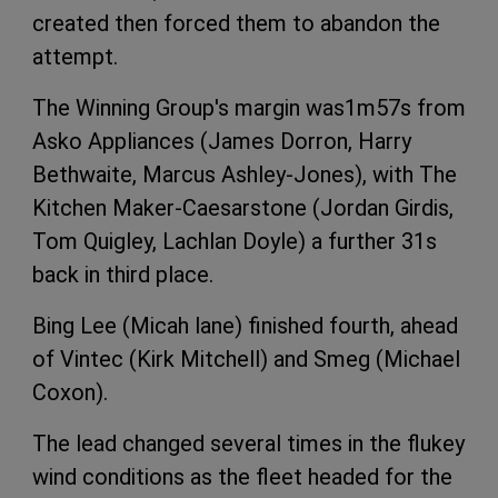
created then forced them to abandon the
attempt.
The Winning Group's margin was1m57s from
Asko Appliances (James Dorron, Harry
Bethwaite, Marcus Ashley-Jones), with The
Kitchen Maker-Caesarstone (Jordan Girdis,
Tom Quigley, Lachlan Doyle) a further 31s
back in third place.
Bing Lee (Micah lane) finished fourth, ahead
of Vintec (Kirk Mitchell) and Smeg (Michael
Coxon).
The lead changed several times in the flukey
wind conditions as the fleet headed for the