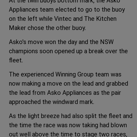
At the twin buoys bottom mark, the Asko
Appliances team elected to go to the buoy
on the left while Vintec and The Kitchen
Maker chose the other buoy.
Asko's move won the day and the NSW
champions soon opened up a break over the
fleet.
The experienced Winning Group team was
now making a move on the lead and grabbed
the lead from Asko Appliances as the pair
approached the windward mark.
As the light breeze had also split the fleet and
the time the race was now taking had blown
out well above the time to stage two races,