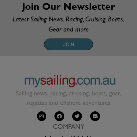
Join Our Newsletter
Latest Sailing News, Racing, Cruising, Boats,
Gear and more
JOIN
Sailing news, racing, cruising, boats, gear,
regattas and offshore adventures
COMPANY