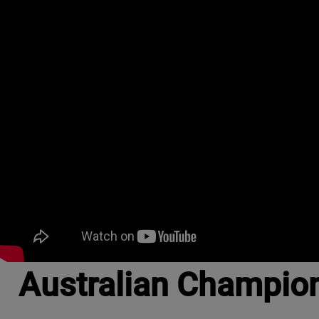
Australian Champio