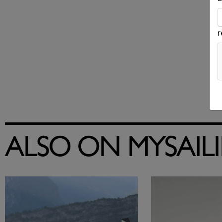
ALSO ON MYSAIL