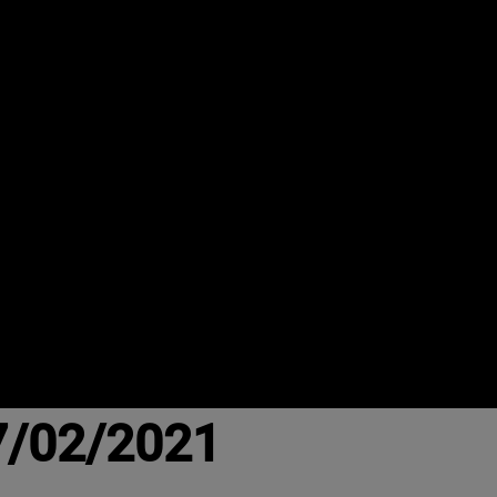
7/02/2021