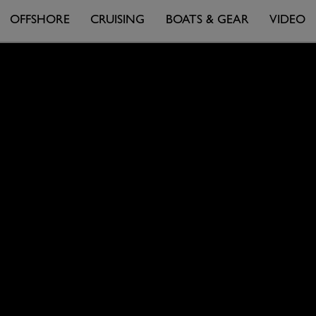
OFFSHORE
CRUISING
BOATS & GEAR
VIDEO