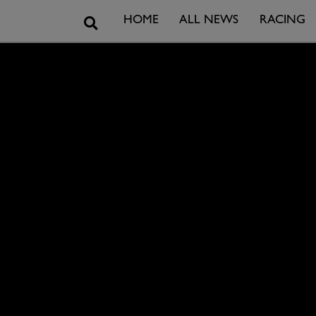
Search
HOME
ALL NEWS
RACING