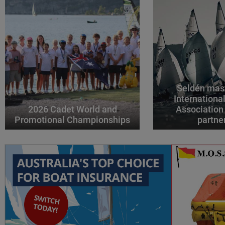
Seldén mast
Internationa
2026 Cadet World and
Association
Promotional Championships
partne