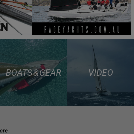
BOATS & GEAR
VIDEO
more