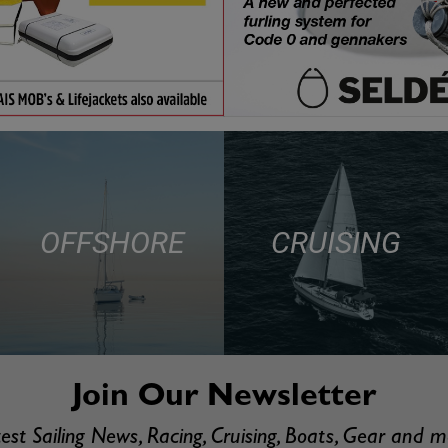
OFFSHORE
CRUISING
Join Our Newsletter
est Sailing News, Racing, Cruising, Boats, Gear and 