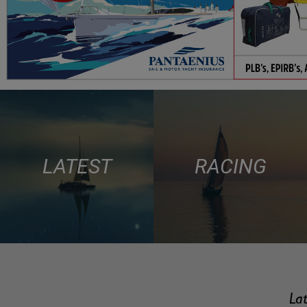
LATEST
RACING
Lat