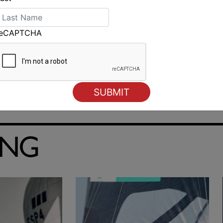
reCAPTCHA
ING