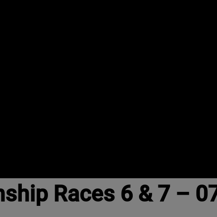
nship Races 6 & 7 – 0