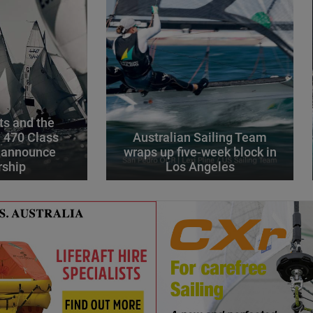
s and the
l 470 Class
Australian Sailing Team
 announce
wraps up five-week block in
rship
Los Angeles