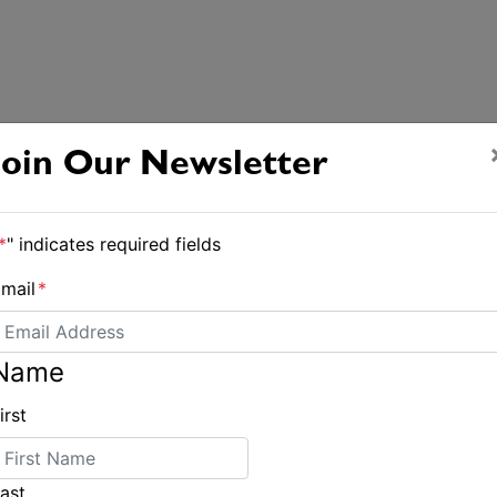
Join Our Newsletter
*
" indicates required fields
mail
*
Name
irst
ast