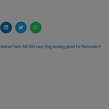
Animal Farm: MC38s Lazy Dog looking good for Nationals