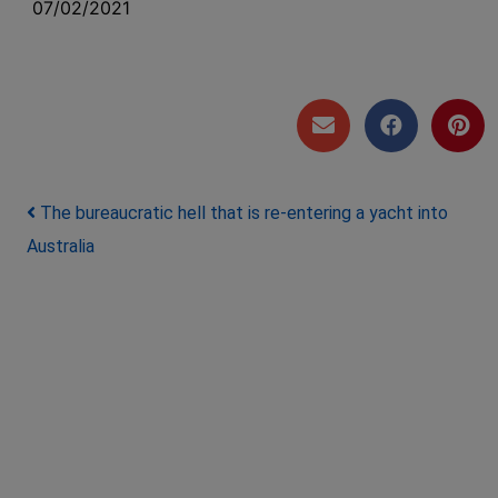
07/02/2021
Post navigation
The bureaucratic hell that is re-entering a yacht into
Australia