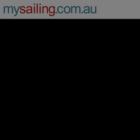
Main Navigation