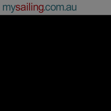
Main Navigation