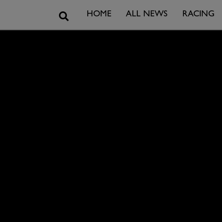
Search
HOME
ALL NEWS
RACING