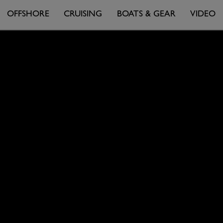
OFFSHORE
CRUISING
BOATS & GEAR
VIDEO