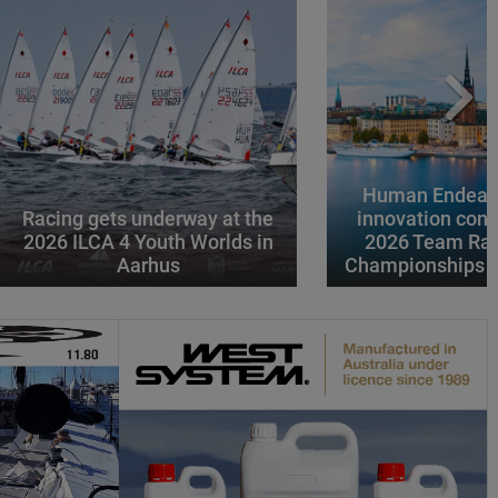
Human Endeavo
Racing gets underway at the
innovation conv
2026 ILCA 4 Youth Worlds in
2026 Team Rac
Aarhus
Championships i