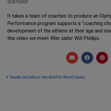
12/07/2021
It takes a team of coaches to produce an Olympi
Performance program supports a “coaching cha
development of the athlete at their age and st
this video we meet 49er sailor Will Phillips.
Post navigation
Taradin and Moroz win KiteFoil World Series