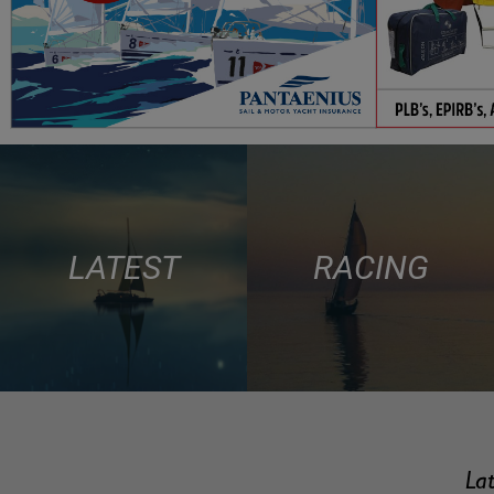
LATEST
RACING
Lat