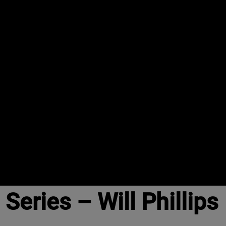
eries – Will Phillips