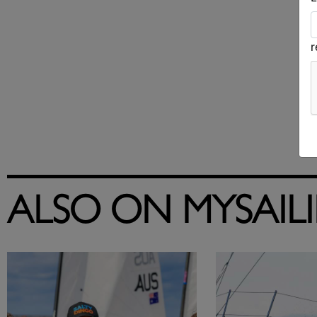
ALSO ON MYSAIL