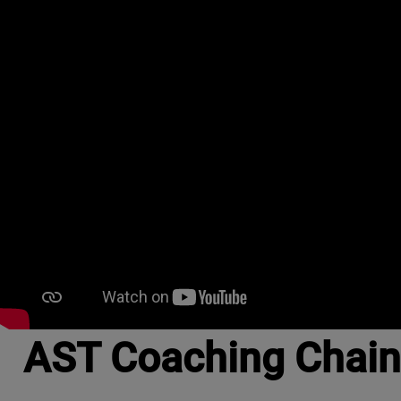
AST Coaching Chain S