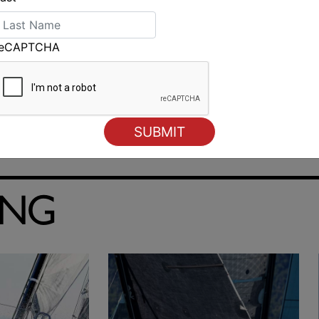
reCAPTCHA
ING