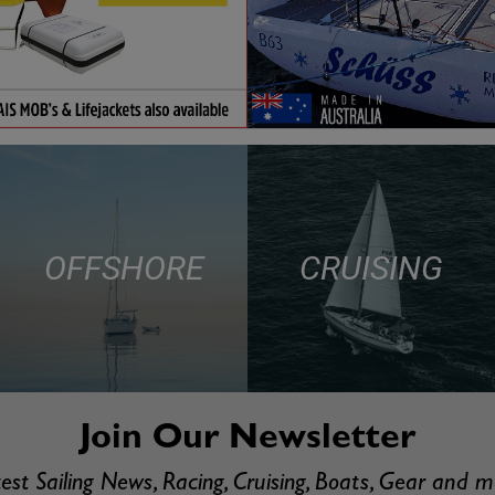
OFFSHORE
CRUISING
Join Our Newsletter
est Sailing News, Racing, Cruising, Boats, Gear and 