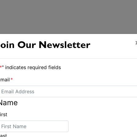
Join Our Newsletter
*
" indicates required fields
mail
*
Name
irst
ast