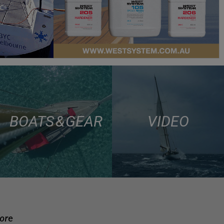
BOATS & GEAR
VIDEO
more