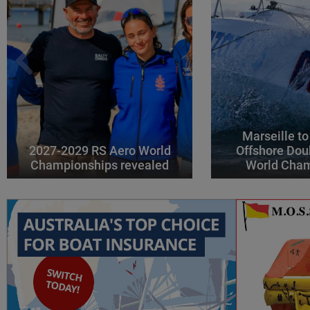
Marseille to
2027-2029 RS Aero World
Offshore Dou
Championships revealed
World Cha