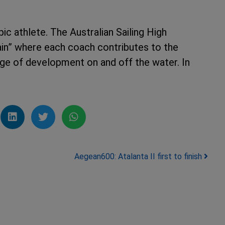
c athlete. The Australian Sailing High
in” where each coach contributes to the
age of development on and off the water. In
Aegean600: Atalanta II first to finish