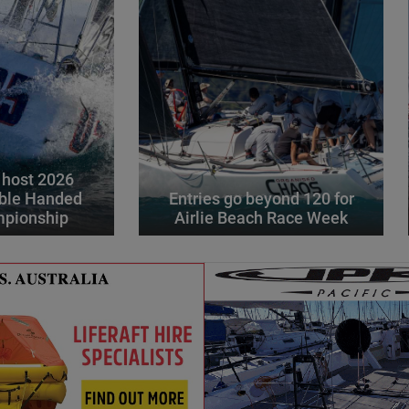
 host 2026
ble Handed
Entries go beyond 120 for
mpionship
Airlie Beach Race Week