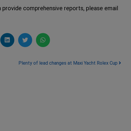
an provide comprehensive reports, please email
Plenty of lead changes at Maxi Yacht Rolex Cup