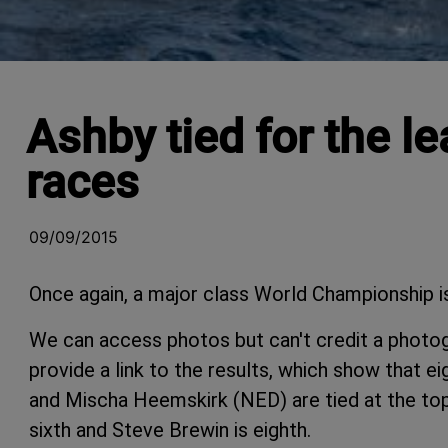
Ashby tied for the l
races
09/09/2015
Once again, a major class World Championship is
We can access photos but can't credit a photo
provide a link to the results, which show that
and Mischa Heemskirk (NED) are tied at the to
sixth and Steve Brewin is eighth.