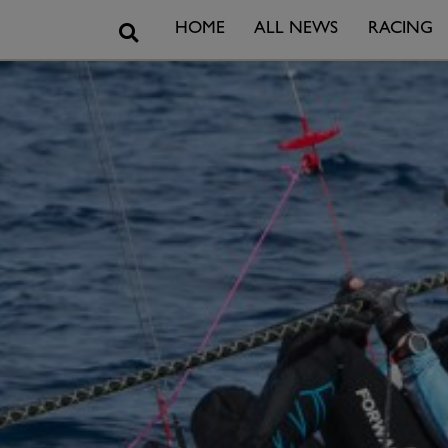
Search
HOME
ALL NEWS
RACING