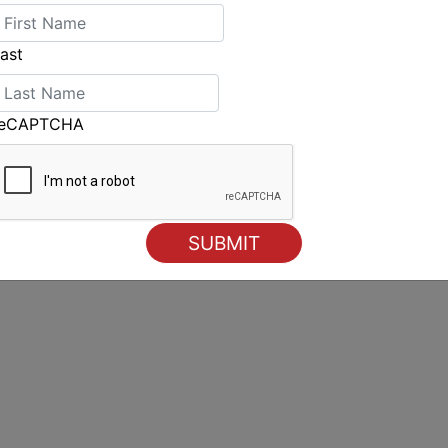
ast
reCAPTCHA