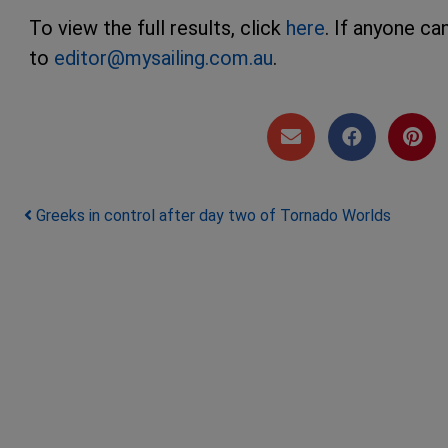
To view the full results, click
here
. If anyone c
to
editor@mysailing.com.au
.
Post navigation
Greeks in control after day two of Tornado Worlds