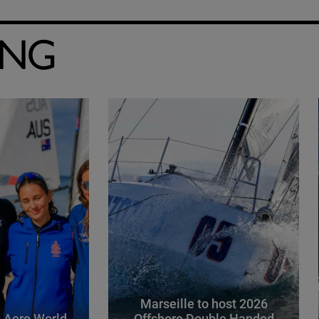
ING
Marseille to host 2026
 Aero World
Offshore Double Handed