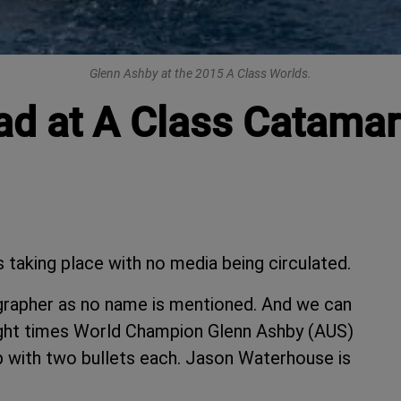
Glenn Ashby at the 2015 A Class Worlds.
ead at A Class Catama
 taking place with no media being circulated.
grapher as no name is mentioned. And we can
 eight times World Champion Glenn Ashby (AUS)
p with two bullets each. Jason Waterhouse is