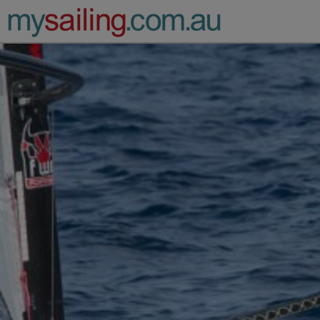
Main Navigation