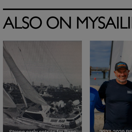
ALSO ON MYSAIL
Strong early entries for Race
2027-2029 RS