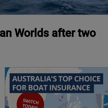
ran Worlds after two