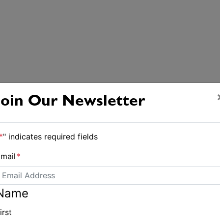
Join Our Newsletter
*
" indicates required fields
mail
*
Name
irst