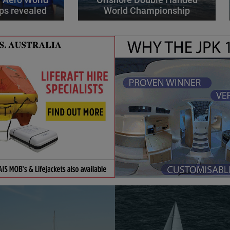
ps revealed
World Championship