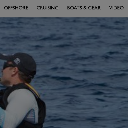
OFFSHORE
CRUISING
BOATS & GEAR
VIDEO