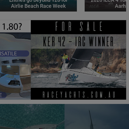
Airlie Beach Race Week
Aarhu