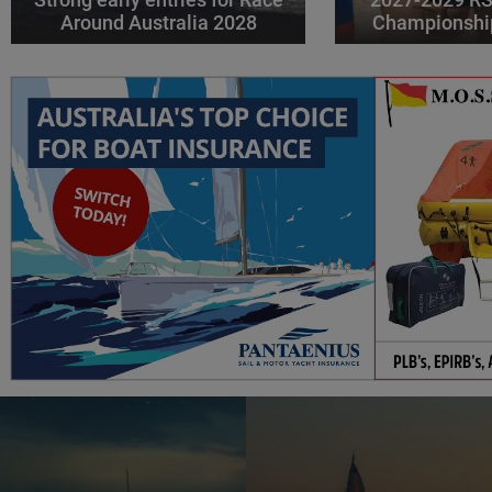
Around Australia 2028
Championshi