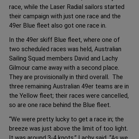
race, while the Laser Radial sailors started
their campaign with just one race and the
49er Blue fleet also got one race in.
In the 49er skiff Blue fleet, where one of
two scheduled races was held, Australian
Sailing Squad members David and Lachy
Gilmour came away with a second place.
They are provisionally in third overall. The
three remaining Australian 49er teams are in
the Yellow fleet; their races were cancelled,
so are one race behind the Blue fleet.
“We were pretty lucky to get a race in; the
breeze was just above the limit of too light.
It was around 3-4 knots,” Lachy said. “As we