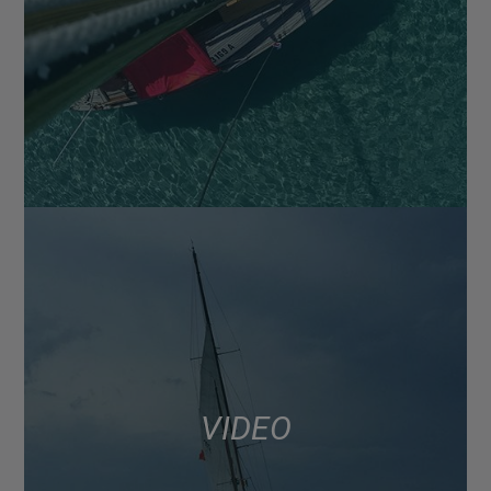
VIDEO