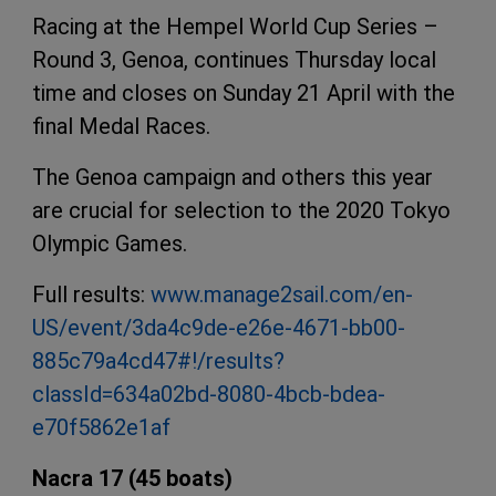
Racing at the Hempel World Cup Series –
Round 3, Genoa, continues Thursday local
time and closes on Sunday 21 April with the
final Medal Races.
The Genoa campaign and others this year
are crucial for selection to the 2020 Tokyo
Olympic Games.
Full results:
www.manage2sail.com/en-
US/event/3da4c9de-e26e-4671-bb00-
885c79a4cd47#!/results?
classId=634a02bd-8080-4bcb-bdea-
e70f5862e1af
Nacra 17 (45 boats)