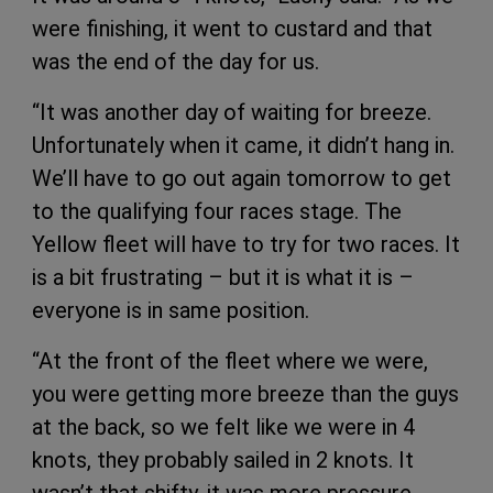
were finishing, it went to custard and that
was the end of the day for us.
“It was another day of waiting for breeze.
Unfortunately when it came, it didn’t hang in.
We’ll have to go out again tomorrow to get
to the qualifying four races stage. The
Yellow fleet will have to try for two races. It
is a bit frustrating – but it is what it is –
everyone is in same position.
“At the front of the fleet where we were,
you were getting more breeze than the guys
at the back, so we felt like we were in 4
knots, they probably sailed in 2 knots. It