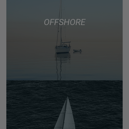
OFFSHORE