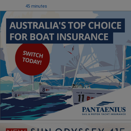
45 minutes