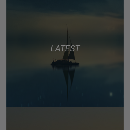
LATEST