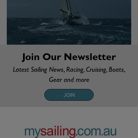
Join Our Newsletter
Latest Sailing News, Racing, Cruising, Boats,
Gear and more
JOIN