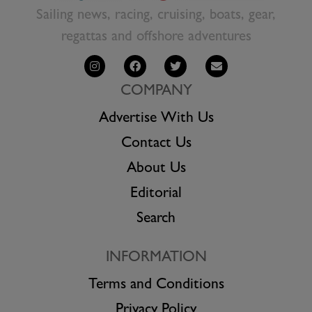
Sailing news, racing, cruising, boats, gear,
regattas and offshore adventures
COMPANY
Advertise With Us
Contact Us
About Us
Editorial
Search
INFORMATION
Terms and Conditions
Privacy Policy