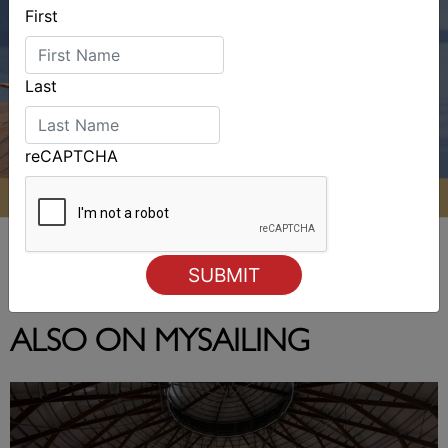
First
Last
reCAPTCHA
ALSO ON MYSAILING