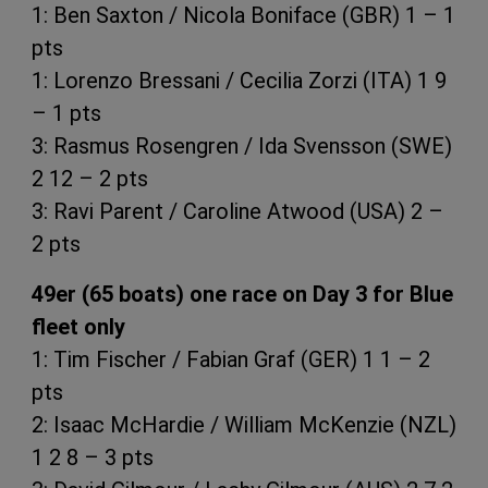
1: Ben Saxton / Nicola Boniface (GBR) 1 – 1
pts
1: Lorenzo Bressani / Cecilia Zorzi (ITA) 1 9
– 1 pts
3: Rasmus Rosengren / Ida Svensson (SWE)
2 12 – 2 pts
3: Ravi Parent / Caroline Atwood (USA) 2 –
2 pts
49er (65 boats) one race on Day 3 for Blue
fleet only
1: Tim Fischer / Fabian Graf (GER) 1 1 – 2
pts
2: Isaac McHardie / William McKenzie (NZL)
1 2 8 – 3 pts