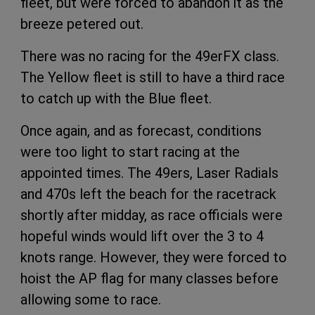
fleet, but were forced to abandon it as the
breeze petered out.
There was no racing for the 49erFX class.
The Yellow fleet is still to have a third race
to catch up with the Blue fleet.
Once again, and as forecast, conditions
were too light to start racing at the
appointed times. The 49ers, Laser Radials
and 470s left the beach for the racetrack
shortly after midday, as race officials were
hopeful winds would lift over the 3 to 4
knots range. However, they were forced to
hoist the AP flag for many classes before
allowing some to race.