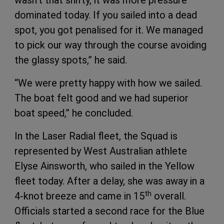
wasn’t that shifty, it was more pressure
dominated today. If you sailed into a dead
spot, you got penalised for it. We managed
to pick our way through the course avoiding
the glassy spots,” he said.
“We were pretty happy with how we sailed.
The boat felt good and we had superior
boat speed,” he concluded.
In the Laser Radial fleet, the Squad is
represented by West Australian athlete
Elyse Ainsworth, who sailed in the Yellow
fleet today. After a delay, she was away in a
th
4-knot breeze and came in 15
overall.
Officials started a second race for the Blue