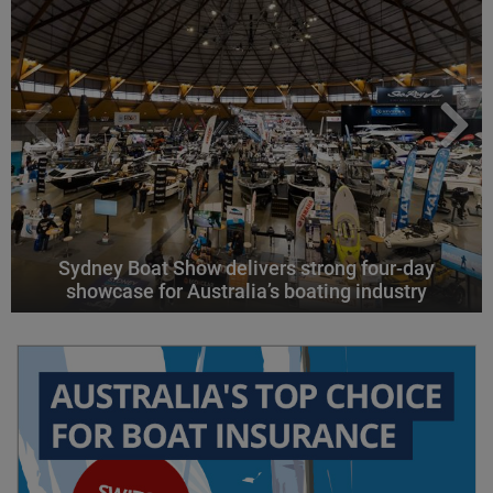
Sydney Boat Show delivers strong four-day
showcase for Australia’s boating industry