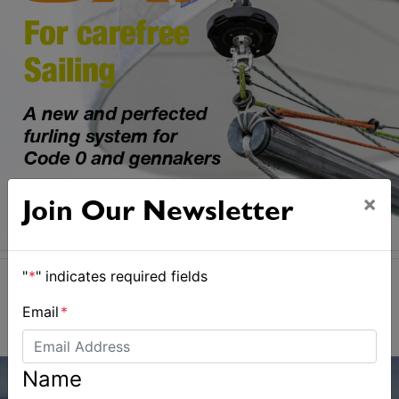
×
Join Our Newsletter
"
*
" indicates required fields
Email
*
Name