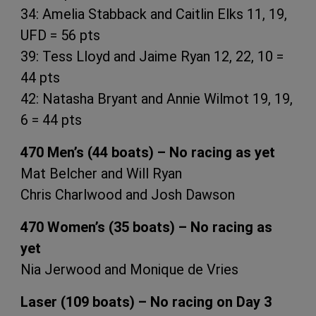
34: Amelia Stabback and Caitlin Elks 11, 19,
UFD = 56 pts
39: Tess Lloyd and Jaime Ryan 12, 22, 10 =
44 pts
42: Natasha Bryant and Annie Wilmot 19, 19,
6 = 44 pts
470 Men’s (44 boats) – No racing as yet
Mat Belcher and Will Ryan
Chris Charlwood and Josh Dawson
470 Women’s (35 boats) – No racing as
yet
Nia Jerwood and Monique de Vries
Laser (109 boats) – No racing on Day 3