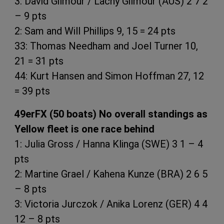
3: David Gilmour / Lachy Gilmour (AUS) 2 7 2
– 9 pts
2: Sam and Will Phillips 9, 15 = 24 pts
33: Thomas Needham and Joel Turner 10,
21 = 31 pts
44: Kurt Hansen and Simon Hoffman 27, 12
= 39 pts
49erFX (50 boats) No overall standings as
Yellow fleet is one race behind
1: Julia Gross / Hanna Klinga (SWE) 3 1 – 4
pts
2: Martine Grael / Kahena Kunze (BRA) 2 6 5
– 8 pts
3: Victoria Jurczok / Anika Lorenz (GER) 4 4
12 – 8 pts