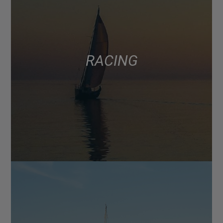
RACING