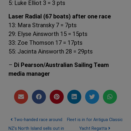
5: Luke Elliot 3 = 3 pts
Laser Radial (67 boats) after one race
13: Mara Stransky 7 = 7pts
29: Elyse Ainsworth 15 = 15pts
33: Zoe Thomson 17 = 17pts
55: Jacinta Ainsworth 28 = 29pts
–
Di Pearson/Australian Sailing Team
media manager
Post navigation
Two-handed race around
Fleet is in for Antigua Classic
NZ's North Island sells out in
Yacht Regatta