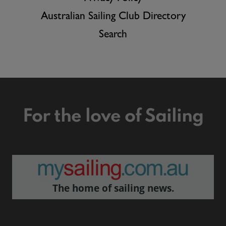
Australian Sailing Club Directory
Search
For the love of Sailing
The home of sailing news.