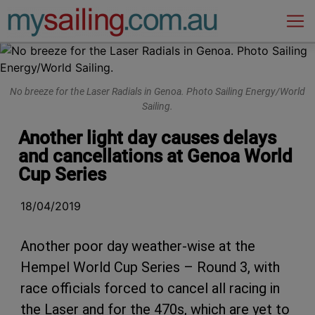
Main Navigation
No breeze for the Laser Radials in Genoa. Photo Sailing Energy/World
Sailing.
Another light day causes delays
and cancellations at Genoa World
Cup Series
18/04/2019
Another poor day weather-wise at the
Hempel World Cup Series – Round 3, with
race officials forced to cancel all racing in
the Laser and for the 470s, which are yet to