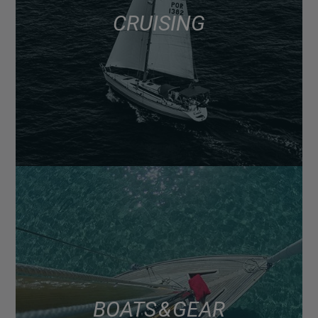
CRUISING
BOATS & GEAR