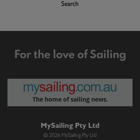
Search
For the love of Sailing
The home of sailing news.
MySailing Pty Ltd
© 2026 MySailing Pty Ltd