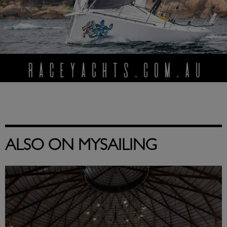
ALSO ON MYSAILING