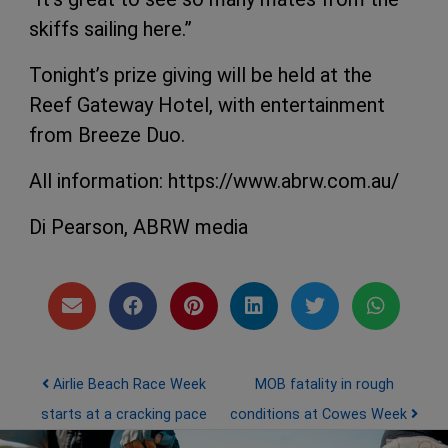
skiffs sailing here.”
Tonight’s prize giving will be held at the
Reef Gateway Hotel, with entertainment
from Breeze Duo.
All information: https://www.abrw.com.au/
Di Pearson, ABRW media
Post navigation
Airlie Beach Race Week
MOB fatality in rough
starts at a cracking pace
conditions at Cowes Week