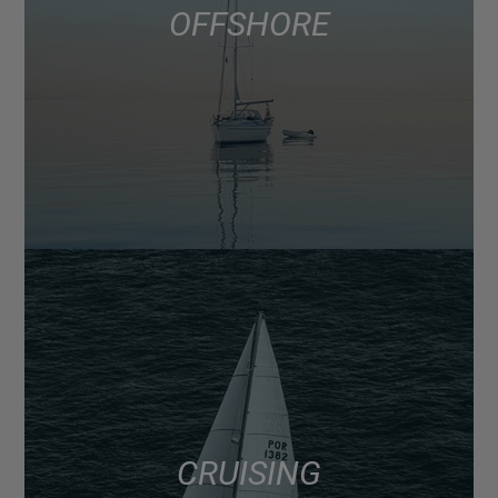
OFFSHORE
CRUISING