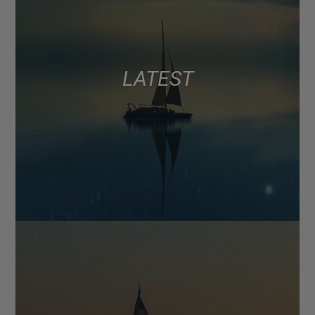
LATEST