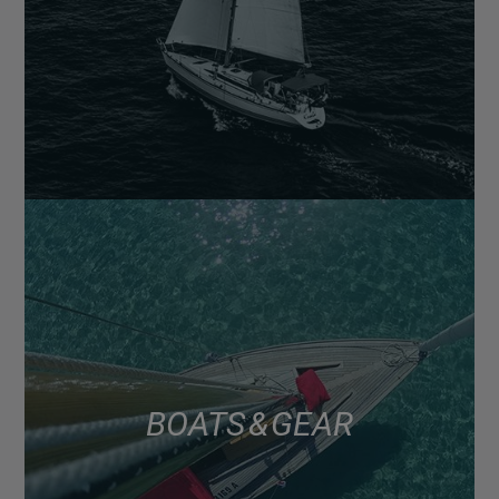
BOATS & GEAR