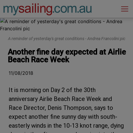
Main Navigation
A reminder of yesterday's great conditions - Andrea Francolini pic
Another fine day expected at Airlie
Beach Race Week
11/08/2018
It is morning on Day 2 of the 30th
anniversary Airlie Beach Race Week and
Race Director, Denis Thompson, says to
expect another fine sunny day with south-
easterly winds in the 10-13 knot range, dying