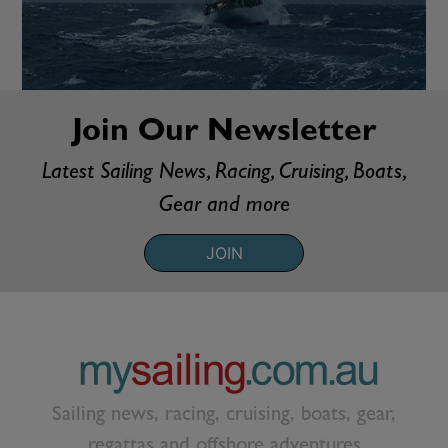
Join Our Newsletter
Latest Sailing News, Racing, Cruising, Boats,
Gear and more
JOIN
Sailing news, racing, cruising, boats, gear,
regattas and offshore adventures