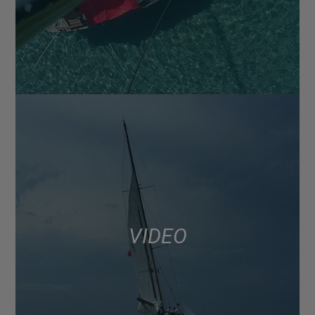
VIDEO