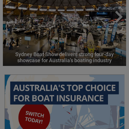
Sydney Boat Show delivers strong four-day
showcase for Australia’s boating industry