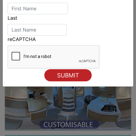
Last
reCAPTCHA