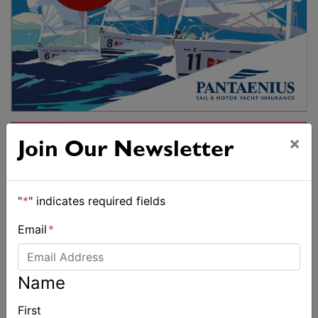
×
Join Our Newsletter
"
*
" indicates required fields
Email
*
Name
First