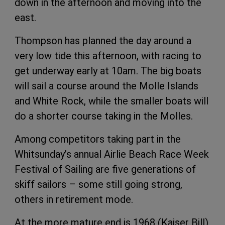
down in the afternoon and moving into the
east.
Thompson has planned the day around a
very low tide this afternoon, with racing to
get underway early at 10am. The big boats
will sail a course around the Molle Islands
and White Rock, while the smaller boats will
do a shorter course taking in the Molles.
Among competitors taking part in the
Whitsunday’s annual Airlie Beach Race Week
Festival of Sailing are five generations of
skiff sailors – some still going strong,
others in retirement mode.
At the more mature end is 1968 (Kaiser Bill)