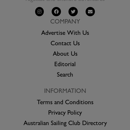
COMPANY
Advertise With Us
Contact Us
About Us
Editorial
Search
INFORMATION
Terms and Conditions
Privacy Policy
Australian Sailing Club Directory