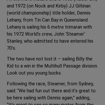
and 1972 (on Nock and Kirby) JJ Giltinan
(world championship) title holder, Dennis
Lehany, from Tin Can Bay in Queensland.
Lehany is sailing his 6 metre trimaran with
his 1972 World’s crew, John ‘Steamer’
Stanley, who admitted to have entered his
70’s.
The two have not lost it – sailing Billy the
Kid to a win in the Multihull Passage division.
Look out you young bucks.
Following the race, Steamer, from Sydney,
said: “We had fun out there and it’s great to
be here sailing with Dennis again,” adding,
“It’s great to see so many mates from the