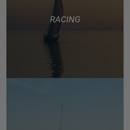
RACING