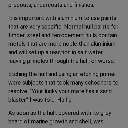
precoats, undercoats and finishes.
It is important with aluminium to use paints
that are very specific. Normal hull paints for
timber, steel and ferrocement hulls contain
metals that are more noble than aluminium
and will set up a reaction in salt water
leaving pinholes through the hull, or worse.
Etching the hull and using an etching primer
were subjects that took many schooners to
resolve. “Your lucky your mate has a sand
blaster” I was told. Ha ha.
As soon as the hull, covered with its grey
beard of marine growth and shell, was