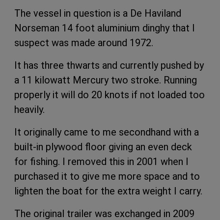
The vessel in question is a De Haviland
Norseman 14 foot aluminium dinghy that I
suspect was made around 1972.
It has three thwarts and currently pushed by
a 11 kilowatt Mercury two stroke. Running
properly it will do 20 knots if not loaded too
heavily.
It originally came to me secondhand with a
built-in plywood floor giving an even deck
for fishing. I removed this in 2001 when I
purchased it to give me more space and to
lighten the boat for the extra weight I carry.
The original trailer was exchanged in 2009