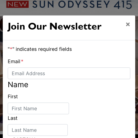
×
Join Our Newsletter
"
*
" indicates required fields
Email
*
Name
First
Last