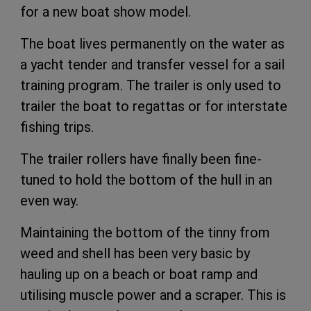
for a new boat show model.
The boat lives permanently on the water as
a yacht tender and transfer vessel for a sail
training program. The trailer is only used to
trailer the boat to regattas or for interstate
fishing trips.
The trailer rollers have finally been fine-
tuned to hold the bottom of the hull in an
even way.
Maintaining the bottom of the tinny from
weed and shell has been very basic by
hauling up on a beach or boat ramp and
utilising muscle power and a scraper. This is