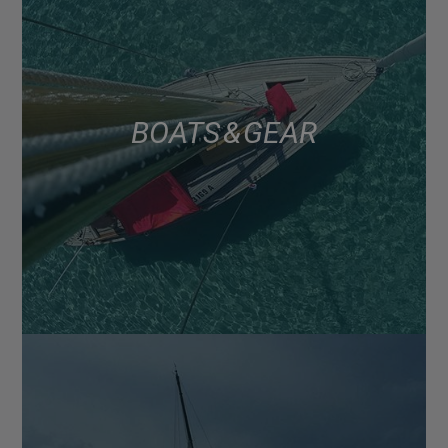
BOATS & GEAR