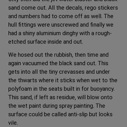
sand come out. All the decals, rego stickers
and numbers had to come off as well. The
hull fittings were unscrewed and finally we
had a shiny aluminium dinghy with a rough-
etched surface inside and out.
We hosed out the rubbish, then time and
again vacuumed the black sand out. This
gets into all the tiny crevasses and under
the thwarts where it sticks when wet to the
polyfoam in the seats built in for buoyancy.
This sand, if left as residue, will blow onto
the wet paint during spray painting. The
surface could be called anti-slip but looks
vile.