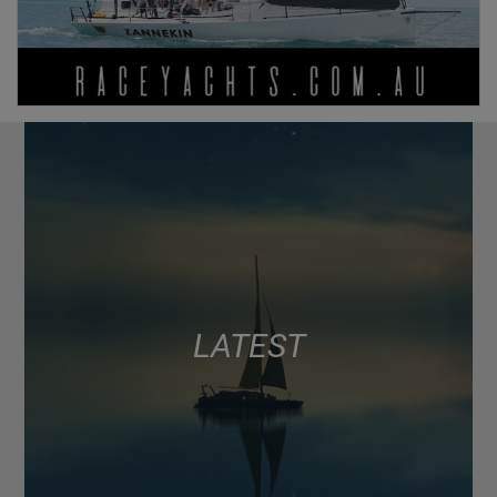
LATEST