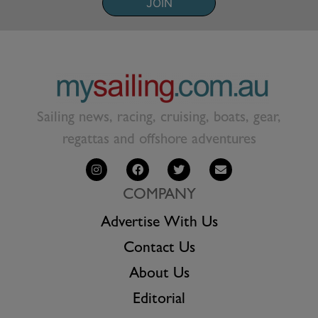
JOIN
Sailing news, racing, cruising, boats, gear,
regattas and offshore adventures
COMPANY
Advertise With Us
Contact Us
About Us
Editorial