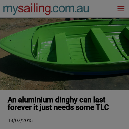
Main Navigation
An aluminium dinghy can last
forever it just needs some TLC
13/07/2015