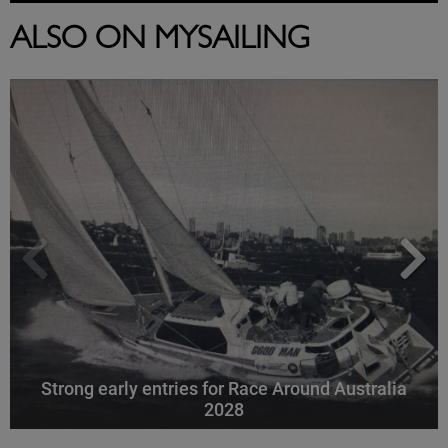
ALSO ON MYSAILING
Strong early entries for Race Around Australia
2028