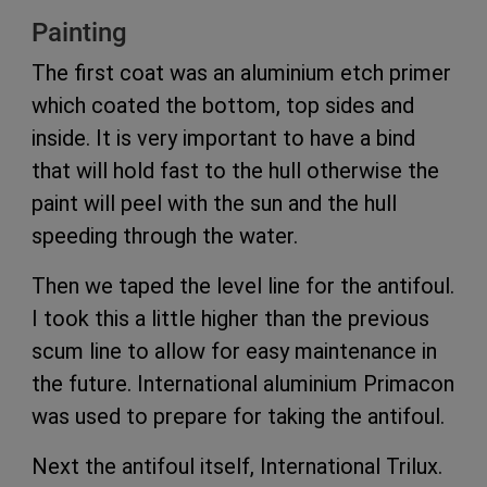
Painting
The first coat was an aluminium etch primer
which coated the bottom, top sides and
inside. It is very important to have a bind
that will hold fast to the hull otherwise the
paint will peel with the sun and the hull
speeding through the water.
Then we taped the level line for the antifoul.
I took this a little higher than the previous
scum line to allow for easy maintenance in
the future. International aluminium Primacon
was used to prepare for taking the antifoul.
Next the antifoul itself, International Trilux.