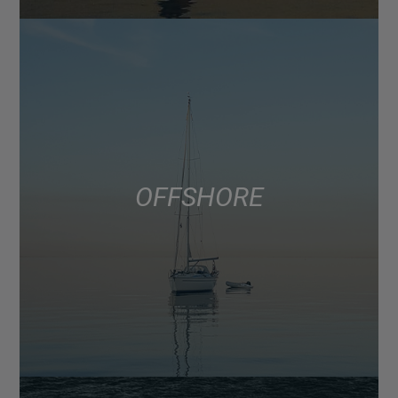
OFFSHORE