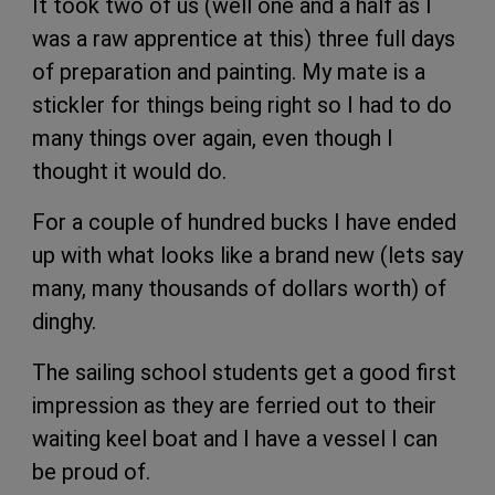
It took two of us (well one and a half as I
was a raw apprentice at this) three full days
of preparation and painting. My mate is a
stickler for things being right so I had to do
many things over again, even though I
thought it would do.
For a couple of hundred bucks I have ended
up with what looks like a brand new (lets say
many, many thousands of dollars worth) of
dinghy.
The sailing school students get a good first
impression as they are ferried out to their
waiting keel boat and I have a vessel I can
be proud of.