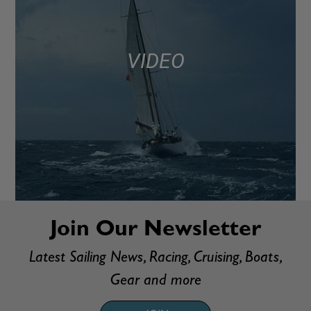
VIDEO
Join Our Newsletter
Latest Sailing News, Racing, Cruising, Boats,
Gear and more