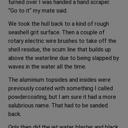
turned over I was handed a hand scraper.
“Go to it“ my mate said.
We took the hull back to a kind of rough
seashell grit surface. Then a couple of
rotary electric wire brushes to take off the
shell residue, the scum line that builds up
above the waterline due to being slapped by
waves in the water all the time.
The aluminium topsides and insides were
previously coated with something I called
powdercoating, but I am sure it had a more
salubrious name. That had to be sanded
back.
Only then did the jet water blaster and black