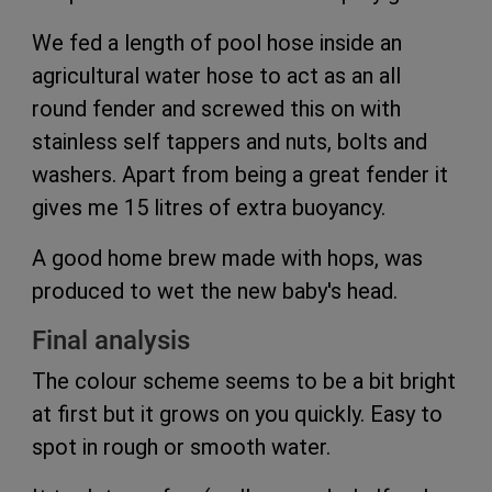
We fed a length of pool hose inside an
agricultural water hose to act as an all
round fender and screwed this on with
stainless self tappers and nuts, bolts and
washers. Apart from being a great fender it
gives me 15 litres of extra buoyancy.
A good home brew made with hops, was
produced to wet the new baby's head.
Final analysis
The colour scheme seems to be a bit bright
at first but it grows on you quickly. Easy to
spot in rough or smooth water.