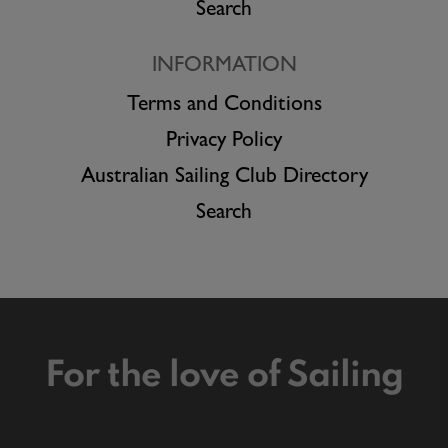
Search
INFORMATION
Terms and Conditions
Privacy Policy
Australian Sailing Club Directory
Search
For the love of Sailing