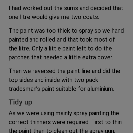
I had worked out the sums and decided that
one litre would give me two coats.
The paint was too thick to spray so we hand
painted and rolled and that took most of
the litre. Only a little paint left to do the
patches that needed a little extra cover.
Then we reversed the paint line and did the
top sides and inside with two pack
tradesman’s paint suitable for aluminium.
Tidy up
As we were using mainly spray painting the
correct thinners were required. First to thin
the paint then to clean out the spray gun.