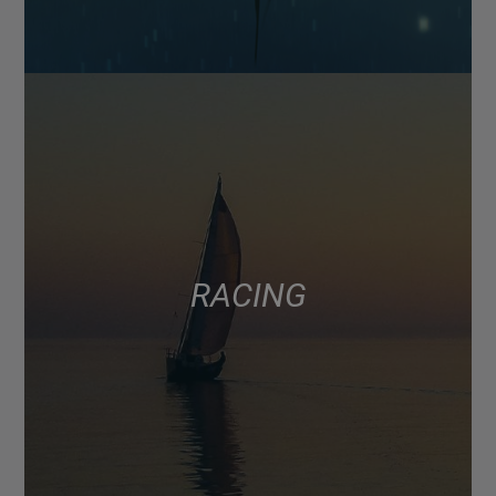
RACING