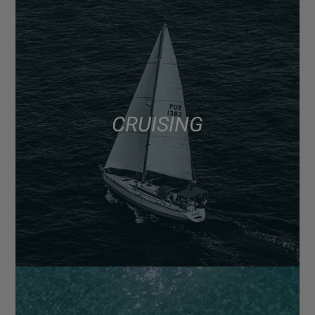
CRUISING