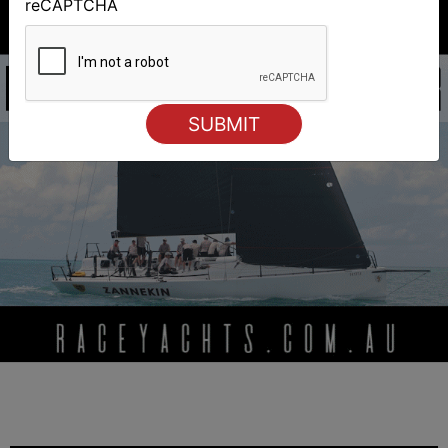
reCAPTCHA