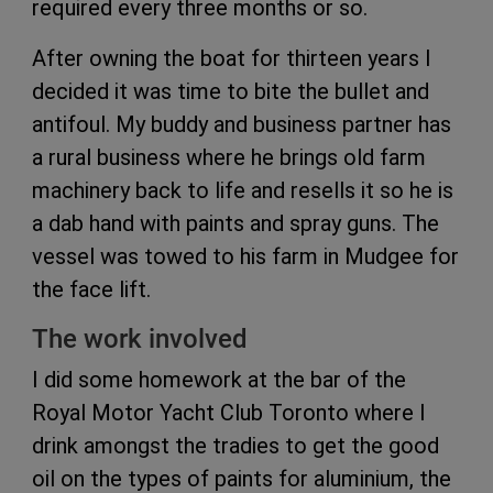
required every three months or so.
After owning the boat for thirteen years I
decided it was time to bite the bullet and
antifoul. My buddy and business partner has
a rural business where he brings old farm
machinery back to life and resells it so he is
a dab hand with paints and spray guns. The
vessel was towed to his farm in Mudgee for
the face lift.
The work involved
I did some homework at the bar of the
Royal Motor Yacht Club Toronto where I
drink amongst the tradies to get the good
oil on the types of paints for aluminium, the