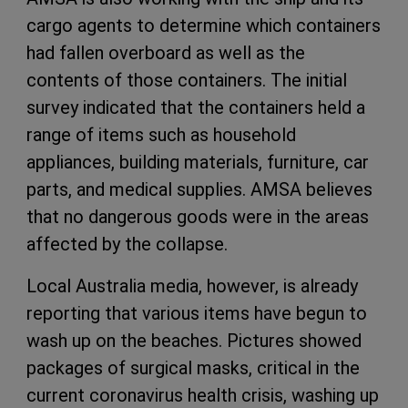
cargo agents to determine which containers
had fallen overboard as well as the
contents of those containers. The initial
survey indicated that the containers held a
range of items such as household
appliances, building materials, furniture, car
parts, and medical supplies. AMSA believes
that no dangerous goods were in the areas
affected by the collapse.
Local Australia media, however, is already
reporting that various items have begun to
wash up on the beaches. Pictures showed
packages of surgical masks, critical in the
current coronavirus health crisis, washing up