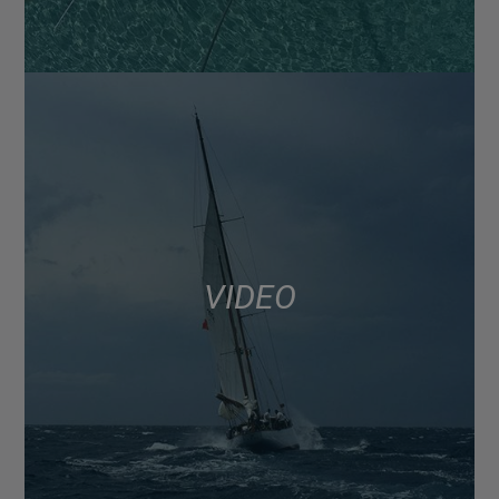
VIDEO