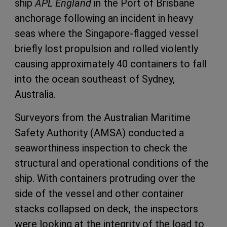
ship
APL England
in the Port of Brisbane
anchorage following an incident in heavy
seas where the Singapore-flagged vessel
briefly lost propulsion and rolled violently
causing approximately 40 containers to fall
into the ocean southeast of Sydney,
Australia.
Surveyors from the Australian Maritime
Safety Authority (AMSA) conducted a
seaworthiness inspection to check the
structural and operational conditions of the
ship. With containers protruding over the
side of the vessel and other container
stacks collapsed on deck, the inspectors
were looking at the integrity of the load to