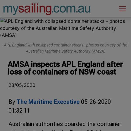
Main Navigation
APL England with collapsed container stacks - photos courtesy of the
Australian Maritime Safety Authority (AMSA)
AMSA inspects APL England after
loss of containers of NSW coast
28/05/2020
By
The Maritime Executive
05-26-2020
01:32:11
Australian authorities boarded the container