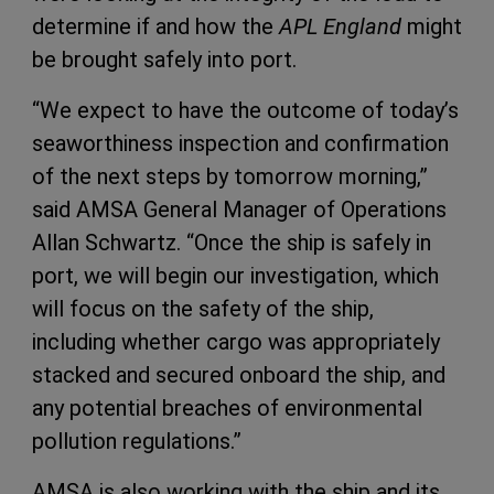
determine if and how the
APL England
might
be brought safely into port.
“We expect to have the outcome of today’s
seaworthiness inspection and confirmation
of the next steps by tomorrow morning,”
said AMSA General Manager of Operations
Allan Schwartz. “Once the ship is safely in
port, we will begin our investigation, which
will focus on the safety of the ship,
including whether cargo was appropriately
stacked and secured onboard the ship, and
any potential breaches of environmental
pollution regulations.”
AMSA is also working with the ship and its