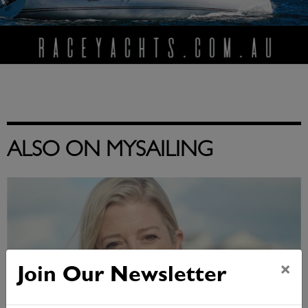
ALSO ON MYSAILING
×
Join Our Newsletter