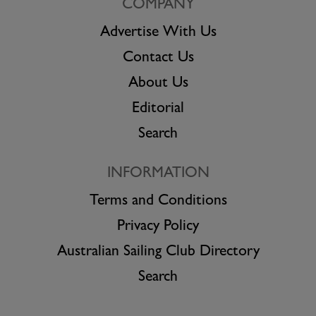
COMPANY
Advertise With Us
Contact Us
About Us
Editorial
Search
INFORMATION
Terms and Conditions
Privacy Policy
Australian Sailing Club Directory
Search