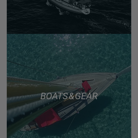
BOATS & GEAR