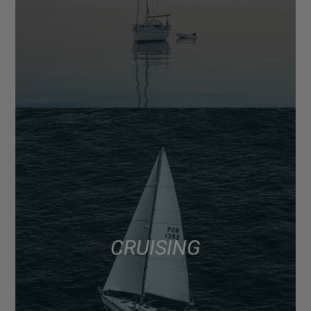
CRUISING