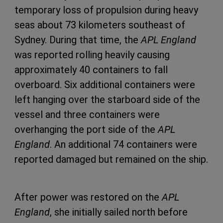
temporary loss of propulsion during heavy
seas about 73 kilometers southeast of
Sydney. During that time, the
APL England
was reported rolling heavily causing
approximately 40 containers to fall
overboard. Six additional containers were
left hanging over the starboard side of the
vessel and three containers were
overhanging the port side of the
APL
England
. An additional 74 containers were
reported damaged but remained on the ship.
After power was restored on the
APL
England
, she initially sailed north before