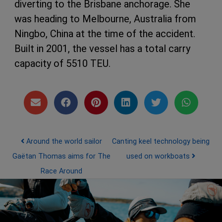
diverting to the Brisbane anchorage. She
was heading to Melbourne, Australia from
Ningbo, China at the time of the accident.
Built in 2001, the vessel has a total carry
capacity of 5510 TEU.
Post navigation
Around the world sailor
Canting keel technology being
Gaëtan Thomas aims for The
used on workboats
Race Around