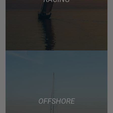
OFFSHORE