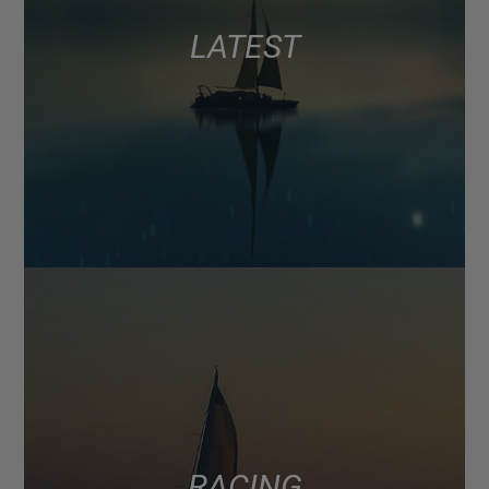
LATEST
RACING