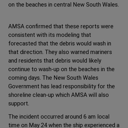
on the beaches in central New South Wales.
AMSA confirmed that these reports were
consistent with its modeling that
forecasted that the debris would wash in
that direction. They also warned mariners
and residents that debris would likely
continue to wash-up on the beaches in the
coming days. The New South Wales
Government has lead responsibility for the
shoreline clean-up which AMSA will also
support.
The incident occurred around 6 am local
time on May 24 when the ship experienced a