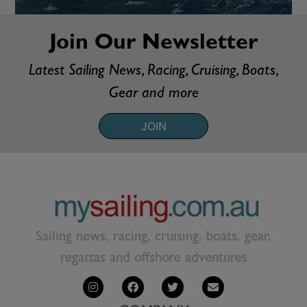
Join Our Newsletter
Latest Sailing News, Racing, Cruising, Boats,
Gear and more
JOIN
Sailing news, racing, cruising, boats, gear,
regattas and offshore adventures