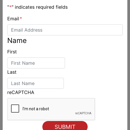
"
*
" indicates required fields
Email
*
Jessica Lundh appointed Australian Sailing
Name
Performance Pathways Manager
First
Last
reCAPTCHA