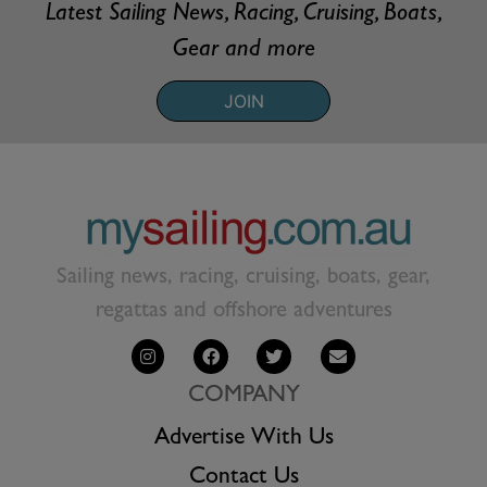
Latest Sailing News, Racing, Cruising, Boats,
Gear and more
JOIN
Sailing news, racing, cruising, boats, gear,
regattas and offshore adventures
COMPANY
Advertise With Us
Contact Us