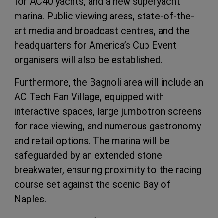
for AC40 yachts, and a new superyacht
marina. Public viewing areas, state-of-the-
art media and broadcast centres, and the
headquarters for America’s Cup Event
organisers will also be established.
Furthermore, the Bagnoli area will include an
AC Tech Fan Village, equipped with
interactive spaces, large jumbotron screens
for race viewing, and numerous gastronomy
and retail options. The marina will be
safeguarded by an extended stone
breakwater, ensuring proximity to the racing
course set against the scenic Bay of
Naples.