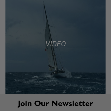
VIDEO
Join Our Newsletter