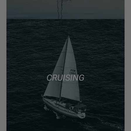
CRUISING