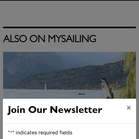
ALSO ON MYSAILING
×
Join Our Newsletter
"
*
" indicates required fields