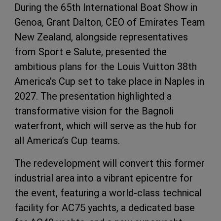
During the 65th International Boat Show in
Genoa, Grant Dalton, CEO of Emirates Team
New Zealand, alongside representatives
from Sport e Salute, presented the
ambitious plans for the Louis Vuitton 38th
America’s Cup set to take place in Naples in
2027. The presentation highlighted a
transformative vision for the Bagnoli
waterfront, which will serve as the hub for
all America’s Cup teams.
The redevelopment will convert this former
industrial area into a vibrant epicentre for
the event, featuring a world-class technical
facility for AC75 yachts, a dedicated base