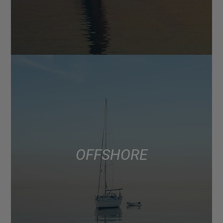
OFFSHORE