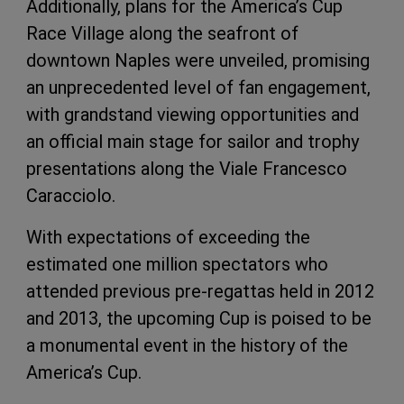
Additionally, plans for the America’s Cup
Race Village along the seafront of
downtown Naples were unveiled, promising
an unprecedented level of fan engagement,
with grandstand viewing opportunities and
an official main stage for sailor and trophy
presentations along the Viale Francesco
Caracciolo.
With expectations of exceeding the
estimated one million spectators who
attended previous pre-regattas held in 2012
and 2013, the upcoming Cup is poised to be
a monumental event in the history of the
America’s Cup.