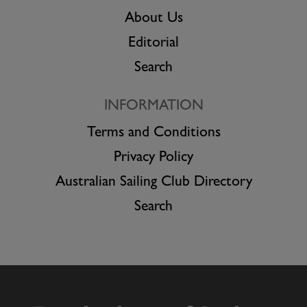
About Us
Editorial
Search
INFORMATION
Terms and Conditions
Privacy Policy
Australian Sailing Club Directory
Search