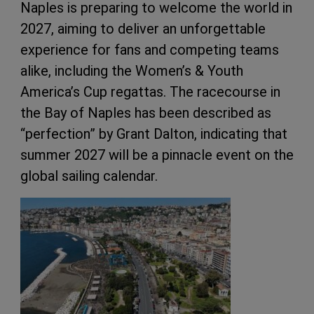
Naples is preparing to welcome the world in
2027, aiming to deliver an unforgettable
experience for fans and competing teams
alike, including the Women’s & Youth
America’s Cup regattas. The racecourse in
the Bay of Naples has been described as
“perfection” by Grant Dalton, indicating that
summer 2027 will be a pinnacle event on the
global sailing calendar.