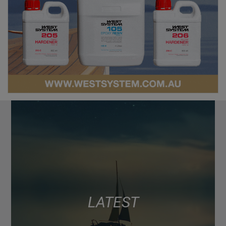
LATEST