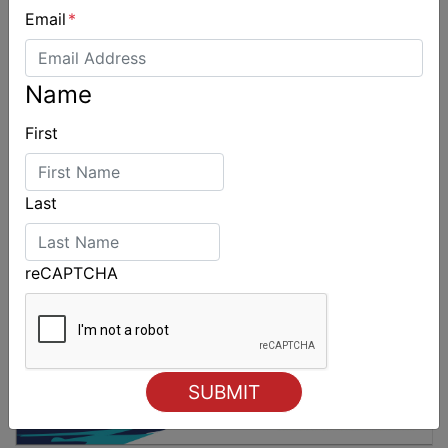
Email
*
2026 Cadet World and Promotional
Championships
Name
First
Last
reCAPTCHA