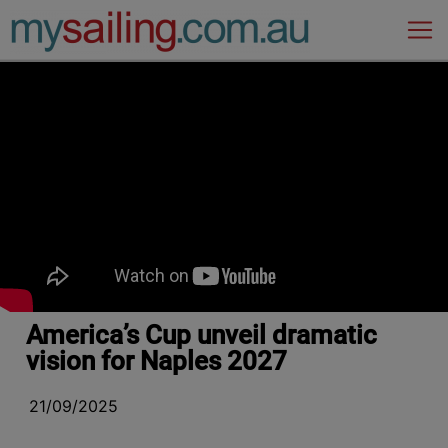
Main Navigation
America’s Cup unveil dramatic
vision for Naples 2027
21/09/2025