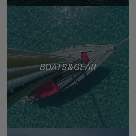
BOATS & GEAR