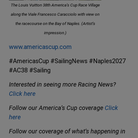
The Louis Vuitton 38th America’s Cup Race Village
along the Viale Francesco Caracciolo with view on
the racecourse on the Bay of Naples. (Artist’s
impression.)
www.americascup.com
#AmericasCup #SailingNews #Naples2027
#AC38 #Sailing
Interested in seeing more Racing News?
Click here
Follow our America’s Cup coverage
Click
here
Follow our coverage of what’s happening in