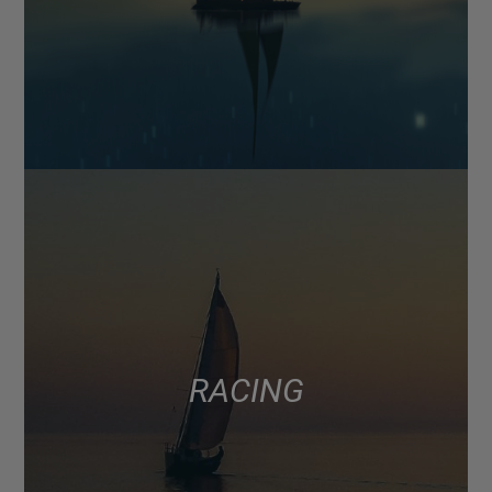
RACING