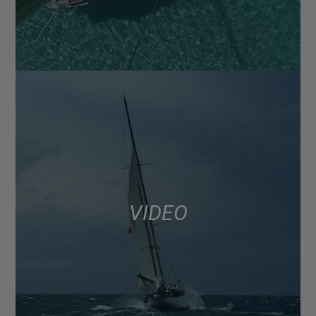
VIDEO