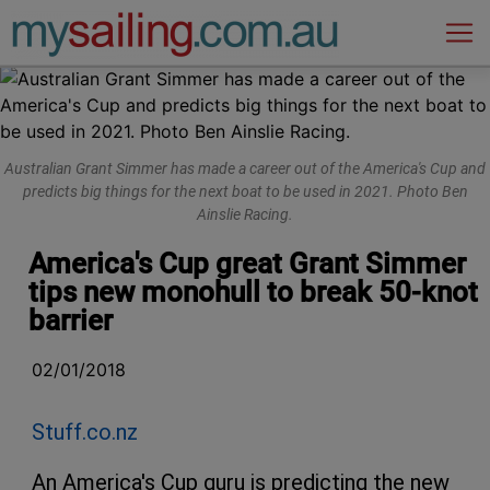
Main Navigation
Australian Grant Simmer has made a career out of the America's Cup and
predicts big things for the next boat to be used in 2021. Photo Ben
Ainslie Racing.
America's Cup great Grant Simmer
tips new monohull to break 50-knot
barrier
02/01/2018
Stuff.co.nz
An America's Cup guru is predicting the new