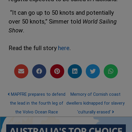
“It can go up to 50 knots and potentially
over 50 knots,” Simmer told
World Sailing
Show
.
Read the full story
here
.
Post navigation
MAPFRE prepares to defend
Memory of Cornish coast
the lead in the fourth leg of
dwellers kidnapped for slavery
the Volvo Ocean Race
'culturally erased'