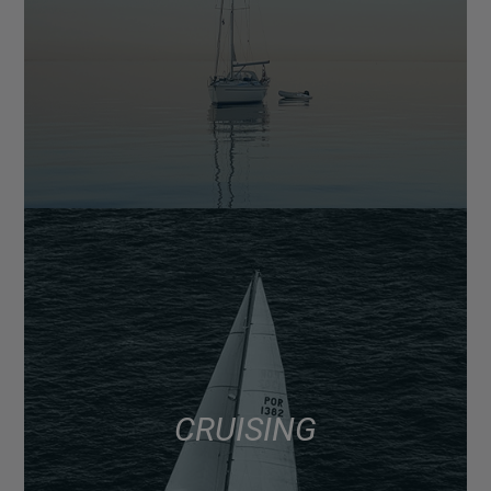
CRUISING