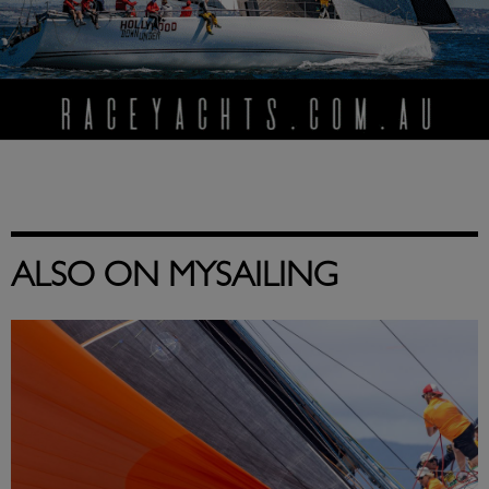
ALSO ON MYSAILING