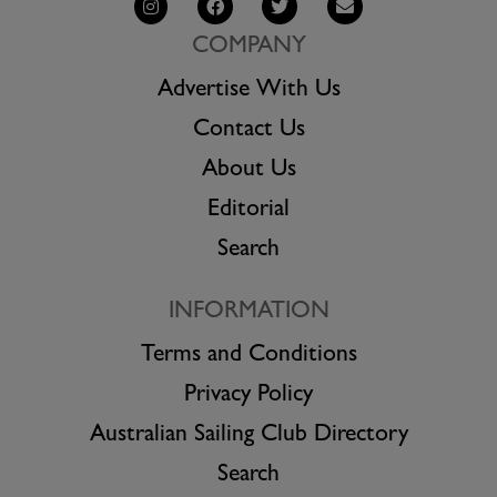
COMPANY
Advertise With Us
Contact Us
About Us
Editorial
Search
INFORMATION
Terms and Conditions
Privacy Policy
Australian Sailing Club Directory
Search