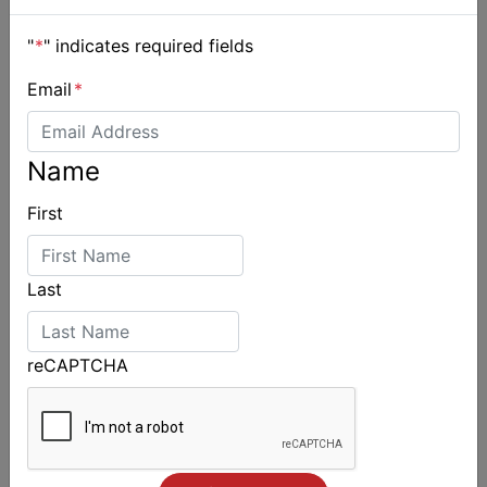
"
*
" indicates required fields
Email
*
Name
First
Last
reCAPTCHA