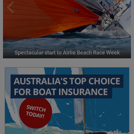
Spectacular start to Airlie Beach Race Week