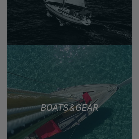
BOATS & GEAR