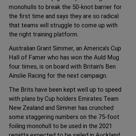
monohulls to break the 50-knot barrier for
the first time and says they are so radical
that teams will struggle to come up with
the right training platform.
Australian Grant Simmer, an America's Cup
Hall of Famer who has won the Auld Mug
four times, is on board with Britain's Ben
Ainslie Racing for the next campaign.
The Brits have been kept well up to speed
with plans by Cup holders Emirates Team
New Zealand and Simmer has crunched
some staggering numbers on the 75-foot
foiling monohull to be used in the 2021
regatta expected to be sailed in Auckland.