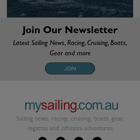
Join Our Newsletter
Latest Sailing News, Racing, Cruising, Boats,
Gear and more
JOIN
Sailing news, racing, cruising, boats, gear,
regattas and offshore adventures