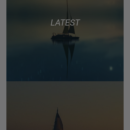
LATEST