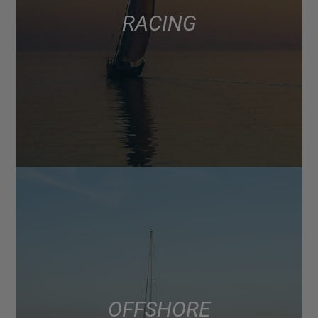
RACING
OFFSHORE