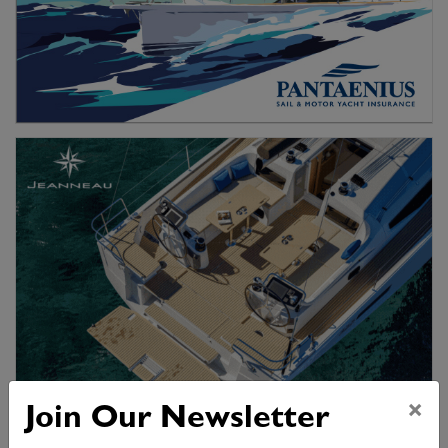
×
Join Our Newsletter